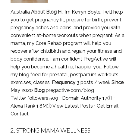
Australia
About Blog
Hi, I’m Kerryn Boyle. I will help
you to get pregnancy fit, prepare for birth, prevent
pregnancy aches and pains, and provide you with
convenient at-home workouts when pregnant. As a
mama, my Core Rehab program will help you
recover after childbirth and regain your fitness and
body confidence. I am confident PregActive will
help you become a healthier, happier you. Follow
my blog feed for prenatal, postpartum workouts,
exercises, classes.
Frequency
3 posts / week
Since
May 2020
Blog
pregactive.com/blog
Twitter followers 509 ⋅ Domain Authority 17
ⓘ
⋅
Alexa Rank 1.8M
ⓘ
View Latest Posts
⋅
Get Email
Contact
2.
STRONG MAMA WELLNESS