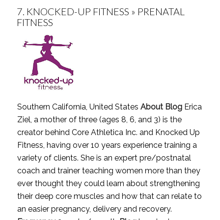
7.
KNOCKED-UP FITNESS » PRENATAL
FITNESS
Southern California, United States
About Blog
Erica
Ziel, a mother of three (ages 8, 6, and 3) is the
creator behind Core Athletica Inc. and Knocked Up
Fitness, having over 10 years experience training a
variety of clients. She is an expert pre/postnatal
coach and trainer teaching women more than they
ever thought they could learn about strengthening
their deep core muscles and how that can relate to
an easier pregnancy, delivery and recovery.