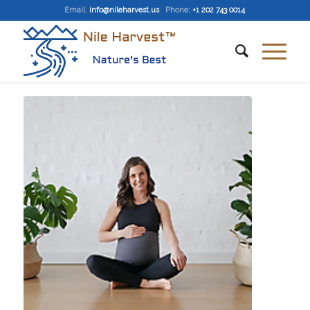
Email
:
info@nileharvest.us
Phone:
+1 202 743 0014