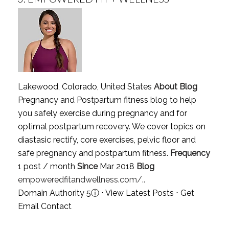
Lakewood, Colorado, United States
About Blog
Pregnancy and Postpartum fitness blog to help
you safely exercise during pregnancy and for
optimal postpartum recovery. We cover topics on
diastasic rectify, core exercises, pelvic floor and
safe pregnancy and postpartum fitness.
Frequency
1 post / month
Since
Mar 2018
Blog
empoweredfitandwellness.com/..
Domain Authority 5
ⓘ
⋅
View Latest Posts
⋅
Get
Email Contact