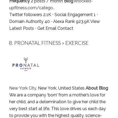
Frequency
2 posts / month
Blog
knocked-
upfitness.com/catego..
Twitter followers 2.1K ⋅ Social Engagement 1 ⋅
Domain Authority 40 ⋅ Alexa Rank 923.9K
View
Latest Posts
⋅
Get Email Contact
8.
PRONATAL FITNESS » EXERCISE
New York City
, New York, United States
About Blog
We are a company ‘born’ from a mother’s love for
her child, and a determination to give her child the
very best start at life. This love drives us each day
to provide you with the highest quality, science-