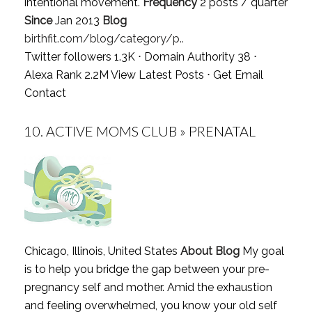
intentional movement.
Frequency
2 posts / quarter
Since
Jan 2013
Blog
birthfit.com/blog/category/p..
Twitter followers 1.3K ⋅ Domain Authority 38 ⋅
Alexa Rank 2.2M
View Latest Posts
⋅
Get Email
Contact
10.
ACTIVE MOMS CLUB » PRENATAL
Chicago, Illinois, United States
About Blog
My goal
is to help you bridge the gap between your pre-
pregnancy self and mother. Amid the exhaustion
and feeling overwhelmed, you know your old self