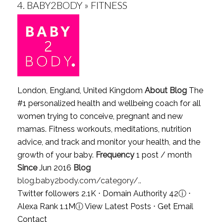
4.
BABY2BODY » FITNESS
London, England, United Kingdom
About Blog
The
#1 personalized health and wellbeing coach for all
women trying to conceive, pregnant and new
mamas. Fitness workouts, meditations, nutrition
advice, and track and monitor your health, and the
growth of your baby.
Frequency
1 post / month
Since
Jun 2016
Blog
blog.baby2body.com/category/..
Twitter followers 2.1K ⋅ Domain Authority 42
ⓘ
⋅
Alexa Rank 1.1M
ⓘ
View Latest Posts
⋅
Get Email
Contact