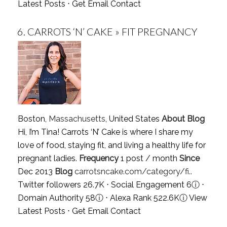
Latest Posts
⋅
Get Email Contact
6.
CARROTS ‘N’ CAKE » FIT PREGNANCY
Boston,
Massachusetts
, United States
About Blog
Hi, I’m Tina! Carrots ‘N’ Cake is where I share my
love of food, staying fit, and living a healthy life for
pregnant ladies.
Frequency
1 post / month
Since
Dec 2013
Blog
carrotsncake.com/category/fi..
Twitter followers 26.7K ⋅ Social Engagement 6
ⓘ
⋅
Domain Authority 58
ⓘ
⋅ Alexa Rank 522.6K
ⓘ
View
Latest Posts
⋅
Get Email Contact