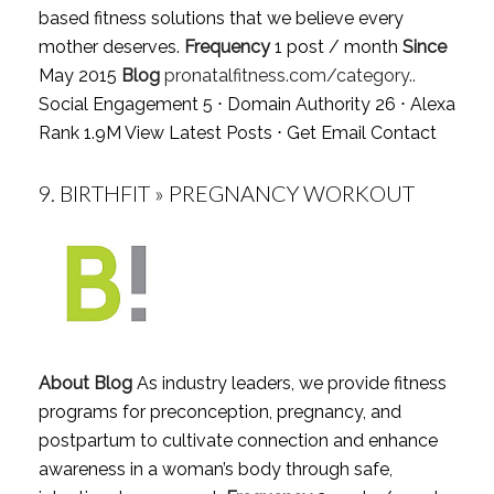
based fitness solutions that we believe every
mother deserves.
Frequency
1 post / month
Since
May 2015
Blog
pronatalfitness.com/category..
Social Engagement 5 ⋅ Domain Authority 26 ⋅ Alexa
Rank 1.9M
View Latest Posts
⋅
Get Email Contact
9.
BIRTHFIT » PREGNANCY WORKOUT
About Blog
As industry leaders, we provide fitness
programs for preconception, pregnancy, and
postpartum to cultivate connection and enhance
awareness in a woman’s body through safe,