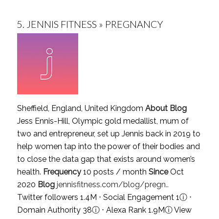
5.
JENNIS FITNESS » PREGNANCY
Sheffield, England, United Kingdom
About Blog
Jess Ennis-Hill, Olympic gold medallist, mum of
two and entrepreneur, set up Jennis back in 2019 to
help women tap into the power of their bodies and
to close the data gap that exists around women’s
health.
Frequency
10 posts / month
Since
Oct
2020
Blog
jennisfitness.com/blog/pregn..
Twitter followers 1.4M ⋅ Social Engagement 1
ⓘ
⋅
Domain Authority 38
ⓘ
⋅ Alexa Rank 1.9M
ⓘ
View