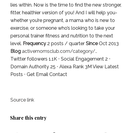
lies within. Now is the time to find the new stronger,
fitter, healthier version of you! And I will help you-
whether you’re pregnant, a mama who is new to
exercise, or someone who’s looking to take your
personal trainer fitness and nutrition to the next
level.
Frequency
2 posts / quarter
Since
Oct 2013
Blog
activemomsclub.com/category/..
Twitter followers 1.1K ⋅ Social Engagement 2 ⋅
Domain Authority 25 ⋅ Alexa Rank 3M
View Latest
Posts
⋅
Get Email Contact
Source link
Share this entry