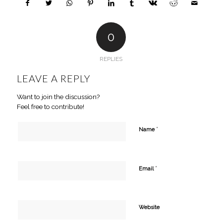
0
REPLIES
LEAVE A REPLY
Want to join the discussion?
Feel free to contribute!
*
Name
*
Email
Website