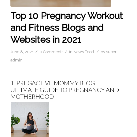
Top 10 Pregnancy Workout
and Fitness Blogs and
Websites in 2021
/
/
/
June 8, 2021
0 Comments
in
News Feed
by
super-
admin
1.
PREGACTIVE MOMMY BLOG |
ULTIMATE GUIDE TO PREGNANCY AND
MOTHERHOOD