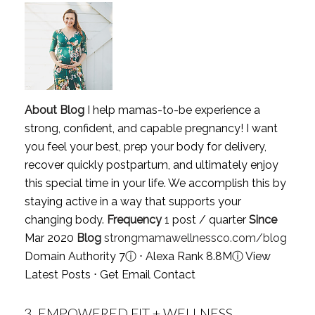
About Blog
I help mamas-to-be experience a
strong, confident, and capable pregnancy! I want
you feel your best, prep your body for delivery,
recover quickly postpartum, and ultimately enjoy
this special time in your life. We accomplish this by
staying active in a way that supports your
changing body.
Frequency
1 post / quarter
Since
Mar 2020
Blog
strongmamawellnessco.com/blog
Domain Authority 7
ⓘ
⋅ Alexa Rank 8.8M
ⓘ
View
Latest Posts
⋅
Get Email Contact
3.
EMPOWERED FIT + WELLNESS