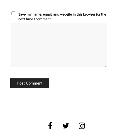
Save my name, email, and website in this browser for the
next time I comment.