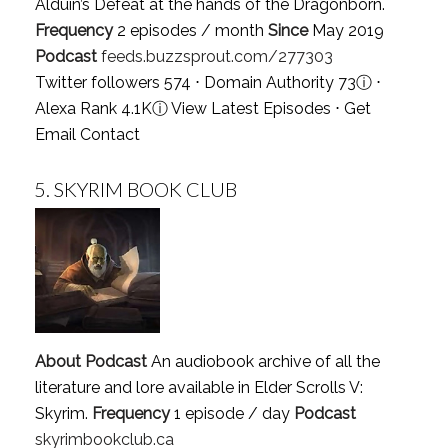
Alduin’s Defeat at the hands of the Dragonborn.
Frequency
2 episodes / month
Since
May 2019
Podcast
feeds.buzzsprout.com/277303
Twitter followers 574 ⋅ Domain Authority 73
ⓘ
⋅
Alexa Rank 4.1K
ⓘ
View Latest Episodes
⋅
Get
Email Contact
5.
SKYRIM BOOK CLUB
About Podcast
An audiobook archive of all the
literature and lore available in Elder Scrolls V:
Skyrim.
Frequency
1 episode / day
Podcast
skyrimbookclub.ca