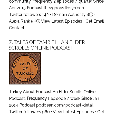
community.
Frequency
2 episodes / quarter
Since
Apr 2015
Podcast
thevgboys.libsyn.com
Twitter followers 142 ⋅ Domain Authority 8
ⓘ
⋅
Alexa Rank 5K
ⓘ
View Latest Episodes
⋅
Get Email
Contact
7.
TALES OF TAMRIEL | AN ELDER
SCROLLS ONLINE PODCAST
Turkey
About Podcast
An Elder Scrolls Online
Podcast.
Frequency
1 episode / week
Since
Jan
2014
Podcast
podbean.com/podcast-detai..
Twitter followers 960 ⋅
View Latest Episodes
⋅
Get