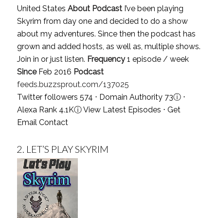
United States
About Podcast
I’ve been playing
Skyrim from day one and decided to do a show
about my adventures. Since then the podcast has
grown and added hosts, as well as, multiple shows.
Join in or just listen.
Frequency
1 episode / week
Since
Feb 2016
Podcast
feeds.buzzsprout.com/137025
Twitter followers 574 ⋅ Domain Authority 73
ⓘ
⋅
Alexa Rank 4.1K
ⓘ
View Latest Episodes
⋅
Get
Email Contact
2.
LET’S PLAY SKYRIM