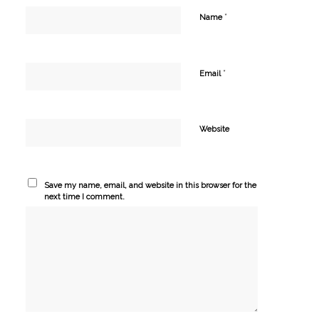
*
Name
*
Email
Website
Save my name, email, and website in this browser for the
next time I comment.