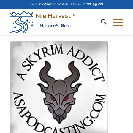
Email
:
info@nileharvest.us
Phone:
+1 202 743 0014