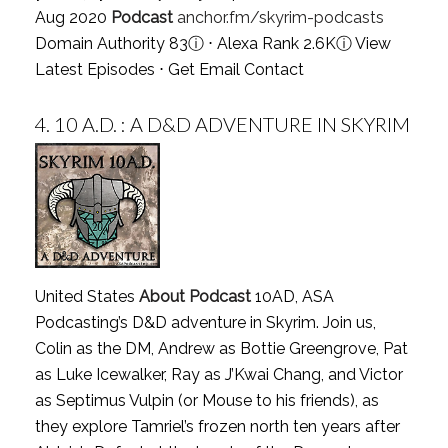
Aug 2020
Podcast
anchor.fm/skyrim-podcasts
Domain Authority 83
ⓘ
⋅ Alexa Rank 2.6K
ⓘ
View
Latest Episodes
⋅
Get Email Contact
4.
10 A.D. : A D&D ADVENTURE IN SKYRIM
United States
About Podcast
10AD, ASA
Podcasting’s D&D adventure in Skyrim. Join us,
Colin as the DM, Andrew as Bottie Greengrove, Pat
as Luke Icewalker, Ray as J’Kwai Chang, and Victor
as Septimus Vulpin (or Mouse to his friends), as
they explore Tamriel’s frozen north ten years after