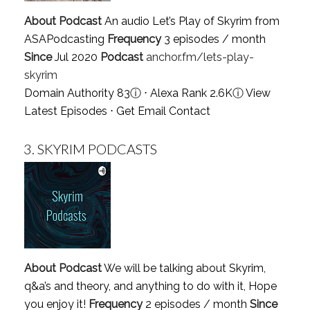
About Podcast
An audio Let’s Play of Skyrim from
ASAPodcasting
Frequency
3 episodes / month
Since
Jul 2020
Podcast
anchor.fm/lets-play-
skyrim
Domain Authority 83
ⓘ
⋅ Alexa Rank 2.6K
ⓘ
View
Latest Episodes
⋅
Get Email Contact
3.
SKYRIM PODCASTS
About Podcast
We will be talking about Skyrim,
q&a’s and theory, and anything to do with it, Hope
you enjoy it!
Frequency
2 episodes / month
Since