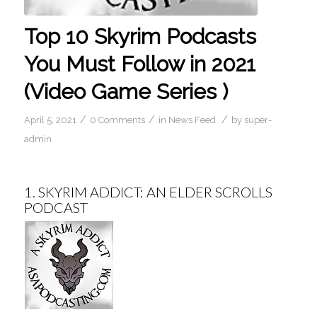
Top 10 Skyrim Podcasts
You Must Follow in 2021
(Video Game Series )
/
/
/
April 5, 2021
0 Comments
in
News Feed
by
super-
admin
1.
SKYRIM ADDICT: AN ELDER SCROLLS
PODCAST