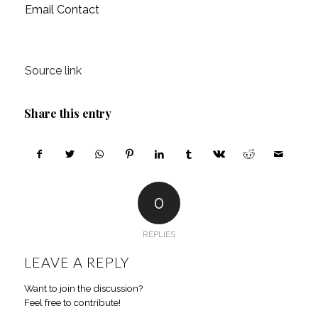
Email Contact
Source link
Share this entry
0
REPLIES
LEAVE A REPLY
Want to join the discussion?
Feel free to contribute!