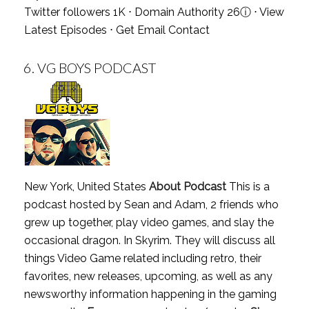
Twitter followers 1K ⋅ Domain Authority 26
ⓘ
⋅
View
Latest Episodes
⋅
Get Email Contact
6.
VG BOYS PODCAST
New York, United States
About Podcast
This is a
podcast hosted by Sean and Adam, 2 friends who
grew up together, play video games, and slay the
occasional dragon. In Skyrim. They will discuss all
things Video Game related including retro, their
favorites, new releases, upcoming, as well as any
newsworthy information happening in the gaming