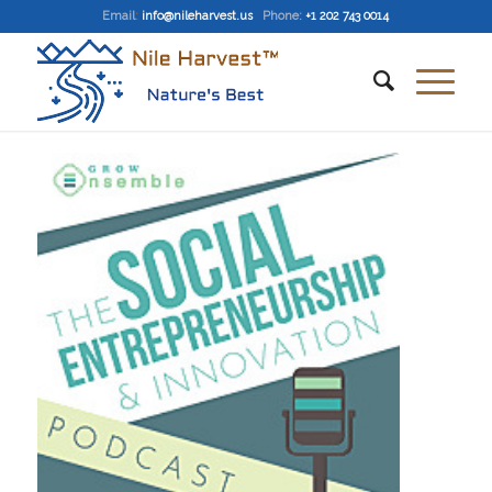
Email
:
info@nileharvest.us
Phone:
+1 202 743 0014