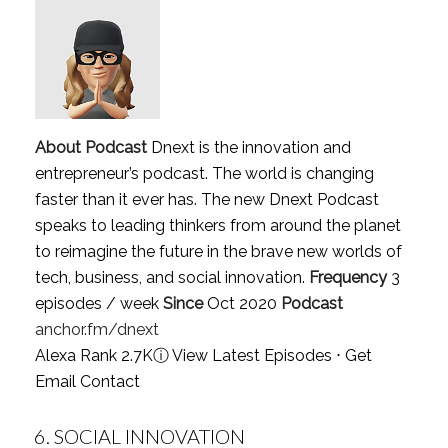
About Podcast
Dnext is the innovation and
entrepreneur’s podcast. The world is changing
faster than it ever has. The new Dnext Podcast
speaks to leading thinkers from around the planet
to reimagine the future in the brave new worlds of
tech, business, and social innovation.
Frequency
3
episodes / week
Since
Oct 2020
Podcast
anchor.fm/dnext
Alexa Rank 2.7K
ⓘ
View Latest Episodes
⋅
Get
Email Contact
6.
SOCIAL INNOVATION