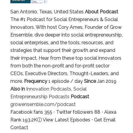
San Antonio, Texas, United States
About Podcast
The #1 Podcast for Social Entrepreneurs & Social
Innovators. With host Cory Ames, Founder of Grow
Ensemble, dive deeper into social entrepreneurship,
social enterprises, and the tools, resources, and
strategies that support their growth and expand
their impact. Hear from these top social innovators
from both the non-profit and for-profit sector
CEOs, Executive Directors, Thought-Leaders, and
more.
Frequency
1 episode / day
Since
Jan 2019
Also in
Innovation Podcasts
,
Social
Entrepreneurship Podcasts
Podcast
growensemble.com/podcast
Facebook fans 355 ⋅ Twitter followers 88 ⋅ Alexa
Rank 193.2K
ⓘ
View Latest Episodes
⋅
Get Email
Contact