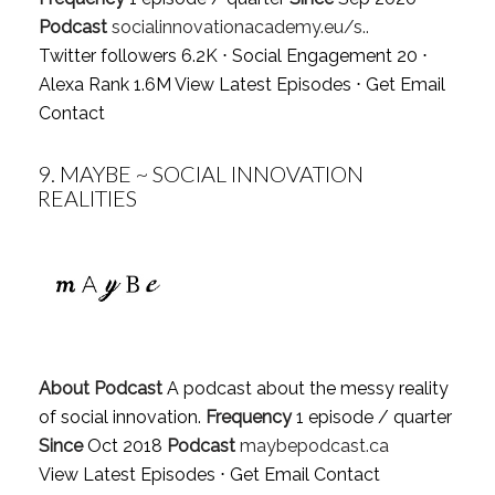
Podcast
socialinnovationacademy.eu/s..
Twitter followers 6.2K ⋅ Social Engagement 20 ⋅
Alexa Rank 1.6M
View Latest Episodes
⋅
Get Email
Contact
9.
MAYBE ~ SOCIAL INNOVATION
REALITIES
About Podcast
A podcast about the messy reality
of social innovation.
Frequency
1 episode / quarter
Since
Oct 2018
Podcast
maybepodcast.ca
View Latest Episodes
⋅
Get Email Contact