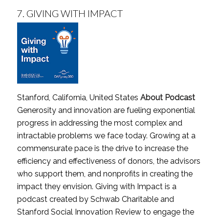
7.
GIVING WITH IMPACT
Stanford, California, United States
About Podcast
Generosity and innovation are fueling exponential
progress in addressing the most complex and
intractable problems we face today. Growing at a
commensurate pace is the drive to increase the
efficiency and effectiveness of donors, the advisors
who support them, and nonprofits in creating the
impact they envision. Giving with Impact is a
podcast created by Schwab Charitable and
Stanford Social Innovation Review to engage the