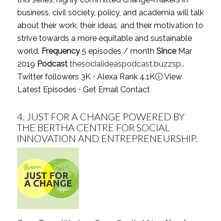
business, civil society, policy, and academia will talk
about their work, their ideas, and their motivation to
strive towards a more equitable and sustainable
world.
Frequency
5 episodes / month
Since
Mar
2019
Podcast
thesocialideaspodcast.buzzsp..
Twitter followers 3K ⋅ Alexa Rank 4.1K
ⓘ
View
Latest Episodes
⋅
Get Email Contact
4.
JUST FOR A CHANGE POWERED BY
THE BERTHA CENTRE FOR SOCIAL
INNOVATION AND ENTREPRENEURSHIP.