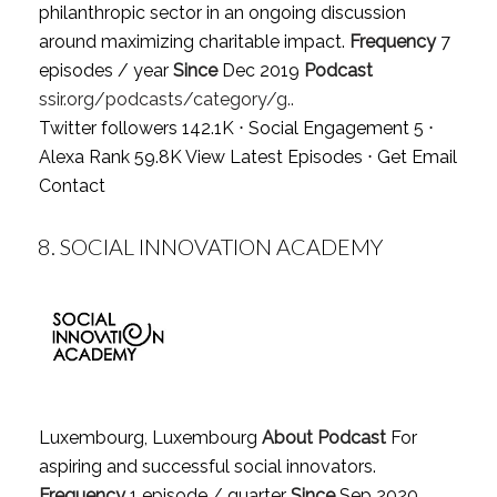
philanthropic sector in an ongoing discussion
around maximizing charitable impact.
Frequency
7
episodes / year
Since
Dec 2019
Podcast
ssir.org/podcasts/category/g..
Twitter followers 142.1K ⋅ Social Engagement 5 ⋅
Alexa Rank 59.8K
View Latest Episodes
⋅
Get Email
Contact
8.
SOCIAL INNOVATION ACADEMY
Luxembourg, Luxembourg
About Podcast
For
aspiring and successful social innovators.
Frequency
1 episode / quarter
Since
Sep 2020