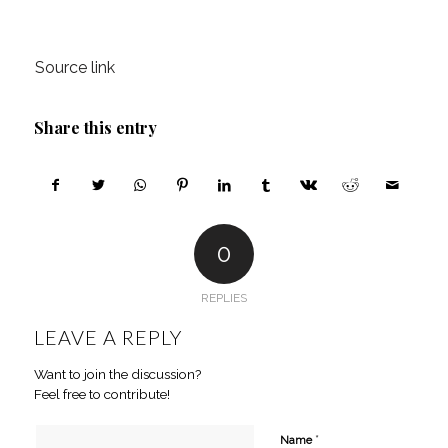
Source link
Share this entry
0
REPLIES
LEAVE A REPLY
Want to join the discussion?
Feel free to contribute!
*
Name