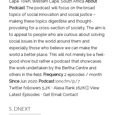
Cape Town, Western Cape, South Africa
About
Podcast
The podcast will focus on the broad
topics of social innovation and social justice –
making these topics digestible and thought-
provoking for a cross-section of society. The aim is
to appeal to people who are curious about solving
social issues in the world around them and
especially those who believe we can make the
world a better place. This will not merely be a feel-
good show but rather a podcast that showcases
the work undertaken by the Bertha Centre and
others in the field.
Frequency
2 episodes / month
Since
Jun 2020
Podcast
iono.fm/p/7
Twitter followers 5.2K ⋅ Alexa Rank 162K
ⓘ
View
Latest Episodes
⋅
Get Email Contact
5.
DNEXT