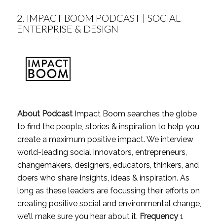
2.
IMPACT BOOM PODCAST | SOCIAL
ENTERPRISE & DESIGN
About Podcast
Impact Boom searches the globe
to find the people, stories & inspiration to help you
create a maximum positive impact. We interview
world-leading social innovators, entrepreneurs,
changemakers, designers, educators, thinkers, and
doers who share Insights, ideas & inspiration. As
long as these leaders are focussing their efforts on
creating positive social and environmental change,
we’ll make sure you hear about it.
Frequency
1