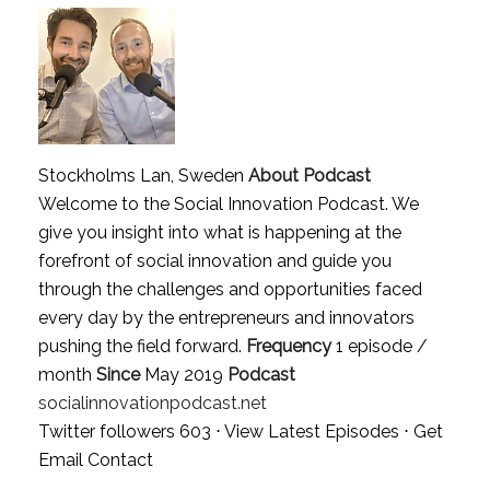
Stockholms Lan, Sweden
About Podcast
Welcome to the Social Innovation Podcast. We
give you insight into what is happening at the
forefront of social innovation and guide you
through the challenges and opportunities faced
every day by the entrepreneurs and innovators
pushing the field forward.
Frequency
1 episode /
month
Since
May 2019
Podcast
socialinnovationpodcast.net
Twitter followers 603 ⋅
View Latest Episodes
⋅
Get
Email Contact