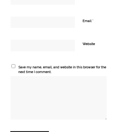
*
Email
Website
Save my name, email, and website in this browser for the
next time I comment.