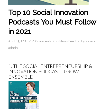
Top 10 Social Innovation
Podcasts You Must Follow
in 2021
/
/
/
April 15, 2021
0 Comments
in
News Feed
by
super-
admin
1.
THE SOCIAL ENTREPRENEURSHIP &
INNOVATION PODCAST | GROW
ENSEMBLE