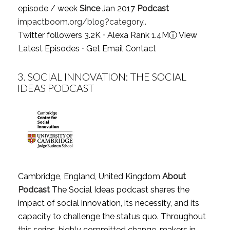
episode / week
Since
Jan 2017
Podcast
impactboom.org/blog?category..
Twitter followers 3.2K ⋅ Alexa Rank 1.4M
ⓘ
View
Latest Episodes
⋅
Get Email Contact
3.
SOCIAL INNOVATION: THE SOCIAL
IDEAS PODCAST
Cambridge, England, United Kingdom
About
Podcast
The Social Ideas podcast shares the
impact of social innovation, its necessity, and its
capacity to challenge the status quo. Throughout
this series, highly committed change-makers in