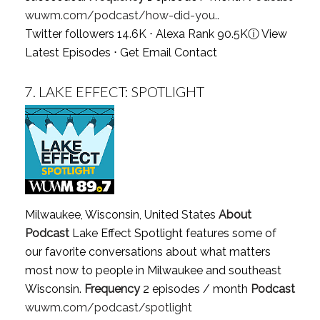
wuwm.com/podcast/how-did-you..
Twitter followers 14.6K ⋅ Alexa Rank 90.5K
ⓘ
View
Latest Episodes
⋅
Get Email Contact
7.
LAKE EFFECT: SPOTLIGHT
Milwaukee, Wisconsin, United States
About
Podcast
Lake Effect Spotlight features some of
our favorite conversations about what matters
most now to people in Milwaukee and southeast
Wisconsin.
Frequency
2 episodes / month
Podcast
wuwm.com/podcast/spotlight