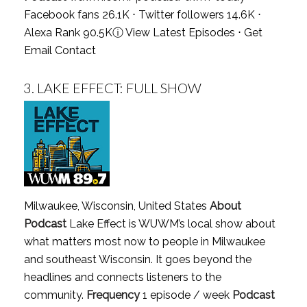
Facebook fans 26.1K ⋅ Twitter followers 14.6K ⋅
Alexa Rank 90.5K
ⓘ
View Latest Episodes
⋅
Get
Email Contact
3.
LAKE EFFECT: FULL SHOW
Milwaukee, Wisconsin, United States
About
Podcast
Lake Effect is WUWM’s local show about
what matters most now to people in Milwaukee
and southeast Wisconsin. It goes beyond the
headlines and connects listeners to the
community.
Frequency
1 episode / week
Podcast