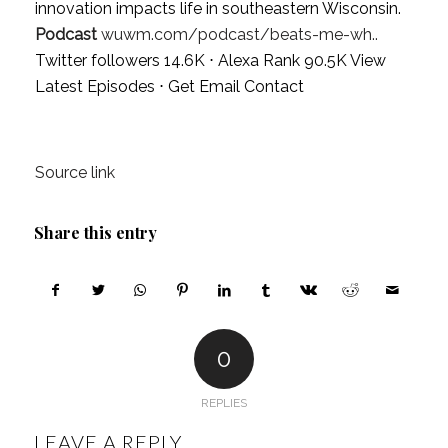
innovation impacts life in southeastern Wisconsin.
Podcast
wuwm.com/podcast/beats-me-wh..
Twitter followers 14.6K ⋅ Alexa Rank 90.5K
View
Latest Episodes
⋅
Get Email Contact
Source link
Share this entry
0
REPLIES
LEAVE A REPLY