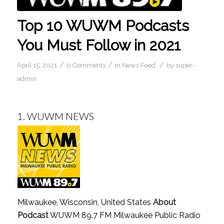
Top 10 WUWM Podcasts
You Must Follow in 2021
/
/
/
April 15, 2021
0 Comments
in
News Feed
by
super-
admin
1.
WUWM NEWS
Milwaukee, Wisconsin, United States
About
Podcast
WUWM 89.7 FM Milwaukee Public Radio