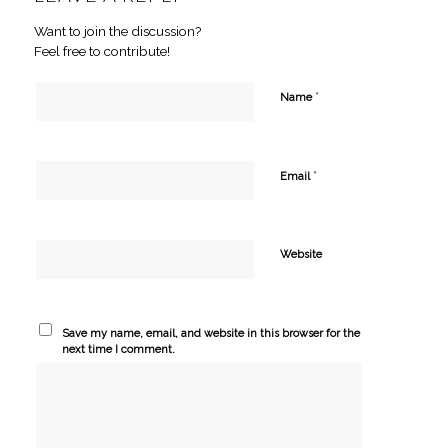
Want to join the discussion?
Feel free to contribute!
*
Name
*
Email
Website
Save my name, email, and website in this browser for the
next time I comment.