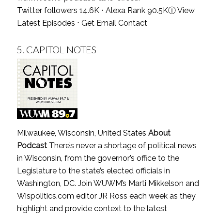
Twitter followers 14.6K ⋅ Alexa Rank 90.5K
ⓘ
View
Latest Episodes
⋅
Get Email Contact
5.
CAPITOL NOTES
Milwaukee, Wisconsin, United States
About
Podcast
There’s never a shortage of political news
in Wisconsin, from the governor’s office to the
Legislature to the state’s elected officials in
Washington, DC. Join WUWM’s Marti Mikkelson and
Wispolitics.com editor JR Ross each week as they
highlight and provide context to the latest