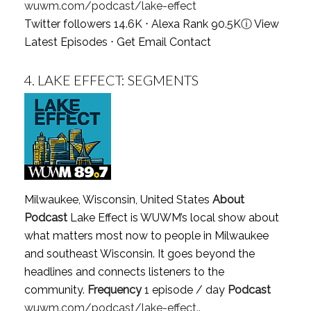
wuwm.com/podcast/lake-effect
Twitter followers 14.6K ⋅ Alexa Rank 90.5K
ⓘ
View
Latest Episodes
⋅
Get Email Contact
4.
LAKE EFFECT: SEGMENTS
Milwaukee, Wisconsin, United States
About
Podcast
Lake Effect is WUWM’s local show about
what matters most now to people in Milwaukee
and southeast Wisconsin. It goes beyond the
headlines and connects listeners to the
community.
Frequency
1 episode / day
Podcast
wuwm.com/podcast/lake-effect..