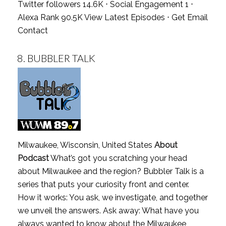
Twitter followers 14.6K ⋅ Social Engagement 1 ⋅
Alexa Rank 90.5K
View Latest Episodes
⋅
Get Email
Contact
8.
BUBBLER TALK
Milwaukee, Wisconsin, United States
About
Podcast
What’s got you scratching your head
about Milwaukee and the region? Bubbler Talk is a
series that puts your curiosity front and center.
How it works: You ask, we investigate, and together
we unveil the answers. Ask away: What have you
always wanted to know about the Milwaukee