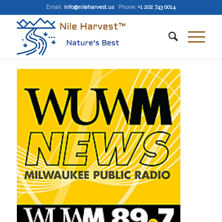
Email
:
info@nileharvest.us
Phone:
+1 202 743 0014