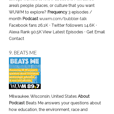
area’s people, places, or culture that you want
WUWM to explore?
Frequency
3 episodes /
month
Podcast
wuwm.com/bubbler-talk
Facebook fans 26.1K ⋅ Twitter followers 14.6K ⋅
Alexa Rank 90.5K
View Latest Episodes
⋅
Get Email
Contact
9.
BEATS ME
Milwaukee, Wisconsin, United States
About
Podcast
Beats Me answers your questions about
how education, the environment, race and