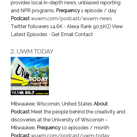
provides local in-depth news, unbiased reporting
and NPR programs.
Frequency
1 episode / day
Podcast
wuwm.com/podcast/wuwm-news
Twitter followers 14.6K ⋅ Alexa Rank 90.5K
ⓘ
View
Latest Episodes
⋅
Get Email Contact
2.
UWM TODAY
Milwaukee, Wisconsin, United States
About
Podcast
Meet the people behind the creativity and
discoveries at the University of Wisconsin –
Milwaukee.
Frequency
10 episodes / month
Podcast
wuwm.com/podcast/uwm-today