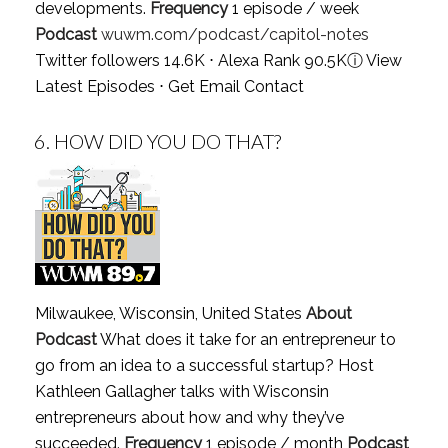
developments.
Frequency
1 episode / week
Podcast
wuwm.com/podcast/capitol-notes
Twitter followers 14.6K ⋅ Alexa Rank 90.5K
ⓘ
View
Latest Episodes
⋅
Get Email Contact
6.
HOW DID YOU DO THAT?
Milwaukee, Wisconsin, United States
About
Podcast
What does it take for an entrepreneur to
go from an idea to a successful startup? Host
Kathleen Gallagher talks with Wisconsin
entrepreneurs about how and why they’ve
succeeded.
Frequency
1 episode / month
Podcast