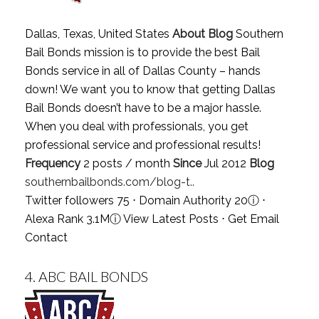
Dallas, Texas, United States
About Blog
Southern
Bail Bonds mission is to provide the best Bail
Bonds service in all of Dallas County – hands
down! We want you to know that getting Dallas
Bail Bonds doesn’t have to be a major hassle.
When you deal with professionals, you get
professional service and professional results!
Frequency
2 posts / month
Since
Jul 2012
Blog
southernbailbonds.com/blog-t..
Twitter followers 75 ⋅ Domain Authority 20
ⓘ
⋅
Alexa Rank 3.1M
ⓘ
View Latest Posts
⋅
Get Email
Contact
4.
ABC BAIL BONDS