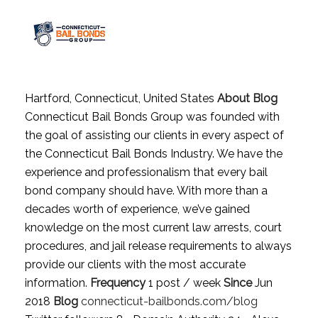
Hartford, Connecticut, United States
About Blog
Connecticut Bail Bonds Group was founded with
the goal of assisting our clients in every aspect of
the Connecticut Bail Bonds Industry. We have the
experience and professionalism that every bail
bond company should have. With more than a
decades worth of experience, we’ve gained
knowledge on the most current law arrests, court
procedures, and jail release requirements to always
provide our clients with the most accurate
information.
Frequency
1 post / week
Since
Jun
2018
Blog
connecticut-bailbonds.com/blog