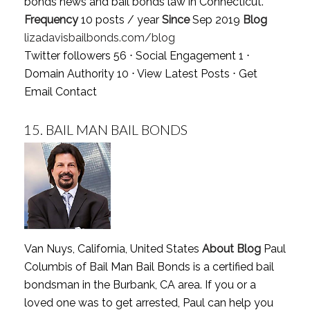
bonds news and bail bonds law in Connecticut.
Frequency
10 posts / year
Since
Sep 2019
Blog
lizadavisbailbonds.com/blog
Twitter followers 56 ⋅ Social Engagement 1 ⋅
Domain Authority 10 ⋅
View Latest Posts
⋅
Get
Email Contact
15.
BAIL MAN BAIL BONDS
Van Nuys, California, United States
About Blog
Paul
Columbis of Bail Man Bail Bonds is a certified bail
bondsman in the Burbank, CA area. If you or a
loved one was to get arrested, Paul can help you