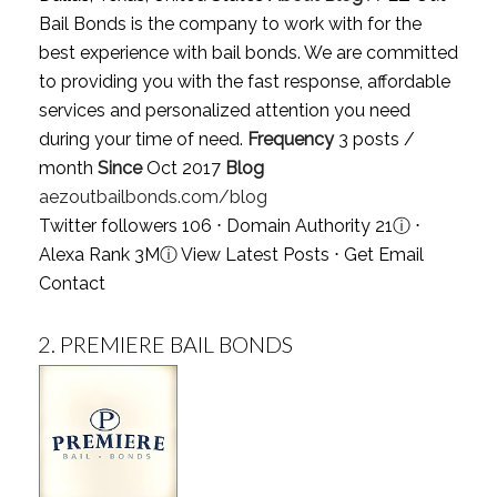
Bail Bonds is the company to work with for the
best experience with bail bonds. We are committed
to providing you with the fast response, affordable
services and personalized attention you need
during your time of need.
Frequency
3 posts /
month
Since
Oct 2017
Blog
aezoutbailbonds.com/blog
Twitter followers 106 ⋅ Domain Authority 21
ⓘ
⋅
Alexa Rank 3M
ⓘ
View Latest Posts
⋅
Get Email
Contact
2.
PREMIERE BAIL BONDS