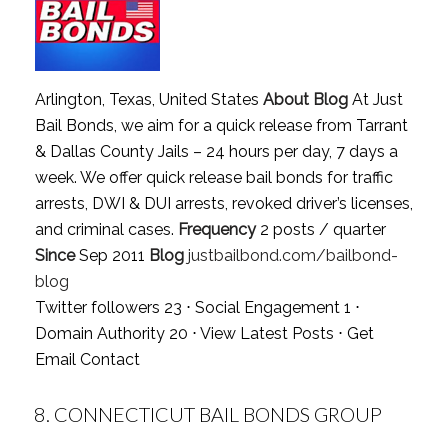
Arlington, Texas, United States
About Blog
At Just
Bail Bonds, we aim for a quick release from Tarrant
& Dallas County Jails – 24 hours per day, 7 days a
week. We offer quick release bail bonds for traffic
arrests, DWI & DUI arrests, revoked driver’s licenses,
and criminal cases.
Frequency
2 posts / quarter
Since
Sep 2011
Blog
justbailbond.com/bailbond-
blog
Twitter followers 23 ⋅ Social Engagement 1 ⋅
Domain Authority 20 ⋅
View Latest Posts
⋅
Get
Email Contact
8.
CONNECTICUT BAIL BONDS GROUP