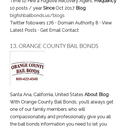
Time to Hire a Fugitive Recovery Agent.
Frequency
10 posts / year
Since
Oct 2017
Blog
bigfishbailbonds.us/blogs
Twitter followers 176 ⋅ Domain Authority 8 ⋅
View
Latest Posts
⋅
Get Email Contact
13.
ORANGE COUNTY BAIL BONDS
Santa Ana, California, United States
About Blog
With Orange County Bail Bonds, you’ll always get
one of our family members who will
compassionately and professionally give you all
the bail bonds information you need to let you