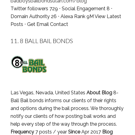
badboysbailbondsutah.com/blog
Twitter followers 729 ⋅ Social Engagement 8 ⋅
Domain Authority 26 ⋅ Alexa Rank 9M
View Latest
Posts
⋅
Get Email Contact
11.
8 BALL BAIL BONDS
Las Vegas, Nevada, United States
About Blog
8-
Ball Bail bonds informs our clients of their rights
and options during the bail process. We thoroughly
notify our clients of how posting bail works and
help every step of the way through the process.
Frequency
7 posts / year
Since
Apr 2017
Blog