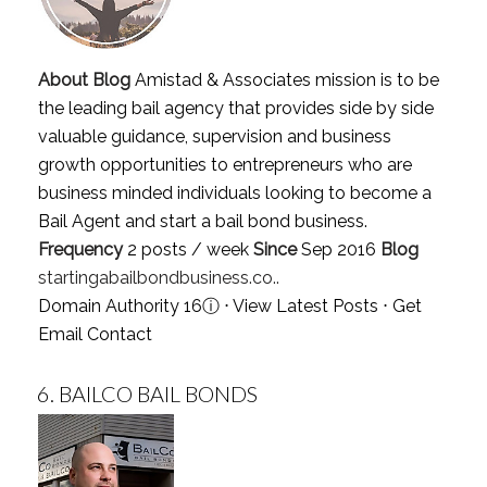
About Blog
Amistad & Associates mission is to be
the leading bail agency that provides side by side
valuable guidance, supervision and business
growth opportunities to entrepreneurs who are
business minded individuals looking to become a
Bail Agent and start a bail bond business.
Frequency
2 posts / week
Since
Sep 2016
Blog
startingabailbondbusiness.co..
Domain Authority 16
ⓘ
⋅
View Latest Posts
⋅
Get
Email Contact
6.
BAILCO BAIL BONDS