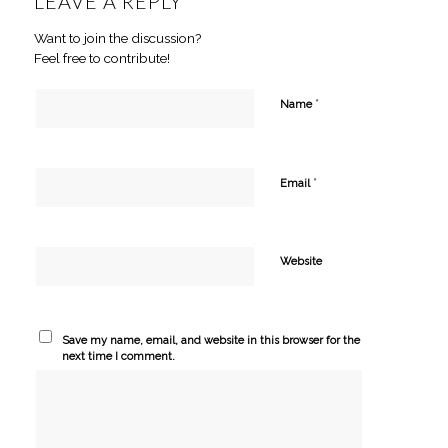
LEAVE A REPLY
Want to join the discussion?
Feel free to contribute!
*
Name
*
Email
Website
Save my name, email, and website in this browser for the
next time I comment.