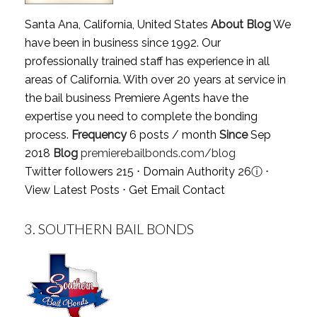
Santa Ana, California, United States
About Blog
We
have been in business since 1992. Our
professionally trained staff has experience in all
areas of California. With over 20 years at service in
the bail business Premiere Agents have the
expertise you need to complete the bonding
process.
Frequency
6 posts / month
Since
Sep
2018
Blog
premierebailbonds.com/blog
Twitter followers 215 ⋅ Domain Authority 26
ⓘ
⋅
View Latest Posts
⋅
Get Email Contact
3.
SOUTHERN BAIL BONDS