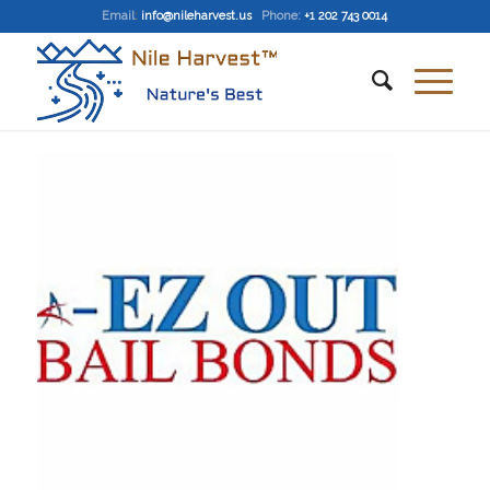
Email
:
info@nileharvest.us
Phone:
+1 202 743 0014