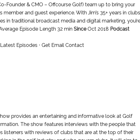
o-Founder & CMO – Offcourse Golf) team up to bring your
b’s member and guest experience. With Jim’s 35+ years in club
s in traditional broadcast media and digital marketing, you’r
 Average Episode Length 32 min
Since
Oct 2018
Podcast
Latest Episodes
⋅
Get Email Contact
how provides an entertaining and informative look at Golf
formation. The show features interviews with the people that
listeners with reviews of clubs that are at the top of their