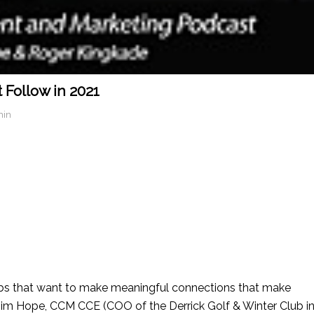
 Follow in 2021
min
bs that want to make meaningful connections that make
im Hope, CCM CCE (COO of the Derrick Golf & Winter Club i