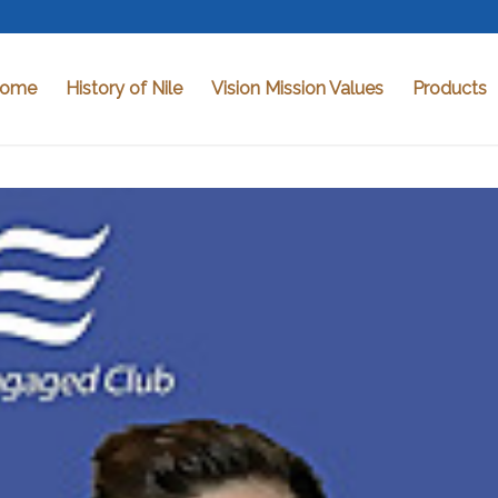
ome
History of Nile
Vision Mission Values
Products