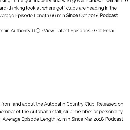
ing in the golf industry and who govern clubs. It will aim to
ard-thinking look at where golf clubs are heading in the
Average Episode Length 66 min
Since
Oct 2018
Podcast
main Authority 11
ⓘ
⋅
View Latest Episodes
⋅
Get Email
from and about the Autobahn Country Club: Released on
member of the Autobahn staff, club member, or personality
 , Average Episode Length 51 min
Since
Mar 2018
Podcast