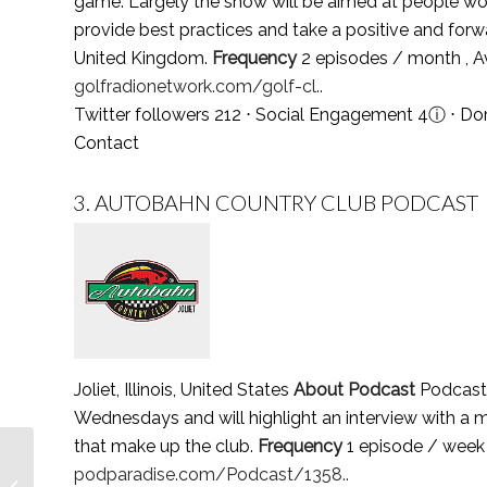
game. Largely the show will be aimed at people work
provide best practices and take a positive and forw
United Kingdom.
Frequency
2 episodes / month , 
golfradionetwork.com/golf-cl..
Twitter followers 212 ⋅ Social Engagement 4
ⓘ
⋅ Do
Contact
3.
AUTOBAHN COUNTRY CLUB PODCAST
Joliet, Illinois, United States
About Podcast
Podcast 
Wednesdays and will highlight an interview with a 
that make up the club.
Frequency
1 episode / week
Top 3 Steel Industry
podparadise.com/Podcast/1358..
Podcasts You Must