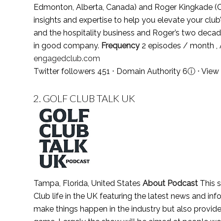
Edmonton, Alberta, Canada) and Roger Kingkade (C
insights and expertise to help you elevate your clu
and the hospitality business and Roger’s two decade
in good company.
Frequency
2 episodes / month ,
engagedclub.com
Twitter followers 451 ⋅ Domain Authority 6
ⓘ
⋅
View 
2.
GOLF CLUB TALK UK
Tampa, Florida, United States
About Podcast
This s
Club life in the UK featuring the latest news and in
make things happen in the industry but also provides 