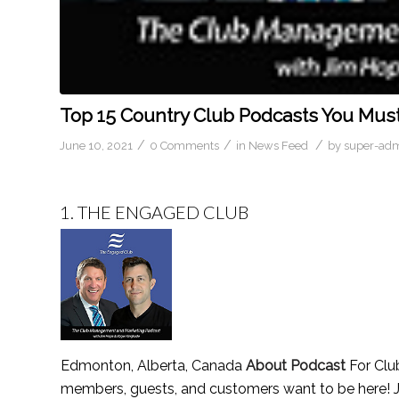
Top 15 Country Club Podcasts You Must
/
/
/
June 10, 2021
0 Comments
in
News Feed
by
super-ad
1.
THE ENGAGED CLUB
Edmonton, Alberta, Canada
About Podcast
For Clu
members, guests, and customers want to be here! J