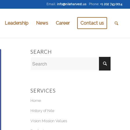
Email
:
info@nileharvest.us
Phone:
+1 202 743 0014
Leadership
News
Career
Contact us
SEARCH
SERVICES
Home
History of Nile
Vision Mission Values