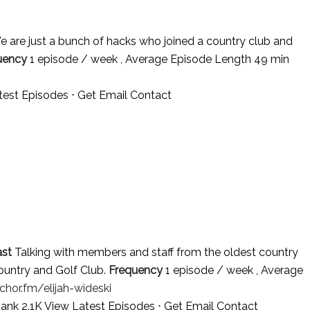
e are just a bunch of hacks who joined a country club and
uency
1 episode / week , Average Episode Length 49 min
test Episodes
⋅
Get Email Contact
st
Talking with members and staff from the oldest country
Country and Golf Club.
Frequency
1 episode / week , Average
chor.fm/elijah-wideski
Rank 2.1K
View Latest Episodes
⋅
Get Email Contact