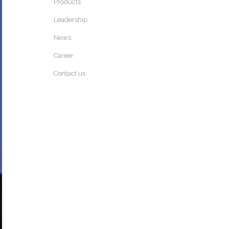
Products
Leadership
News
Career
Contact us