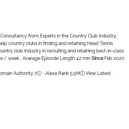
nsultancy from Experts in the Country Club Industry.
lp country clubs in finding and retaining Head Tennis
untry club industry in recruiting and retaining best-in-class
e / week , Average Episode Length 42 min
Since
Feb 2020
omain Authority 7
ⓘ
⋅ Alexa Rank 5.5M
ⓘ
View Latest