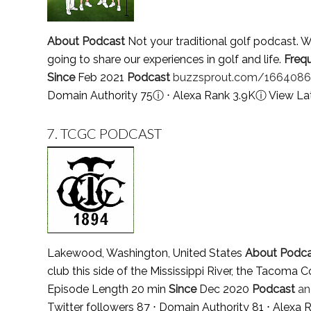
About Podcast
Not your traditional golf podcast. W
going to share our experiences in golf and life.
Freq
Since
Feb 2021
Podcast
buzzsprout.com/1664086
Domain Authority 75
ⓘ
⋅ Alexa Rank 3.9K
ⓘ
View La
7.
TCGC PODCAST
Lakewood, Washington, United States
About Podca
club this side of the Mississippi River, the Tacoma 
Episode Length 20 min
Since
Dec 2020
Podcast
an
Twitter followers 87 ⋅ Domain Authority 81 ⋅ Alexa 