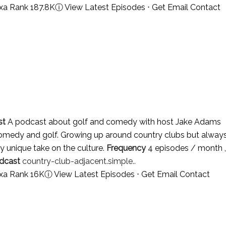
xa Rank 187.8K
ⓘ
View Latest Episodes
⋅
Get Email Contact
st
A podcast about golf and comedy with host Jake Adams
comedy and golf. Growing up around country clubs but alway
 unique take on the culture.
Frequency
4 episodes / month ,
dcast
country-club-adjacent.simple..
exa Rank 16K
ⓘ
View Latest Episodes
⋅
Get Email Contact