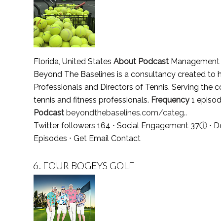
Florida, United States
About Podcast
Management Co
Beyond The Baselines is a consultancy created to he
Professionals and Directors of Tennis. Serving the co
tennis and fitness professionals.
Frequency
1 episod
Podcast
beyondthebaselines.com/categ..
Twitter followers 164 ⋅ Social Engagement 37
ⓘ
⋅ D
Episodes
⋅
Get Email Contact
6.
FOUR BOGEYS GOLF