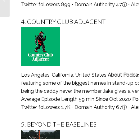
Twitter followers 899 ⋅ Domain Authority 47
ⓘ
⋅ Ale
Follow in 2021
4.
COUNTRY CLUB ADJACENT
Los Angeles, California, United States
About Podca
featuring some of the biggest names in stand-up 
being the caddy never the member Jake gives a very
Average Episode Length 59 min
Since
Oct 2020
Po
Twitter followers 1.7K ⋅ Domain Authority 67
ⓘ
⋅ Al
5.
BEYOND THE BASELINES