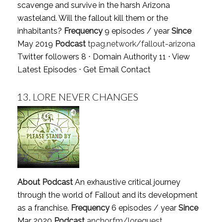
scavenge and survive in the harsh Arizona
wasteland. Will the fallout kill them or the
inhabitants?
Frequency
9 episodes / year
Since
May 2019
Podcast
tpag.network/fallout-arizona
Twitter followers 8 ⋅ Domain Authority 11 ⋅
View
Latest Episodes
⋅
Get Email Contact
13.
LORE NEVER CHANGES
About Podcast
An exhaustive critical journey
through the world of Fallout and its development
as a franchise.
Frequency
6 episodes / year
Since
Mar 2020
Podcast
anchor.fm/lorequest