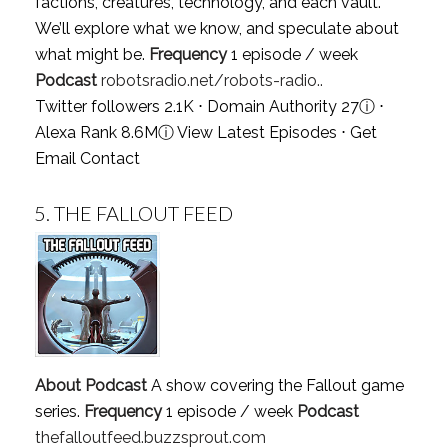
factions, creatures, technology, and each vault.
We’ll explore what we know, and speculate about
what might be.
Frequency
1 episode / week
Podcast
robotsradio.net/robots-radio..
Twitter followers 2.1K ⋅ Domain Authority 27
ⓘ
⋅
Alexa Rank 8.6M
ⓘ
View Latest Episodes
⋅
Get
Email Contact
5.
THE FALLOUT FEED
About Podcast
A show covering the Fallout game
series.
Frequency
1 episode / week
Podcast
thefalloutfeed.buzzsprout.com