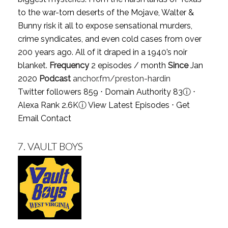
to the war-torn deserts of the Mojave, Walter &
Bunny risk it all to expose sensational murders,
crime syndicates, and even cold cases from over
200 years ago. All of it draped in a 1940’s noir
blanket.
Frequency
2 episodes / month
Since
Jan
2020
Podcast
anchor.fm/preston-hardin
Twitter followers 859 ⋅ Domain Authority 83
ⓘ
⋅
Alexa Rank 2.6K
ⓘ
View Latest Episodes
⋅
Get
Email Contact
7.
VAULT BOYS