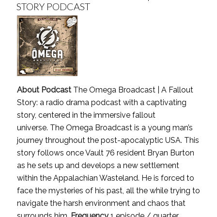
STORY PODCAST
About Podcast
The Omega Broadcast | A Fallout
Story: a radio drama podcast with a captivating
story, centered in the immersive fallout
universe. The Omega Broadcast is a young man’s
journey throughout the post-apocalyptic USA. This
story follows once Vault 76 resident Bryan Burton
as he sets up and develops a new settlement
within the Appalachian Wasteland. He is forced to
face the mysteries of his past, all the while trying to
navigate the harsh environment and chaos that
surrounds him.
Frequency
1 episode / quarter