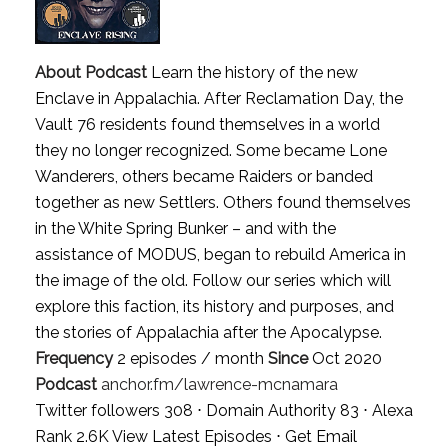
About Podcast
Learn the history of the new
Enclave in Appalachia. After Reclamation Day, the
Vault 76 residents found themselves in a world
they no longer recognized. Some became Lone
Wanderers, others became Raiders or banded
together as new Settlers. Others found themselves
in the White Spring Bunker – and with the
assistance of MODUS, began to rebuild America in
the image of the old. Follow our series which will
explore this faction, its history and purposes, and
the stories of Appalachia after the Apocalypse.
Frequency
2 episodes / month
Since
Oct 2020
Podcast
anchor.fm/lawrence-mcnamara
Twitter followers 308 ⋅ Domain Authority 83 ⋅ Alexa
Rank 2.6K
View Latest Episodes
⋅
Get Email