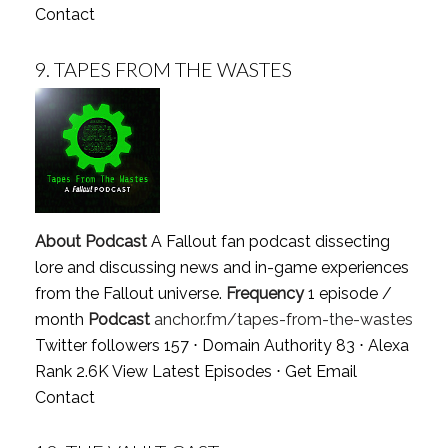
Contact
9.
TAPES FROM THE WASTES
About Podcast
A Fallout fan podcast dissecting
lore and discussing news and in-game experiences
from the Fallout universe.
Frequency
1 episode /
month
Podcast
anchor.fm/tapes-from-the-wastes
Twitter followers 157 ⋅ Domain Authority 83 ⋅ Alexa
Rank 2.6K
View Latest Episodes
⋅
Get Email
Contact