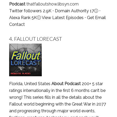
Podcast
thatfalloutshow.libsyn.com
Twitter followers 2.9K ⋅ Domain Authority 17
ⓘ
⋅
Alexa Rank 5K
ⓘ
View Latest Episodes
⋅
Get Email
Contact
4.
FALLOUT LORECAST
Florida, United States
About Podcast
200+ 5 star
ratings internationally in the first 6 months can’t be
wrong! This series fills in all the details about the
Fallout world beginning with the Great War in 2077
and progressing through major world events,