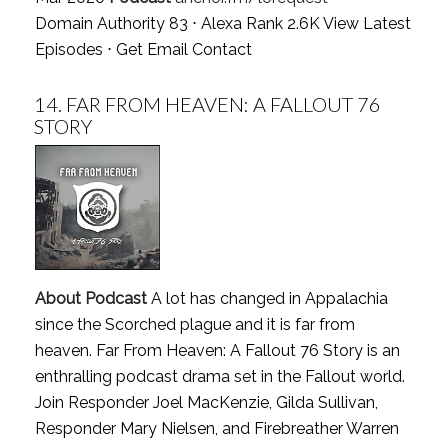
Domain Authority 83 ⋅ Alexa Rank 2.6K
View Latest
Episodes
⋅
Get Email Contact
14.
FAR FROM HEAVEN: A FALLOUT 76
STORY
About Podcast
A lot has changed in Appalachia
since the Scorched plague and it is far from
heaven. Far From Heaven: A Fallout 76 Story is an
enthralling podcast drama set in the Fallout world.
Join Responder Joel MacKenzie, Gilda Sullivan,
Responder Mary Nielsen, and Firebreather Warren