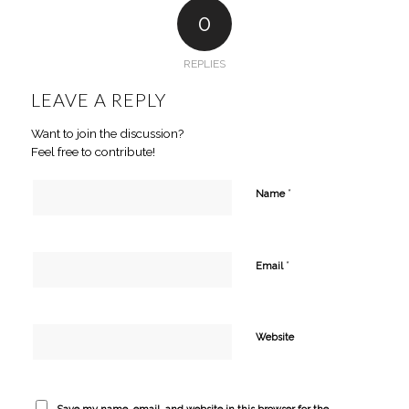
0
REPLIES
LEAVE A REPLY
Want to join the discussion?
Feel free to contribute!
*
Name
*
Email
Website