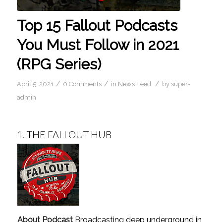
Top 15 Fallout Podcasts
You Must Follow in 2021
(RPG Series)
/
/
/
April 5, 2021
0 Comments
in
News Feed
by
super-
admin
1.
THE FALLOUT HUB
About Podcast
Broadcasting deep underground in