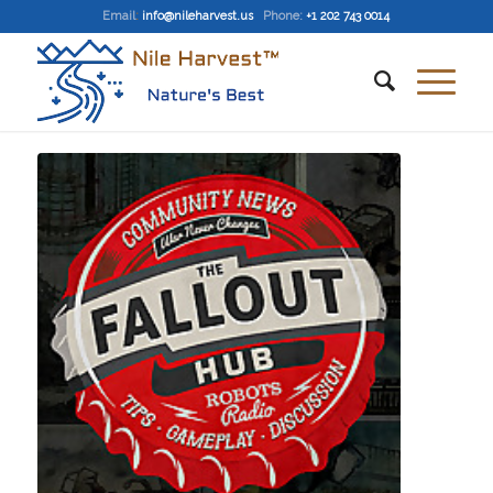
Email
:
info@nileharvest.us
Phone:
+1 202 743 0014