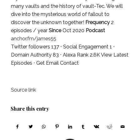
many vaults and the history of vault-Tec. We will
dive into the mysterious world of fallout to
discover the unknown together!
Frequency
2
episodes / year
Since
Oct 2020
Podcast
anchor.fm/james55
Twitter followers 137 ⋅ Social Engagement 1 ⋅
Domain Authority 83 ⋅ Alexa Rank 2.6K
View Latest
Episodes
⋅
Get Email Contact
Source link
Share this entry