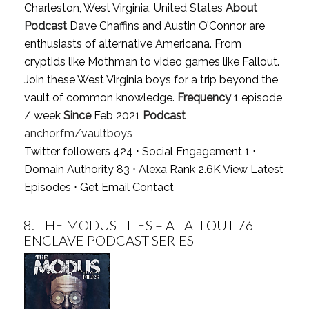
Charleston, West Virginia, United States
About
Podcast
Dave Chaffins and Austin O’Connor are
enthusiasts of alternative Americana. From
cryptids like Mothman to video games like Fallout.
Join these West Virginia boys for a trip beyond the
vault of common knowledge.
Frequency
1 episode
/ week
Since
Feb 2021
Podcast
anchor.fm/vaultboys
Twitter followers 424 ⋅ Social Engagement 1 ⋅
Domain Authority 83 ⋅ Alexa Rank 2.6K
View Latest
Episodes
⋅
Get Email Contact
8.
THE MODUS FILES – A FALLOUT 76
ENCLAVE PODCAST SERIES