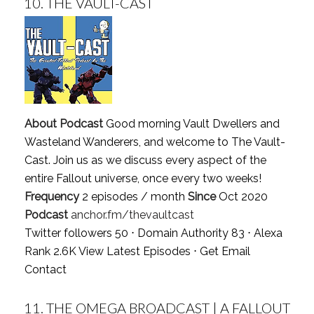
10.
THE VAULT-CAST
About Podcast
Good morning Vault Dwellers and
Wasteland Wanderers, and welcome to The Vault-
Cast. Join us as we discuss every aspect of the
entire Fallout universe, once every two weeks!
Frequency
2 episodes / month
Since
Oct 2020
Podcast
anchor.fm/thevaultcast
Twitter followers 50 ⋅ Domain Authority 83 ⋅ Alexa
Rank 2.6K
View Latest Episodes
⋅
Get Email
Contact
11.
THE OMEGA BROADCAST | A FALLOUT