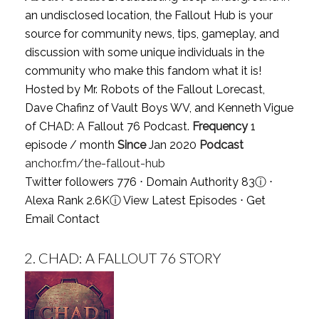
an undisclosed location, the Fallout Hub is your
source for community news, tips, gameplay, and
discussion with some unique individuals in the
community who make this fandom what it is!
Hosted by Mr. Robots of the Fallout Lorecast,
Dave Chafinz of Vault Boys WV, and Kenneth Vigue
of CHAD: A Fallout 76 Podcast.
Frequency
1
episode / month
Since
Jan 2020
Podcast
anchor.fm/the-fallout-hub
Twitter followers 776 ⋅ Domain Authority 83
ⓘ
⋅
Alexa Rank 2.6K
ⓘ
View Latest Episodes
⋅
Get
Email Contact
2.
CHAD: A FALLOUT 76 STORY