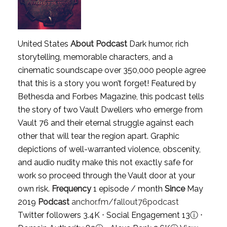
United States
About Podcast
Dark humor, rich
storytelling, memorable characters, and a
cinematic soundscape over 350,000 people agree
that this is a story you won’t forget! Featured by
Bethesda and Forbes Magazine, this podcast tells
the story of two Vault Dwellers who emerge from
Vault 76 and their eternal struggle against each
other that will tear the region apart. Graphic
depictions of well-warranted violence, obscenity,
and audio nudity make this not exactly safe for
work so proceed through the Vault door at your
own risk.
Frequency
1 episode / month
Since
May
2019
Podcast
anchor.fm/fallout76podcast
Twitter followers 3.4K ⋅ Social Engagement 13
ⓘ
⋅