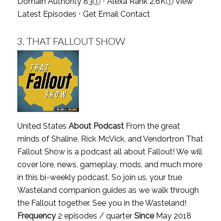
Domain Authority 83
ⓘ
⋅ Alexa Rank 2.6K
ⓘ
View
Latest Episodes
⋅
Get Email Contact
3.
THAT FALLOUT SHOW
United States
About Podcast
From the great
minds of Shaline, Rick McVick, and Vendortron That
Fallout Show is a podcast all about Fallout! We will
cover lore, news, gameplay, mods, and much more
in this bi-weekly podcast. So join us, your true
Wasteland companion guides as we walk through
the Fallout together. See you in the Wasteland!
Frequency
2 episodes / quarter
Since
May 2018