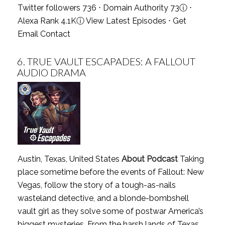
Twitter followers 736 ⋅ Domain Authority 73
ⓘ
⋅
Alexa Rank 4.1K
ⓘ
View Latest Episodes
⋅
Get
Email Contact
6.
TRUE VAULT ESCAPADES: A FALLOUT
AUDIO DRAMA
Austin, Texas, United States
About Podcast
Taking
place sometime before the events of Fallout: New
Vegas, follow the story of a tough-as-nails
wasteland detective, and a blonde-bombshell
vault girl as they solve some of postwar America’s
biggest mysteries. From the harsh lands of Texas