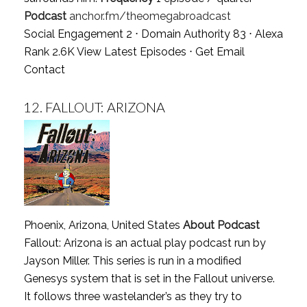
Podcast
anchor.fm/theomegabroadcast
Social Engagement 2 ⋅ Domain Authority 83 ⋅ Alexa
Rank 2.6K
View Latest Episodes
⋅
Get Email
Contact
12.
FALLOUT: ARIZONA
Phoenix, Arizona, United States
About Podcast
Fallout: Arizona is an actual play podcast run by
Jayson Miller. This series is run in a modified
Genesys system that is set in the Fallout universe.
It follows three wastelander’s as they try to