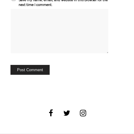
Save my name, email, and website in this browser for the
next time I comment.