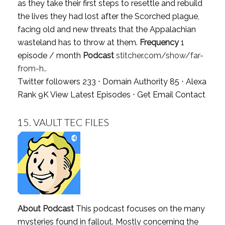
as they take their first steps to resettle and rebuild
the lives they had lost after the Scorched plague,
facing old and new threats that the Appalachian
wasteland has to throw at them.
Frequency
1
episode / month
Podcast
stitcher.com/show/far-
from-h..
Twitter followers 233 ⋅ Domain Authority 85 ⋅ Alexa
Rank 9K
View Latest Episodes
⋅
Get Email Contact
15.
VAULT TEC FILES
About Podcast
This podcast focuses on the many
mysteries found in fallout. Mostly concerning the