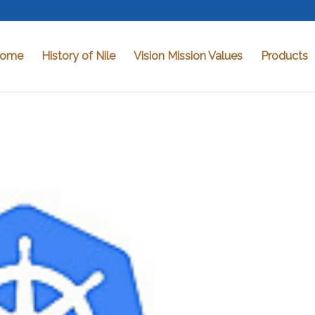
ome
History of Nile
Vision Mission Values
Products