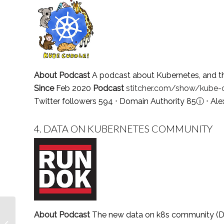
About Podcast
A podcast about Kubernetes, and th
Since
Feb 2020
Podcast
stitcher.com/show/kube-
Twitter followers 594 ⋅ Domain Authority 85
ⓘ
⋅ Ale
4.
DATA ON KUBERNETES COMMUNITY
Top 5 Encephalitis
About Podcast
The new data on k8s community (DO
Blogs and Websites To