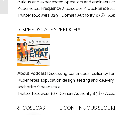
curious and experienced operators and engineers c
Follow in 2021
Kubernetes.
Frequency
2 episodes / week
Since
Ju
Twitter followers 829 ⋅ Domain Authority 83
ⓘ
⋅ Ale
5.
SPEEDSCALE SPEEDCHAT
About Podcast
Discussing continuous resiliency f
Kubernetes application design, testing and delivery
anchor.fm/speedscale
Twitter followers 16 ⋅ Domain Authority 83
ⓘ
⋅ Alex
6.
COSECAST – THE CONTINUOUS SECUR