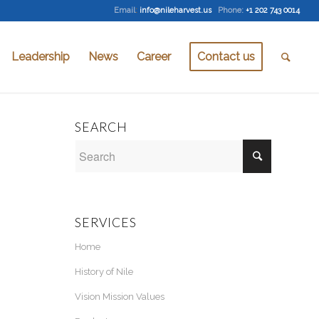
Email
:
info@nileharvest.us
Phone:
+1 202 743 0014
Leadership
News
Career
Contact us
SEARCH
SERVICES
Home
History of Nile
Vision Mission Values