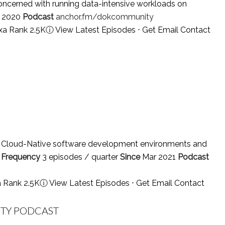
oncerned with running data-intensive workloads on
l 2020
Podcast
anchor.fm/dokcommunity
xa Rank 2.5K
ⓘ
View Latest Episodes
⋅
Get Email Contact
or Cloud-Native software development environments and
.
Frequency
3 episodes / quarter
Since
Mar 2021
Podcast
a Rank 2.5K
ⓘ
View Latest Episodes
⋅
Get Email Contact
ITY PODCAST