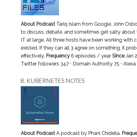
About Podcast
Tariq Islam from Google, John Osb
to discuss, debate, and sometimes get salty about
IT at large. All three hosts have been working with
existed. If they can all 3 agree on something, it pro
effectively.
Frequency
6 episodes / year
Since
Jan 
Twitter followers 347 ⋅ Domain Authority 75 ⋅ Alex
8.
KUBERNETES NOTES
About Podcast
A podcast by Phani Chidella.
Frequ