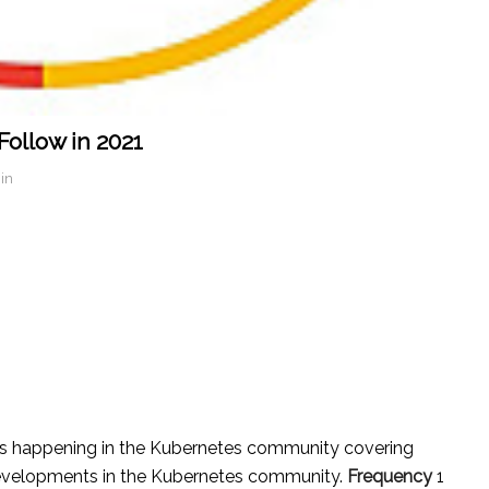
ollow in 2021
in
E
s happening in the Kubernetes community covering
 developments in the Kubernetes community.
Frequency
1