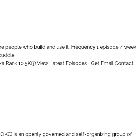
e people who build and use it.
Frequency
1 episode / week
cuddle
xa Rank 10.5K
ⓘ
View Latest Episodes
⋅
Get Email Contact
KC) is an openly governed and self-organizing group of