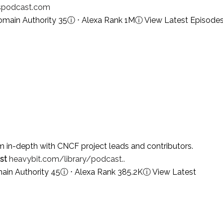
spodcast.com
omain Authority 35
ⓘ
⋅ Alexa Rank 1M
ⓘ
View Latest Episode
 in-depth with CNCF project leads and contributors.
st
heavybit.com/library/podcast..
ain Authority 45
ⓘ
⋅ Alexa Rank 385.2K
ⓘ
View Latest