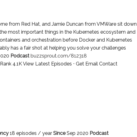
orne from Red Hat, and Jamie Duncan from VMWare sit down
 the most important things in the Kubernetes ecosystem and
 containers and orchestration before Docker and Kubernetes
bably has a fair shot at helping you solve your challenges
2020
Podcast
buzzsprout.com/812318
a Rank 4.1K
View Latest Episodes
⋅
Get Email Contact
ency
18 episodes / year
Since
Sep 2020
Podcast