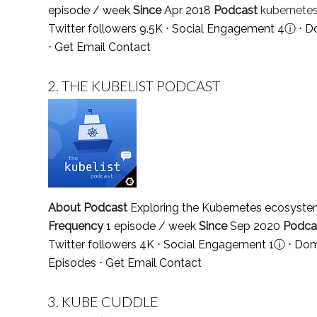
episode / week
Since
Apr 2018
Podcast
kubernete
Twitter followers 9.5K ⋅ Social Engagement 4
ⓘ
⋅ D
⋅
Get Email Contact
2.
THE KUBELIST PODCAST
About Podcast
Exploring the Kubernetes ecosystem
Frequency
1 episode / week
Since
Sep 2020
Podca
Twitter followers 4K ⋅ Social Engagement 1
ⓘ
⋅ Dom
Episodes
⋅
Get Email Contact
3.
KUBE CUDDLE