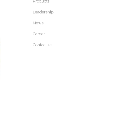
Products
Leadership
News
Career
Contact us