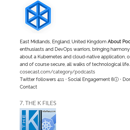
East Midlands, England, United Kingdom
About Po
enthusiasts and DevOps warriors, bringing harmony 
about a Kubernetes and cloud-native application, or a
and of course secure, all walks of technological life
cosecast.com/category/podcasts
Twitter followers 411 ⋅ Social Engagement 8
ⓘ
⋅ Do
Contact
7.
THE K FILES