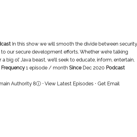
dcast
In this show we will smooth the divide between securit
to our secure development efforts. Whether we’re talking
 big ol’ Java beast, we’ll seek to educate, inform, entertain,
.
Frequency
1 episode / month
Since
Dec 2020
Podcast
main Authority 8
ⓘ
⋅
View Latest Episodes
⋅
Get Email