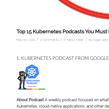
Top 15 Kubernetes Podcasts You Must F
/
/
/
May 10, 2021
0 Comments
in
News Feed
by
super-adm
1.
KUBERNETES PODCAST FROM GOOGL
About Podcast
A weekly podcast focused on what’
Kubernetes, cloud-native applications, and other