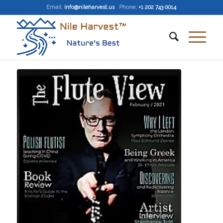
Email
:
info@nileharvest.us
Phone:
+1 202 743 0014