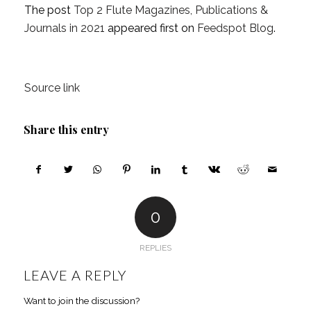
The post
Top 2 Flute Magazines, Publications &
Journals in 2021
appeared first on
Feedspot Blog
.
Source link
Share this entry
0
REPLIES
LEAVE A REPLY
Want to join the discussion?