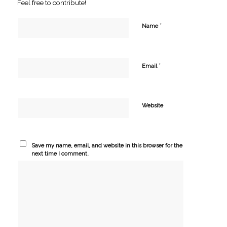
Feel free to contribute!
*
Name
*
Email
Website
Save my name, email, and website in this browser for the
next time I comment.