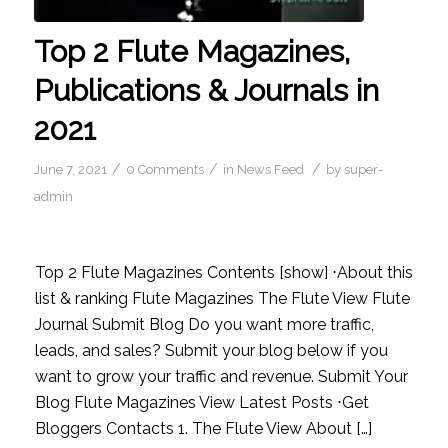
Top 2 Flute Magazines,
Publications & Journals in
2021
/
/
/
June 7, 2021
0 Comments
in
News Feed
by
super-
admin
Top 2 Flute Magazines Contents [show] ⋅About this
list & ranking Flute Magazines The Flute View Flute
Journal Submit Blog Do you want more traffic,
leads, and sales? Submit your blog below if you
want to grow your traffic and revenue. Submit Your
Blog Flute Magazines View Latest Posts ⋅Get
Bloggers Contacts 1. The Flute View About […]