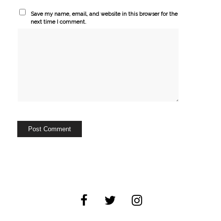
Save my name, email, and website in this browser for the
next time I comment.