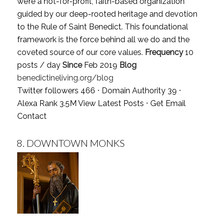
we’re a not-for-profit, faith-based organization
guided by our deep-rooted heritage and devotion
to the Rule of Saint Benedict. This foundational
framework is the force behind all we do and the
coveted source of our core values.
Frequency
10
posts / day
Since
Feb 2019
Blog
benedictineliving.org/blog
Twitter followers 466 ⋅ Domain Authority 39 ⋅
Alexa Rank 3.5M
View Latest Posts
⋅
Get Email
Contact
8.
DOWNTOWN MONKS