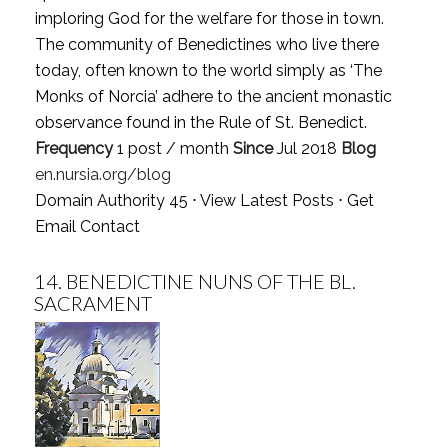
imploring God for the welfare for those in town.
The community of Benedictines who live there
today, often known to the world simply as ‘The
Monks of Norcia’ adhere to the ancient monastic
observance found in the Rule of St. Benedict.
Frequency
1 post / month
Since
Jul 2018
Blog
en.nursia.org/blog
Domain Authority 45 ⋅
View Latest Posts
⋅
Get
Email Contact
14.
BENEDICTINE NUNS OF THE BL.
SACRAMENT