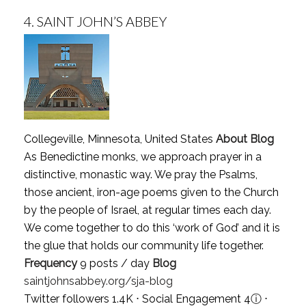
4.
SAINT JOHN’S ABBEY
Collegeville, Minnesota, United States
About Blog
As Benedictine monks, we approach prayer in a
distinctive, monastic way. We pray the Psalms,
those ancient, iron-age poems given to the Church
by the people of Israel, at regular times each day.
We come together to do this ‘work of God’ and it is
the glue that holds our community life together.
Frequency
9 posts / day
Blog
saintjohnsabbey.org/sja-blog
Twitter followers 1.4K ⋅ Social Engagement 4
ⓘ
⋅