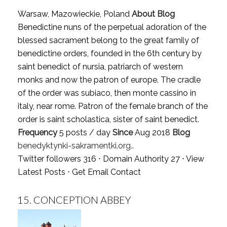
Warsaw, Mazowieckie, Poland
About Blog
Benedictine nuns of the perpetual adoration of the
blessed sacrament belong to the great family of
benedictine orders, founded in the 6th century by
saint benedict of nursia, patriarch of western
monks and now the patron of europe. The cradle
of the order was subiaco, then monte cassino in
italy, near rome. Patron of the female branch of the
order is saint scholastica, sister of saint benedict.
Frequency
5 posts / day
Since
Aug 2018
Blog
benedyktynki-sakramentki.org..
Twitter followers 316 ⋅ Domain Authority 27 ⋅
View
Latest Posts
⋅
Get Email Contact
15.
CONCEPTION ABBEY