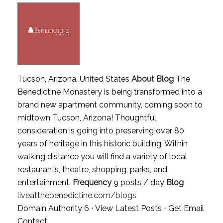
Tucson, Arizona, United States
About Blog
The
Benedictine Monastery is being transformed into a
brand new apartment community, coming soon to
midtown Tucson, Arizona! Thoughtful
consideration is going into preserving over 80
years of heritage in this historic building. Within
walking distance you will find a variety of local
restaurants, theatre, shopping, parks, and
entertainment.
Frequency
9 posts / day
Blog
liveatthebenedictine.com/blogs
Domain Authority 6 ⋅
View Latest Posts
⋅
Get Email
Contact