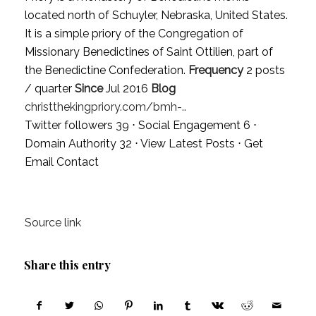
located north of Schuyler, Nebraska, United States.
It is a simple priory of the Congregation of
Missionary Benedictines of Saint Ottilien, part of
the Benedictine Confederation.
Frequency
2 posts
/ quarter
Since
Jul 2016
Blog
christthekingpriory.com/bmh-..
Twitter followers 39 ⋅ Social Engagement 6 ⋅
Domain Authority 32 ⋅
View Latest Posts
⋅
Get
Email Contact
Source link
Share this entry