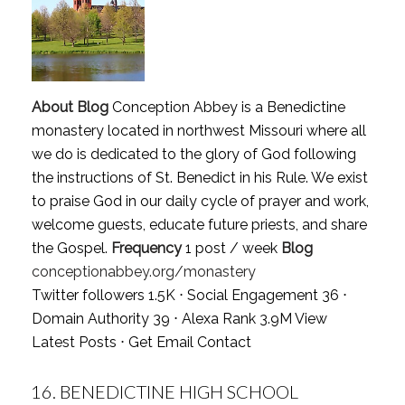
About Blog
Conception Abbey is a Benedictine
monastery located in northwest Missouri where all
we do is dedicated to the glory of God following
the instructions of St. Benedict in his Rule. We exist
to praise God in our daily cycle of prayer and work,
welcome guests, educate future priests, and share
the Gospel.
Frequency
1 post / week
Blog
conceptionabbey.org/monastery
Twitter followers 1.5K ⋅ Social Engagement 36 ⋅
Domain Authority 39 ⋅ Alexa Rank 3.9M
View
Latest Posts
⋅
Get Email Contact
16.
BENEDICTINE HIGH SCHOOL