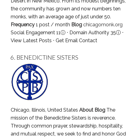
Desert in New Mexico. From its modest beginnings,
the community has grown and now numbers ten
monks, with an average age of just under 50.
Frequency
1 post / month
Blog
chicagomonk.org
Social Engagement 11
ⓘ
⋅ Domain Authority 35
ⓘ
⋅
View Latest Posts
⋅
Get Email Contact
6.
BENEDICTINE SISTERS
Chicago, Illinois, United States
About Blog
The
mission of the Benedictine Sisters is reverence.
Through common prayer, stewardship, hospitality,
and mutual respect, we seek to find and honor God