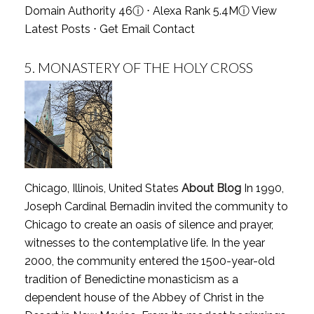
Domain Authority 46
ⓘ
⋅ Alexa Rank 5.4M
ⓘ
View
Latest Posts
⋅
Get Email Contact
5.
MONASTERY OF THE HOLY CROSS
Chicago, Illinois, United States
About Blog
In 1990,
Joseph Cardinal Bernadin invited the community to
Chicago to create an oasis of silence and prayer,
witnesses to the contemplative life. In the year
2000, the community entered the 1500-year-old
tradition of Benedictine monasticism as a
dependent house of the Abbey of Christ in the