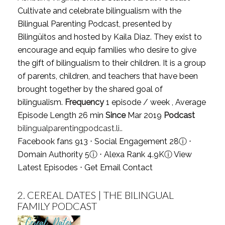
Cultivate and celebrate bilingualism with the
Bilingual Parenting Podcast, presented by
Bilingüitos and hosted by Kaila Diaz. They exist to
encourage and equip families who desire to give
the gift of bilingualism to their children. It is a group
of parents, children, and teachers that have been
brought together by the shared goal of
bilingualism.
Frequency
1 episode / week , Average
Episode Length 26 min
Since
Mar 2019
Podcast
bilingualparentingpodcast.li..
Facebook fans 913 ⋅ Social Engagement 28
ⓘ
⋅
Domain Authority 5
ⓘ
⋅ Alexa Rank 4.9K
ⓘ
View
Latest Episodes
⋅
Get Email Contact
2.
CEREAL DATES | THE BILINGUAL
FAMILY PODCAST