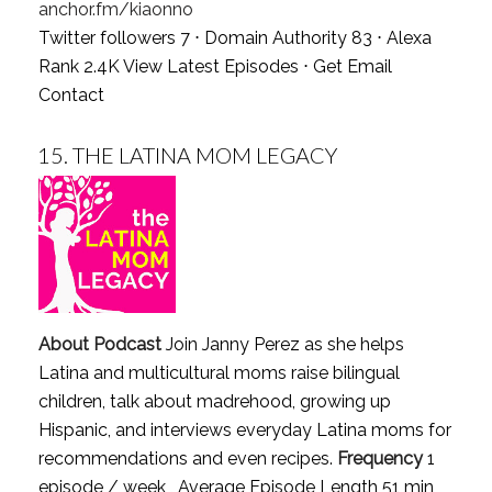
anchor.fm/kiaonno
Twitter followers 7 ⋅ Domain Authority 83 ⋅ Alexa
Rank 2.4K
View Latest Episodes
⋅
Get Email
Contact
15.
THE LATINA MOM LEGACY
About Podcast
Join Janny Perez as she helps
Latina and multicultural moms raise bilingual
children, talk about madrehood, growing up
Hispanic, and interviews everyday Latina moms for
recommendations and even recipes.
Frequency
1
episode / week , Average Episode Length 51 min