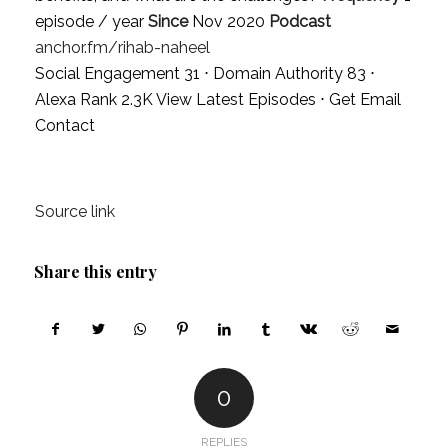
episode / year
Since
Nov 2020
Podcast
anchor.fm/rihab-naheel
Social Engagement 31 ⋅ Domain Authority 83 ⋅
Alexa Rank 2.3K
View Latest Episodes
⋅
Get Email
Contact
Source link
Share this entry
0
REPLIES