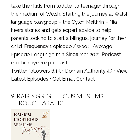
take their kids from toddler to teenager through
the medium of Welsh. Starting the journey at Welsh
language playgroup – the Cylch Meithrin – Nia
hears stories and gets expert advice to help
parents looking to start a bilingual journey for their
child.
Frequency
1 episode / week , Average
Episode Length 30 min
Since
Mar 2021
Podcast
meithrin.cymru/podcast
Twitter followers 6.1K ⋅ Domain Authority 43 ⋅
View
Latest Episodes
⋅
Get Email Contact
9.
RAISING RIGHTEOUS MUSLIMS
THROUGH ARABIC