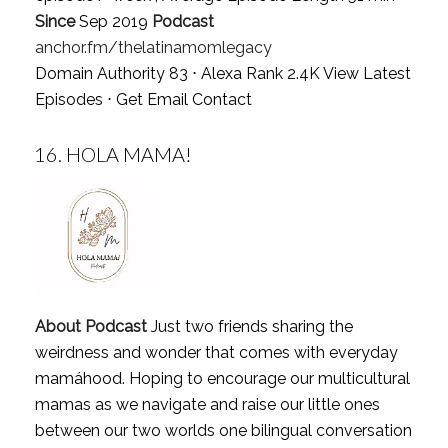
Since
Sep 2019
Podcast
anchor.fm/thelatinamomlegacy
Domain Authority 83 ⋅ Alexa Rank 2.4K
View Latest
Episodes
⋅
Get Email Contact
16.
HOLA MAMA!
About Podcast
Just two friends sharing the
weirdness and wonder that comes with everyday
mamáhood. Hoping to encourage our multicultural
mamas as we navigate and raise our little ones
between our two worlds one bilingual conversation