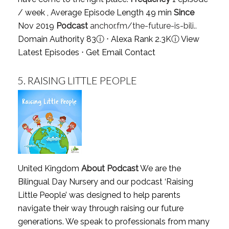
/ week , Average Episode Length 49 min
Since
Nov 2019
Podcast
anchor.fm/the-future-is-bili..
Domain Authority 83
ⓘ
⋅ Alexa Rank 2.3K
ⓘ
View
Latest Episodes
⋅
Get Email Contact
5.
RAISING LITTLE PEOPLE
United Kingdom
About Podcast
We are the
Bilingual Day Nursery and our podcast ‘Raising
Little People’ was designed to help parents
navigate their way through raising our future
generations. We speak to professionals from many