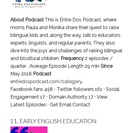
About Podcast
This is Entre Dos Podcast, where
moms Paula and Monika share their quest to raise
bilingual kids and, along the way, talk to educators,
experts, linguists, and regular parents. They also
dive into the joys and challenges of raising bilingual
and bicultural children.
Frequency
2 episodes /
quarter , Average Episode Length 29 min
Since
May 2018
Podcast
entredospodcast.com/category..
Facebook fans 458 ⋅ Twitter followers 161 ⋅ Social
Engagement 17 ⋅ Domain Authority 17 ⋅
View
Latest Episodes
⋅
Get Email Contact
11.
EARLY ENGLISH EDUCATION