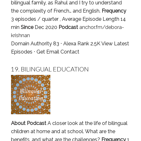
bilingual family, as Rahul and I try to understand
the complexity of French… and English.
Frequency
3 episodes / quarter , Average Episode Length 14
min
Since
Dec 2020
Podcast
anchor.fm/debora-
krishnan
Domain Authority 83 ⋅ Alexa Rank 2.5K
View Latest
Episodes
⋅
Get Email Contact
19.
BILINGUAL EDUCATION
About Podcast
A closer look at the life of bilingual
children at home and at school. What are the
benefits, and what are the challenges?
Frequency
1