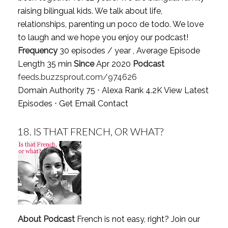
raising bilingual kids. We talk about life,
relationships, parenting un poco de todo. We love
to laugh and we hope you enjoy our podcast!
Frequency
30 episodes / year , Average Episode
Length 35 min
Since
Apr 2020
Podcast
feeds.buzzsprout.com/974626
Domain Authority 75 ⋅ Alexa Rank 4.2K
View Latest
Episodes
⋅
Get Email Contact
18.
IS THAT FRENCH, OR WHAT?
About Podcast
French is not easy, right? Join our