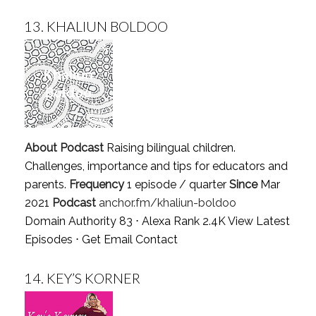
13.
KHALIUN BOLDOO
About Podcast
Raising bilingual children.
Challenges, importance and tips for educators and
parents.
Frequency
1 episode / quarter
Since
Mar
2021
Podcast
anchor.fm/khaliun-boldoo
Domain Authority 83 ⋅ Alexa Rank 2.4K
View Latest
Episodes
⋅
Get Email Contact
14.
KEY’S KORNER