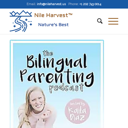
Email
:
info@nileharvest.us
Phone:
+1 202 743 0014