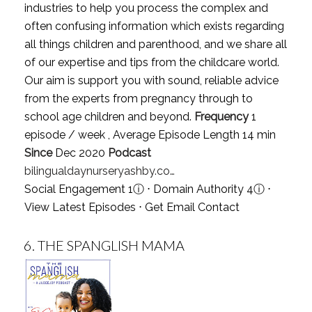
industries to help you process the complex and
often confusing information which exists regarding
all things children and parenthood, and we share all
of our expertise and tips from the childcare world.
Our aim is support you with sound, reliable advice
from the experts from pregnancy through to
school age children and beyond.
Frequency
1
episode / week , Average Episode Length 14 min
Since
Dec 2020
Podcast
bilingualdaynurseryashby.co…
Social Engagement 1
ⓘ
⋅ Domain Authority 4
ⓘ
⋅
View Latest Episodes
⋅
Get Email Contact
6.
THE SPANGLISH MAMA