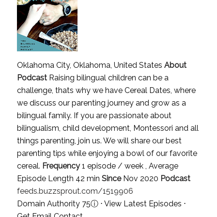
Oklahoma City, Oklahoma, United States
About
Podcast
Raising bilingual children can be a
challenge, thats why we have Cereal Dates, where
we discuss our parenting journey and grow as a
bilingual family. If you are passionate about
bilingualism, child development, Montessori and all
things parenting, join us. We will share our best
parenting tips while enjoying a bowl of our favorite
cereal.
Frequency
1 episode / week , Average
Episode Length 42 min
Since
Nov 2020
Podcast
feeds.buzzsprout.com/1519906
Domain Authority 75
ⓘ
⋅
View Latest Episodes
⋅
Get Email Contact