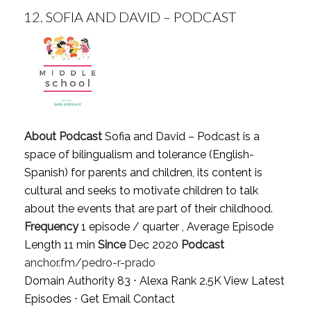
12.
SOFIA AND DAVID – PODCAST
About Podcast
Sofia and David – Podcast is a
space of bilingualism and tolerance (English-
Spanish) for parents and children, its content is
cultural and seeks to motivate children to talk
about the events that are part of their childhood.
Frequency
1 episode / quarter , Average Episode
Length 11 min
Since
Dec 2020
Podcast
anchor.fm/pedro-r-prado
Domain Authority 83 ⋅ Alexa Rank 2.5K
View Latest
Episodes
⋅
Get Email Contact