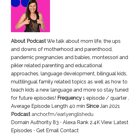
About Podcast
We talk about mom life, the ups
and downs of motherhood and parenthood,
pandemic pregnancies and babies, montessori and
pikler related parenting and educational
approaches, language development, bilingual kids,
multilingual family related topics as well as how to
teach kids a new language and more so stay tuned
for future episodes!
Frequency
1 episode / quarter ,
Average Episode Length 40 min
Since
Jan 2021
Podcast
anchor.fm/earlyenglishedu
Domain Authority 83 ⋅ Alexa Rank 2.4K
View Latest
Episodes
⋅
Get Email Contact