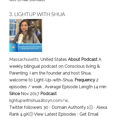
3.
LIGHTUP WITH SHUA
Massachusetts
, United States
About Podcast
A
weekly bilingual podcast on Conscious living &
Parenting. I am the founder and host Shua,
welcome to Light-Up-with-Shua.
Frequency
2
episodes / week , Average Episode Length 14 min
Since
Nov 2017
Podcast
lightupwithshua.libsyn.com/w..
Twitter followers 30 ⋅ Domain Authority 1
ⓘ
⋅ Alexa
Rank 4.9K
ⓘ
View Latest Episodes
⋅
Get Email