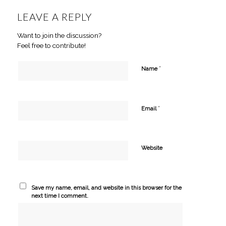
LEAVE A REPLY
Want to join the discussion?
Feel free to contribute!
*
Name
*
Email
Website
Save my name, email, and website in this browser for the
next time I comment.