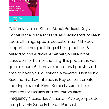
California, United States
About Podcast
Key’s
Korner is the place for families & educators to learn
about all things special education, tier 3 literacy
supports, emerging bilingual best practices &
parenting tips & tricks. Whether you are in the
classroom or homeschooling, this podcast is your
go to resource! There are occasional guests, and
time to have your questions answered. Hosted by
Kiaonno Bradley, Literacy is Key content creator
and single parent, Key’s Korner is sure to be a
resource for families and educators alike.
Frequency
2 episodes / quarter , Average Episode
Length 7 min
Since
Feb 2021
Podcast