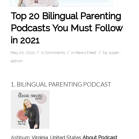
Top 20 Bilingual Parenting
Podcasts You Must Follow
in 2021
/
/
/
May 20, 2021
0 Comments
in
News Feed
by
super-
admin
1.
BILINGUAL PARENTING PODCAST
Ashburn
, Virginia, United States
About Podcast