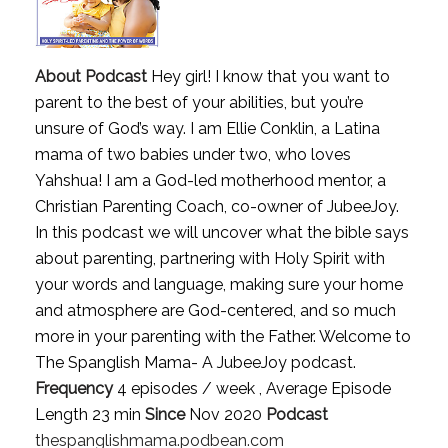
About Podcast
Hey girl! I know that you want to
parent to the best of your abilities, but you’re
unsure of God’s way. I am Ellie Conklin, a Latina
mama of two babies under two, who loves
Yahshua! I am a God-led motherhood mentor, a
Christian Parenting Coach, co-owner of JubeeJoy.
In this podcast we will uncover what the bible says
about parenting, partnering with Holy Spirit with
your words and language, making sure your home
and atmosphere are God-centered, and so much
more in your parenting with the Father. Welcome to
The Spanglish Mama- A JubeeJoy podcast.
Frequency
4 episodes / week , Average Episode
Length 23 min
Since
Nov 2020
Podcast
thespanglishmama.podbean.com