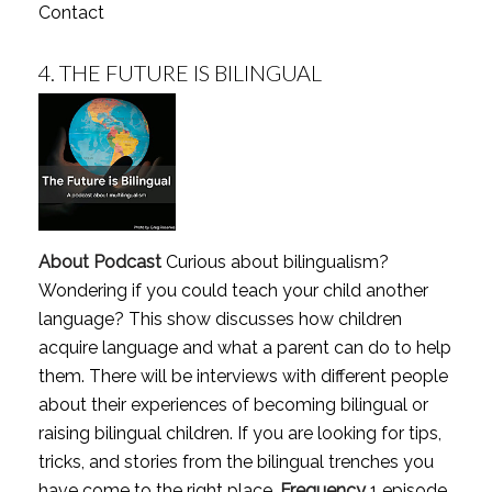
Contact
4.
THE FUTURE IS BILINGUAL
About Podcast
Curious about bilingualism?
Wondering if you could teach your child another
language? This show discusses how children
acquire language and what a parent can do to help
them. There will be interviews with different people
about their experiences of becoming bilingual or
raising bilingual children. If you are looking for tips,
tricks, and stories from the bilingual trenches you
have come to the right place.
Frequency
1 episode