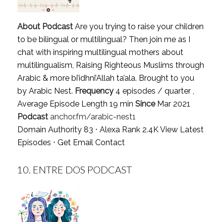
About Podcast
Are you trying to raise your children
to be bilingual or multilingual? Then join me as I
chat with inspiring multilingual mothers about
multilingualism, Raising Righteous Muslims through
Arabic & more bi’idhni’Allah ta’ala. Brought to you
by Arabic Nest.
Frequency
4 episodes / quarter ,
Average Episode Length 19 min
Since
Mar 2021
Podcast
anchor.fm/arabic-nest1
Domain Authority 83 ⋅ Alexa Rank 2.4K
View Latest
Episodes
⋅
Get Email Contact
10.
ENTRE DOS PODCAST