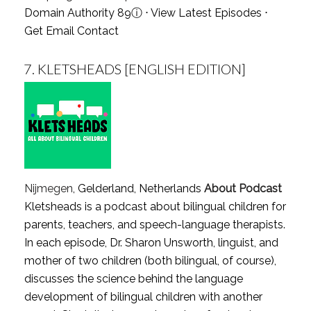
Domain Authority 89
ⓘ
⋅
View Latest Episodes
⋅
Get Email Contact
7.
KLETSHEADS [ENGLISH EDITION]
Nijmegen
, Gelderland, Netherlands
About Podcast
Kletsheads is a podcast about bilingual children for
parents, teachers, and speech-language therapists.
In each episode, Dr. Sharon Unsworth, linguist, and
mother of two children (both bilingual, of course),
discusses the science behind the language
development of bilingual children with another