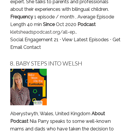
expert. She talks to parents and professionals
about their experiences with bilingual children.
Frequency
1 episode / month , Average Episode
Length 40 min
Since
Oct 2020
Podcast
kletsheadspodcast.org/all-ep..
Social Engagement 21 ⋅
View Latest Episodes
⋅
Get
Email Contact
8.
BABY STEPS INTO WELSH
Aberystwyth, Wales, United Kingdom
About
Podcast
Nia Parry speaks to some well-known
mams and dads who have taken the decision to