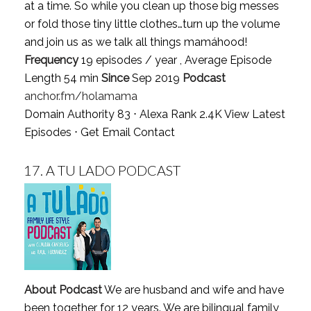
at a time. So while you clean up those big messes
or fold those tiny little clothes…turn up the volume
and join us as we talk all things mamáhood!
Frequency
19 episodes / year , Average Episode
Length 54 min
Since
Sep 2019
Podcast
anchor.fm/holamama
Domain Authority 83 ⋅ Alexa Rank 2.4K
View Latest
Episodes
⋅
Get Email Contact
17.
A TU LADO PODCAST
About Podcast
We are husband and wife and have
been together for 12 years. We are bilingual family