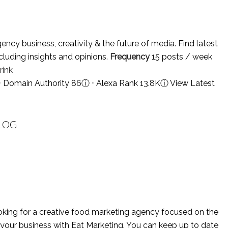
y business, creativity & the future of media. Find latest
cluding insights and opinions.
Frequency
15 posts / week
ink
⋅ Domain Authority 86
ⓘ
⋅ Alexa Rank 13.8K
ⓘ
View Latest
LOG
king for a creative food marketing agency focused on the
 your business with Eat Marketing. You can keep up to date