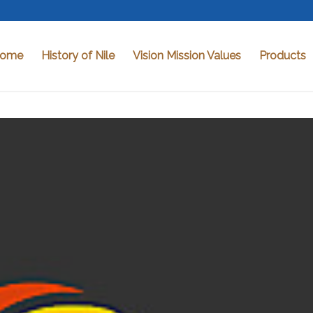
ome
History of Nile
Vision Mission Values
Products