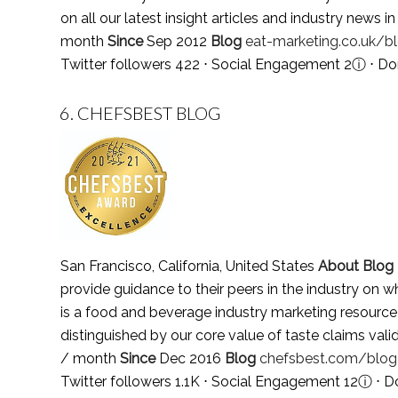
on all our latest insight articles and industry news 
month
Since
Sep 2012
Blog
eat-marketing.co.uk/b
Twitter followers 422 ⋅ Social Engagement 2
ⓘ
⋅ Do
6.
CHEFSBEST BLOG
San Francisco, California, United States
About Blog
provide guidance to their peers in the industry on w
is a food and beverage industry marketing resource 
distinguished by our core value of taste claims val
/ month
Since
Dec 2016
Blog
chefsbest.com/blog
Twitter followers 1.1K ⋅ Social Engagement 12
ⓘ
⋅ D