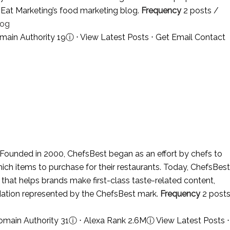
in Eat Marketing’s food marketing blog.
Frequency
2 posts /
log
main Authority 19
ⓘ
⋅
View Latest Posts
⋅
Get Email Contact
Founded in 2000, ChefsBest began as an effort by chefs to
hich items to purchase for their restaurants. Today, ChefsBest
that helps brands make first-class taste-related content,
idation represented by the ChefsBest mark.
Frequency
2 post
omain Authority 31
ⓘ
⋅ Alexa Rank 2.6M
ⓘ
View Latest Posts
⋅