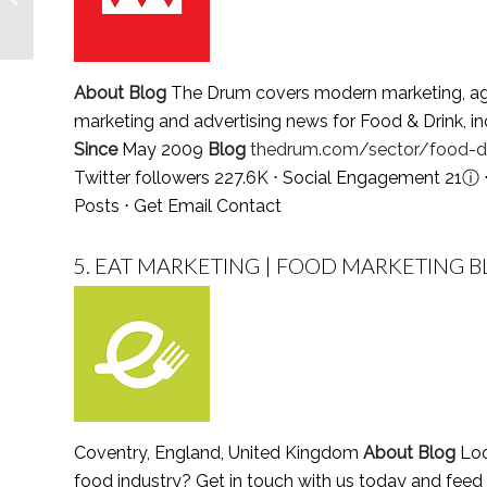
Follow in 2021
About Blog
The Drum covers modern marketing, agenc
marketing and advertising news for Food & Drink, in
Since
May 2009
Blog
thedrum.com/sector/food-dr
Twitter followers 227.6K ⋅ Social Engagement 21
ⓘ
Posts
⋅
Get Email Contact
5.
EAT MARKETING | FOOD MARKETING B
Coventry, England, United Kingdom
About Blog
Loo
food industry? Get in touch with us today and feed