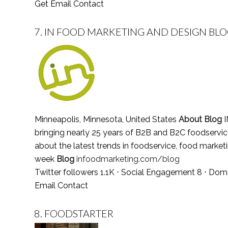
Get Email Contact
7.
IN FOOD MARKETING AND DESIGN BL
Minneapolis, Minnesota, United States
About Blog
I
bringing nearly 25 years of B2B and B2C foodservice 
about the latest trends in foodservice, food market
week
Blog
infoodmarketing.com/blog
Twitter followers 1.1K ⋅ Social Engagement 8 ⋅ Dom
Email Contact
8.
FOODSTARTER