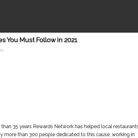
s You Must Follow in 2021
in
than 35 years Rewards Network has helped local restaurant
y more than 300 people dedicated to this cause, working in