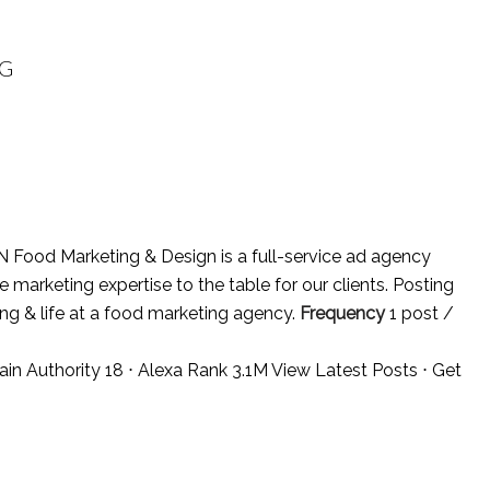
OG
N Food Marketing & Design is a full-service ad agency
marketing expertise to the table for our clients. Posting
ing & life at a food marketing agency.
Frequency
1 post /
ain Authority 18 ⋅ Alexa Rank 3.1M
View Latest Posts
⋅
Get