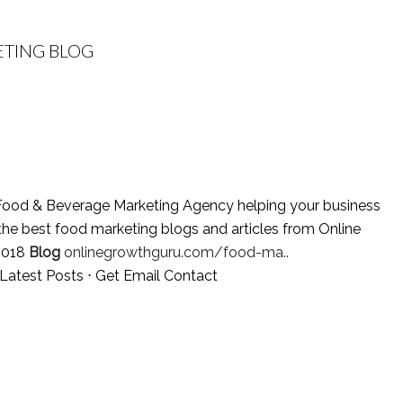
TING BLOG
ood & Beverage Marketing Agency helping your business
the best food marketing blogs and articles from Online
2018
Blog
onlinegrowthguru.com/food-ma..
Latest Posts
⋅
Get Email Contact