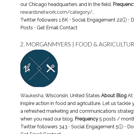
our Chicago headquarters and in the field.
Frequenc
rewardsnetwork.com/category/..
Twitter followers 1.6K ⋅ Social Engagement 22
ⓘ
⋅ D
Posts
⋅
Get Email Contact
2.
MORGANMYERS | FOOD & AGRICULTUR
Waukesha
, Wisconsin, United States
About Blog
At 
inspire action in food and agriculture. Let us tack
a refreshed marketing and communications strategy w
when you read our blog.
Frequency
5 posts / mon
Twitter followers 343 ⋅ Social Engagement 5
ⓘ
⋅ Do