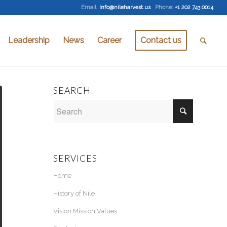
Email
:
info@nileharvest.us
Phone:
+1 202 743 0014
Leadership
News
Career
Contact us
SEARCH
SERVICES
Home
History of Nile
Vision Mission Values