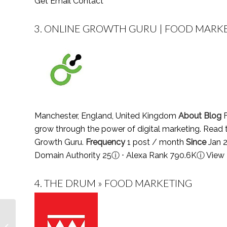
Get Email Contact
3.
ONLINE GROWTH GURU | FOOD MARKE
Manchester, England, United Kingdom
About Blog
F
grow through the power of digital marketing. Read 
Growth Guru.
Frequency
1 post / month
Since
Jan 
Domain Authority 25
ⓘ
⋅ Alexa Rank 790.6K
ⓘ
View 
4.
THE DRUM » FOOD MARKETING
Top 25 Science Teacher
Podcasts You Must