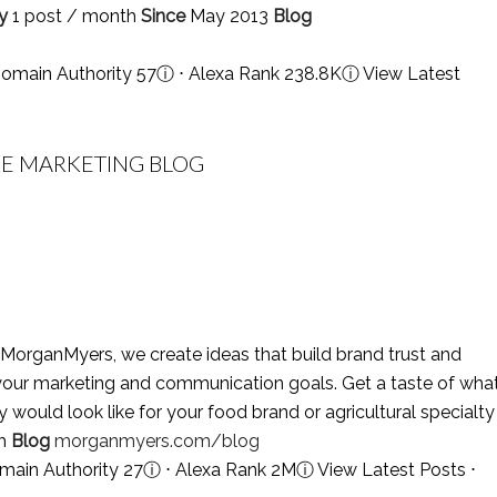
y
1 post / month
Since
May 2013
Blog
omain Authority 57
ⓘ
⋅ Alexa Rank 238.8K
ⓘ
View Latest
E MARKETING BLOG
MorganMyers, we create ideas that build brand trust and
le your marketing and communication goals. Get a taste of wha
ould look like for your food brand or agricultural specialty
th
Blog
morganmyers.com/blog
main Authority 27
ⓘ
⋅ Alexa Rank 2M
ⓘ
View Latest Posts
⋅