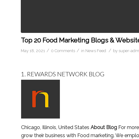
Top 20 Food Marketing Blogs & Website
/
/
/
May 18, 2021
0 Comments
in
News Feed
by
super-adm
1.
REWARDS NETWORK BLOG
Chicago, Illinois, United States
About Blog
For more 
grow their business with Food marketing. We emplo