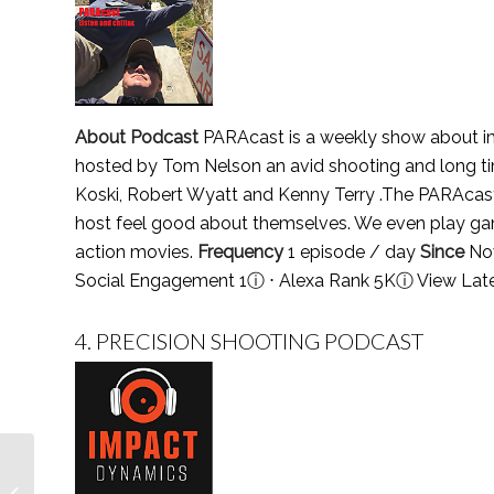
About Podcast
PARAcast is a weekly show about impr
hosted by Tom Nelson an avid shooting and long tim
Koski, Robert Wyatt and Kenny Terry .The PARAcast 
host feel good about themselves. We even play ga
action movies.
Frequency
1 episode / day
Since
No
Social Engagement 1
ⓘ
⋅ Alexa Rank 5K
ⓘ
View Lat
4.
PRECISION SHOOTING PODCAST
Top 5 Sports Marketing
Podcasts You Must