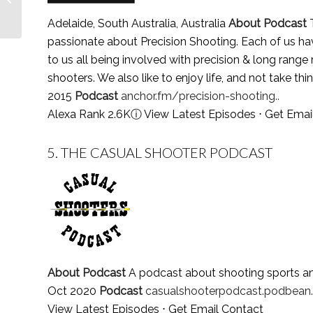
Follow in 2021
Adelaide, South Australia, Australia
About Podcast
T
passionate about Precision Shooting. Each of us have
to us all being involved with precision & long range r
shooters. We also like to enjoy life, and not take thi
2015
Podcast
anchor.fm/precision-shooting..
Alexa Rank 2.6K
ⓘ
View Latest Episodes
⋅
Get Emai
5.
THE CASUAL SHOOTER PODCAST
About Podcast
A podcast about shooting sports a
Oct 2020
Podcast
casualshooterpodcast.podbean.
View Latest Episodes
⋅
Get Email Contact