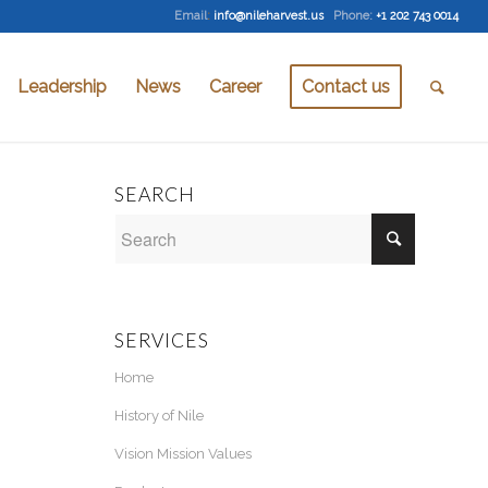
Email
:
info@nileharvest.us
Phone:
+1 202 743 0014
Leadership
News
Career
Contact us
SEARCH
SERVICES
Home
History of Nile
Vision Mission Values