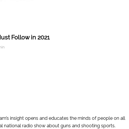
ust Follow in 2021
min
’s insight opens and educates the minds of people on all
nal national radio show about guns and shooting sports.