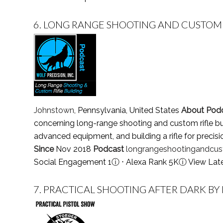
6.
LONG RANGE SHOOTING AND CUSTOM 
Johnstown
, Pennsylvania, United States
About Pod
concerning long-range shooting and custom rifle bu
advanced equipment, and building a rifle for precis
Since
Nov 2018
Podcast
longrangeshootingandcust
Social Engagement 1
ⓘ
⋅ Alexa Rank 5K
ⓘ
View Lat
7.
PRACTICAL SHOOTING AFTER DARK BY