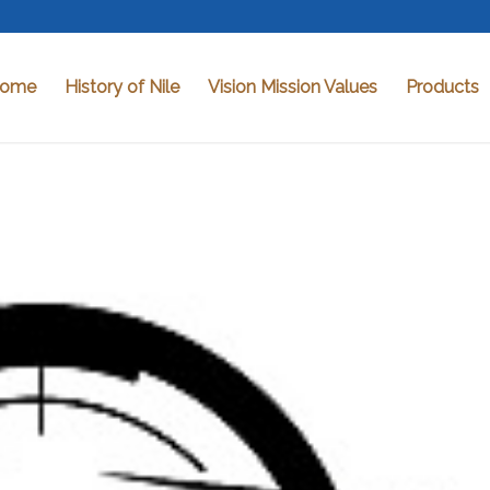
ome
History of Nile
Vision Mission Values
Products