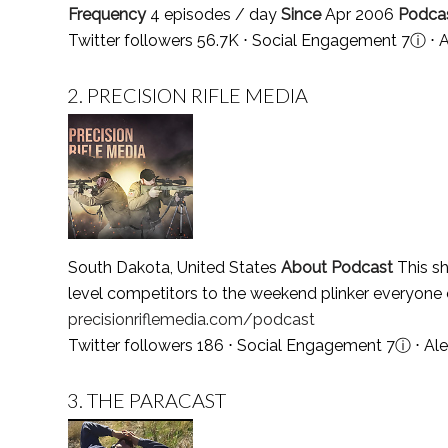
Frequency
4 episodes / day
Since
Apr 2006
Podca
Twitter followers 56.7K ⋅ Social Engagement 7
ⓘ
⋅ 
2.
PRECISION RIFLE MEDIA
South Dakota, United States
About Podcast
This sh
level competitors to the weekend plinker everyone 
precisionriflemedia.com/podcast
Twitter followers 186 ⋅ Social Engagement 7
ⓘ
⋅ Al
3.
THE PARACAST