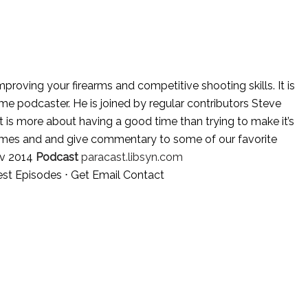
oving your firearms and competitive shooting skills. It is
e podcaster. He is joined by regular contributors Steve
is more about having a good time than trying to make it’s
mes and and give commentary to some of our favorite
v 2014
Podcast
paracast.libsyn.com
est Episodes
⋅
Get Email Contact