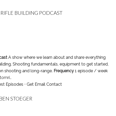
RIFLE BUILDING PODCAST
cast
A show where we learn about and share everything
ilding. Shooting fundamentals, equipment to get started,
ion shooting and long-range.
Frequency
1 episode / week
omri..
est Episodes
⋅
Get Email Contact
 BEN STOEGER