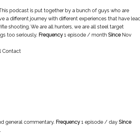
his podcast is put together by a bunch of guys who are
 a different journey with different experiences that have lea
ifle shooting. We are all hunters, we are all steel target
ngs too seriously.
Frequency
1 episode / month
Since
Nov
l Contact
nd general commentary.
Frequency
1 episode / day
Since
.