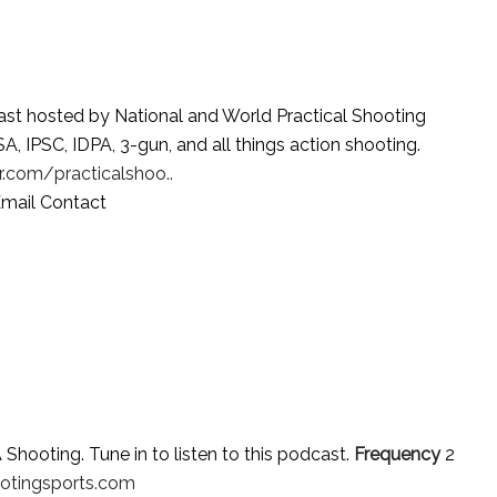
st hosted by National and World Practical Shooting
IPSC, IDPA, 3-gun, and all things action shooting.
.com/practicalshoo..
mail Contact
hooting. Tune in to listen to this podcast.
Frequency
2
otingsports.com