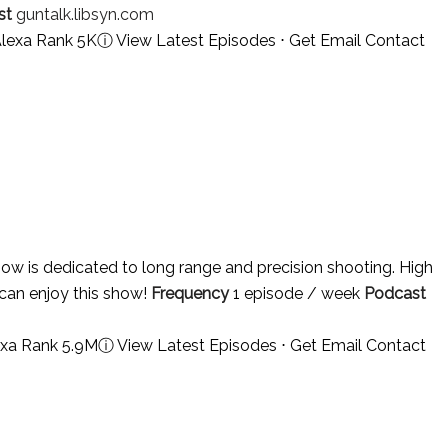
st
guntalk.libsyn.com
Alexa Rank 5K
ⓘ
View Latest Episodes
⋅
Get Email Contact
ow is dedicated to long range and precision shooting. High
can enjoy this show!
Frequency
1 episode / week
Podcast
exa Rank 5.9M
ⓘ
View Latest Episodes
⋅
Get Email Contact