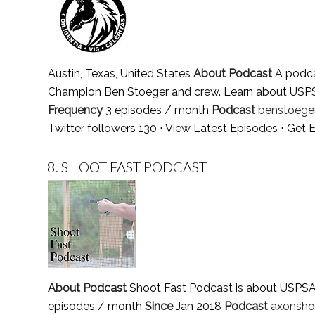
Austin, Texas, United States
About Podcast
A podca
Champion Ben Stoeger and crew. Learn about USPSA, 
Frequency
3 episodes / month
Podcast
benstoeger
Twitter followers 130 ⋅
View Latest Episodes
⋅
Get E
8.
SHOOT FAST PODCAST
About Podcast
Shoot Fast Podcast is about USPSA S
episodes / month
Since
Jan 2018
Podcast
axonsho