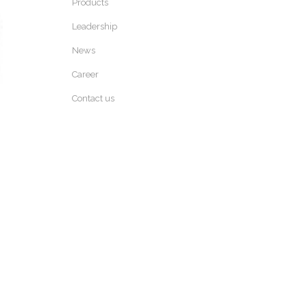
Products
Leadership
News
Career
Contact us