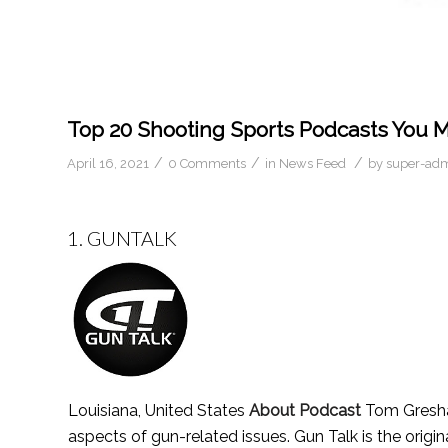
Top 20 Shooting Sports Podcasts You M
/
/
/
April 16, 2021
0 Comments
in
News Feed
by
super-ad
1.
GUNTALK
Louisiana, United States
About Podcast
Tom Gresham
aspects of gun-related issues. Gun Talk is the origi