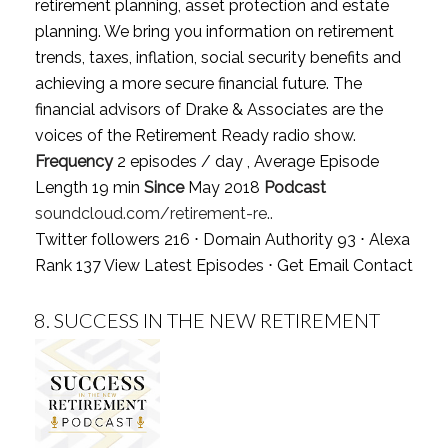
retirement planning, asset protection and estate
planning. We bring you information on retirement
trends, taxes, inflation, social security benefits and
achieving a more secure financial future. The
financial advisors of Drake & Associates are the
voices of the Retirement Ready radio show.
Frequency
2 episodes / day , Average Episode
Length 19 min
Since
May 2018
Podcast
soundcloud.com/retirement-re..
Twitter followers 216 ⋅ Domain Authority 93 ⋅ Alexa
Rank 137
View Latest Episodes
⋅
Get Email Contact
8.
SUCCESS IN THE NEW RETIREMENT