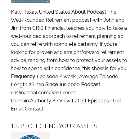
Katy
, Texas, United States
About Podcast
The
Well-Rounded Retirement podcast with John and
Jim from CRIS Financial teaches you how to take a
well-rounded approach to retirement planning so
you can retire with complete certainty. If you’re
looking for proven and straightforward retirement
advice, ranging from how to protect your assets to
how to spend with confidence, this show is for you.
Frequency
1 episode / week , Average Episode
Length 26 min
Since
Jun 2020
Podcast
crisfinancial.com/well-round..
Domain Authority 8 ⋅
View Latest Episodes
⋅
Get
Email Contact
13.
PROTECTING YOUR ASSETS