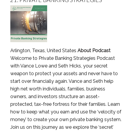
Arlington, Texas, United States
About Podcast
Welcome to Private Banking Strategies Podcast
with Vance Lowe and Seth Hicks, your secret
weapon to protect your assets and never have to
start over financially again. Vance and Seth help
high net worth individuals, families, business
owners, and investors structure an asset-
protected, tax-free fortress for their families. Learn
how to keep what you earn and use the ‘velocity of
money’ to create your own private banking system.
Join us on this journey as we explore the ‘secret’