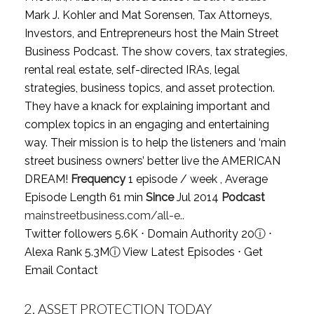
Mark J. Kohler and Mat Sorensen, Tax Attorneys,
Investors, and Entrepreneurs host the Main Street
Business Podcast. The show covers, tax strategies,
rental real estate, self-directed IRAs, legal
strategies, business topics, and asset protection.
They have a knack for explaining important and
complex topics in an engaging and entertaining
way. Their mission is to help the listeners and ‘main
street business owners’ better live the AMERICAN
DREAM!
Frequency
1 episode / week , Average
Episode Length 61 min
Since
Jul 2014
Podcast
mainstreetbusiness.com/all-e..
Twitter followers 5.6K ⋅ Domain Authority 20
ⓘ
⋅
Alexa Rank 5.3M
ⓘ
View Latest Episodes
⋅
Get
Email Contact
2.
ASSET PROTECTION TODAY