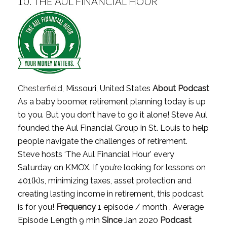
10.
THE AUL FINANCIAL HOUR
Chesterfield
, Missouri, United States
About Podcast
As a baby boomer, retirement planning today is up
to you. But you don’t have to go it alone! Steve Aul
founded the Aul Financial Group in St. Louis to help
people navigate the challenges of retirement.
Steve hosts ‘The Aul Financial Hour’ every
Saturday on KMOX. If you’re looking for lessons on
401(k)s, minimizing taxes, asset protection and
creating lasting income in retirement, this podcast
is for you!
Frequency
1 episode / month , Average
Episode Length 9 min
Since
Jan 2020
Podcast