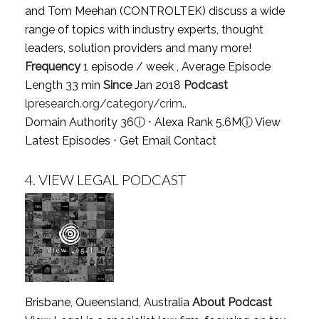
and Tom Meehan (CONTROLTEK) discuss a wide
range of topics with industry experts, thought
leaders, solution providers and many more!
Frequency
1 episode / week , Average Episode
Length 33 min
Since
Jan 2018
Podcast
lpresearch.org/category/crim..
Domain Authority 36
ⓘ
⋅ Alexa Rank 5.6M
ⓘ
View
Latest Episodes
⋅
Get Email Contact
4.
VIEW LEGAL PODCAST
Brisbane, Queensland, Australia
About Podcast