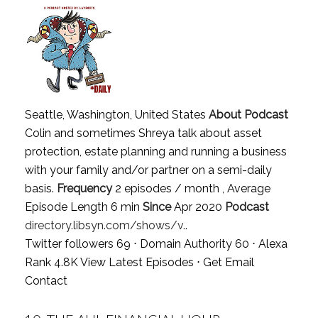
Seattle, Washington, United States
About Podcast
Colin and sometimes Shreya talk about asset
protection, estate planning and running a business
with your family and/or partner on a semi-daily
basis.
Frequency
2 episodes / month , Average
Episode Length 6 min
Since
Apr 2020
Podcast
directory.libsyn.com/shows/v..
Twitter followers 69 ⋅ Domain Authority 60 ⋅ Alexa
Rank 4.8K
View Latest Episodes
⋅
Get Email
Contact