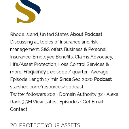
Rhode Island, United States
About Podcast
Discussing all topics of insurance and risk
management. S&S offers Business & Personal
Insurance, Employee Benefits, Claims Advocacy,
Life/Asset Protection, Loss Control Services &
more.
Frequency
1 episode / quarter , Average
Episode Length 17 min
Since
Sep 2020
Podcast
starshep.com/resources/podcast
Twitter followers 202 ⋅ Domain Authority 32 ⋅ Alexa
Rank 3.5M
View Latest Episodes
⋅
Get Email
Contact
20.
PROTECT YOUR ASSETS