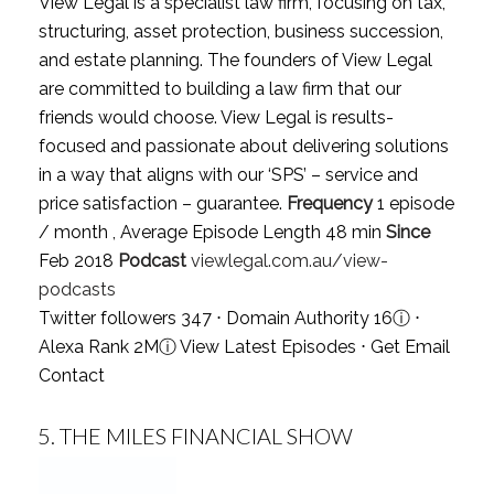
View Legal is a specialist law firm, focusing on tax,
structuring, asset protection, business succession,
and estate planning. The founders of View Legal
are committed to building a law firm that our
friends would choose. View Legal is results-
focused and passionate about delivering solutions
in a way that aligns with our ‘SPS’ – service and
price satisfaction – guarantee.
Frequency
1 episode
/ month , Average Episode Length 48 min
Since
Feb 2018
Podcast
viewlegal.com.au/view-
podcasts
Twitter followers 347 ⋅ Domain Authority 16
ⓘ
⋅
Alexa Rank 2M
ⓘ
View Latest Episodes
⋅
Get Email
Contact
5.
THE MILES FINANCIAL SHOW