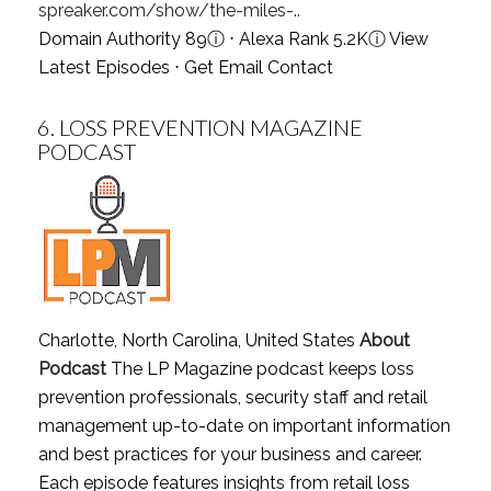
spreaker.com/show/the-miles-..
Domain Authority 89
ⓘ
⋅ Alexa Rank 5.2K
ⓘ
View
Latest Episodes
⋅
Get Email Contact
6.
LOSS PREVENTION MAGAZINE
PODCAST
Charlotte, North Carolina, United States
About
Podcast
The LP Magazine podcast keeps loss
prevention professionals, security staff and retail
management up-to-date on important information
and best practices for your business and career.
Each episode features insights from retail loss