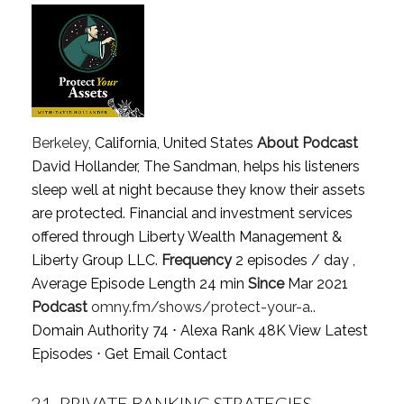
Berkeley
, California, United States
About Podcast
David Hollander, The Sandman, helps his listeners
sleep well at night because they know their assets
are protected. Financial and investment services
offered through Liberty Wealth Management &
Liberty Group LLC.
Frequency
2 episodes / day ,
Average Episode Length 24 min
Since
Mar 2021
Podcast
omny.fm/shows/protect-your-a..
Domain Authority 74 ⋅ Alexa Rank 48K
View Latest
Episodes
⋅
Get Email Contact
21.
PRIVATE BANKING STRATEGIES