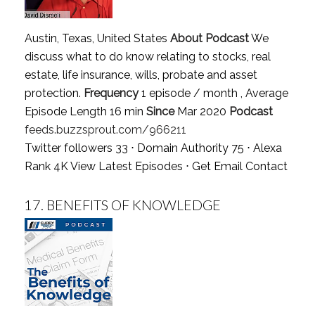
Austin, Texas, United States
About Podcast
We
discuss what to do know relating to stocks, real
estate, life insurance, wills, probate and asset
protection.
Frequency
1 episode / month , Average
Episode Length 16 min
Since
Mar 2020
Podcast
feeds.buzzsprout.com/966211
Twitter followers 33 ⋅ Domain Authority 75 ⋅ Alexa
Rank 4K
View Latest Episodes
⋅
Get Email Contact
17.
BENEFITS OF KNOWLEDGE