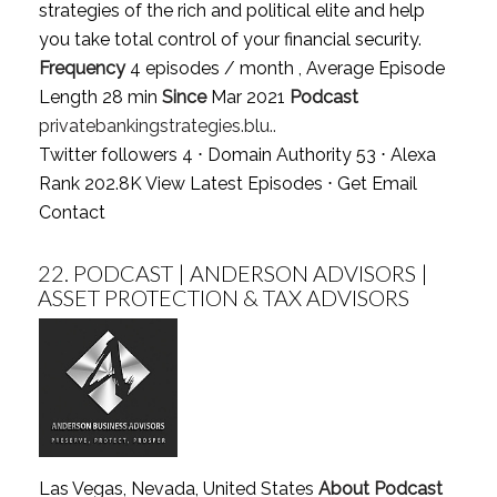
strategies of the rich and political elite and help
you take total control of your financial security.
Frequency
4 episodes / month , Average Episode
Length 28 min
Since
Mar 2021
Podcast
privatebankingstrategies.blu..
Twitter followers 4 ⋅ Domain Authority 53 ⋅ Alexa
Rank 202.8K
View Latest Episodes
⋅
Get Email
Contact
22.
PODCAST | ANDERSON ADVISORS |
ASSET PROTECTION & TAX ADVISORS
Las Vegas, Nevada, United States
About Podcast