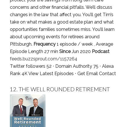
concerns and other financial pitfalls. We’ll discuss
changes in the law that affect you. You’ll get Tim’s
take on what makes a good estate plan and what
opportunities families sometimes miss. You’ll learn
about upcoming events for retirees around
Pittsburgh.
Frequency
1 episode / week , Average
Episode Length 27 min
Since
Jun 2020
Podcast
feeds.buzzsprout.com/1157264
Twitter followers 52 ⋅ Domain Authority 75 ⋅ Alexa
Rank 4K
View Latest Episodes
⋅
Get Email Contact
12.
THE WELL ROUNDED RETIREMENT