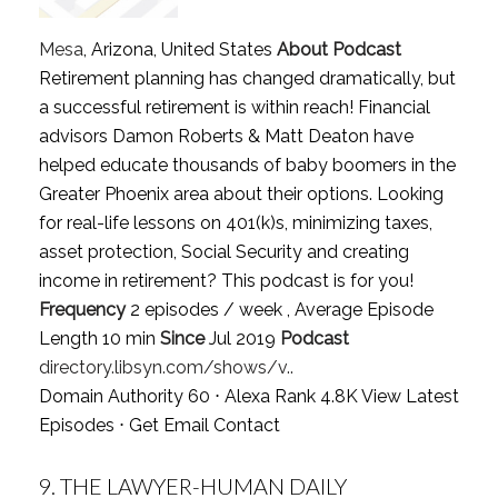
Mesa
, Arizona, United States
About Podcast
Retirement planning has changed dramatically, but
a successful retirement is within reach! Financial
advisors Damon Roberts & Matt Deaton have
helped educate thousands of baby boomers in the
Greater Phoenix area about their options. Looking
for real-life lessons on 401(k)s, minimizing taxes,
asset protection, Social Security and creating
income in retirement? This podcast is for you!
Frequency
2 episodes / week , Average Episode
Length 10 min
Since
Jul 2019
Podcast
directory.libsyn.com/shows/v..
Domain Authority 60 ⋅ Alexa Rank 4.8K
View Latest
Episodes
⋅
Get Email Contact
9.
THE LAWYER-HUMAN DAILY