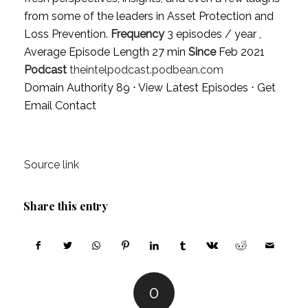
from some of the leaders in Asset Protection and
Loss Prevention.
Frequency
3 episodes / year ,
Average Episode Length 27 min
Since
Feb 2021
Podcast
theintelpodcast.podbean.com
Domain Authority 89 ⋅
View Latest Episodes
⋅
Get
Email Contact
Source link
Share this entry
0