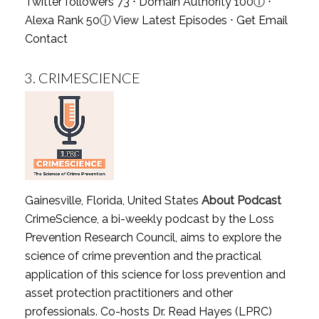
Twitter followers 73 ⋅ Domain Authority 100
ⓘ
⋅
Alexa Rank 50
ⓘ
View Latest Episodes
⋅
Get Email
Contact
3.
CRIMESCIENCE
Gainesville, Florida, United States
About Podcast
CrimeScience, a bi-weekly podcast by the Loss
Prevention Research Council, aims to explore the
science of crime prevention and the practical
application of this science for loss prevention and
asset protection practitioners and other
professionals. Co-hosts Dr. Read Hayes (LPRC)