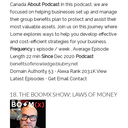
Canada
About Podcast
In this podcast, we are
focused on helping businesses set up and manage
their group benefits plan to protect and assist their
most valuable assets. Join us on this journey where
Lorne explores ways to help you develop effective
and cost-efficient strategies for your business.
Frequency
1 episode / week , Average Episode
Length 22 min
Since
Dec 2020
Podcast
benefitsofknowledge.blubrry.net
Domain Authority 53 ⋅ Alexa Rank 203.1K
View
Latest Episodes
⋅
Get Email Contact
18.
THE BOOMX SHOW: LAWS OF MONEY