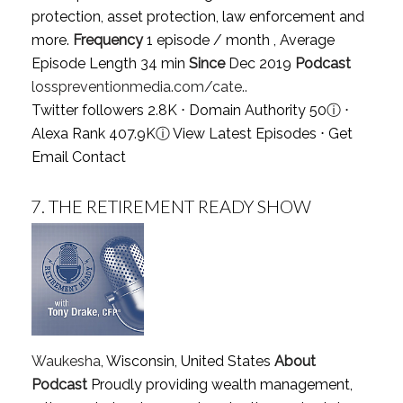
protection, asset protection, law enforcement and
more.
Frequency
1 episode / month , Average
Episode Length 34 min
Since
Dec 2019
Podcast
losspreventionmedia.com/cate..
Twitter followers 2.8K ⋅ Domain Authority 50
ⓘ
⋅
Alexa Rank 407.9K
ⓘ
View Latest Episodes
⋅
Get
Email Contact
7.
THE RETIREMENT READY SHOW
Waukesha
, Wisconsin, United States
About
Podcast
Proudly providing wealth management,