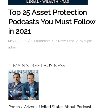
Top 25 Asset Protection
Podcasts You Must Follow
in 2021
/
/
/
May 25, 2021
0 Comments
in
News Feed
by
super-
admin
1.
MAIN STREET BUSINESS
Phoenix, Arizona, United States
About Podcast