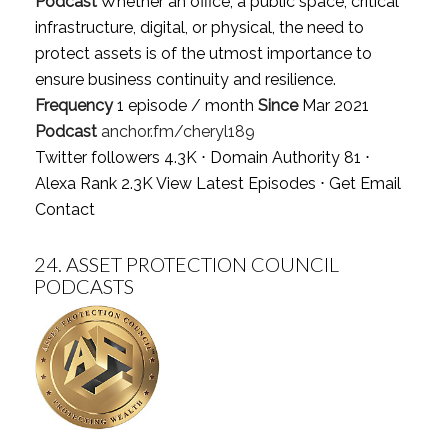
Podcast
Whether an office, a public space, critical
infrastructure, digital, or physical, the need to
protect assets is of the utmost importance to
ensure business continuity and resilience.
Frequency
1 episode / month
Since
Mar 2021
Podcast
anchor.fm/cheryl189
Twitter followers 4.3K ⋅ Domain Authority 81 ⋅
Alexa Rank 2.3K
View Latest Episodes
⋅
Get Email
Contact
24.
ASSET PROTECTION COUNCIL
PODCASTS