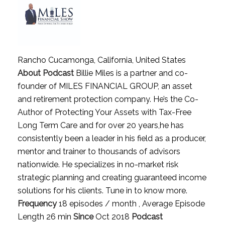
Rancho Cucamonga, California, United States
About Podcast
Billie Miles is a partner and co-
founder of MILES FINANCIAL GROUP, an asset
and retirement protection company. He’s the Co-
Author of Protecting Your Assets with Tax-Free
Long Term Care and for over 20 years,he has
consistently been a leader in his field as a producer,
mentor and trainer to thousands of advisors
nationwide. He specializes in no-market risk
strategic planning and creating guaranteed income
solutions for his clients. Tune in to know more.
Frequency
18 episodes / month , Average Episode
Length 26 min
Since
Oct 2018
Podcast