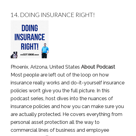
14.
DOING INSURANCE RIGHT!
Phoenix, Arizona, United States
About Podcast
Most people are left out of the loop on how
insurance really works and do-it-yourself insurance
policies won’t give you the full picture. In this
podcast series, host dives into the nuances of
insurance policies and how you can make sure you
are actually protected. He covers everything from
personal asset protection all the way to
commercial lines of business and employee