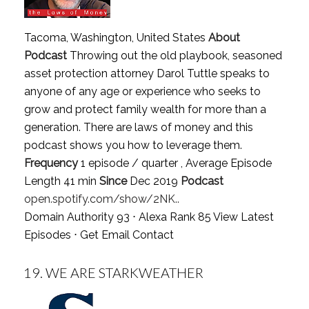
Tacoma, Washington, United States
About
Podcast
Throwing out the old playbook, seasoned
asset protection attorney Darol Tuttle speaks to
anyone of any age or experience who seeks to
grow and protect family wealth for more than a
generation. There are laws of money and this
podcast shows you how to leverage them.
Frequency
1 episode / quarter , Average Episode
Length 41 min
Since
Dec 2019
Podcast
open.spotify.com/show/2NK..
Domain Authority 93 ⋅ Alexa Rank 85
View Latest
Episodes
⋅
Get Email Contact
19.
WE ARE STARKWEATHER