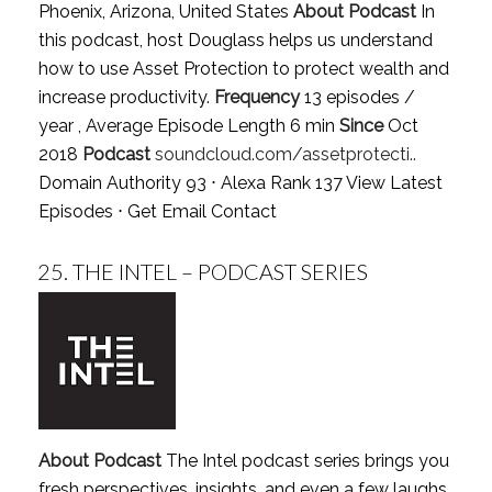
Phoenix, Arizona, United States
About Podcast
In
this podcast, host Douglass helps us understand
how to use Asset Protection to protect wealth and
increase productivity.
Frequency
13 episodes /
year , Average Episode Length 6 min
Since
Oct
2018
Podcast
soundcloud.com/assetprotecti..
Domain Authority 93 ⋅ Alexa Rank 137
View Latest
Episodes
⋅
Get Email Contact
25.
THE INTEL – PODCAST SERIES
About Podcast
The Intel podcast series brings you
fresh perspectives, insights, and even a few laughs