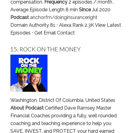
compensation.
Frequency
2 episodes / month ,
Average Episode Length 8 min
Since
Jul 2020
Podcast
anchor.fm/doinginsuranceright
Domain Authority 81 ⋅ Alexa Rank 2.3K
View Latest
Episodes
⋅
Get Email Contact
15.
ROCK ON THE MONEY
Washington, District Of Columbia, United States
About Podcast
Certified Dave Ramsey Master
Financial Coaches providing a fully, well rounded
coaching and teaching experience to help you
SAVE, INVEST, and PROTECT your hard earned