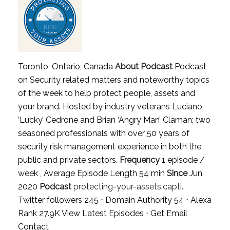
Toronto, Ontario, Canada
About Podcast
Podcast
on Security related matters and noteworthy topics
of the week to help protect people, assets and
your brand. Hosted by industry veterans Luciano
‘Lucky’ Cedrone and Brian ‘Angry Man’ Claman; two
seasoned professionals with over 50 years of
security risk management experience in both the
public and private sectors.
Frequency
1 episode /
week , Average Episode Length 54 min
Since
Jun
2020
Podcast
protecting-your-assets.capti..
Twitter followers 245 ⋅ Domain Authority 54 ⋅ Alexa
Rank 27.9K
View Latest Episodes
⋅
Get Email
Contact