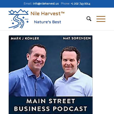
Email
:
info@nileharvest.us
Phone:
+1 202 743 0014