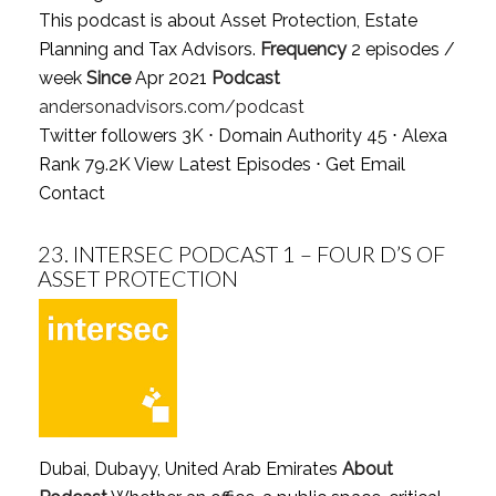
This podcast is about Asset Protection, Estate
Planning and Tax Advisors.
Frequency
2 episodes /
week
Since
Apr 2021
Podcast
andersonadvisors.com/podcast
Twitter followers 3K ⋅ Domain Authority 45 ⋅ Alexa
Rank 79.2K
View Latest Episodes
⋅
Get Email
Contact
23.
INTERSEC PODCAST 1 – FOUR D’S OF
ASSET PROTECTION
Dubai, Dubayy, United Arab Emirates
About