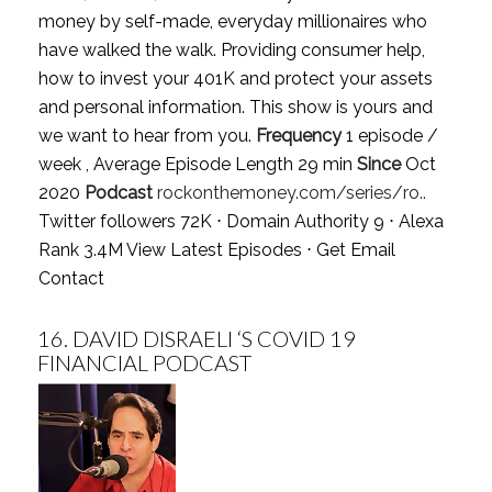
money by self-made, everyday millionaires who
have walked the walk. Providing consumer help,
how to invest your 401K and protect your assets
and personal information. This show is yours and
we want to hear from you.
Frequency
1 episode /
week , Average Episode Length 29 min
Since
Oct
2020
Podcast
rockonthemoney.com/series/ro..
Twitter followers 72K ⋅ Domain Authority 9 ⋅ Alexa
Rank 3.4M
View Latest Episodes
⋅
Get Email
Contact
16.
DAVID DISRAELI ‘S COVID 19
FINANCIAL PODCAST