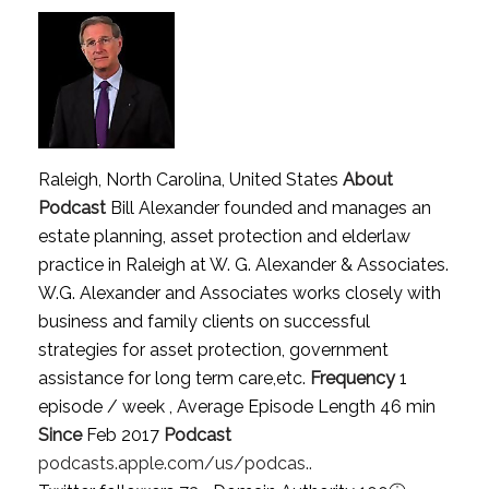
Raleigh, North Carolina, United States
About
Podcast
Bill Alexander founded and manages an
estate planning, asset protection and elderlaw
practice in Raleigh at W. G. Alexander & Associates.
W.G. Alexander and Associates works closely with
business and family clients on successful
strategies for asset protection, government
assistance for long term care,etc.
Frequency
1
episode / week , Average Episode Length 46 min
Since
Feb 2017
Podcast
podcasts.apple.com/us/podcas..