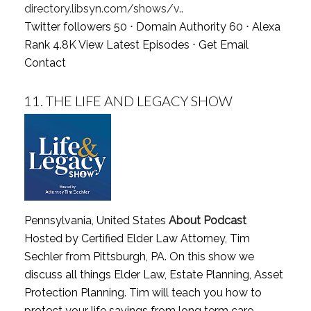
directory.libsyn.com/shows/v..
Twitter followers 50 ⋅ Domain Authority 60 ⋅ Alexa
Rank 4.8K
View Latest Episodes
⋅
Get Email
Contact
11.
THE LIFE AND LEGACY SHOW
Pennsylvania, United States
About Podcast
Hosted by Certified Elder Law Attorney, Tim
Sechler from Pittsburgh, PA. On this show we
discuss all things Elder Law, Estate Planning, Asset
Protection Planning. Tim will teach you how to
protect your life savings from long term care