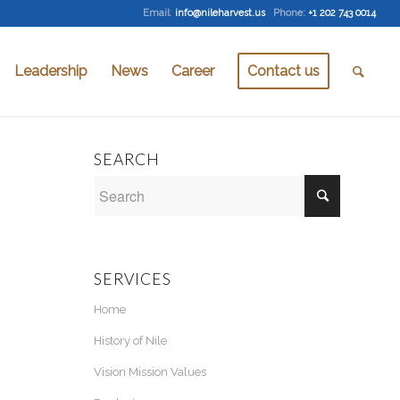
Email
:
info@nileharvest.us
Phone:
+1 202 743 0014
Leadership
News
Career
Contact us
SEARCH
SERVICES
Home
History of Nile
Vision Mission Values