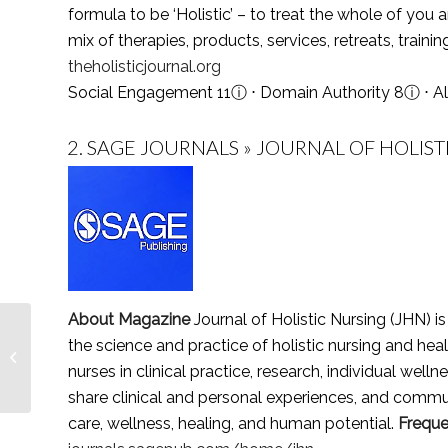
formula to be ‘Holistic’ – to treat the whole of you 
mix of therapies, products, services, retreats, train
theholisticjournal.org
Social Engagement 11
ⓘ
⋅ Domain Authority 8
ⓘ
⋅ A
2.
SAGE JOURNALS » JOURNAL OF HOLIST
About Magazine
Journal of Holistic Nursing (JHN) i
Top 5 Child Care
the science and practice of holistic nursing and hea
Magazines,
nurses in clinical practice, research, individual wel
Publications & Journals
in 2021
share clinical and personal experiences, and communi
care, wellness, healing, and human potential.
Frequ