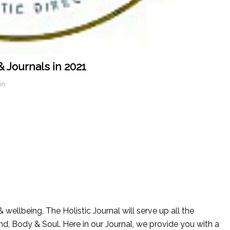
& Journals in 2021
in
 wellbeing, The Holistic Journal will serve up all the
nd, Body & Soul. Here in our Journal, we provide you with a