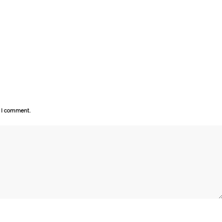
e I comment.