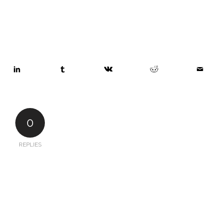
0
REPLIES