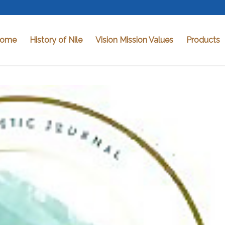
ome
History of Nile
Vision Mission Values
Products