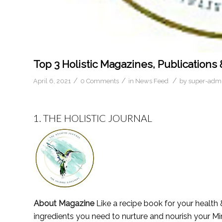
Top 3 Holistic Magazines, Publications 
/
/
/
April 6, 2021
0 Comments
in
News Feed
by
super-adm
1.
THE HOLISTIC JOURNAL
About Magazine
Like a recipe book for your health &
ingredients you need to nurture and nourish your Mi