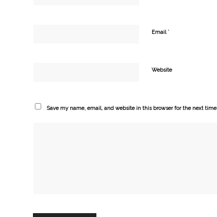
*
Email
Website
Save my name, email, and website in this browser for the next tim