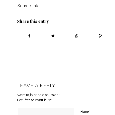
Source link
Share this entry
LEAVE A REPLY
Want to join the discussion?
Feel free to contribute!
*
Name