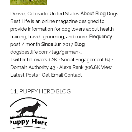
Denver, Colorado, United States
About Blog
Dogs
Best Life is an online magazine designed to
provide information for dog lovers about health,
training, travel, grooming, and more.
Frequency
1
post / month
Since
Jun 2017
Blog
dogsbestlife.com/tag/german-..
Twitter followers 1.2K ⋅ Social Engagement 64 ⋅
Domain Authority 43 ⋅ Alexa Rank 306.8K
View
Latest Posts
⋅
Get Email Contact
11.
PUPPY HERD BLOG