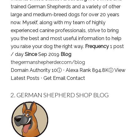
trained German Shepherds and a variety of other
large and medium-breed dogs for over 20 years
now. Myself, along with my team of highly
experienced canine professionals, strive to bring
you the best and most useful information to help
you raise your dog the right way.
Frequency
1 post
/ day
Since
Sep 2019
Blog
thegermanshepherder.com/blog
Domain Authority 10
ⓘ
⋅ Alexa Rank 894.8K
ⓘ
View
Latest Posts
⋅
Get Email Contact
2.
GERMAN SHEPHERD SHOP BLOG