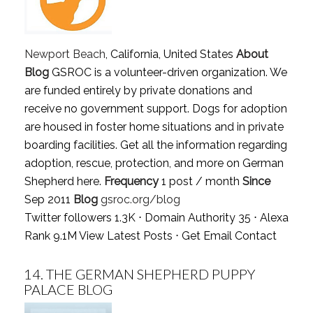
Newport Beach
, California, United States
About
Blog
GSROC is a volunteer-driven organization. We
are funded entirely by private donations and
receive no government support. Dogs for adoption
are housed in foster home situations and in private
boarding facilities. Get all the information regarding
adoption, rescue, protection, and more on German
Shepherd here.
Frequency
1 post / month
Since
Sep 2011
Blog
gsroc.org/blog
Twitter followers 1.3K ⋅ Domain Authority 35 ⋅ Alexa
Rank 9.1M
View Latest Posts
⋅
Get Email Contact
14.
THE GERMAN SHEPHERD PUPPY
PALACE BLOG