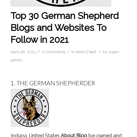
Top 30 German Shepherd
Blogs and Websites To
Follow in 2021
/
/
/
April 28, 2021
0 Comments
in
News Feed
by
super-
admin
1.
THE GERMAN SHEPHERDER
Indiana
, United States
About Blog
I’ve owned and