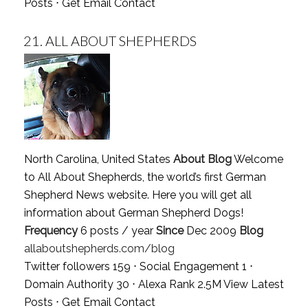
Posts
⋅
Get Email Contact
21.
ALL ABOUT SHEPHERDS
North Carolina, United States
About Blog
Welcome
to All About Shepherds, the world’s first German
Shepherd News website. Here you will get all
information about German Shepherd Dogs!
Frequency
6 posts / year
Since
Dec 2009
Blog
allaboutshepherds.com/blog
Twitter followers 159 ⋅ Social Engagement 1 ⋅
Domain Authority 30 ⋅ Alexa Rank 2.5M
View Latest
Posts
⋅
Get Email Contact