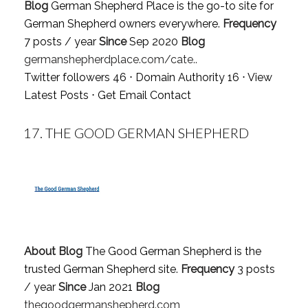
Blog
German Shepherd Place is the go-to site for
German Shepherd owners everywhere.
Frequency
7 posts / year
Since
Sep 2020
Blog
germanshepherdplace.com/cate..
Twitter followers 46 ⋅ Domain Authority 16 ⋅
View
Latest Posts
⋅
Get Email Contact
17.
THE GOOD GERMAN SHEPHERD
About Blog
The Good German Shepherd is the
trusted German Shepherd site.
Frequency
3 posts
/ year
Since
Jan 2021
Blog
thegoodgermanshepherd.com