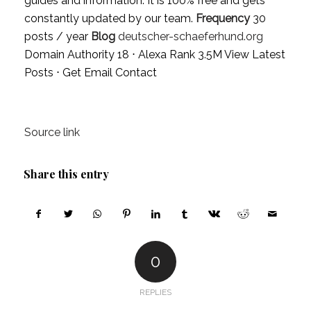
guides and information. It is 100% free and gets
constantly updated by our team.
Frequency
30
posts / year
Blog
deutscher-schaeferhund.org
Domain Authority 18 ⋅ Alexa Rank 3.5M
View Latest
Posts
⋅
Get Email Contact
Source link
Share this entry
0
REPLIES