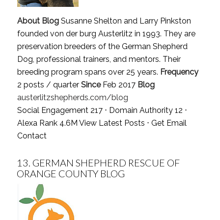
About Blog
Susanne Shelton and Larry Pinkston
founded von der burg Austerlitz in 1993. They are
preservation breeders of the German Shepherd
Dog, professional trainers, and mentors. Their
breeding program spans over 25 years.
Frequency
2 posts / quarter
Since
Feb 2017
Blog
austerlitzshepherds.com/blog
Social Engagement 217 ⋅ Domain Authority 12 ⋅
Alexa Rank 4.6M
View Latest Posts
⋅
Get Email
Contact
13.
GERMAN SHEPHERD RESCUE OF
ORANGE COUNTY BLOG