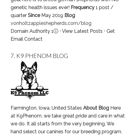
genetic health issues ever!
Frequency
1 post /
quarter
Since
May 2019
Blog
vonholtzappleshepherds.com/blog
Domain Authority 1
ⓘ
⋅
View Latest Posts
⋅
Get
Email Contact
7.
K9 PHENOM BLOG
Farmington, Iowa, United States
About Blog
Here
at K9Phenom, we take great pride and care in what
we do. It all starts from the very beginning. We
hand select our canines for our breeding program.