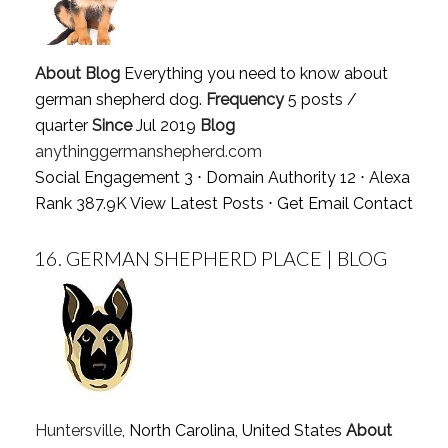
About Blog
Everything you need to know about
german shepherd dog.
Frequency
5 posts /
quarter
Since
Jul 2019
Blog
anythinggermanshepherd.com
Social Engagement 3 ⋅ Domain Authority 12 ⋅ Alexa
Rank 387.9K
View Latest Posts
⋅
Get Email Contact
16.
GERMAN SHEPHERD PLACE | BLOG
Huntersville
, North Carolina, United States
About