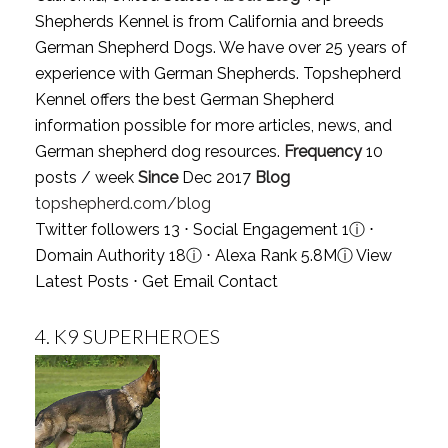
Shepherds Kennel is from California and breeds
German Shepherd Dogs. We have over 25 years of
experience with German Shepherds. Topshepherd
Kennel offers the best German Shepherd
information possible for more articles, news, and
German shepherd dog resources.
Frequency
10
posts / week
Since
Dec 2017
Blog
topshepherd.com/blog
Twitter followers 13 ⋅ Social Engagement 1
ⓘ
⋅
Domain Authority 18
ⓘ
⋅ Alexa Rank 5.8M
ⓘ
View
Latest Posts
⋅
Get Email Contact
4.
K9 SUPERHEROES