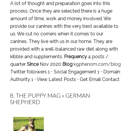
A lot of thought and preparation goes into this
process. Once they are selected there is a huge
amount of time, work and money involved. We
provide our canines with the very best available to
us. We cut no corners when it comes to our
canines. They live with us in our home. They are
provided with a well-balanced raw diet along with
kibble and supplements.
Frequency
4 posts /
quarter
Since
Nov 2020
Blog
k9phenom.com/blog
Twitter followers 1 ⋅ Social Engagement 1 ⋅ Domain
Authority 1 ⋅
View Latest Posts
⋅
Get Email Contact
8.
THE PUPPY MAG » GERMAN
SHEPHERD