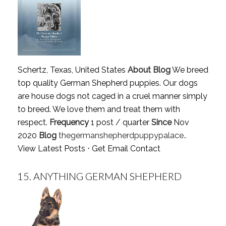
Schertz, Texas, United States
About Blog
We breed
top quality German Shepherd puppies. Our dogs
are house dogs not caged in a cruel manner simply
to breed. We love them and treat them with
respect.
Frequency
1 post / quarter
Since
Nov
2020
Blog
thegermanshepherdpuppypalace..
View Latest Posts
⋅
Get Email Contact
15.
ANYTHING GERMAN SHEPHERD