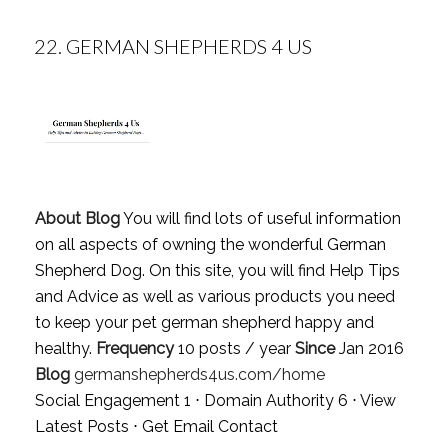
22.
GERMAN SHEPHERDS 4 US
About Blog
You will find lots of useful information
on all aspects of owning the wonderful German
Shepherd Dog. On this site, you will find Help Tips
and Advice as well as various products you need
to keep your pet german shepherd happy and
healthy.
Frequency
10 posts / year
Since
Jan 2016
Blog
germanshepherds4us.com/home
Social Engagement 1 ⋅ Domain Authority 6 ⋅
View
Latest Posts
⋅
Get Email Contact