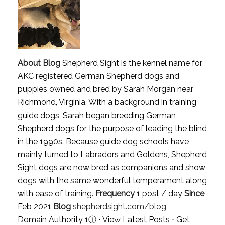
About Blog
Shepherd Sight is the kennel name for
AKC registered German Shepherd dogs and
puppies owned and bred by Sarah Morgan near
Richmond, Virginia. With a background in training
guide dogs, Sarah began breeding German
Shepherd dogs for the purpose of leading the blind
in the 1990s. Because guide dog schools have
mainly turned to Labradors and Goldens, Shepherd
Sight dogs are now bred as companions and show
dogs with the same wonderful temperament along
with ease of training.
Frequency
1 post / day
Since
Feb 2021
Blog
shepherdsight.com/blog
Domain Authority 1
ⓘ
⋅
View Latest Posts
⋅
Get