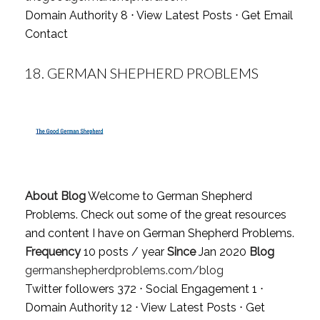
Domain Authority 8 ⋅
View Latest Posts
⋅
Get Email
Contact
18.
GERMAN SHEPHERD PROBLEMS
About Blog
Welcome to German Shepherd
Problems. Check out some of the great resources
and content I have on German Shepherd Problems.
Frequency
10 posts / year
Since
Jan 2020
Blog
germanshepherdproblems.com/blog
Twitter followers 372 ⋅ Social Engagement 1 ⋅
Domain Authority 12 ⋅
View Latest Posts
⋅
Get