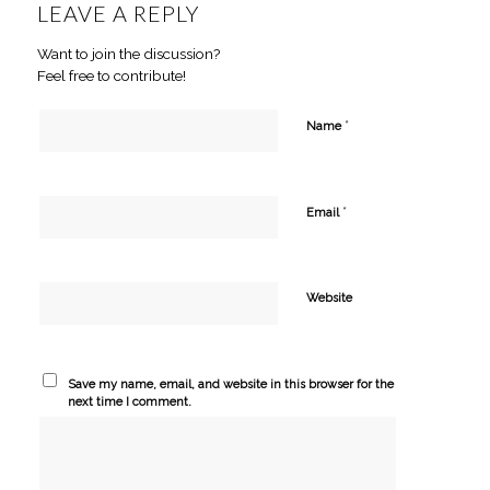
LEAVE A REPLY
Want to join the discussion?
Feel free to contribute!
*
Name
*
Email
Website
Save my name, email, and website in this browser for the
next time I comment.