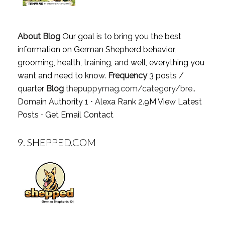
About Blog
Our goal is to bring you the best
information on German Shepherd behavior,
grooming, health, training, and well, everything you
want and need to know.
Frequency
3 posts /
quarter
Blog
thepuppymag.com/category/bre..
Domain Authority 1 ⋅ Alexa Rank 2.9M
View Latest
Posts
⋅
Get Email Contact
9.
SHEPPED.COM