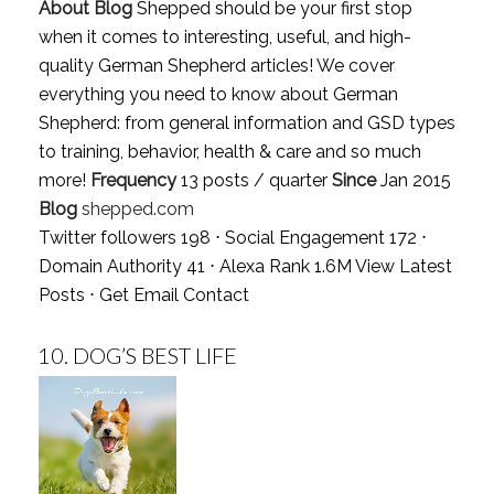
About Blog
Shepped should be your first stop
when it comes to interesting, useful, and high-
quality German Shepherd articles! We cover
everything you need to know about German
Shepherd: from general information and GSD types
to training, behavior, health & care and so much
more!
Frequency
13 posts / quarter
Since
Jan 2015
Blog
shepped.com
Twitter followers 198 ⋅ Social Engagement 172 ⋅
Domain Authority 41 ⋅ Alexa Rank 1.6M
View Latest
Posts
⋅
Get Email Contact
10.
DOG’S BEST LIFE