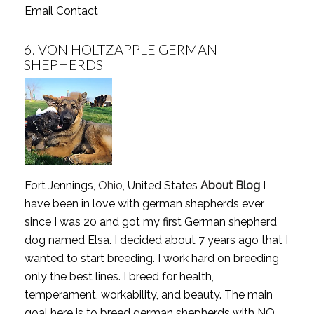
Email Contact
6.
VON HOLTZAPPLE GERMAN
SHEPHERDS
Fort Jennings,
Ohio
, United States
About Blog
I
have been in love with german shepherds ever
since I was 20 and got my first German shepherd
dog named Elsa. I decided about 7 years ago that I
wanted to start breeding. I work hard on breeding
only the best lines. I breed for health,
temperament, workability, and beauty. The main
goal here is to breed german shepherds with NO