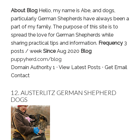
About Blog
Hello, my name is Abe, and dogs,
particularly German Shepherds have always been a
part of my family. The purpose of this site is to
spread the love for German Shepherds while
sharing practical tips and information.
Frequency
3
posts / week
Since
Aug 2020
Blog
puppyherd.com/blog
Domain Authority 1 ⋅
View Latest Posts
⋅
Get Email
Contact
12.
AUSTERLITZ GERMAN SHEPHERD
DOGS