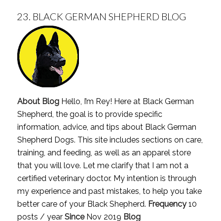
23.
BLACK GERMAN SHEPHERD BLOG
About Blog
Hello, I’m Rey! Here at Black German
Shepherd, the goal is to provide specific
information, advice, and tips about Black German
Shepherd Dogs. This site includes sections on care,
training, and feeding, as well as an apparel store
that you will love. Let me clarify that I am not a
certified veterinary doctor. My intention is through
my experience and past mistakes, to help you take
better care of your Black Shepherd.
Frequency
10
posts / year
Since
Nov 2019
Blog