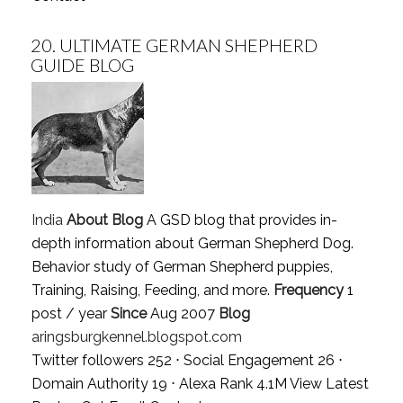
20.
ULTIMATE GERMAN SHEPHERD
GUIDE BLOG
India
About Blog
A GSD blog that provides in-
depth information about German Shepherd Dog.
Behavior study of German Shepherd puppies,
Training, Raising, Feeding, and more.
Frequency
1
post / year
Since
Aug 2007
Blog
aringsburgkennel.blogspot.com
Twitter followers 252 ⋅ Social Engagement 26 ⋅
Domain Authority 19 ⋅ Alexa Rank 4.1M
View Latest