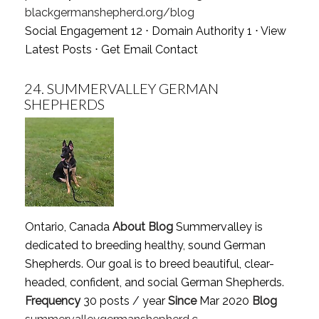
blackgermanshepherd.org/blog
Social Engagement 12 ⋅ Domain Authority 1 ⋅
View
Latest Posts
⋅
Get Email Contact
24.
SUMMERVALLEY GERMAN
SHEPHERDS
Ontario, Canada
About Blog
Summervalley is
dedicated to breeding healthy, sound German
Shepherds. Our goal is to breed beautiful, clear-
headed, confident, and social German Shepherds.
Frequency
30 posts / year
Since
Mar 2020
Blog