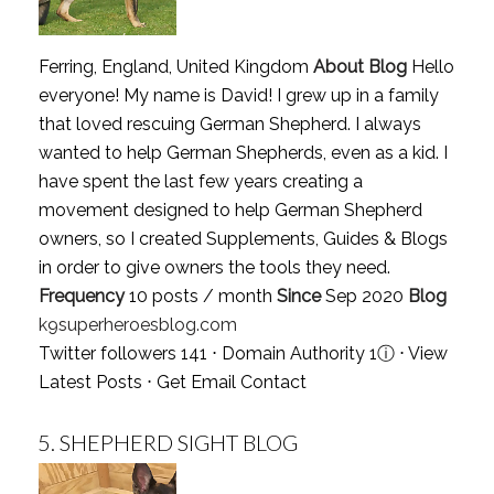
Ferring, England, United Kingdom
About Blog
Hello
everyone! My name is David! I grew up in a family
that loved rescuing German Shepherd. I always
wanted to help German Shepherds, even as a kid. I
have spent the last few years creating a
movement designed to help German Shepherd
owners, so I created Supplements, Guides & Blogs
in order to give owners the tools they need.
Frequency
10 posts / month
Since
Sep 2020
Blog
k9superheroesblog.com
Twitter followers 141 ⋅ Domain Authority 1
ⓘ
⋅
View
Latest Posts
⋅
Get Email Contact
5.
SHEPHERD SIGHT BLOG