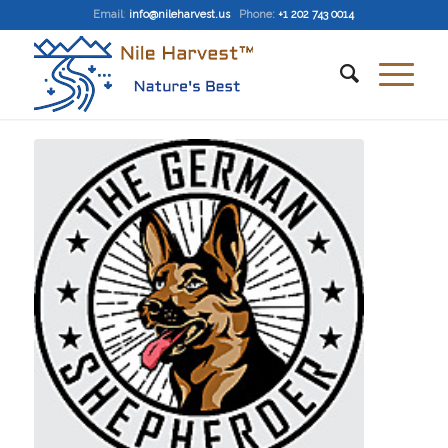
Email
:
info@nileharvest.us
Phone:
+1 202 743 0014