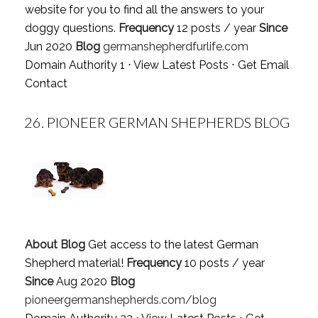
website for you to find all the answers to your
doggy questions.
Frequency
12 posts / year
Since
Jun 2020
Blog
germanshepherdfurlife.com
Domain Authority 1 ⋅
View Latest Posts
⋅
Get Email
Contact
26.
PIONEER GERMAN SHEPHERDS BLOG
About Blog
Get access to the latest German
Shepherd material!
Frequency
10 posts / year
Since
Aug 2020
Blog
pioneergermanshepherds.com/blog