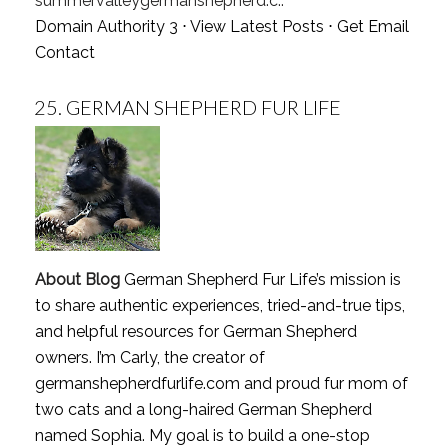
summervalleygermanshepherd.c..
Domain Authority 3 ⋅
View Latest Posts
⋅
Get Email
Contact
25.
GERMAN SHEPHERD FUR LIFE
About Blog
German Shepherd Fur Life’s mission is
to share authentic experiences, tried-and-true tips,
and helpful resources for German Shepherd
owners. I’m Carly, the creator of
germanshepherdfurlife.com and proud fur mom of
two cats and a long-haired German Shepherd
named Sophia. My goal is to build a one-stop