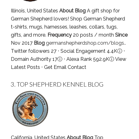
Illinois, United States
About Blog
A gift shop for
German Shepherd lovers! Shop German Shepherd
t-shirts, mugs, harnesses, leashes, collars, tugs,
gifts, and more.
Frequency
20 posts / month
Since
Nov 2017
Blog
germanshepherdshop.com/blogs..
Twitter followers 27 ⋅ Social Engagement 4.4K
ⓘ
⋅
Domain Authority 17
ⓘ
⋅ Alexa Rank 592.9K
ⓘ
View
Latest Posts
⋅
Get Email Contact
3.
TOP SHEPHERD KENNEL BLOG
California, United States
About Blog
Top