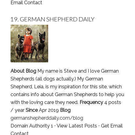
Email Contact
19.
GERMAN SHEPHERD DAILY
About Blog
My name is Steve and I love German
Shepherds (all dogs actually.) My German
Shepherd, Leia, is my inspiration for this site, which
contains info about German Shepherds to help you
with the loving care they need.
Frequency
4 posts
/ year
Since
Apr 2019
Blog
germanshepherddaily.com/blog
Domain Authority 1 ⋅
View Latest Posts
⋅
Get Email
Contact