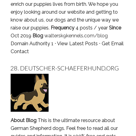
enrich our puppies lives from birth. We hope you
enjoy looking around our website and getting to
know about us, our dogs and the unique way we
raise our puppies.
Frequency
4 posts / year
Since
Oct 2019
Blog
waltersk9kennels.com/blog
Domain Authority 1 ⋅
View Latest Posts
⋅
Get Email
Contact
28.
DEUTSCHER-SCHAEFERHUND.ORG
About Blog
This is the ultimate resource about
German Shepherd dogs. Feel free to read all our