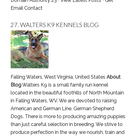
Domain Authority 23 ⋅
View Latest Posts
⋅
Get
Email Contact
27.
WALTERS K9 KENNELS BLOG
Falling Waters, West Virginia, United States
About
Blog
Walters K9 is a small family run kennel
located in the beautiful foothills of North Mountain
in Falling Waters, WV. We are devoted to raising
American and German Line, German Shepherd
Dogs. There is more to producing amazing puppies
than just careful selection in breeding. We strive to
produce perfection in the way we nourish, train and