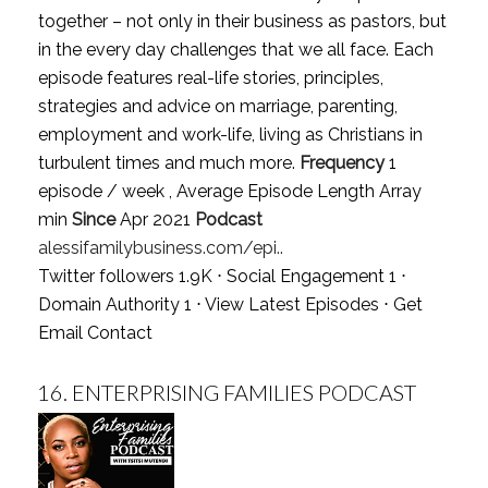
together – not only in their business as pastors, but
in the every day challenges that we all face. Each
episode features real-life stories, principles,
strategies and advice on marriage, parenting,
employment and work-life, living as Christians in
turbulent times and much more.
Frequency
1
episode / week , Average Episode Length Array
min
Since
Apr 2021
Podcast
alessifamilybusiness.com/epi..
Twitter followers 1.9K ⋅ Social Engagement 1 ⋅
Domain Authority 1 ⋅
View Latest Episodes
⋅
Get
Email Contact
16.
ENTERPRISING FAMILIES PODCAST