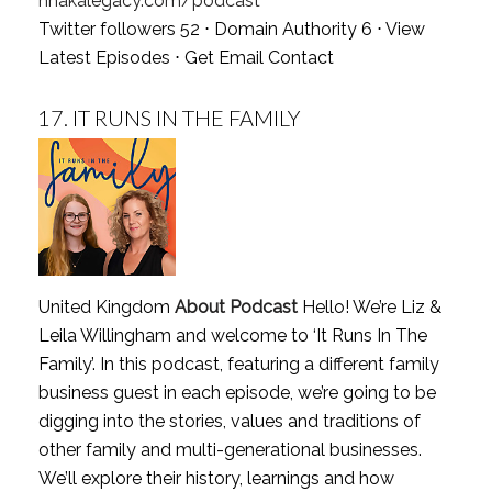
nhakalegacy.com/podcast
Twitter followers 52 ⋅ Domain Authority 6 ⋅
View
Latest Episodes
⋅
Get Email Contact
17.
IT RUNS IN THE FAMILY
United Kingdom
About Podcast
Hello! We’re Liz &
Leila Willingham and welcome to ‘It Runs In The
Family’. In this podcast, featuring a different family
business guest in each episode, we’re going to be
digging into the stories, values and traditions of
other family and multi-generational businesses.
We’ll explore their history, learnings and how