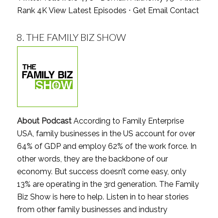
Rank 4K
View Latest Episodes
⋅
Get Email Contact
8.
THE FAMILY BIZ SHOW
About Podcast
According to Family Enterprise
USA, family businesses in the US account for over
64% of GDP and employ 62% of the work force. In
other words, they are the backbone of our
economy. But success doesn’t come easy, only
13% are operating in the 3rd generation. The Family
Biz Show is here to help. Listen in to hear stories
from other family businesses and industry