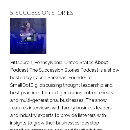
5.
SUCCESSION STORIES
Pittsburgh, Pennsylvania, United States
About
Podcast
The Succession Stories Podcast is a show
hosted by Laurie Barkman, Founder of
SmallDotBig, discussing thought leadership and
best practices for next generation entrepreneurs
and multi-generational businesses. The show
features interviews with family business leaders
and industry experts to provide listeners with
insights to grow their businesses, develop