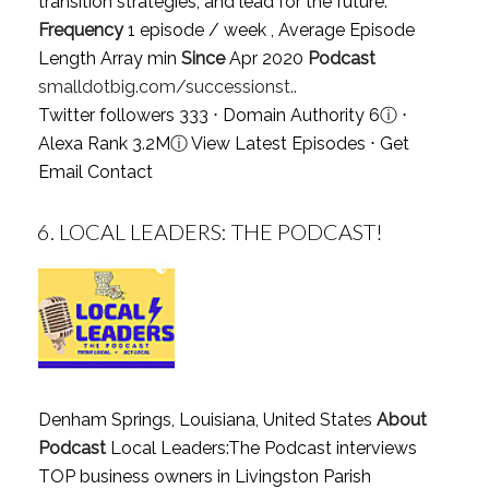
transition strategies, and lead for the future.
Frequency
1 episode / week , Average Episode
Length Array min
Since
Apr 2020
Podcast
smalldotbig.com/successionst..
Twitter followers 333 ⋅ Domain Authority 6
ⓘ
⋅
Alexa Rank 3.2M
ⓘ
View Latest Episodes
⋅
Get
Email Contact
6.
LOCAL LEADERS: THE PODCAST!
Denham Springs, Louisiana, United States
About
Podcast
Local Leaders:The Podcast interviews
TOP business owners in Livingston Parish