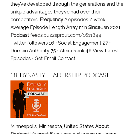
they’ve developed through the generations and the
unique advantages they’ve had over their
competitors.
Frequency
2 episodes / week ,
Average Episode Length Array min
Since
Jan 2021
Podcast
feeds.buzzsprout.com/1611844
Twitter followers 16 ⋅ Social Engagement 27 ⋅
Domain Authority 75 ⋅ Alexa Rank 4K
View Latest
Episodes
⋅
Get Email Contact
18.
DYNASTY LEADERSHIP PODCAST
Minneapolis, Minnesota, United States
About