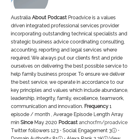
Australia
About Podcast
Proadvice is a values
driven integrated professional services provider
incorporating outstanding technical specialists and
strategic business advice coordinating consulting,
accounting, reporting and legal services where
required. We always put our clients first and pride
ourselves on delivering the best possible service to
help family business prosper. To ensure we deliver
the best service, we operate in accordance to our
key principles and values which include abundance,
leadership, integrity, family, excellence, teamwork,
communication and innovation.
Frequency
1
episode / month , Average Episode Length Array
min
Since
May 2020
Podcast
anchor.fm/proadvice
Twitter followers 123 ⋅ Social Engagement 3
ⓘ
⋅
Domain Authority 81
ⓘ
⋅ Alexa Rank 2.2K
ⓘ
View