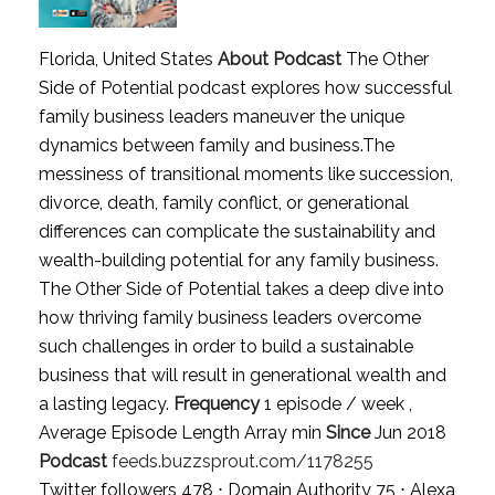
Florida, United States
About Podcast
The Other
Side of Potential podcast explores how successful
family business leaders maneuver the unique
dynamics between family and business.The
messiness of transitional moments like succession,
divorce, death, family conflict, or generational
differences can complicate the sustainability and
wealth-building potential for any family business.
The Other Side of Potential takes a deep dive into
how thriving family business leaders overcome
such challenges in order to build a sustainable
business that will result in generational wealth and
a lasting legacy.
Frequency
1 episode / week ,
Average Episode Length Array min
Since
Jun 2018
Podcast
feeds.buzzsprout.com/1178255
Twitter followers 478 ⋅ Domain Authority 75 ⋅ Alexa