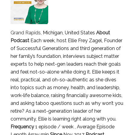
Grand Rapids
, Michigan, United States
About
Podcast
Each week, host Ellie Frey Zagel, Founder
of Successful Generations and third generation of
her family’s foundation, interviews subject matter
experts to help next-gen leaders reach their goals
and feel not-so-alone while doing it. Ellie keeps it
real, practical, and oh-so-authentic as she dives
into topics such as money, health, and leadership,
work-life balance, raising financially awesome kids,
and asking taboo questions such as why won’t you
retire? As a next-generation leader of her
community, Ellie is learning right along with you.
Frequency
1 episode / week , Average Episode
Length Array min
Since
Nov 2017
Podcast