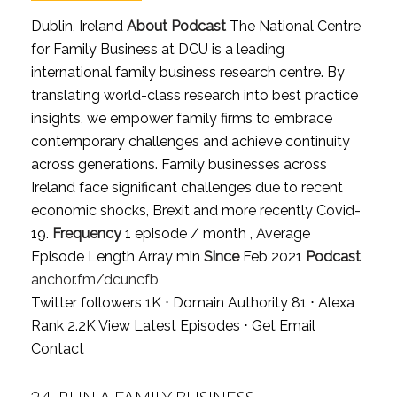
Dublin, Ireland
About Podcast
The National Centre
for Family Business at DCU is a leading
international family business research centre. By
translating world-class research into best practice
insights, we empower family firms to embrace
contemporary challenges and achieve continuity
across generations. Family businesses across
Ireland face significant challenges due to recent
economic shocks, Brexit and more recently Covid-
19.
Frequency
1 episode / month , Average
Episode Length Array min
Since
Feb 2021
Podcast
anchor.fm/dcuncfb
Twitter followers 1K ⋅ Domain Authority 81 ⋅ Alexa
Rank 2.2K
View Latest Episodes
⋅
Get Email
Contact
24.
RUN A FAMILY BUSINESS