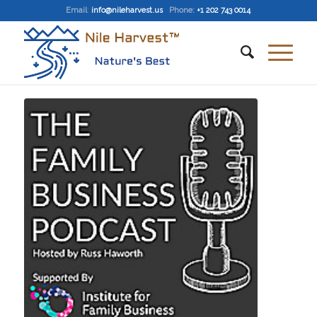
Email
:
info@nileharvest.us
Phone:
+1 202 743 0014