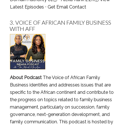
Latest Episodes
⋅
Get Email Contact
3.
VOICE OF AFRICAN FAMILY BUSINESS
WITH AFF
About Podcast
The Voice of African Family
Business identifies and addresses issues that are
specific to the African continent and contribute to
the progress on topics related to family business
management, particularly on succession, family
governance, next-generation development, and
family communication. This podcast is hosted by