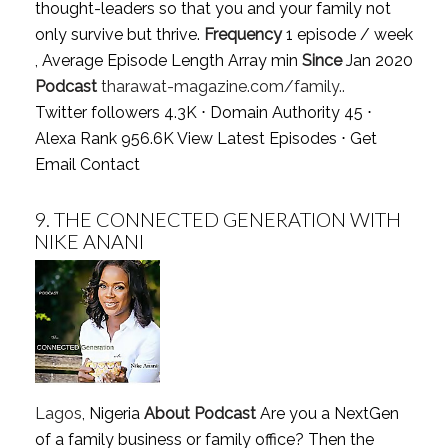
thought-leaders so that you and your family not
only survive but thrive.
Frequency
1 episode / week
, Average Episode Length Array min
Since
Jan 2020
Podcast
tharawat-magazine.com/family..
Twitter followers 4.3K ⋅ Domain Authority 45 ⋅
Alexa Rank 956.6K
View Latest Episodes
⋅
Get
Email Contact
9.
THE CONNECTED GENERATION WITH
NIKE ANANI
Lagos
, Nigeria
About Podcast
Are you a NextGen
of a family business or family office? Then the