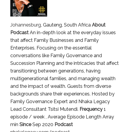
Johannesburg
, Gauteng, South Africa
About
Podcast
An in-depth look at the everyday issues
that affect Family Businesses and Family
Enterprises. Focusing on the essential
conversations like Family Governance and
Succession Planning and the intricacies that affect
transitioning between generations, having
multigenerational families, and managing wealth
and the impact of wealth. Guests from diverse
backgrounds share their experiences. Hosted by
Family Governance Expert and Nhaka Legacy
Lead Consultant Tsitsi Mutendi.
Frequency
1
episode / week , Average Episode Length Array
min
Since
Sep 2020
Podcast