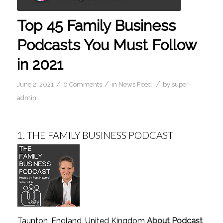
Top 45 Family Business
Podcasts You Must Follow
in 2021
/
/
/
June 2, 2021
0 Comments
in
News Feed
by
super-
admin
1.
THE FAMILY BUSINESS PODCAST
Taunton, England, United Kingdom
About Podcast