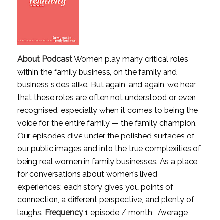
About Podcast
Women play many critical roles
within the family business, on the family and
business sides alike. But again, and again, we hear
that these roles are often not understood or even
recognised, especially when it comes to being the
voice for the entire family — the family champion.
Our episodes dive under the polished surfaces of
our public images and into the true complexities of
being real women in family businesses. As a place
for conversations about women’s lived
experiences; each story gives you points of
connection, a different perspective, and plenty of
laughs.
Frequency
1 episode / month , Average