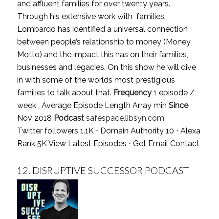
and affluent families for over twenty years.
Through his extensive work with families,
Lombardo has identified a universal connection
between people’s relationship to money (Money
Motto) and the impact this has on their families,
businesses and legacies. On this show he will dive
in with some of the worlds most prestigious
families to talk about that.
Frequency
1 episode /
week , Average Episode Length Array min
Since
Nov 2018
Podcast
safespace.libsyn.com
Twitter followers 1.1K ⋅ Domain Authority 10 ⋅ Alexa
Rank 5K
View Latest Episodes
⋅
Get Email Contact
12.
DISRUPTIVE SUCCESSOR PODCAST