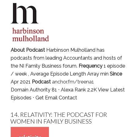
About Podcast
Harbinson Mulholland has
podcasts from leading Accountants and hosts of
the NI Family Business forum.
Frequency
1 episode
/ week , Average Episode Length Array min
Since
Apr 2021
Podcast
anchor.fm/treena1
Domain Authority 81 ⋅ Alexa Rank 2.2K
View Latest
Episodes
⋅
Get Email Contact
14.
RELATIVITY: THE PODCAST FOR
WOMEN IN FAMILY BUSINESS