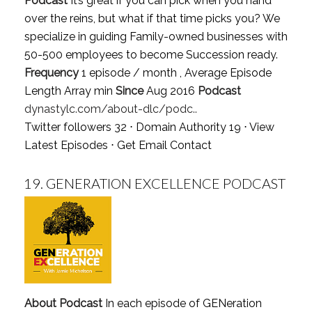
Podcast
It’s great if you can pick when you hand
over the reins, but what if that time picks you? We
specialize in guiding Family-owned businesses with
50-500 employees to become Succession ready.
Frequency
1 episode / month , Average Episode
Length Array min
Since
Aug 2016
Podcast
dynastylc.com/about-dlc/podc..
Twitter followers 32 ⋅ Domain Authority 19 ⋅
View
Latest Episodes
⋅
Get Email Contact
19.
GENERATION EXCELLENCE PODCAST
About Podcast
In each episode of GENeration