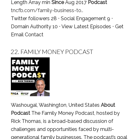
Length Array min
Since
Aug 2017
Podcast
tncfb.com/family-business-to..
Twitter followers 28 ⋅ Social Engagement 9 ⋅
Domain Authority 10 ⋅
View Latest Episodes
⋅
Get
Email Contact
22.
FAMILY MONEY PODCAST
Washougal, Washington, United States
About
Podcast
The Family Money Podcast, hosted by
Rick Thomas, is a broad-based discussion of
challenges and opportunities faced by multi-
generational family businesses. The podcast’s goal