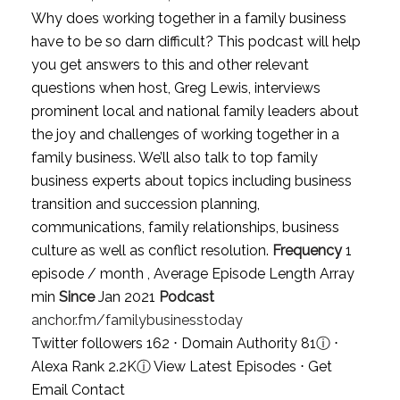
Why does working together in a family business
have to be so darn difficult? This podcast will help
you get answers to this and other relevant
questions when host, Greg Lewis, interviews
prominent local and national family leaders about
the joy and challenges of working together in a
family business. We’ll also talk to top family
business experts about topics including business
transition and succession planning,
communications, family relationships, business
culture as well as conflict resolution.
Frequency
1
episode / month , Average Episode Length Array
min
Since
Jan 2021
Podcast
anchor.fm/familybusinesstoday
Twitter followers 162 ⋅ Domain Authority 81
ⓘ
⋅
Alexa Rank 2.2K
ⓘ
View Latest Episodes
⋅
Get
Email Contact