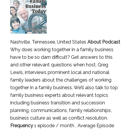
Nashville, Tennessee, United States
About Podcast
Why does working together in a family business
have to be so darn difficult? Get answers to this
and other relevant questions when host, Greg
Lewis, interviews prominent local and national
family leaders about the challenges of working
together in a family business. We’ll also talk to top
family business experts about relevant topics
including business transition and succession
planning, communications, family relationships,
business culture as well as conflict resolution.
Frequency
1 episode / month , Average Episode