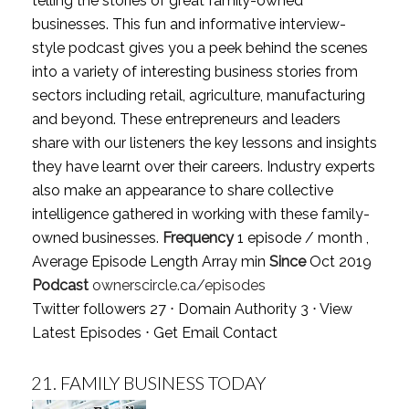
telling the stories of great family-owned
businesses. This fun and informative interview-
style podcast gives you a peek behind the scenes
into a variety of interesting business stories from
sectors including retail, agriculture, manufacturing
and beyond. These entrepreneurs and leaders
share with our listeners the key lessons and insights
they have learnt over their careers. Industry experts
also make an appearance to share collective
intelligence gathered in working with these family-
owned businesses.
Frequency
1 episode / month ,
Average Episode Length Array min
Since
Oct 2019
Podcast
ownerscircle.ca/episodes
Twitter followers 27 ⋅ Domain Authority 3 ⋅
View
Latest Episodes
⋅
Get Email Contact
21.
FAMILY BUSINESS TODAY