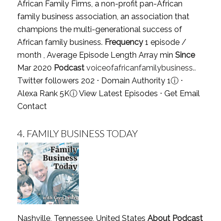
African Family Firms, a non-profit pan-African
family business association, an association that
champions the multi-generational success of
African family business.
Frequency
1 episode /
month , Average Episode Length Array min
Since
Mar 2020
Podcast
voiceofafricanfamilybusiness..
Twitter followers 202 ⋅ Domain Authority 1
ⓘ
⋅
Alexa Rank 5K
ⓘ
View Latest Episodes
⋅
Get Email
Contact
4.
FAMILY BUSINESS TODAY
Nashville, Tennessee, United States
About Podcast