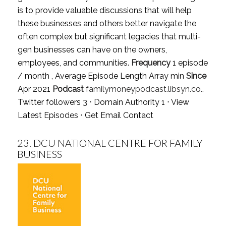
is to provide valuable discussions that will help
these businesses and others better navigate the
often complex but significant legacies that multi-
gen businesses can have on the owners,
employees, and communities.
Frequency
1 episode
/ month , Average Episode Length Array min
Since
Apr 2021
Podcast
familymoneypodcast.libsyn.co..
Twitter followers 3 ⋅ Domain Authority 1 ⋅
View
Latest Episodes
⋅
Get Email Contact
23.
DCU NATIONAL CENTRE FOR FAMILY
BUSINESS