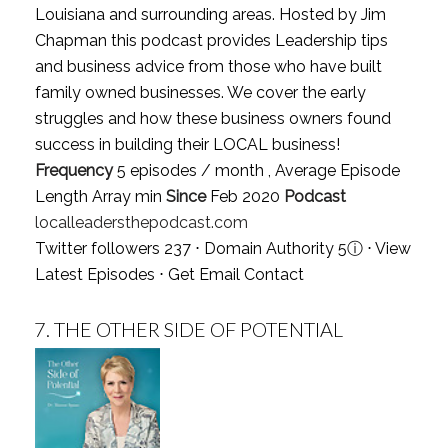
Louisiana and surrounding areas. Hosted by Jim
Chapman this podcast provides Leadership tips
and business advice from those who have built
family owned businesses. We cover the early
struggles and how these business owners found
success in building their LOCAL business!
Frequency
5 episodes / month , Average Episode
Length Array min
Since
Feb 2020
Podcast
localleadersthepodcast.com
Twitter followers 237 ⋅ Domain Authority 5
ⓘ
⋅
View
Latest Episodes
⋅
Get Email Contact
7.
THE OTHER SIDE OF POTENTIAL