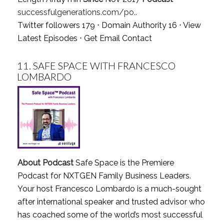
successfulgenerations.com/po..
Twitter followers 179 ⋅ Domain Authority 16 ⋅
View
Latest Episodes
⋅
Get Email Contact
11.
SAFE SPACE WITH FRANCESCO
LOMBARDO
About Podcast
Safe Space is the Premiere
Podcast for NXTGEN Family Business Leaders.
Your host Francesco Lombardo is a much-sought
after international speaker and trusted advisor who
has coached some of the world’s most successful