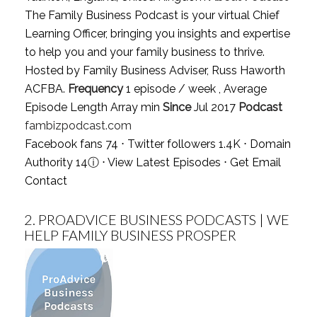
The Family Business Podcast is your virtual Chief
Learning Officer, bringing you insights and expertise
to help you and your family business to thrive.
Hosted by Family Business Adviser, Russ Haworth
ACFBA.
Frequency
1 episode / week , Average
Episode Length Array min
Since
Jul 2017
Podcast
fambizpodcast.com
Facebook fans 74 ⋅ Twitter followers 1.4K ⋅ Domain
Authority 14
ⓘ
⋅
View Latest Episodes
⋅
Get Email
Contact
2.
PROADVICE BUSINESS PODCASTS | WE
HELP FAMILY BUSINESS PROSPER