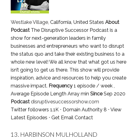
Westlake Village
, California, United States
About
Podcast
The Disruptive Successor Podcast is a
show for next-generation leaders in family
businesses and entrepreneurs who want to disrupt
the status quo and take their existing business to a
whole new level! We all know that what got us here
isn’t going to get us there. This show will provide
inspiration, advice and resources to help you create
massive impact.
Frequency
1 episode / week ,
Average Episode Length Array min
Since
Sep 2020
Podcast
disruptivesuccessorshow.com
Twitter followers 1.1K ⋅ Domain Authority 8 ⋅
View
Latest Episodes
⋅
Get Email Contact
13.
HARBINSON MULHOLLAND