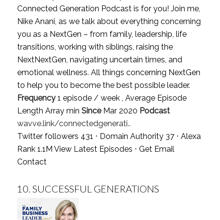
Connected Generation Podcast is for you! Join me,
Nike Anani, as we talk about everything concerning
you as a NextGen – from family, leadership, life
transitions, working with siblings, raising the
NextNextGen, navigating uncertain times, and
emotional wellness. All things concerning NextGen
to help you to become the best possible leader.
Frequency
1 episode / week , Average Episode
Length Array min
Since
Mar 2020
Podcast
wavve.link/connectedgenerati..
Twitter followers 431 ⋅ Domain Authority 37 ⋅ Alexa
Rank 1.1M
View Latest Episodes
⋅
Get Email
Contact
10.
SUCCESSFUL GENERATIONS