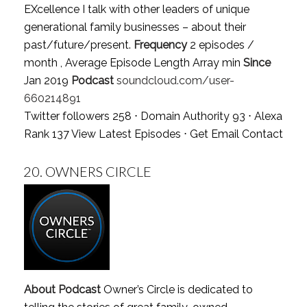
EXcellence I talk with other leaders of unique
generational family businesses – about their
past/future/present.
Frequency
2 episodes /
month , Average Episode Length Array min
Since
Jan 2019
Podcast
soundcloud.com/user-
660214891
Twitter followers 258 ⋅ Domain Authority 93 ⋅ Alexa
Rank 137
View Latest Episodes
⋅
Get Email Contact
20.
OWNERS CIRCLE
About Podcast
Owner’s Circle is dedicated to