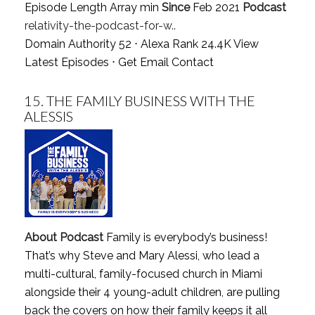
Episode Length Array min
Since
Feb 2021
Podcast
relativity-the-podcast-for-w..
Domain Authority 52 ⋅ Alexa Rank 24.4K
View
Latest Episodes
⋅
Get Email Contact
15.
THE FAMILY BUSINESS WITH THE
ALESSIS
About Podcast
Family is everybody’s business!
That’s why Steve and Mary Alessi, who lead a
multi-cultural, family-focused church in Miami
alongside their 4 young-adult children, are pulling
back the covers on how their family keeps it all