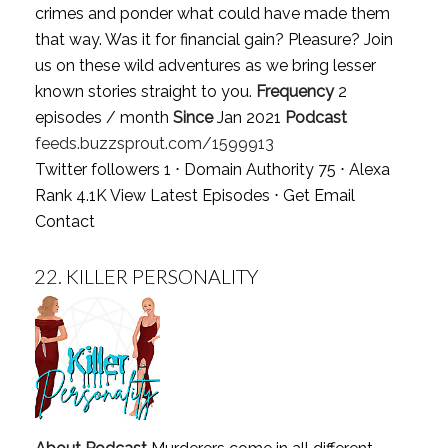
crimes and ponder what could have made them
that way. Was it for financial gain? Pleasure? Join
us on these wild adventures as we bring lesser
known stories straight to you.
Frequency
2
episodes / month
Since
Jan 2021
Podcast
feeds.buzzsprout.com/1599913
Twitter followers 1 ⋅ Domain Authority 75 ⋅ Alexa
Rank 4.1K
View Latest Episodes
⋅
Get Email
Contact
22.
KILLER PERSONALITY