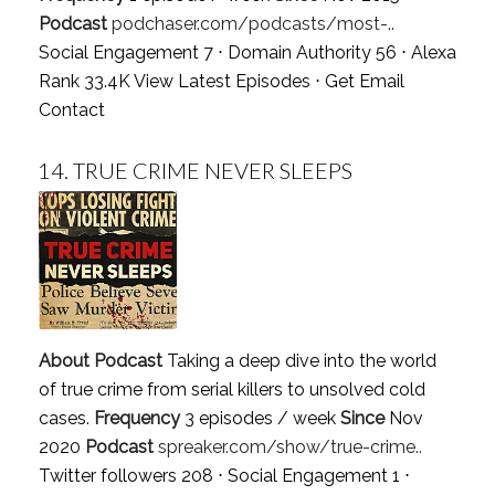
Podcast
podchaser.com/podcasts/most-..
Social Engagement 7 ⋅ Domain Authority 56 ⋅ Alexa
Rank 33.4K
View Latest Episodes
⋅
Get Email
Contact
14.
TRUE CRIME NEVER SLEEPS
About Podcast
Taking a deep dive into the world
of true crime from serial killers to unsolved cold
cases.
Frequency
3 episodes / week
Since
Nov
2020
Podcast
spreaker.com/show/true-crime..
Twitter followers 208 ⋅ Social Engagement 1 ⋅