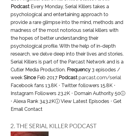
Podcast
Every Monday, Serial Killers takes a
psychological and entertaining approach to
provide a rare glimpse into the mind, methods and
madness of the most notorious serial killers with
the hopes of better understanding their
psychological profile. With the help of in-depth
research, we delve deep into their lives and stories.
Serial Killers is part of the Parcast Network and is a
Cutler Media Production.
Frequency
3 episodes /
week
Since
Feb 2017
Podcast
parcast.com/serial
Facebook fans 13.8K ⋅ Twitter followers 15.8K ⋅
Instagram Followers 23.2K ⋅ Domain Authority 50
ⓘ
⋅ Alexa Rank 343.2K
ⓘ
View Latest Episodes
⋅
Get
Email Contact
2.
THE SERIAL KILLER PODCAST