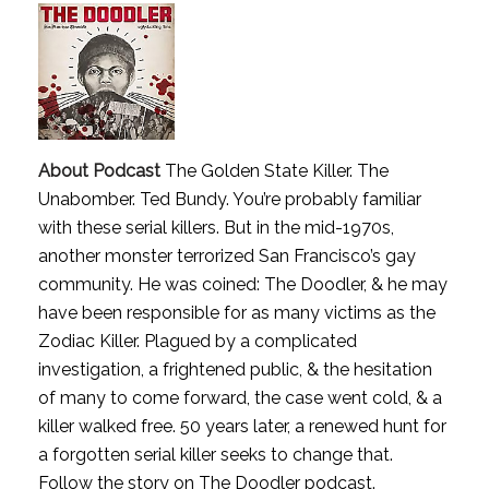
About Podcast
The Golden State Killer. The
Unabomber. Ted Bundy. You’re probably familiar
with these serial killers. But in the mid-1970s,
another monster terrorized San Francisco’s gay
community. He was coined: The Doodler, & he may
have been responsible for as many victims as the
Zodiac Killer. Plagued by a complicated
investigation, a frightened public, & the hesitation
of many to come forward, the case went cold, & a
killer walked free. 50 years later, a renewed hunt for
a forgotten serial killer seeks to change that.
Follow the story on The Doodler podcast.