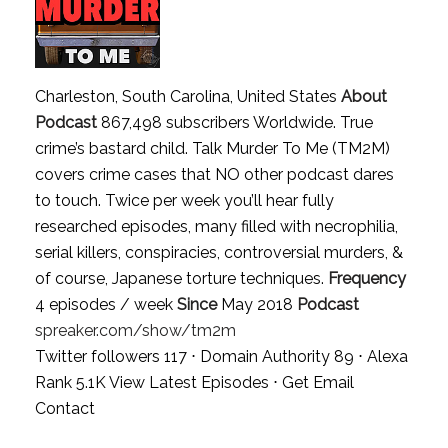
Charleston, South Carolina, United States
About
Podcast
867,498 subscribers Worldwide. True
crime’s bastard child. Talk Murder To Me (TM2M)
covers crime cases that NO other podcast dares
to touch. Twice per week you’ll hear fully
researched episodes, many filled with necrophilia,
serial killers, conspiracies, controversial murders, &
of course, Japanese torture techniques.
Frequency
4 episodes / week
Since
May 2018
Podcast
spreaker.com/show/tm2m
Twitter followers 117 ⋅ Domain Authority 89 ⋅ Alexa
Rank 5.1K
View Latest Episodes
⋅
Get Email
Contact