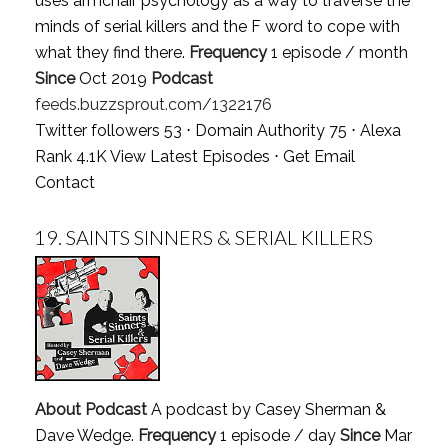
uses armchair psychology as a way to traverse the
minds of serial killers and the F word to cope with
what they find there.
Frequency
1 episode / month
Since
Oct 2019
Podcast
feeds.buzzsprout.com/1322176
Twitter followers 53 ⋅ Domain Authority 75 ⋅ Alexa
Rank 4.1K
View Latest Episodes
⋅
Get Email
Contact
19.
SAINTS SINNERS & SERIAL KILLERS
About Podcast
A podcast by Casey Sherman &
Dave Wedge.
Frequency
1 episode / day
Since
Mar