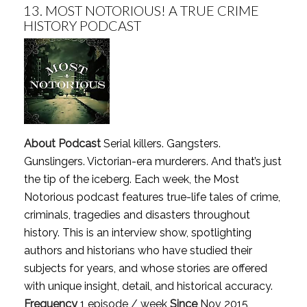
13.
MOST NOTORIOUS! A TRUE CRIME
HISTORY PODCAST
About Podcast
Serial killers. Gangsters.
Gunslingers. Victorian-era murderers. And that’s just
the tip of the iceberg. Each week, the Most
Notorious podcast features true-life tales of crime,
criminals, tragedies and disasters throughout
history. This is an interview show, spotlighting
authors and historians who have studied their
subjects for years, and whose stories are offered
with unique insight, detail, and historical accuracy.
Frequency
1 episode / week
Since
Nov 2015