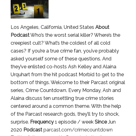
Los Angeles, California, United States
About
Podcast
Who’s the worst serial killer? Where’s the
creepiest cult? What’s the coldest of all cold
cases? If you’re a true crime fan, you’ve probably
asked yourself some of these questions. And
they’ve enlisted co-hosts Ash Kelley and Alaina
Urquhart from the hit podcast Morbid to get to the
bottom of things. Welcome to their Parcast original
series, Crime Countdown. Every Monday, Ash and
Alaina discuss ten unsettling true crime stories
centered around a common theme. With the help
of the Parcast research gods, they’ll try to shock,
surprise.
Frequency
1 episode / week
Since
Jun
2020
Podcast
parcast.com/crimecountdown