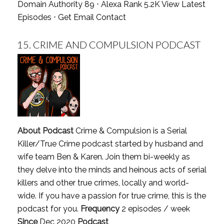
Domain Authority 89 ⋅ Alexa Rank 5.2K
View Latest
Episodes
⋅
Get Email Contact
15.
CRIME AND COMPULSION PODCAST
About Podcast
Crime & Compulsion is a Serial
Killer/True Crime podcast started by husband and
wife team Ben & Karen. Join them bi-weekly as
they delve into the minds and heinous acts of serial
killers and other true crimes, locally and world-
wide. If you have a passion for true crime, this is the
podcast for you.
Frequency
2 episodes / week
Since
Dec 2020
Podcast