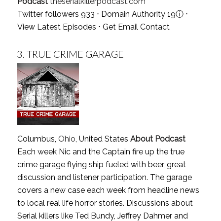
Podcast
theserialkillerpodcast.com
Twitter followers 933 ⋅ Domain Authority 19
ⓘ
⋅
View Latest Episodes
⋅
Get Email Contact
3.
TRUE CRIME GARAGE
Columbus,
Ohio
, United States
About Podcast
Each week Nic and the Captain fire up the true
crime garage flying ship fueled with beer, great
discussion and listener participation. The garage
covers a new case each week from headline news
to local real life horror stories. Discussions about
Serial killers like Ted Bundy, Jeffrey Dahmer and