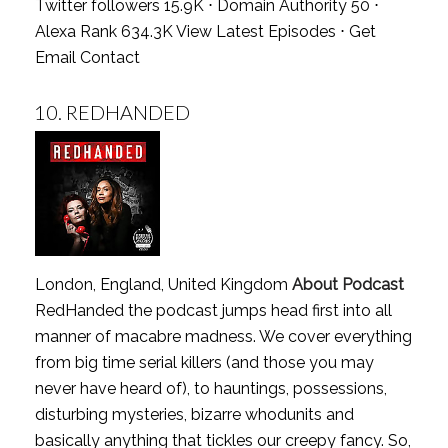
Twitter followers 15.9K ⋅ Domain Authority 50 ⋅
Alexa Rank 634.3K
View Latest Episodes
⋅
Get
Email Contact
10.
REDHANDED
London, England, United Kingdom
About Podcast
RedHanded the podcast jumps head first into all
manner of macabre madness. We cover everything
from big time serial killers (and those you may
never have heard of), to hauntings, possessions,
disturbing mysteries, bizarre whodunits and
basically anything that tickles our creepy fancy. So,