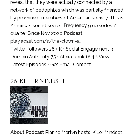
reveal that they were actually connected by a
network of pedophiles which was partially financed
by prominent members of American society. This is
America’s sordid secret.
Frequency
9 episodes /
quarter
Since
Nov 2020
Podcast
play.acast.com/s/the-clown-a..
Twitter followers 28.9K ⋅ Social Engagement 3 ⋅
Domain Authority 75 ⋅ Alexa Rank 18.4K
View
Latest Episodes
⋅
Get Email Contact
26.
KILLER MINDSET
About Podcast
Rianne Martyn hosts ‘Killer Mindset’,