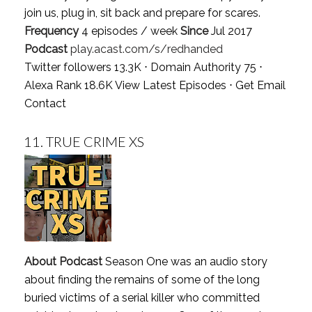
join us, plug in, sit back and prepare for scares.
Frequency
4 episodes / week
Since
Jul 2017
Podcast
play.acast.com/s/redhanded
Twitter followers 13.3K ⋅ Domain Authority 75 ⋅
Alexa Rank 18.6K
View Latest Episodes
⋅
Get Email
Contact
11.
TRUE CRIME XS
About Podcast
Season One was an audio story
about finding the remains of some of the long
buried victims of a serial killer who committed