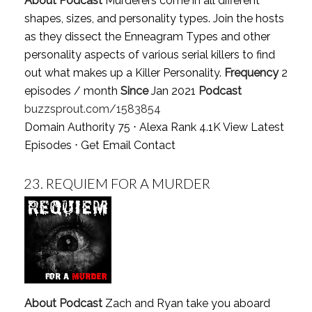
About Podcast
Murderers come in all different
shapes, sizes, and personality types. Join the hosts
as they dissect the Enneagram Types and other
personality aspects of various serial killers to find
out what makes up a Killer Personality.
Frequency
2
episodes / month
Since
Jan 2021
Podcast
buzzsprout.com/1583854
Domain Authority 75 ⋅ Alexa Rank 4.1K
View Latest
Episodes
⋅
Get Email Contact
23.
REQUIEM FOR A MURDER
About Podcast
Zach and Ryan take you aboard