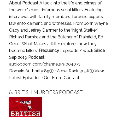
About Podcast
A look into the life and crimes of
the world’s most infamous serial killers. Featuring
interviews with family members, forensic experts,
law enforcement, and witnesses. From John Wayne
Gacy and Jeffrey Dahmer to the ‘Night Stalker’
Richard Ramirez and the Butcher of Plainfield, Ed
Gein – What Makes a Killer explores how they
became killers.
Frequency
1 episode / week
Since
Sep 2019
Podcast
audioboom.com/channels/5004071
Domain Authority 89
ⓘ
⋅ Alexa Rank 31.5K
ⓘ
View
Latest Episodes
⋅
Get Email Contact
6.
BRITISH MURDERS PODCAST