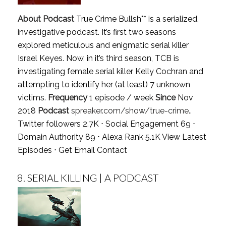
About Podcast
True Crime Bullsh** is a serialized,
investigative podcast. It’s first two seasons
explored meticulous and enigmatic serial killer
Israel Keyes. Now, in it’s third season, TCB is
investigating female serial killer Kelly Cochran and
attempting to identify her (at least) 7 unknown
victims.
Frequency
1 episode / week
Since
Nov
2018
Podcast
spreaker.com/show/true-crime..
Twitter followers 2.7K ⋅ Social Engagement 69 ⋅
Domain Authority 89 ⋅ Alexa Rank 5.1K
View Latest
Episodes
⋅
Get Email Contact
8.
SERIAL KILLING | A PODCAST