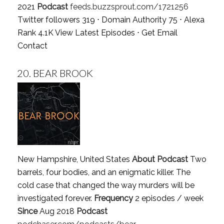
2021
Podcast
feeds.buzzsprout.com/1721256
Twitter followers 319 ⋅ Domain Authority 75 ⋅ Alexa
Rank 4.1K
View Latest Episodes
⋅
Get Email
Contact
20.
BEAR BROOK
New Hampshire, United States
About Podcast
Two
barrels, four bodies, and an enigmatic killer. The
cold case that changed the way murders will be
investigated forever.
Frequency
2 episodes / week
Since
Aug 2018
Podcast