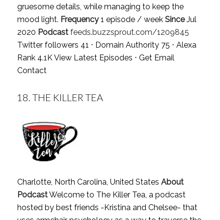
gruesome details, while managing to keep the
mood light.
Frequency
1 episode / week
Since
Jul
2020
Podcast
feeds.buzzsprout.com/1209845
Twitter followers 41 ⋅ Domain Authority 75 ⋅ Alexa
Rank 4.1K
View Latest Episodes
⋅
Get Email
Contact
18.
THE KILLER TEA
Charlotte, North Carolina, United States
About
Podcast
Welcome to The Killer Tea, a podcast
hosted by best friends -Kristina and Chelsee- that