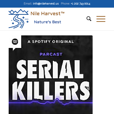
Email
:
info@nileharvest.us
Phone:
+1 202 743 0014