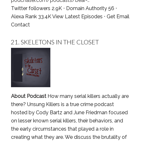
podchaser.com/podcasts/bear-..
Twitter followers 2.9K ⋅ Domain Authority 56 ⋅
Alexa Rank 33.4K
View Latest Episodes
⋅
Get Email
Contact
21.
SKELETONS IN THE CLOSET
About Podcast
How many serial killers actually are
there? Unsung Killers is a true crime podcast
hosted by Cody Bartz and June Friedman focused
on lesser known serial killers, their behaviors, and
the early circumstances that played a role in
creating what they are. We discuss the brutality of