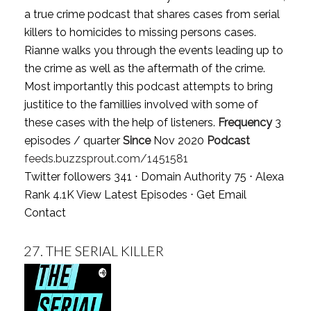
a true crime podcast that shares cases from serial
killers to homicides to missing persons cases.
Rianne walks you through the events leading up to
the crime as well as the aftermath of the crime.
Most importantly this podcast attempts to bring
justitice to the famillies involved with some of
these cases with the help of listeners.
Frequency
3
episodes / quarter
Since
Nov 2020
Podcast
feeds.buzzsprout.com/1451581
Twitter followers 341 ⋅ Domain Authority 75 ⋅ Alexa
Rank 4.1K
View Latest Episodes
⋅
Get Email
Contact
27.
THE SERIAL KILLER