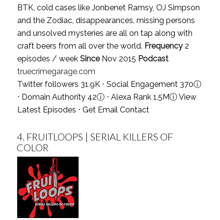
BTK, cold cases like Jonbenet Ramsy, OJ Simpson
and the Zodiac, disappearances, missing persons
and unsolved mysteries are all on tap along with
craft beers from all over the world.
Frequency
2
episodes / week
Since
Nov 2015
Podcast
truecrimegarage.com
Twitter followers 31.9K ⋅ Social Engagement 370
ⓘ
⋅ Domain Authority 42
ⓘ
⋅ Alexa Rank 1.5M
ⓘ
View
Latest Episodes
⋅
Get Email Contact
4.
FRUITLOOPS | SERIAL KILLERS OF
COLOR