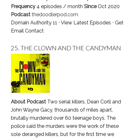
Frequency
4 episodes / month
Since
Oct 2020
Podcast
thedoodlerpod.com
Domain Authority 11 ⋅
View Latest Episodes
⋅
Get
Email Contact
25.
THE CLOWN AND THE CANDYMAN
About Podcast
Two serial killers, Dean Corll and
John Wayne Gacy, thousands of miles apart,
brutally murdered over 60 teenage boys. The
police said the murders were the work of these
sole deranged killers, but for the first time we