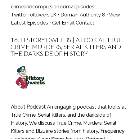
crimeandcompulsion.com/episodes
Twitter followers 1K ⋅ Domain Authority 8 ⋅
View
Latest Episodes
⋅
Get Email Contact
16.
HISTORY DWEEBS | A LOOK AT TRUE
CRIME, MURDERS, SERIAL KILLERS AND
THE DARKSIDE OF HISTORY
About Podcast
An engaging podcast that looks at
True Crime, Serial Killers, and the darkside of
History. We discuss True Crime, Murders, Serial
Killers and Bizzare stories from history.
Frequency