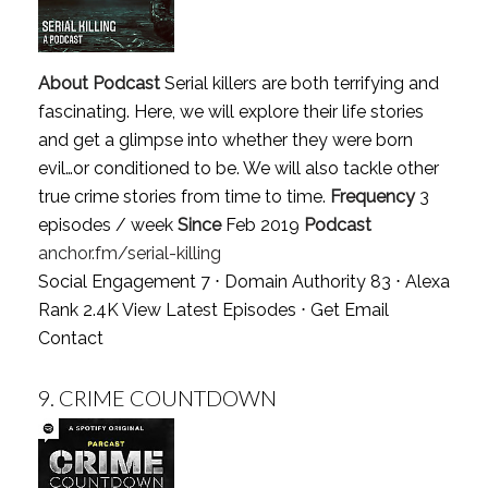
About Podcast
Serial killers are both terrifying and
fascinating. Here, we will explore their life stories
and get a glimpse into whether they were born
evil…or conditioned to be. We will also tackle other
true crime stories from time to time.
Frequency
3
episodes / week
Since
Feb 2019
Podcast
anchor.fm/serial-killing
Social Engagement 7 ⋅ Domain Authority 83 ⋅ Alexa
Rank 2.4K
View Latest Episodes
⋅
Get Email
Contact
9.
CRIME COUNTDOWN