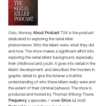
Oslo, Norway
About Podcast
TSK is the podcast
dedicated to exploring the serial killer
phenomenon. Who the killers were, what they did
and how. The show makes a significant effort into
exploring the serial killers’ background, especially
their childhood and youth. It goes into detail in the
killers’ development, and describes the murders in
graphic detail to give the listener a truthful
understanding of who these killers really were and
the extent of their criminal behavior. The show is
produced and hosted by Thomas Wiborg-Thune.
Frequency
3 episodes / week
Since
Jul 2016