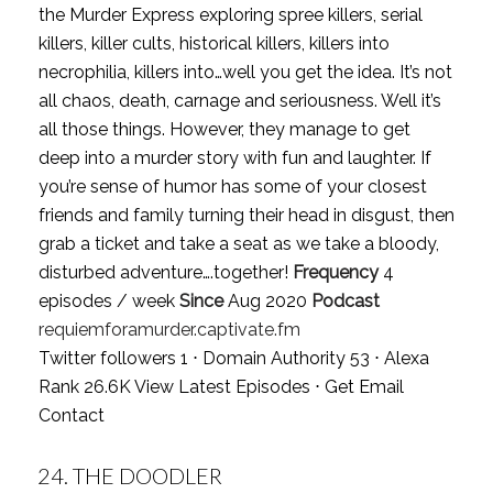
the Murder Express exploring spree killers, serial
killers, killer cults, historical killers, killers into
necrophilia, killers into…well you get the idea. It’s not
all chaos, death, carnage and seriousness. Well it’s
all those things. However, they manage to get
deep into a murder story with fun and laughter. If
you’re sense of humor has some of your closest
friends and family turning their head in disgust, then
grab a ticket and take a seat as we take a bloody,
disturbed adventure….together!
Frequency
4
episodes / week
Since
Aug 2020
Podcast
requiemforamurder.captivate.fm
Twitter followers 1 ⋅ Domain Authority 53 ⋅ Alexa
Rank 26.6K
View Latest Episodes
⋅
Get Email
Contact
24.
THE DOODLER