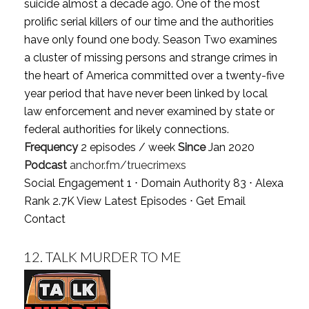
suicide almost a decade ago. One of the most
prolific serial killers of our time and the authorities
have only found one body. Season Two examines
a cluster of missing persons and strange crimes in
the heart of America committed over a twenty-five
year period that have never been linked by local
law enforcement and never examined by state or
federal authorities for likely connections.
Frequency
2 episodes / week
Since
Jan 2020
Podcast
anchor.fm/truecrimexs
Social Engagement 1 ⋅ Domain Authority 83 ⋅ Alexa
Rank 2.7K
View Latest Episodes
⋅
Get Email
Contact
12.
TALK MURDER TO ME