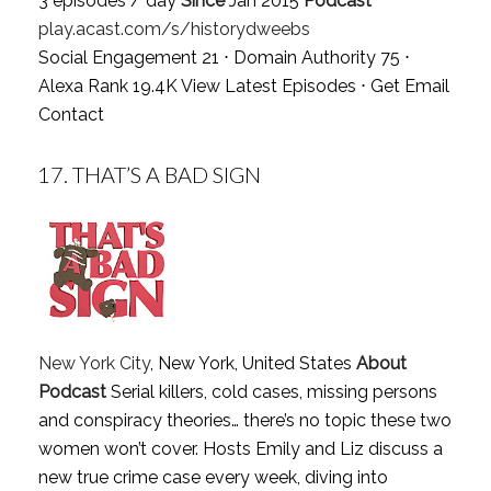
3 episodes / day
Since
Jan 2015
Podcast
play.acast.com/s/historydweebs
Social Engagement 21 ⋅ Domain Authority 75 ⋅
Alexa Rank 19.4K
View Latest Episodes
⋅
Get Email
Contact
17.
THAT’S A BAD SIGN
New York City
, New York, United States
About
Podcast
Serial killers, cold cases, missing persons
and conspiracy theories… there’s no topic these two
women won’t cover. Hosts Emily and Liz discuss a
new true crime case every week, diving into