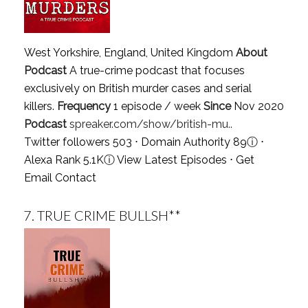
West Yorkshire, England, United Kingdom
About
Podcast
A true-crime podcast that focuses
exclusively on British murder cases and serial
killers.
Frequency
1 episode / week
Since
Nov 2020
Podcast
spreaker.com/show/british-mu..
Twitter followers 503 ⋅ Domain Authority 89
ⓘ
⋅
Alexa Rank 5.1K
ⓘ
View Latest Episodes
⋅
Get
Email Contact
7.
TRUE CRIME BULLSH**