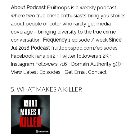
About Podcast
Fruitloops is a weekly podcast
where two true crime enthusiasts bring you stories
about people of color who rarely get media
coverage – bringing diversity to the true crime
conversation.
Frequency
1 episode / week
Since
Jul 2018
Podcast
fruitloopspod.com/episodes
Facebook fans 442 ⋅ Twitter followers 1.2K ⋅
Instagram Followers 716 ⋅ Domain Authority 9
ⓘ
⋅
View Latest Episodes
⋅
Get Email Contact
5.
WHAT MAKES A KILLER