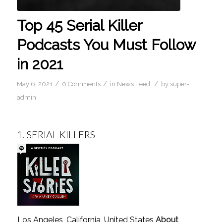
Top 45 Serial Killer
Podcasts You Must Follow
in 2021
/
/
/
May 6, 2021
0 Comments
in
News Feed
by
super-
admin
1.
SERIAL KILLERS
Los Angeles, California, United States
About