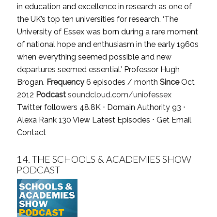
in education and excellence in research as one of
the UK’s top ten universities for research. ‘The
University of Essex was born during a rare moment
of national hope and enthusiasm in the early 1960s
when everything seemed possible and new
departures seemed essential.’ Professor Hugh
Brogan.
Frequency
6 episodes / month
Since
Oct
2012
Podcast
soundcloud.com/uniofessex
Twitter followers 48.8K ⋅ Domain Authority 93 ⋅
Alexa Rank 130
View Latest Episodes
⋅
Get Email
Contact
14.
THE SCHOOLS & ACADEMIES SHOW
PODCAST