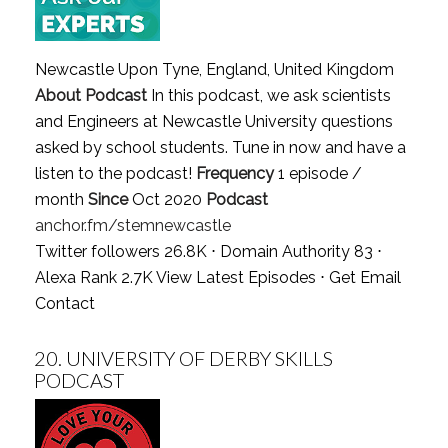
Newcastle Upon Tyne, England, United Kingdom
About Podcast
In this podcast, we ask scientists
and Engineers at Newcastle University questions
asked by school students. Tune in now and have a
listen to the podcast!
Frequency
1 episode /
month
Since
Oct 2020
Podcast
anchor.fm/stemnewcastle
Twitter followers 26.8K ⋅ Domain Authority 83 ⋅
Alexa Rank 2.7K
View Latest Episodes
⋅
Get Email
Contact
20.
UNIVERSITY OF DERBY SKILLS
PODCAST