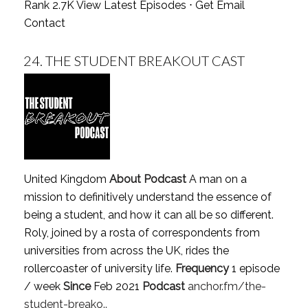
Rank 2.7K
View Latest Episodes
⋅
Get Email
Contact
24.
THE STUDENT BREAKOUT CAST
United Kingdom
About Podcast
A man on a
mission to definitively understand the essence of
being a student, and how it can all be so different.
Roly, joined by a rosta of correspondents from
universities from across the UK, rides the
rollercoaster of university life.
Frequency
1 episode
/ week
Since
Feb 2021
Podcast
anchor.fm/the-
student-breako..