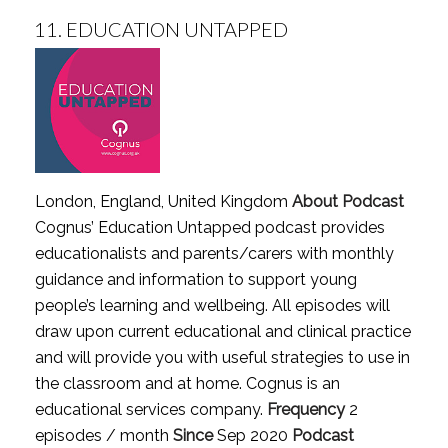
11.
EDUCATION UNTAPPED
London, England, United Kingdom
About Podcast
Cognus’ Education Untapped podcast provides
educationalists and parents/carers with monthly
guidance and information to support young
people’s learning and wellbeing. All episodes will
draw upon current educational and clinical practice
and will provide you with useful strategies to use in
the classroom and at home. Cognus is an
educational services company.
Frequency
2
episodes / month
Since
Sep 2020
Podcast