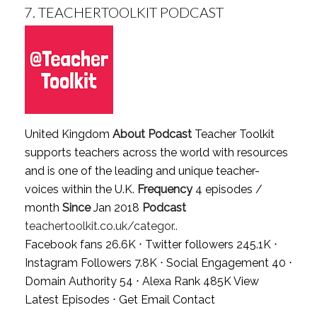
7.
TEACHERTOOLKIT PODCAST
United Kingdom
About Podcast
Teacher Toolkit
supports teachers across the world with resources
and is one of the leading and unique teacher-
voices within the U.K.
Frequency
4 episodes /
month
Since
Jan 2018
Podcast
teachertoolkit.co.uk/categor..
Facebook fans 26.6K ⋅ Twitter followers 245.1K ⋅
Instagram Followers 7.8K ⋅ Social Engagement 40 ⋅
Domain Authority 54 ⋅ Alexa Rank 485K
View
Latest Episodes
⋅
Get Email Contact