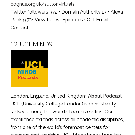
cognus.org.uk/suttonvirtuals..
Twitter followers 372 ⋅ Domain Authority 17 ⋅ Alexa
Rank 9.7M
View Latest Episodes
⋅
Get Email
Contact
12.
UCL MINDS
London, England, United Kingdom
About Podcast
UCL (University College London) is consistently
ranked among the world’s top universities. Our
excellence extends across all academic disciplines,
from one of the world’s foremost centers for