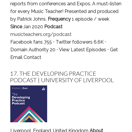
reports from conferences and Expos. A must-listen
for every Music Teacher! Presented and produced
by Patrick Johns.
Frequency
1 episode / week
Since
Jan 2020
Podcast
musicteachers.org/podcast
Facebook fans 755 ⋅ Twitter followers 6.6K ⋅
Domain Authority 20 ⋅
View Latest Episodes
⋅
Get
Email Contact
17.
THE DEVELOPING PRACTICE
PODCAST | UNIVERSITY OF LIVERPOOL
Liverpool, England, United Kingdom
About