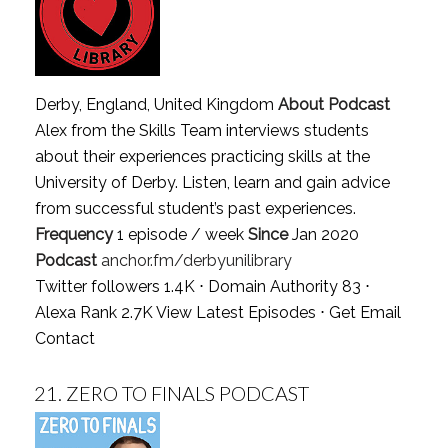
Derby, England, United Kingdom
About Podcast
Alex from the Skills Team interviews students
about their experiences practicing skills at the
University of Derby. Listen, learn and gain advice
from successful student’s past experiences.
Frequency
1 episode / week
Since
Jan 2020
Podcast
anchor.fm/derbyunilibrary
Twitter followers 1.4K ⋅ Domain Authority 83 ⋅
Alexa Rank 2.7K
View Latest Episodes
⋅
Get Email
Contact
21.
ZERO TO FINALS PODCAST