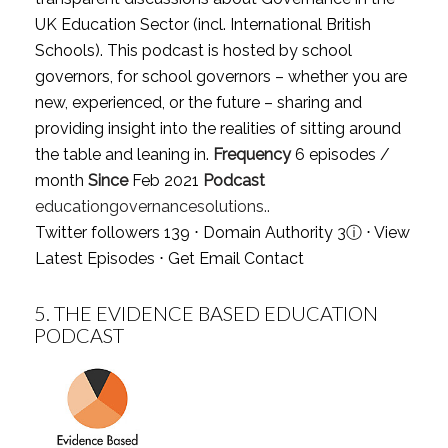
UK Education Sector (incl. International British
Schools). This podcast is hosted by school
governors, for school governors – whether you are
new, experienced, or the future – sharing and
providing insight into the realities of sitting around
the table and leaning in.
Frequency
6 episodes /
month
Since
Feb 2021
Podcast
educationgovernancesolutions..
Twitter followers 139 ⋅ Domain Authority 3
ⓘ
⋅
View
Latest Episodes
⋅
Get Email Contact
5.
THE EVIDENCE BASED EDUCATION
PODCAST