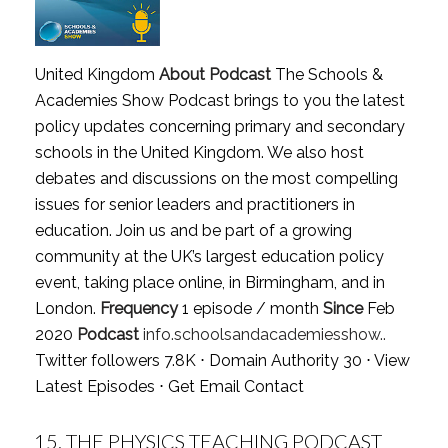
United Kingdom
About Podcast
The Schools &
Academies Show Podcast brings to you the latest
policy updates concerning primary and secondary
schools in the United Kingdom. We also host
debates and discussions on the most compelling
issues for senior leaders and practitioners in
education. Join us and be part of a growing
community at the UK’s largest education policy
event, taking place online, in Birmingham, and in
London.
Frequency
1 episode / month
Since
Feb
2020
Podcast
info.schoolsandacademiesshow..
Twitter followers 7.8K ⋅ Domain Authority 30 ⋅
View
Latest Episodes
⋅
Get Email Contact
15.
THE PHYSICS TEACHING PODCAST