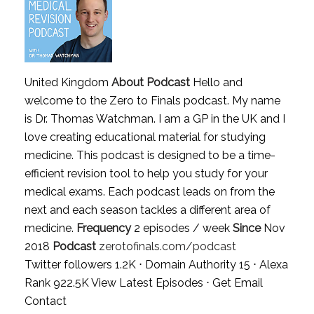
United Kingdom
About Podcast
Hello and
welcome to the Zero to Finals podcast. My name
is Dr. Thomas Watchman. I am a GP in the UK and I
love creating educational material for studying
medicine. This podcast is designed to be a time-
efficient revision tool to help you study for your
medical exams. Each podcast leads on from the
next and each season tackles a different area of
medicine.
Frequency
2 episodes / week
Since
Nov
2018
Podcast
zerotofinals.com/podcast
Twitter followers 1.2K ⋅ Domain Authority 15 ⋅ Alexa
Rank 922.5K
View Latest Episodes
⋅
Get Email
Contact