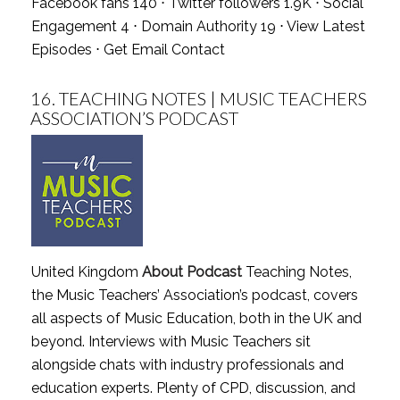
Facebook fans 140 ⋅ Twitter followers 1.9K ⋅ Social
Engagement 4 ⋅ Domain Authority 19 ⋅
View Latest
Episodes
⋅
Get Email Contact
16.
TEACHING NOTES | MUSIC TEACHERS
ASSOCIATION’S PODCAST
United Kingdom
About Podcast
Teaching Notes,
the Music Teachers’ Association’s podcast, covers
all aspects of Music Education, both in the UK and
beyond. Interviews with Music Teachers sit
alongside chats with industry professionals and
education experts. Plenty of CPD, discussion, and