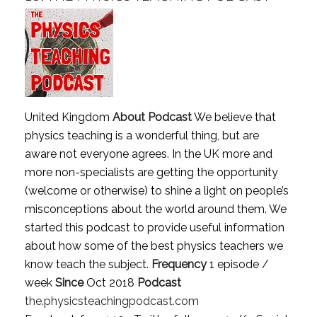
United Kingdom
About Podcast
We believe that
physics teaching is a wonderful thing, but are
aware not everyone agrees. In the UK more and
more non-specialists are getting the opportunity
(welcome or otherwise) to shine a light on people’s
misconceptions about the world around them. We
started this podcast to provide useful information
about how some of the best physics teachers we
know teach the subject.
Frequency
1 episode /
week
Since
Oct 2018
Podcast
the.physicsteachingpodcast.com