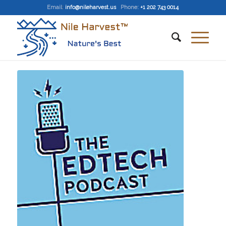
Email
:
info@nileharvest.us
Phone:
+1 202 743 0014