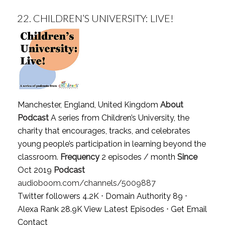
22.
CHILDREN’S UNIVERSITY: LIVE!
Manchester, England, United Kingdom
About
Podcast
A series from Children’s University, the
charity that encourages, tracks, and celebrates
young people’s participation in learning beyond the
classroom.
Frequency
2 episodes / month
Since
Oct 2019
Podcast
audioboom.com/channels/5009887
Twitter followers 4.2K ⋅ Domain Authority 89 ⋅
Alexa Rank 28.9K
View Latest Episodes
⋅
Get Email
Contact