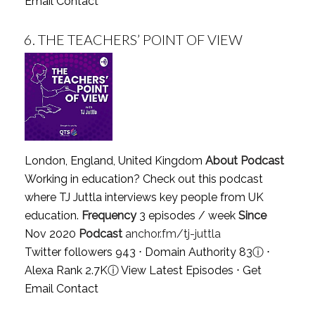
Email Contact
6.
THE TEACHERS’ POINT OF VIEW
London, England, United Kingdom
About Podcast
Working in education? Check out this podcast
where TJ Juttla interviews key people from UK
education.
Frequency
3 episodes / week
Since
Nov 2020
Podcast
anchor.fm/tj-juttla
Twitter followers 943 ⋅ Domain Authority 83
ⓘ
⋅
Alexa Rank 2.7K
ⓘ
View Latest Episodes
⋅
Get
Email Contact