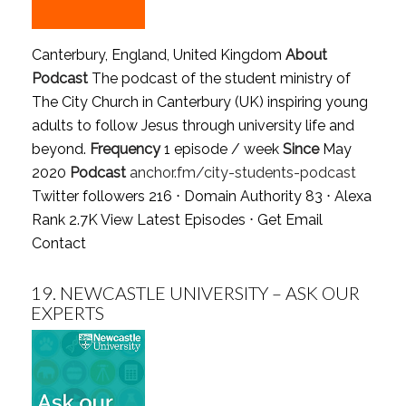
Canterbury, England, United Kingdom
About
Podcast
The podcast of the student ministry of
The City Church in Canterbury (UK) inspiring young
adults to follow Jesus through university life and
beyond.
Frequency
1 episode / week
Since
May
2020
Podcast
anchor.fm/city-students-podcast
Twitter followers 216 ⋅ Domain Authority 83 ⋅ Alexa
Rank 2.7K
View Latest Episodes
⋅
Get Email
Contact
19.
NEWCASTLE UNIVERSITY – ASK OUR
EXPERTS