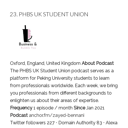
23.
PHBS UK STUDENT UNION
Oxford, England, United Kingdom
About Podcast
The PHBS UK Student Union podcast serves as a
platform for Peking University students to learn
from professionals worldwide. Each week, we bring
you professionals from different backgrounds to
enlighten us about their areas of expertise.
Frequency
1 episode / month
Since
Jan 2021
Podcast
anchor.fm/zayed-bennani
Twitter followers 227 ⋅ Domain Authority 83 ⋅ Alexa