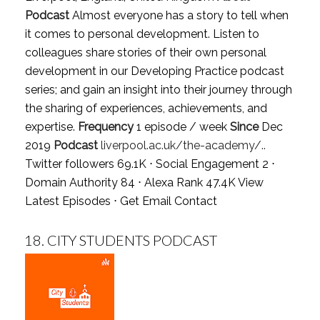
Podcast
Almost everyone has a story to tell when
it comes to personal development. Listen to
colleagues share stories of their own personal
development in our Developing Practice podcast
series; and gain an insight into their journey through
the sharing of experiences, achievements, and
expertise.
Frequency
1 episode / week
Since
Dec
2019
Podcast
liverpool.ac.uk/the-academy/..
Twitter followers 69.1K ⋅ Social Engagement 2 ⋅
Domain Authority 84 ⋅ Alexa Rank 47.4K
View
Latest Episodes
⋅
Get Email Contact
18.
CITY STUDENTS PODCAST