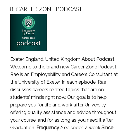
8.
CAREER ZONE PODCAST
Exeter, England, United Kingdom
About Podcast
Welcome to the brand new Career Zone Podcast.
Rae is an Employability and Careers Consultant at
the University of Exeter. In each episode, Rae
discusses careers related topics that are on
students’ minds right now. Our goal is to help
prepare you for life and work after University,
offering quality assistance and advice throughout
your course, and for as long as you need it after
Graduation.
Frequency
2 episodes / week
Since