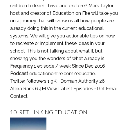
children to learn, thrive and explore? Mark Taylor
host and creator of Education on Fire will take you
on a journey that will show us all how people are
already doing this in the current educational
systems. We will give you actionable tips on how
to recreate or implement these ideas in your
school. This is not talking about what if, but
showing you the wonders of what already is!
Frequency
1 episode / week
Since
Dec 2016
Podcast
educationonfire.com/educatio..
Twitter followers 1.9K ⋅ Domain Authority 26 ⋅
Alexa Rank 6.4M
View Latest Episodes
⋅
Get Email
Contact
10.
RETHINKING EDUCATION