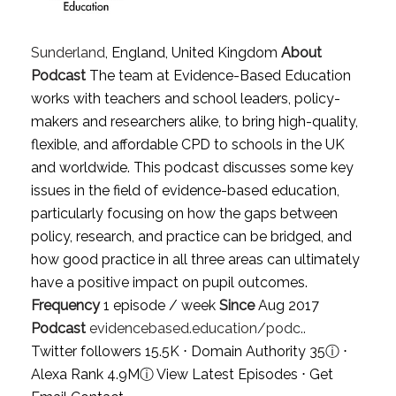
Sunderland
, England, United Kingdom
About
Podcast
The team at Evidence-Based Education
works with teachers and school leaders, policy-
makers and researchers alike, to bring high-quality,
flexible, and affordable CPD to schools in the UK
and worldwide. This podcast discusses some key
issues in the field of evidence-based education,
particularly focusing on how the gaps between
policy, research, and practice can be bridged, and
how good practice in all three areas can ultimately
have a positive impact on pupil outcomes.
Frequency
1 episode / week
Since
Aug 2017
Podcast
evidencebased.education/podc..
Twitter followers 15.5K ⋅ Domain Authority 35
ⓘ
⋅
Alexa Rank 4.9M
ⓘ
View Latest Episodes
⋅
Get