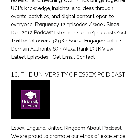
research and teaching. UCL Minds brings together
UCL’s knowledge, insights, and ideas through
events, activities, and digital content open to
everyone.
Frequency
12 episodes / week
Since
Dec 2012
Podcast
listennotes.com/podcasts/ucl..
Twitter followers 92.9K ⋅ Social Engagement 4 ⋅
Domain Authority 63 ⋅ Alexa Rank 13.1K
View
Latest Episodes
⋅
Get Email Contact
13.
THE UNIVERSITY OF ESSEX PODCAST
Essex, England, United Kingdom
About Podcast
We are proud to promote our ethos of excellence