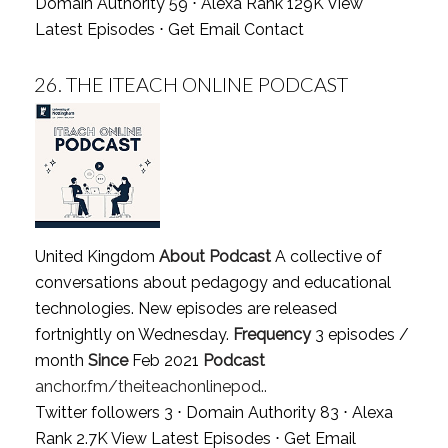
Domain Authority 59 ⋅ Alexa Rank 129K
View
Latest Episodes
⋅
Get Email Contact
26.
THE ITEACH ONLINE PODCAST
United Kingdom
About Podcast
A collective of
conversations about pedagogy and educational
technologies. New episodes are released
fortnightly on Wednesday.
Frequency
3 episodes /
month
Since
Feb 2021
Podcast
anchor.fm/theiteachonlinepod..
Twitter followers 3 ⋅ Domain Authority 83 ⋅ Alexa
Rank 2.7K
View Latest Episodes
⋅
Get Email