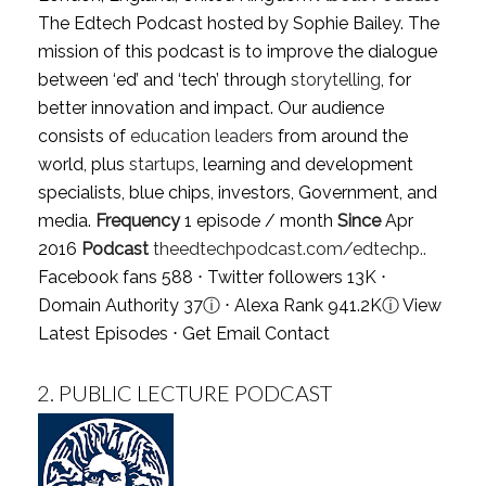
The Edtech Podcast hosted by Sophie Bailey. The
mission of this podcast is to improve the dialogue
between ‘ed’ and ‘tech’ through
storytelling
, for
better innovation and impact. Our audience
consists of
education leaders
from around the
world, plus
startups
, learning and development
specialists, blue chips, investors, Government, and
media.
Frequency
1 episode / month
Since
Apr
2016
Podcast
theedtechpodcast.com/edtechp..
Facebook fans 588 ⋅ Twitter followers 13K ⋅
Domain Authority 37
ⓘ
⋅ Alexa Rank 941.2K
ⓘ
View
Latest Episodes
⋅
Get Email Contact
2.
PUBLIC LECTURE PODCAST