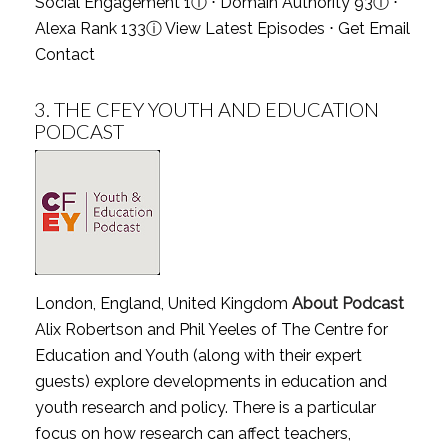
Social Engagement 1
ⓘ
⋅ Domain Authority 93
ⓘ
⋅
Alexa Rank 133
ⓘ
View Latest Episodes
⋅
Get Email
Contact
3.
THE CFEY YOUTH AND EDUCATION
PODCAST
London, England, United Kingdom
About Podcast
Alix Robertson and Phil Yeeles of The Centre for
Education and Youth (along with their expert
guests) explore developments in education and
youth research and policy. There is a particular
focus on how research can affect teachers,