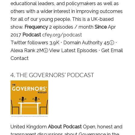
educational leaders, and policymakers as well as
others with a wider interest in improving outcomes
for all of our young people. This is a UK-based
show.
Frequency
2 episodes / month
Since
Apr
2017
Podcast
cfey.org/podcast
Twitter followers 3.9K ⋅ Domain Authority 45
ⓘ
⋅
Alexa Rank 2M
ⓘ
View Latest Episodes
⋅
Get Email
Contact
4.
THE GOVERNORS’ PODCAST
United Kingdom
About Podcast
Open, honest and
transparent discussions about Governance in the