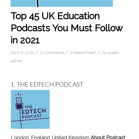
Top 45 UK Education
Podcasts You Must Follow
in 2021
/
/
/
April 6, 2021
0 Comments
in
News Feed
by
super-
admin
1.
THE EDTECH PODCAST
London, England, United Kingdom
About Podcast