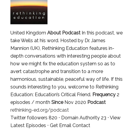
United Kingdom
About Podcast
In this podcast, we
take Wells at his word. Hosted by Dr. James
Mannion (UK), Rethinking Education features in-
depth conversations with interesting people about
how we might fix the education system so as to
avert catastrophe and transition to a more
harmonious, sustainable, peaceful way of life. If this
sounds interesting to you, welcome to Rethinking
Education: Education’s Critical Friend.
Frequency
2
episodes / month
Since
Nov 2020
Podcast
rethinking-ed.org/podcast
Twitter followers 820 ⋅ Domain Authority 23 ⋅
View
Latest Episodes
⋅
Get Email Contact