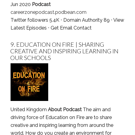
Jun 2020
Podcast
careerzonepodcast.podbean.com
Twitter followers 5.4K ⋅ Domain Authority 89 ⋅
View
Latest Episodes
⋅
Get Email Contact
9.
EDUCATION ON FIRE | SHARING
CREATIVE AND INSPIRING LEARNING IN
OUR SCHOOLS
United Kingdom
About Podcast
The aim and
driving force of Education on Fire are to share
creative and inspiring learning from around the
world. How do you create an environment for