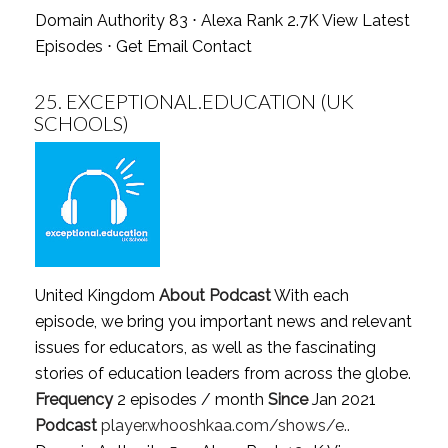
Domain Authority 83 ⋅ Alexa Rank 2.7K
View Latest
Episodes
⋅
Get Email Contact
25.
EXCEPTIONAL.EDUCATION (UK
SCHOOLS)
United Kingdom
About Podcast
With each
episode, we bring you important news and relevant
issues for educators, as well as the fascinating
stories of education leaders from across the globe.
Frequency
2 episodes / month
Since
Jan 2021
Podcast
player.whooshkaa.com/shows/e..