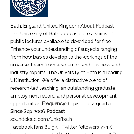
Bath, England, United Kingdom
About Podcast
The University of Bath podcasts are a series of
public lectures available to download for free.
Enhance your understanding of subjects ranging
from how babies develop to the workings of the
universe. Learn from academics and business and
industry experts. The University of Bath is a leading
UK institution. We offer a distinctive blend of
research-led teaching, an outstanding graduate
employment record, and personal development
opportunities.
Frequency
6 episodes / quarter
Since
Sep 2006
Podcast
soundcloud.com/uniofbath
Facebook fans 80.9K ⋅ Twitter followers 73.1K ⋅