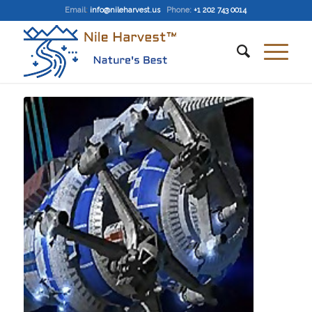
Email
:
info@nileharvest.us
Phone:
+1 202 743 0014