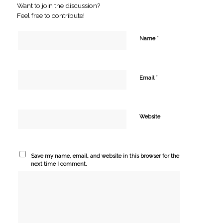
Want to join the discussion?
Feel free to contribute!
*
Name
*
Email
Website
Save my name, email, and website in this browser for the
next time I comment.