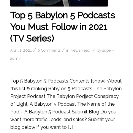
Top 5 Babylon 5 Podcasts
You Must Follow in 2021
(TV Series)
/
/
/
April 1, 2021
0 Comments
in
News Feed
by
super-
admin
Top 5 Babylon 5 Podcasts Contents [show] ⋅About
this list & ranking Babylon 5 Podcasts The Babylon
Project Podcast The Babylon Podject Conspiracy
of Light: A Babylon 5 Podcast The Name of the
Pod – A Babylon 5 Podcast Submit Blog Do you
want more traffic, leads, and sales? Submit your
blog below if you want to […]