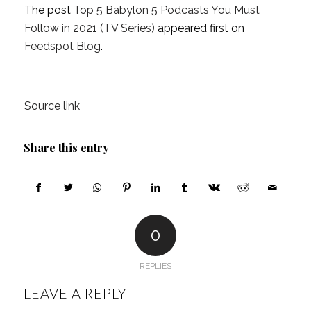
The post
Top 5 Babylon 5 Podcasts You Must
Follow in 2021 (TV Series)
appeared first on
Feedspot Blog
.
Source link
Share this entry
0
REPLIES
LEAVE A REPLY