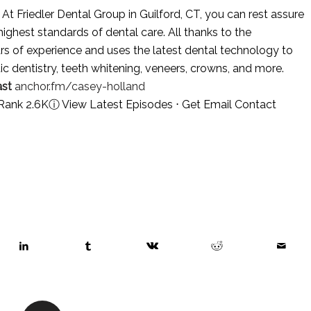
At Friedler Dental Group in Guilford, CT, you can rest assure
highest standards of dental care. All thanks to the
rs of experience and uses the latest dental technology to
tic dentistry, teeth whitening, veneers, crowns, and more.
st
anchor.fm/casey-holland
 Rank 2.6K
ⓘ
View Latest Episodes
⋅
Get Email Contact