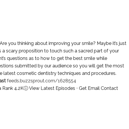
Are you thinking about improving your smile? Maybe it’s just
is a scary proposition to touch such a sacred part of your
t’s questions as to how to get the best smile while
stions submitted by our audience so you will get the most
e latest cosmetic dentistry techniques and procedures.
ast
feeds.buzzsprout.com/1628554
a Rank 4.2K
ⓘ
View Latest Episodes
⋅
Get Email Contact