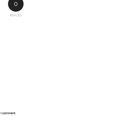
0
REPLIES
e I comment.