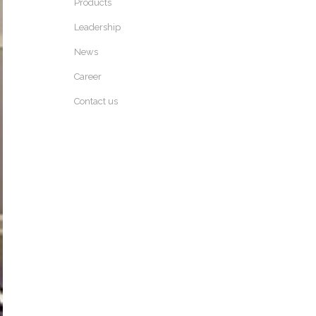
Products
Leadership
News
Career
Contact us