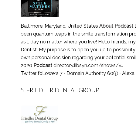
Baltimore, Maryland, United States
About Podcast
D
been quantum leaps in the smile transformation proc
as 1 day no matter where you live! Hello friends, m
Dentist. My purpose is to open you up to possibilit
own personal decision regarding your potential smi
2020
Podcast
directory.libsyn.com/shows/v..
Twitter followers 7 ⋅ Domain Authority 60
ⓘ
⋅ Alexa
5.
FRIEDLER DENTAL GROUP