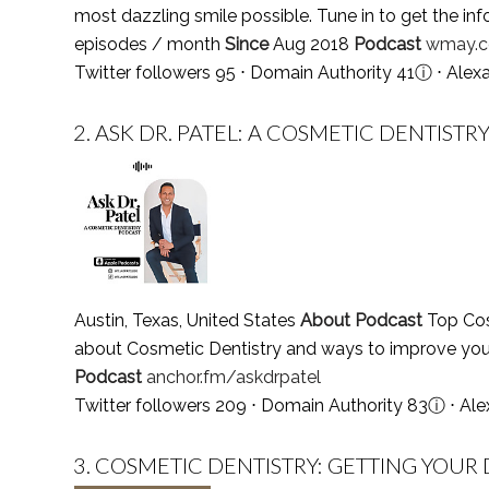
most dazzling smile possible. Tune in to get the inf
episodes / month
Since
Aug 2018
Podcast
wmay.c
Twitter followers 95 ⋅ Domain Authority 41
ⓘ
⋅ Alex
2.
ASK DR. PATEL: A COSMETIC DENTISTR
Austin, Texas, United States
About Podcast
Top Cosm
about Cosmetic Dentistry and ways to improve you
Podcast
anchor.fm/askdrpatel
Twitter followers 209 ⋅ Domain Authority 83
ⓘ
⋅ Ale
3.
COSMETIC DENTISTRY: GETTING YOUR