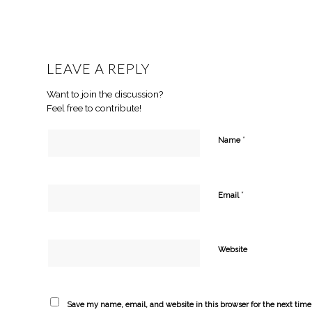
LEAVE A REPLY
Want to join the discussion?
Feel free to contribute!
*
Name
*
Email
Website
Save my name, email, and website in this browser for the next tim