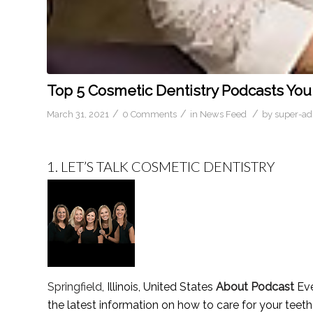
Top 5 Cosmetic Dentistry Podcasts You
/
/
/
March 31, 2021
0 Comments
in
News Feed
by
super-a
1.
LET’S TALK COSMETIC DENTISTRY
Springfield
, Illinois, United States
About Podcast
Eve
the latest information on how to care for your teet