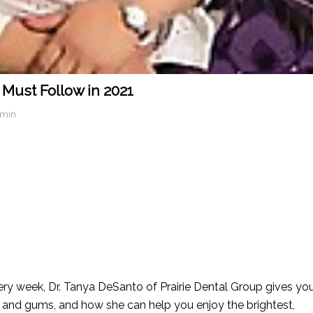
 Must Follow in 2021
dmin
ry week, Dr. Tanya DeSanto of Prairie Dental Group gives yo
h and gums, and how she can help you enjoy the brightest,