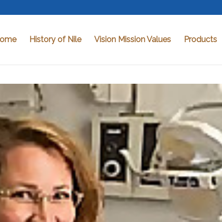
ome
History of Nile
Vision Mission Values
Products