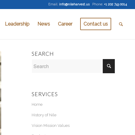
Email
:
info@nileharvest.us
Phone:
+1 202 743 0014
Leadership
News
Career
Contact us
SEARCH
SERVICES
Home
History of Nile
Vision Mission Values