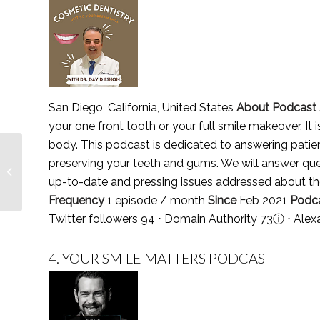
San Diego, California, United States
About Podcast
your one front tooth or your full smile makeover. It 
body. This podcast is dedicated to answering patien
Top 3 Psychotherapy
preserving your teeth and gums. We will answer que
Magazines,
up-to-date and pressing issues addressed about th
Publications & Journals
in 2021
Frequency
1 episode / month
Since
Feb 2021
Podc
Twitter followers 94 ⋅ Domain Authority 73
ⓘ
⋅ Alex
4.
YOUR SMILE MATTERS PODCAST