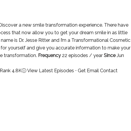
iscover a new smile transformation experience. There have
ess that now allow you to get your dream smile in as little
y name is Dr. Jesse Ritter and I’m a Transformational Cosmetic
y for yourself and give you accurate information to make your
le transformation.
Frequency
22 episodes / year
Since
Jun
 Rank 4.8K
ⓘ
View Latest Episodes
⋅
Get Email Contact