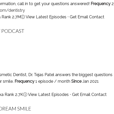
ormation, call in to get your questions answered!
Frequency
2
om/dentistry
a Rank 2.7M
ⓘ
View Latest Episodes
⋅
Get Email Contact
Y PODCAST
etic Dentist, Dr. Tejas Patel answers the biggest questions
r smile.
Frequency
1 episode / month
Since
Jan 2021
xa Rank 2.7K
ⓘ
View Latest Episodes
⋅
Get Email Contact
 DREAM SMILE