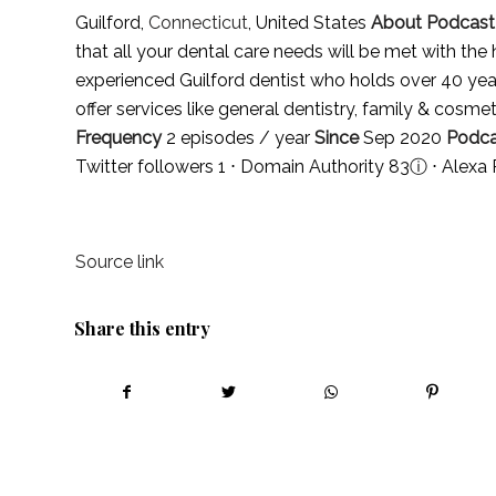
Guilford,
Connecticut
, United States
About Podcast
that all your dental care needs will be met with the 
experienced Guilford dentist who holds over 40 yea
offer services like general dentistry, family & cosme
Frequency
2 episodes / year
Since
Sep 2020
Podca
Twitter followers 1 ⋅ Domain Authority 83
ⓘ
⋅ Alexa
Source link
Share this entry