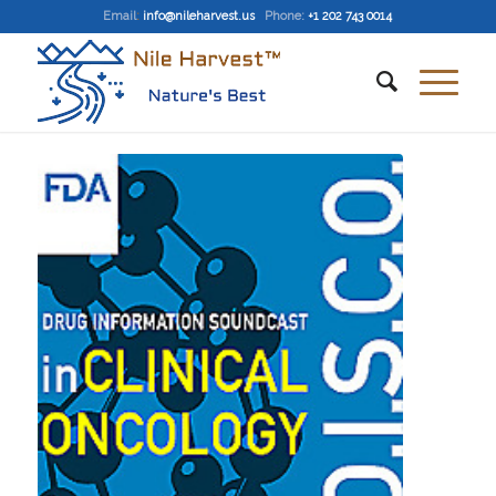
Email
:
info@nileharvest.us
Phone:
+1 202 743 0014