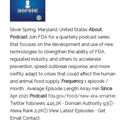
Silver Spring, Maryland, United States
About
Podcast
Join FDA for a quarterly podcast series
that focuses on the development and use of new
technologies to strengthen the ability of FDA,
regulated industry, and others to accelerate
prevention, speed outbreak response, and more
swiftly adapt to crises that could affect the human
and animal food supply.
Frequency
1 episode /
month , Average Episode Length Array min
Since
Apr 2021
Podcast
fda.gov/food/new-era-smarter..
Twitter followers 445.2K ⋅ Domain Authority 93
ⓘ
⋅
Alexa Rank 2.2K
ⓘ
View Latest Episodes
⋅
Get
Email Contact