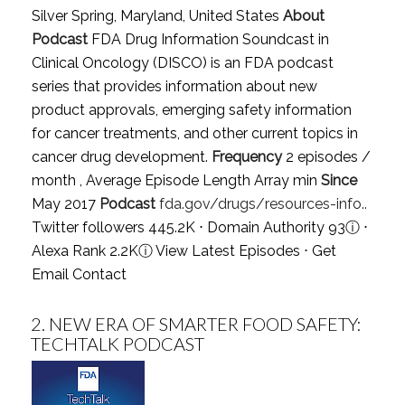
Silver Spring, Maryland, United States
About
Podcast
FDA Drug Information Soundcast in
Clinical Oncology (DISCO) is an FDA podcast
series that provides information about new
product approvals, emerging safety information
for cancer treatments, and other current topics in
cancer drug development.
Frequency
2 episodes /
month , Average Episode Length Array min
Since
May 2017
Podcast
fda.gov/drugs/resources-info..
Twitter followers 445.2K ⋅ Domain Authority 93
ⓘ
⋅
Alexa Rank 2.2K
ⓘ
View Latest Episodes
⋅
Get
Email Contact
2.
NEW ERA OF SMARTER FOOD SAFETY:
TECHTALK PODCAST