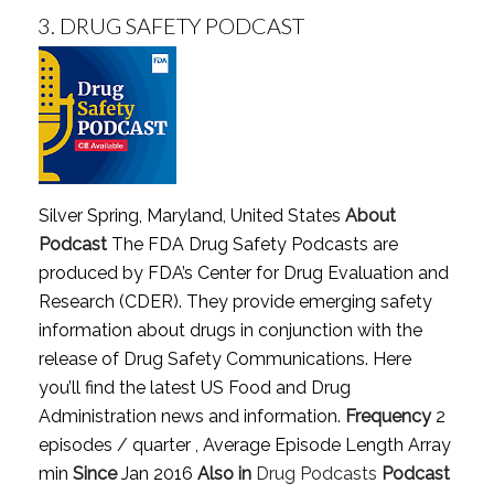
3.
DRUG SAFETY PODCAST
Silver Spring, Maryland, United States
About
Podcast
The FDA Drug Safety Podcasts are
produced by FDA’s Center for Drug Evaluation and
Research (CDER). They provide emerging safety
information about drugs in conjunction with the
release of Drug Safety Communications. Here
you’ll find the latest US Food and Drug
Administration news and information.
Frequency
2
episodes / quarter , Average Episode Length Array
min
Since
Jan 2016
Also in
Drug Podcasts
Podcast