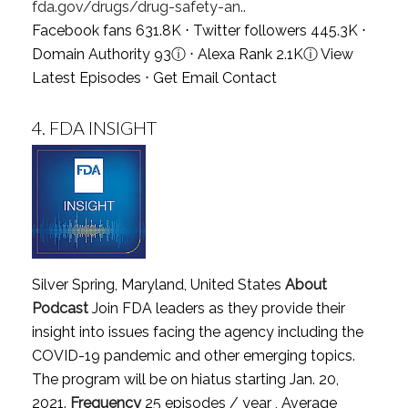
fda.gov/drugs/drug-safety-an..
Facebook fans 631.8K ⋅ Twitter followers 445.3K ⋅
Domain Authority 93
ⓘ
⋅ Alexa Rank 2.1K
ⓘ
View
Latest Episodes
⋅
Get Email Contact
4.
FDA INSIGHT
Silver Spring, Maryland, United States
About
Podcast
Join FDA leaders as they provide their
insight into issues facing the agency including the
COVID-19 pandemic and other emerging topics.
The program will be on hiatus starting Jan. 20,
2021.
Frequency
25 episodes / year , Average