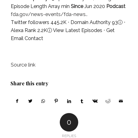
Episode Length Array min
Since
Jun 2020
Podcast
fda.gov/news-events/fda-news..
Twitter followers 445.2K ⋅ Domain Authority 93
ⓘ
⋅
Alexa Rank 2.2K
ⓘ
View Latest Episodes
⋅
Get
Email Contact
Source link
Share this entry
0
REPLIES