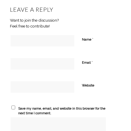
LEAVE A REPLY
Want to join the discussion?
Feel free to contribute!
*
Name
*
Email
Website
Save my name, email, and website in this browser for the
next time I comment.