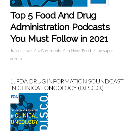
Top 5 Food And Drug
Administration Podcasts
You Must Follow in 2021
/
/
/
June 1, 2021
0 Comments
in
News Feed
by
super-
admin
1.
FDA DRUG INFORMATION SOUNDCAST
IN CLINICAL ONCOLOGY (D.I.S.C.O.)