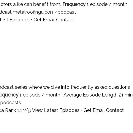
tors alike can benefit from.
Frequency
1 episode / month ,
dcast
metalroofingu.com/podcast
test Episodes
⋅
Get Email Contact
dcast series where we dive into frequently asked questions
requency
1 episode / month , Average Episode Length 21 min
/podcasts
xa Rank 1.1M
ⓘ
View Latest Episodes
⋅
Get Email Contact