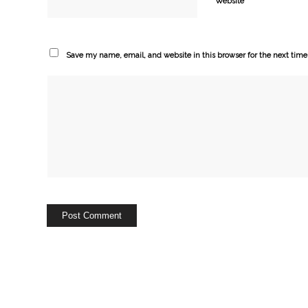
Website
Save my name, email, and website in this browser for the next tim