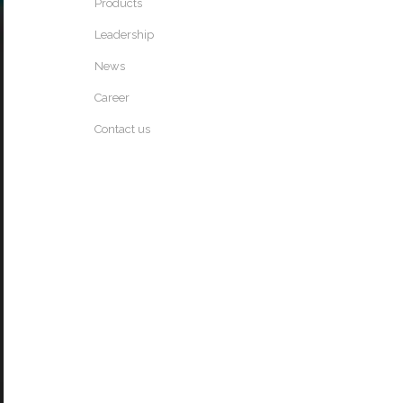
Products
Leadership
News
Career
Contact us