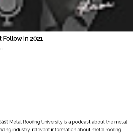
 Follow in 2021
in
cast
Metal Roofing University is a podcast about the metal
iding industry-relevant information about metal roofing