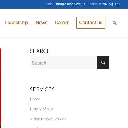
Email
:
info@nileharvest.us
Phone:
+1 202 743 0014
Leadership
News
Career
Contact us
SEARCH
SERVICES
Home
History of Nile
Vision Mission Values