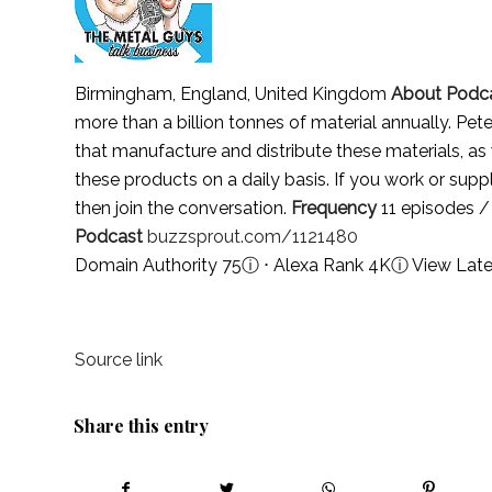
Birmingham, England, United Kingdom
About Podc
more than a billion tonnes of material annually. Pet
that manufacture and distribute these materials, as
these products on a daily basis. If you work or supp
then join the conversation.
Frequency
11 episodes /
Podcast
buzzsprout.com/1121480
Domain Authority 75
ⓘ
⋅ Alexa Rank 4K
ⓘ
View Late
Source link
Share this entry