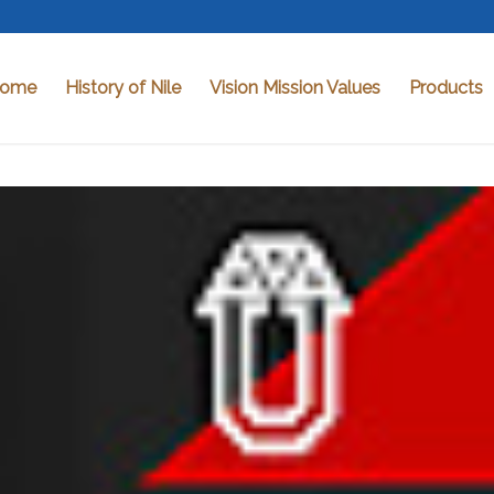
ome
History of Nile
Vision Mission Values
Products