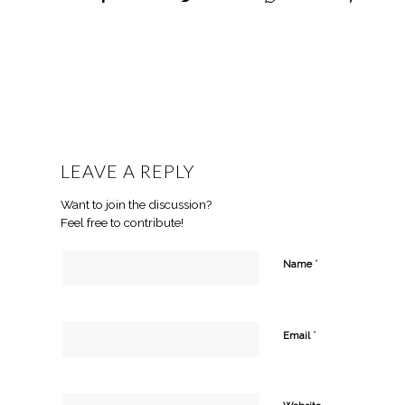
LEAVE A REPLY
Want to join the discussion?
Feel free to contribute!
*
Name
*
Email