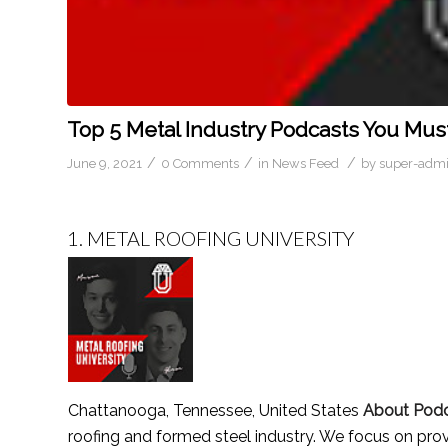
Top 5 Metal Industry Podcasts You Must
/
/
/
June 9, 2021
0 Comments
in
News Feed
by
super-adm
1.
METAL ROOFING UNIVERSITY
Chattanooga, Tennessee, United States
About Pod
roofing and formed steel industry. We focus on prov