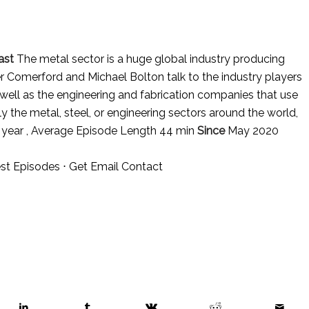
ast
The metal sector is a huge global industry producing
er Comerford and Michael Bolton talk to the industry players
 well as the engineering and fabrication companies that use
ly the metal, steel, or engineering sectors around the world,
 year , Average Episode Length 44 min
Since
May 2020
st Episodes
⋅
Get Email Contact