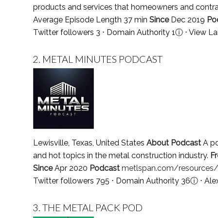
products and services that homeowners and contrac
Average Episode Length 37 min
Since
Dec 2019
Po
Twitter followers 3 ⋅ Domain Authority 1
ⓘ
⋅
View La
2.
METAL MINUTES PODCAST
Lewisville, Texas, United States
About Podcast
A po
and hot topics in the metal construction industry.
F
Since
Apr 2020
Podcast
metlspan.com/resources
Twitter followers 795 ⋅ Domain Authority 36
ⓘ
⋅ Ale
3.
THE METAL PACK POD