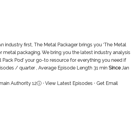
n industry first, The Metal Packager brings you ‘The Metal
r metal packaging. We bring you the latest industry analysis
al Pack Pod’ your go-to resource for everything you need if
isodes / quarter , Average Episode Length 31 min
Since
Jan
ain Authority 12
ⓘ
⋅
View Latest Episodes
⋅
Get Email