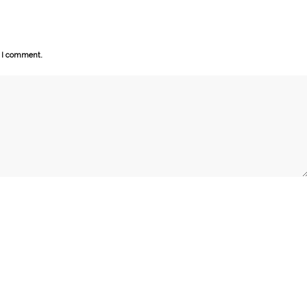
e I comment.