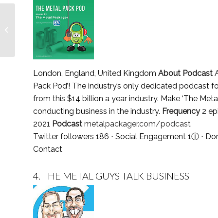
You have power over
your mind — Lionesses
of Africa
London, England, United Kingdom
About Podcast
A
Pack Pod’! The industry’s only dedicated podcast fo
from this $14 billion a year industry. Make ‘The Met
conducting business in the industry.
Frequency
2 ep
2021
Podcast
metalpackager.com/podcast
Twitter followers 186 ⋅ Social Engagement 1
ⓘ
⋅ Dom
Contact
4.
THE METAL GUYS TALK BUSINESS