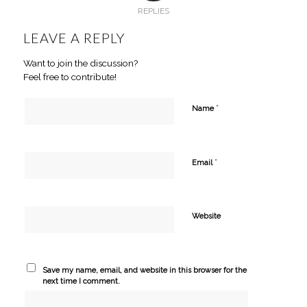
REPLIES
LEAVE A REPLY
Want to join the discussion?
Feel free to contribute!
*
Name
*
Email
Website
Save my name, email, and website in this browser for the
next time I comment.