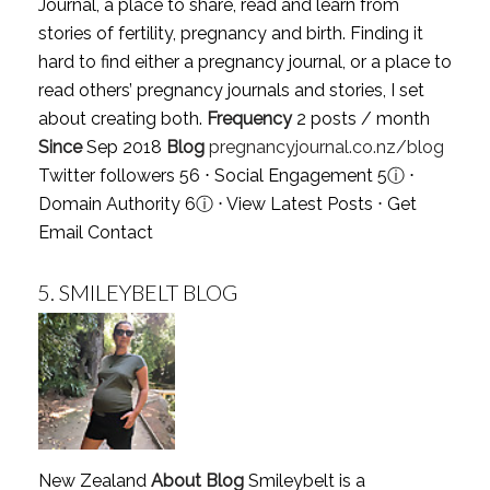
Journal, a place to share, read and learn from
stories of fertility, pregnancy and birth. Finding it
hard to find either a pregnancy journal, or a place to
read others’ pregnancy journals and stories, I set
about creating both.
Frequency
2 posts / month
Since
Sep 2018
Blog
pregnancyjournal.co.nz/blog
Twitter followers 56 ⋅ Social Engagement 5
ⓘ
⋅
Domain Authority 6
ⓘ
⋅
View Latest Posts
⋅
Get
Email Contact
5.
SMILEYBELT BLOG
New Zealand
About Blog
Smileybelt is a