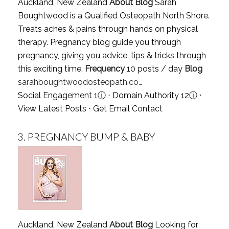
Auckland, New Zealand
About Blog
Sarah
Boughtwood is a Qualified Osteopath North Shore.
Treats aches & pains through hands on physical
therapy. Pregnancy blog guide you through
pregnancy, giving you advice, tips & tricks through
this exciting time.
Frequency
10 posts / day
Blog
sarahboughtwoodosteopath.co…
Social Engagement 1
ⓘ
⋅ Domain Authority 12
ⓘ
⋅
View Latest Posts
⋅
Get Email Contact
3.
PREGNANCY BUMP & BABY
Auckland, New Zealand
About Blog
Looking for