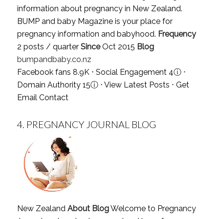
information about pregnancy in New Zealand.
BUMP and baby Magazine is your place for
pregnancy information and babyhood.
Frequency
2 posts / quarter
Since
Oct 2015
Blog
bumpandbaby.co.nz
Facebook fans 8.9K ⋅ Social Engagement 4
ⓘ
⋅
Domain Authority 15
ⓘ
⋅
View Latest Posts
⋅
Get
Email Contact
4.
PREGNANCY JOURNAL BLOG
New Zealand
About Blog
Welcome to Pregnancy