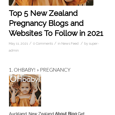
Top 5 New Zealand
Pregnancy Blogs and
Websites To Follow in 2021
/
/
/
May 11, 2021
0 Comments
in
News Feed
by
super-
admin
1.
OHBABY! » PREGNANCY
Auckland, New Zealand
About Blog
Get