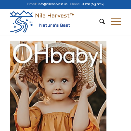
Email
:
info@nileharvest.us
Phone:
+1 202 743 0014