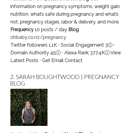
information on pregnancy symptoms, weight gain,
nutrition, what’s safe during pregnancy and what’s
not, pregnancy stages, labor & delivery, and more.
Frequency
10 posts / day
Blog
ohbaby.co.nz/pregnancy
Twitter followers 1.1K ⋅ Social Engagement 3
ⓘ
⋅
Domain Authority 45
ⓘ
⋅ Alexa Rank 377.4K
ⓘ
View
Latest Posts
⋅
Get Email Contact
2.
SARAH BOUGHTWOOD | PREGNANCY
BLOG