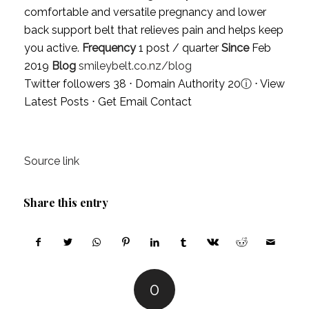
comfortable and versatile pregnancy and lower
back support belt that relieves pain and helps keep
you active.
Frequency
1 post / quarter
Since
Feb
2019
Blog
smileybelt.co.nz/blog
Twitter followers 38 ⋅ Domain Authority 20
ⓘ
⋅
View
Latest Posts
⋅
Get Email Contact
Source link
Share this entry
0