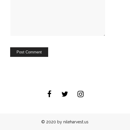
© 2020 by nileharvest.us