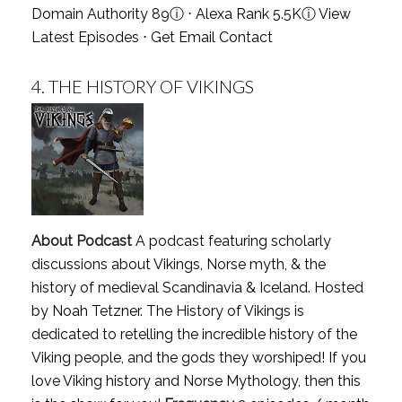
Domain Authority 89
ⓘ
⋅ Alexa Rank 5.5K
ⓘ
View
Latest Episodes
⋅
Get Email Contact
4.
THE HISTORY OF VIKINGS
About Podcast
A podcast featuring scholarly
discussions about Vikings, Norse myth, & the
history of medieval Scandinavia & Iceland. Hosted
by Noah Tetzner. The History of Vikings is
dedicated to retelling the incredible history of the
Viking people, and the gods they worshiped! If you
love Viking history and Norse Mythology, then this