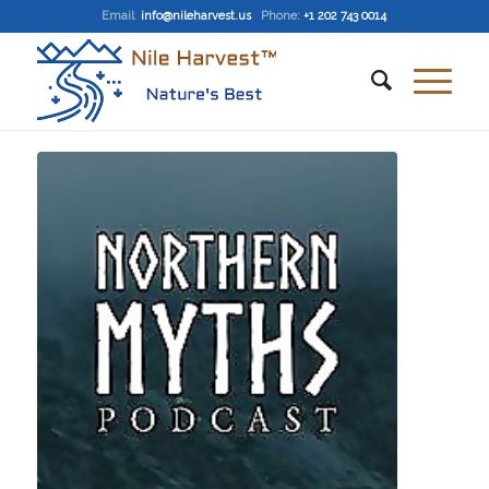
Email
:
info@nileharvest.us
Phone:
+1 202 743 0014