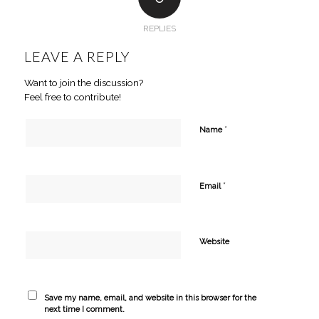
REPLIES
LEAVE A REPLY
Want to join the discussion?
Feel free to contribute!
*
Name
*
Email
Website
Save my name, email, and website in this browser for the
next time I comment.