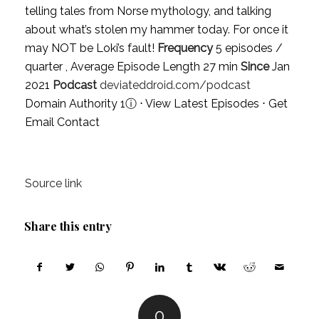
telling tales from Norse mythology, and talking
about what’s stolen my hammer today. For once it
may NOT be Loki’s fault!
Frequency
5 episodes /
quarter , Average Episode Length 27 min
Since
Jan
2021
Podcast
deviateddroid.com/podcast
Domain Authority 1
ⓘ
⋅
View Latest Episodes
⋅
Get
Email Contact
Source link
Share this entry
0