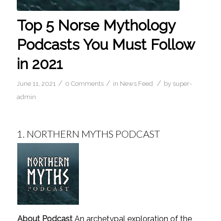
Top 5 Norse Mythology
Podcasts You Must Follow
in 2021
/
/
/
June 11, 2021
0 Comments
in
News Feed
by
super-
admin
1.
NORTHERN MYTHS PODCAST
About Podcast
An archetypal exploration of the