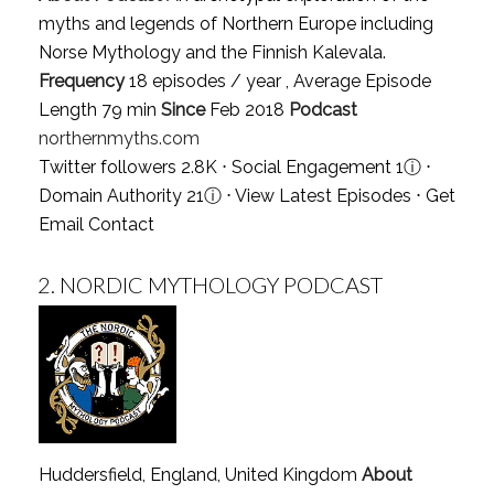
myths and legends of Northern Europe including
Norse Mythology and the Finnish Kalevala.
Frequency
18 episodes / year , Average Episode
Length 79 min
Since
Feb 2018
Podcast
northernmyths.com
Twitter followers 2.8K ⋅ Social Engagement 1
ⓘ
⋅
Domain Authority 21
ⓘ
⋅
View Latest Episodes
⋅
Get
Email Contact
2.
NORDIC MYTHOLOGY PODCAST
Huddersfield, England, United Kingdom
About