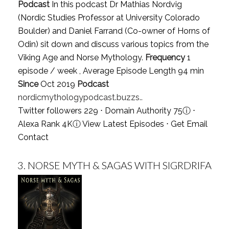
Podcast
In this podcast Dr Mathias Nordvig
(Nordic Studies Professor at University Colorado
Boulder) and Daniel Farrand (Co-owner of Horns of
Odin) sit down and discuss various topics from the
Viking Age and Norse Mythology.
Frequency
1
episode / week , Average Episode Length 94 min
Since
Oct 2019
Podcast
nordicmythologypodcast.buzzs..
Twitter followers 229 ⋅ Domain Authority 75
ⓘ
⋅
Alexa Rank 4K
ⓘ
View Latest Episodes
⋅
Get Email
Contact
3.
NORSE MYTH & SAGAS WITH SIGRDRIFA