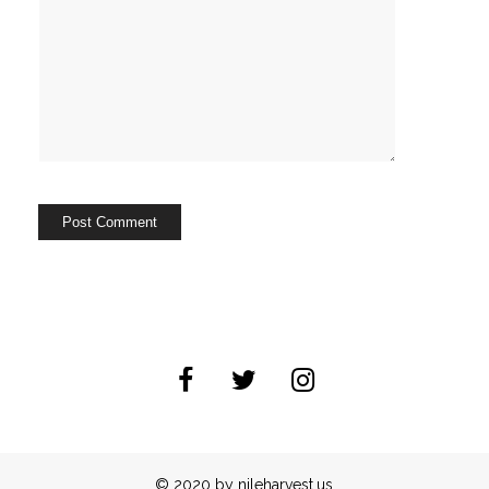
© 2020 by nileharvest.us