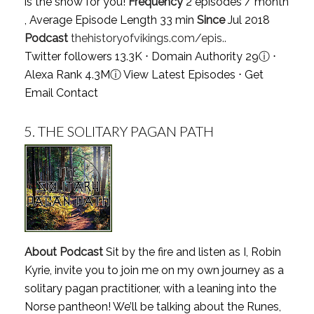
is the show for you!
Frequency
2 episodes / month
, Average Episode Length 33 min
Since
Jul 2018
Podcast
thehistoryofvikings.com/epis..
Twitter followers 13.3K ⋅ Domain Authority 29
ⓘ
⋅
Alexa Rank 4.3M
ⓘ
View Latest Episodes
⋅
Get
Email Contact
5.
THE SOLITARY PAGAN PATH
About Podcast
Sit by the fire and listen as I, Robin
Kyrie, invite you to join me on my own journey as a
solitary pagan practitioner, with a leaning into the
Norse pantheon! We’ll be talking about the Runes,