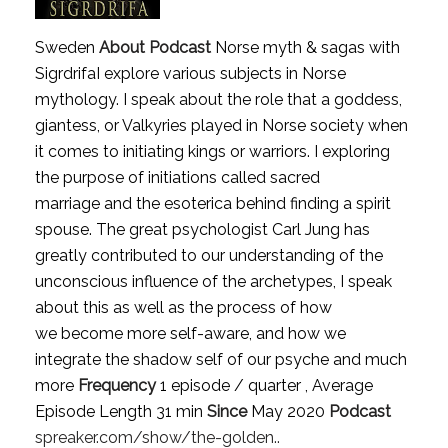
Sweden
About Podcast
Norse myth & sagas with
SigrdrifaI explore various subjects in Norse
mythology. I speak about the role that a goddess,
giantess, or Valkyries played in Norse society when
it comes to initiating kings or warriors. I exploring
the purpose of initiations called sacred
marriage and the esoterica behind finding a spirit
spouse. The great psychologist Carl Jung has
greatly contributed to our understanding of the
unconscious influence of the archetypes, I speak
about this as well as the process of how
we become more self-aware, and how we
integrate the shadow self of our psyche and much
more
Frequency
1 episode / quarter , Average
Episode Length 31 min
Since
May 2020
Podcast
spreaker.com/show/the-golden..