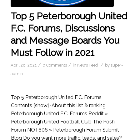
Top 5 Peterborough United
F.C. Forums, Discussions
and Message Boards You
Must Follow in 2021
/
/
/
April 26, 2021
0 Comments
in
News Feed
by
super-
admin
Top 5 Peterborough United F.C. Forums
Contents [show] ⋅About this list & ranking
Peterborough United F.C. Forums Reddit »
Peterborough United Football Club The Posh
Forum NOT606 » Peterborough Forum Submit
Blog Do you want more traffic, leads, and sales?