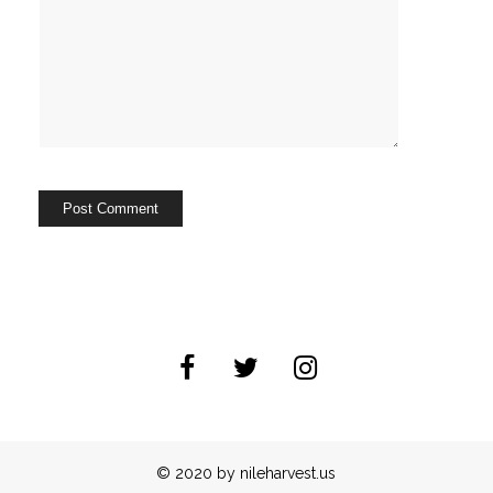
© 2020 by nileharvest.us