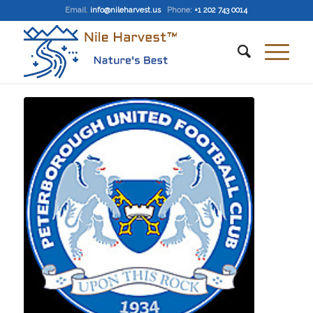
Email
:
info@nileharvest.us
Phone:
+1 202 743 0014