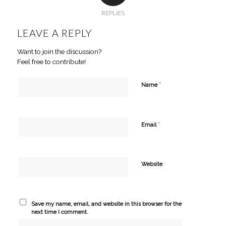
REPLIES
LEAVE A REPLY
Want to join the discussion?
Feel free to contribute!
*
Name
*
Email
Website
Save my name, email, and website in this browser for the
next time I comment.