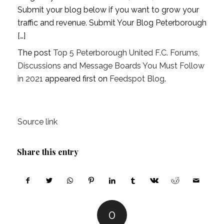
Submit your blog below if you want to grow your
traffic and revenue. Submit Your Blog Peterborough
[…]
The post
Top 5 Peterborough United F.C. Forums,
Discussions and Message Boards You Must Follow
in 2021
appeared first on
Feedspot Blog
.
Source link
Share this entry
0