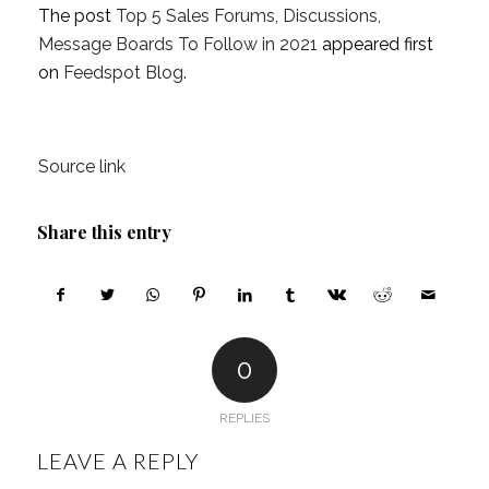
The post
Top 5 Sales Forums, Discussions,
Message Boards To Follow in 2021
appeared first
on
Feedspot Blog
.
Source link
Share this entry
0
REPLIES
LEAVE A REPLY