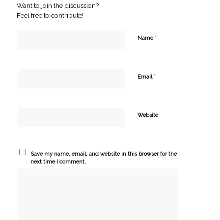
Want to join the discussion?
Feel free to contribute!
*
Name
*
Email
Website
Save my name, email, and website in this browser for the
next time I comment.