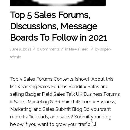
Top 5 Sales Forums,
Discussions, Message
Boards To Follow in 2021
/
/
/
June 5, 2021
0 Comments
in
News Feed
by
super-
admin
Top 5 Sales Forums Contents [show] ⋅About this
list & ranking Sales Forums Reddit » Sales and
selling Badger Field Sales Talk UK Business Forums
» Sales, Marketing & PR PaintTalk.com » Business,
Marketing, and Sales Submit Blog Do you want
more traffic, leads, and sales? Submit your blog
below if you want to grow your traffic […]