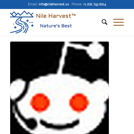
Email
:
info@nileharvest.us
Phone:
+1 202 743 0014