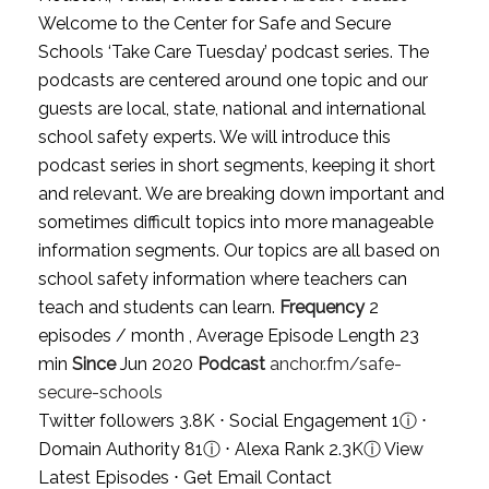
Welcome to the Center for Safe and Secure
Schools ‘Take Care Tuesday’ podcast series. The
podcasts are centered around one topic and our
guests are local, state, national and international
school safety experts. We will introduce this
podcast series in short segments, keeping it short
and relevant. We are breaking down important and
sometimes difficult topics into more manageable
information segments. Our topics are all based on
school safety information where teachers can
teach and students can learn.
Frequency
2
episodes / month , Average Episode Length 23
min
Since
Jun 2020
Podcast
anchor.fm/safe-
secure-schools
Twitter followers 3.8K ⋅ Social Engagement 1
ⓘ
⋅
Domain Authority 81
ⓘ
⋅ Alexa Rank 2.3K
ⓘ
View
Latest Episodes
⋅
Get Email Contact