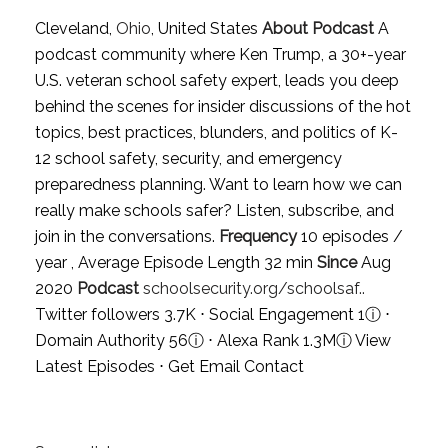
Cleveland,
Ohio
, United States
About Podcast
A
podcast community where Ken Trump, a 30+-year
U.S. veteran school safety expert, leads you deep
behind the scenes for insider discussions of the hot
topics, best practices, blunders, and politics of K-
12 school safety, security, and emergency
preparedness planning. Want to learn how we can
really make schools safer? Listen, subscribe, and
join in the conversations.
Frequency
10 episodes /
year , Average Episode Length 32 min
Since
Aug
2020
Podcast
schoolsecurity.org/schoolsaf..
Twitter followers 3.7K ⋅ Social Engagement 1
ⓘ
⋅
Domain Authority 56
ⓘ
⋅ Alexa Rank 1.3M
ⓘ
View
Latest Episodes
⋅
Get Email Contact