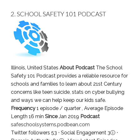
2.
SCHOOL SAFETY 101 PODCAST
Illinois, United States
About Podcast
The School
Safety 101 Podcast provides a reliable resource for
schools and families to learn about 21st Century
concerns like teen suicide, stats on cyber bullying
and ways we can help keep our kids safe.
Frequency
1 episode / quarter , Average Episode
Length 16 min
Since
Jan 2019
Podcast
safeschoolsystems.podbean.com
Twitter followers 53 ⋅ Social Engagement 3
ⓘ
⋅