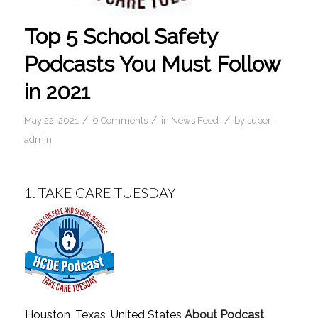
Top 5 School Safety
Podcasts You Must Follow
in 2021
/
/
/
May 22, 2021
0 Comments
in
News Feed
by
super-
admin
1.
TAKE CARE TUESDAY
Houston, Texas, United States
About Podcast