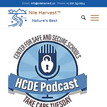
Email
:
info@nileharvest.us
Phone:
+1 202 743 0014