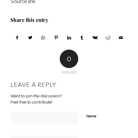
Source link
Share this entry
0
REPLIES
LEAVE A REPLY
Want to join the discussion?
Feel free to contribute!
*
Name