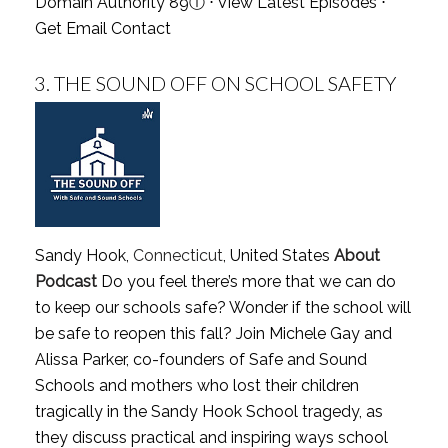
Domain Authority 89
ⓘ
⋅
View Latest Episodes
⋅
Get Email Contact
3.
THE SOUND OFF ON SCHOOL SAFETY
Sandy Hook,
Connecticut
, United States
About
Podcast
Do you feel there’s more that we can do
to keep our schools safe? Wonder if the school will
be safe to reopen this fall? Join Michele Gay and
Alissa Parker, co-founders of Safe and Sound
Schools and mothers who lost their children
tragically in the Sandy Hook School tragedy, as
they discuss practical and inspiring ways school