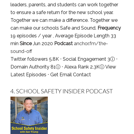
leaders, parents, and students can work together
to ensure a safe return for the new school year.
Together we can make a difference. Together we
can make our schools Safe and Sound.
Frequency
19 episodes / year , Average Episode Length 33
min
Since
Jun 2020
Podcast
anchor.fm/the-
sound-off
Twitter followers 5.8K ⋅ Social Engagement 3
ⓘ
⋅
Domain Authority 81
ⓘ
⋅ Alexa Rank 2.3K
ⓘ
View
Latest Episodes
⋅
Get Email Contact
4.
SCHOOL SAFETY INSIDER PODCAST