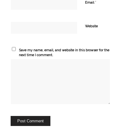
*
Email
Website
Save my name, email, and website in this browser for the
next time I comment.