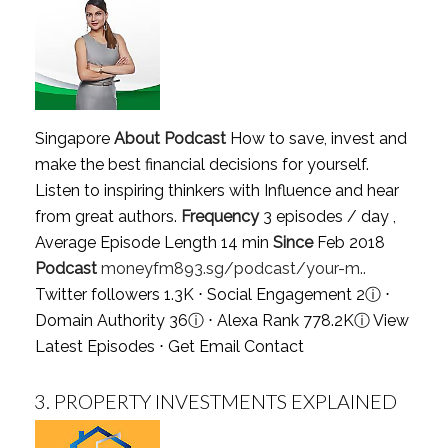
Singapore
About Podcast
How to save, invest and
make the best financial decisions for yourself.
Listen to inspiring thinkers with Influence and hear
from great authors.
Frequency
3 episodes / day ,
Average Episode Length 14 min
Since
Feb 2018
Podcast
moneyfm893.sg/podcast/your-m..
Twitter followers 1.3K ⋅ Social Engagement 2
ⓘ
⋅
Domain Authority 36
ⓘ
⋅ Alexa Rank 778.2K
ⓘ
View
Latest Episodes
⋅
Get Email Contact
3.
PROPERTY INVESTMENTS EXPLAINED