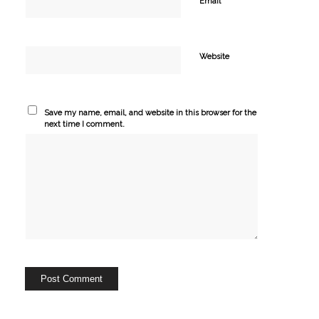
*
Email
Website
Save my name, email, and website in this browser for the
next time I comment.