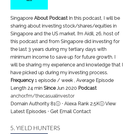
Singapore
About Podcast
In this podcast, I will be
sharing about investing stock/shares/equities in
Singapore and the US market. I’m Aidil, 26, host of
this podcast and from Singapore did investing for
the last 3 years during my tertiary days with
minimum income to save up for future growth. I
will be sharing my experience and knowledge that I
have picked up during my investing process.
Frequency
1 episode / week , Average Episode
Length 24 min
Since
Jun 2020
Podcast
anchor.fm/thecasualinvestor
Domain Authority 81
ⓘ
⋅ Alexa Rank 2.5K
ⓘ
View
Latest Episodes
⋅
Get Email Contact
5.
YIELD HUNTERS