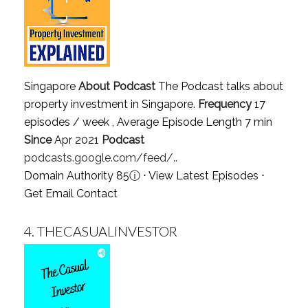
Singapore
About Podcast
The Podcast talks about
property investment in Singapore.
Frequency
17
episodes / week , Average Episode Length 7 min
Since
Apr 2021
Podcast
podcasts.google.com/feed/..
Domain Authority 85
ⓘ
⋅
View Latest Episodes
⋅
Get Email Contact
4.
THECASUALINVESTOR