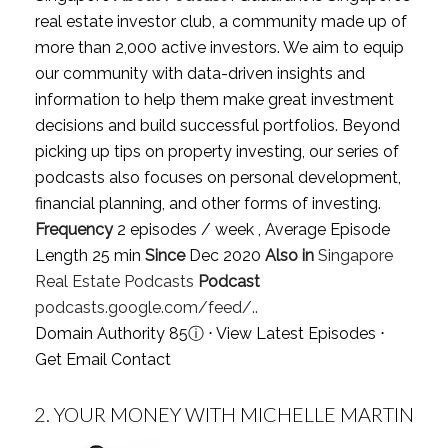
real estate investor club, a community made up of
more than 2,000 active investors. We aim to equip
our community with data-driven insights and
information to help them make great investment
decisions and build successful portfolios. Beyond
picking up tips on property investing, our series of
podcasts also focuses on personal development,
financial planning, and other forms of investing.
Frequency
2 episodes / week , Average Episode
Length 25 min
Since
Dec 2020
Also in
Singapore
Real Estate Podcasts
Podcast
podcasts.google.com/feed/..
Domain Authority 85
ⓘ
⋅
View Latest Episodes
⋅
Get Email Contact
2.
YOUR MONEY WITH MICHELLE MARTIN