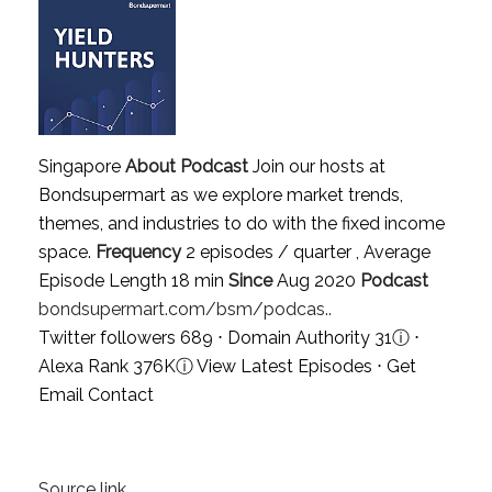
Singapore
About Podcast
Join our hosts at
Bondsupermart as we explore market trends,
themes, and industries to do with the fixed income
space.
Frequency
2 episodes / quarter , Average
Episode Length 18 min
Since
Aug 2020
Podcast
bondsupermart.com/bsm/podcas..
Twitter followers 689 ⋅ Domain Authority 31
ⓘ
⋅
Alexa Rank 376K
ⓘ
View Latest Episodes
⋅
Get
Email Contact
Source link