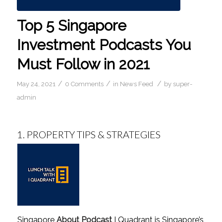
Top 5 Singapore
Investment Podcasts You
Must Follow in 2021
/
/
/
May 24, 2021
0 Comments
in
News Feed
by
super-
admin
1.
PROPERTY TIPS & STRATEGIES
Singapore
About Podcast
I Quadrant is Singapore’s