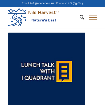
Email
:
info@nileharvest.us
Phone:
+1 202 743 0014