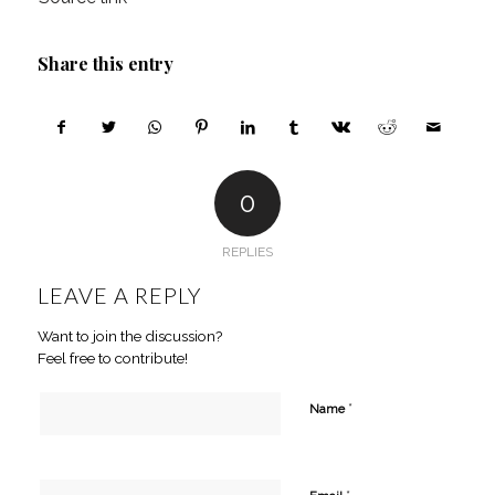
Share this entry
0
REPLIES
LEAVE A REPLY
Want to join the discussion?
Feel free to contribute!
*
Name