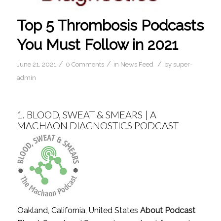
Top 5 Thrombosis Podcasts
You Must Follow in 2021
/
/
/
June 21, 2021
0 Comments
in
News Feed
by
super-
admin
1.
BLOOD, SWEAT & SMEARS | A
MACHAON DIAGNOSTICS PODCAST
Oakland, California, United States
About Podcast