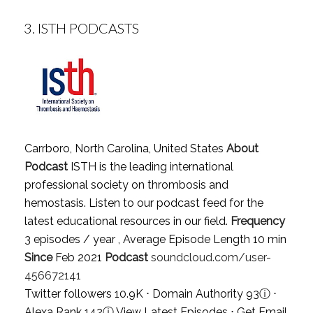
3.
ISTH PODCASTS
Carrboro, North Carolina, United States
About
Podcast
ISTH is the leading international
professional society on thrombosis and
hemostasis. Listen to our podcast feed for the
latest educational resources in our field.
Frequency
3 episodes / year , Average Episode Length 10 min
Since
Feb 2021
Podcast
soundcloud.com/user-
456672141
Twitter followers 10.9K ⋅ Domain Authority 93
ⓘ
⋅
Alexa Rank 142
ⓘ
View Latest Episodes
⋅
Get Email