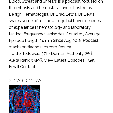
Blood, Sweat and Smears is a podcast focused on
thrombosis and hemostasis and is hosted by
Benign Hematologist, Dr. Brad Lewis. Dr. Lewis
shares some of his knowledge built over decades
of experience in hematology and laboratory
testing.
Frequency
2 episodes / quarter , Average
Episode Length 24 min
Since
Aug 2018
Podcast
machaondiagnostics.com/educa..
Twitter followers 371 ⋅ Domain Authority 25
ⓘ
⋅
Alexa Rank 3.5M
ⓘ
View Latest Episodes
⋅
Get
Email Contact
2.
CARDIOCAST