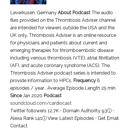
Leverkusen, Germany
About Podcast
The audio
files provided on the Thrombosis Adviser channel
are intended for viewers outside the USA and the
UK only. Thrombosis Adviser is an online resource
for physicians and patients about current and
emerging therapies for thromboembolic disease
including venous thrombosis (VTE), atrial fibrillation
(AF), and acute coronary syndrome (ACS). The
Thrombosis Adviser podcast series is intended to
provide information to HPCs.
Frequency
6
episodes / year , Average Episode Length 25 min
Since
Jan 2020
Podcast
soundcloud.com/cardiocast
Twitter followers 12.7K ⋅ Domain Authority 93
ⓘ
⋅
Alexa Rank 141
ⓘ
View Latest Episodes
⋅
Get Email
Contact