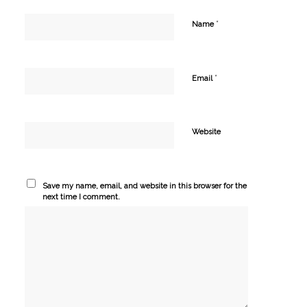
*
Name
*
Email
Website
Save my name, email, and website in this browser for the
next time I comment.