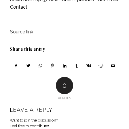
Contact
Source link
Share this entry
0
REPLIES
LEAVE A REPLY
Want to join the discussion?
Feel free to contribute!