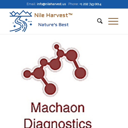
Email
:
info@nileharvest.us
Phone:
+1 202 743 0014