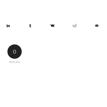
0
REPLIES