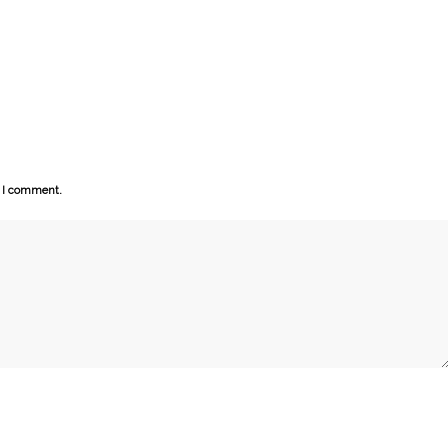
e I comment.