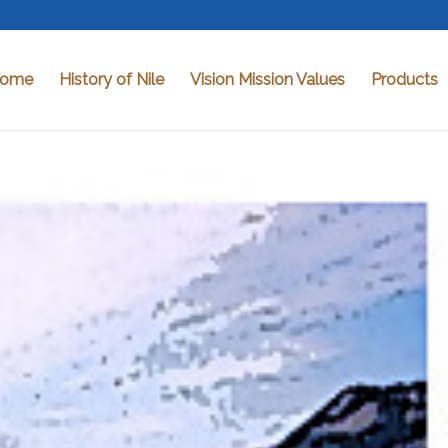
ome
History of Nile
Vision Mission Values
Products