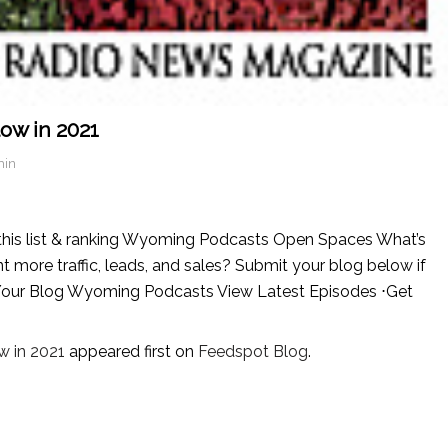
ow in 2021
min
his list & ranking Wyoming Podcasts Open Spaces What’s
ore traffic, leads, and sales? Submit your blog below if
t Your Blog Wyoming Podcasts View Latest Episodes ⋅Get
 in 2021
appeared first on
Feedspot Blog
.