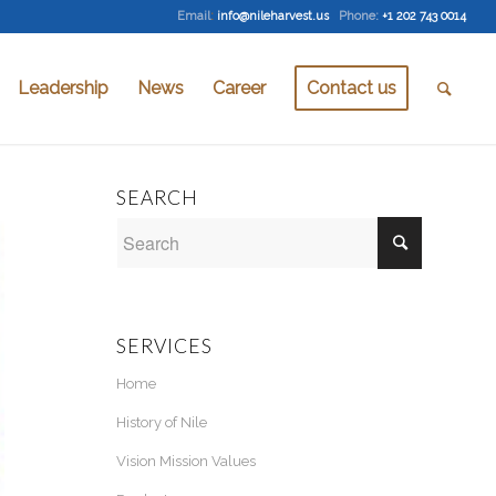
Email
:
info@nileharvest.us
Phone:
+1 202 743 0014
Leadership
News
Career
Contact us
SEARCH
SERVICES
Home
History of Nile
Vision Mission Values