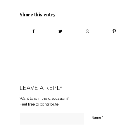
Share this entry
LEAVE A REPLY
Want to join the discussion?
Feel free to contribute!
*
Name