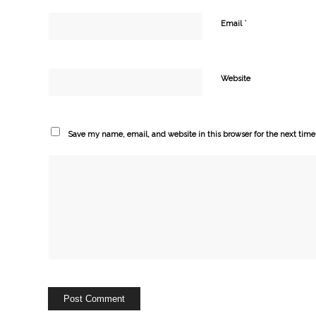
*
Email
Website
Save my name, email, and website in this browser for the next tim