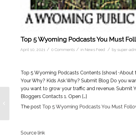
Top 5 Wyoming Podcasts You Must Foll
/
/
/
April 10, 2021
0 Comments
in
News Feed
by
super-ad
Top 5 Wyoming Podcasts Contents [show] ⋅About t
Your Why? Kids Ask Why? Submit Blog Do you want m
you want to grow your traffic and revenue. Submi
Bloggers Contacts 1. Open […]
Top 20 Evolution
Podcasts You Must
The post
Top 5 Wyoming Podcasts You Must Follow
Follow in 2021
Source link