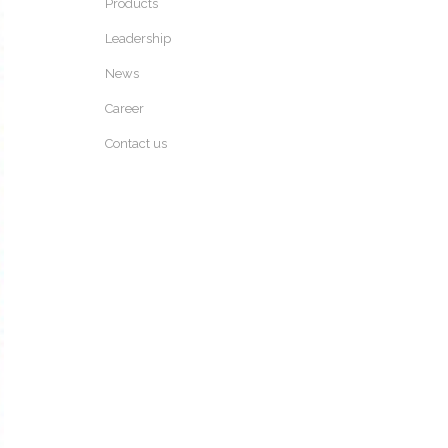
Products
Leadership
News
Career
Contact us