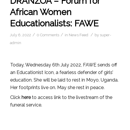
DRANZOA – Forum for
African Women
Educationalists: FAWE
/
/
/
July 6, 2022
0 Comments
in
News Feed
by
super-
admin
Today, Wednesday 6th July 2022, FAWE sends off
an Educationist Icon, a fearless defender of girls’
education. She will be laid to rest in Moyo, Uganda.
Her footprints live on. May she rest in peace.
Click
here
to access link to the livestream of the
funeral service.