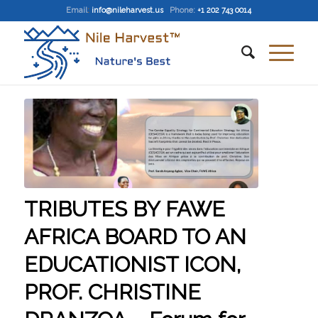
Email
:
info@nileharvest.us
Phone:
+1 202 743 0014
TRIBUTES BY FAWE
AFRICA BOARD TO AN
EDUCATIONIST ICON,
PROF. CHRISTINE