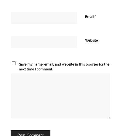
*
Email
Website
Save my name, email, and website in this browser for the
next time I comment.