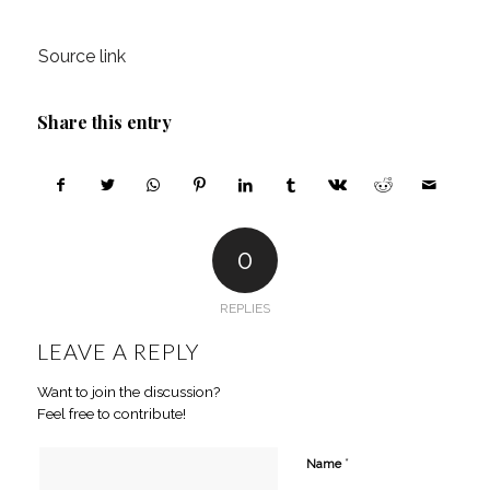
Source link
Share this entry
0
REPLIES
LEAVE A REPLY
Want to join the discussion?
Feel free to contribute!
*
Name