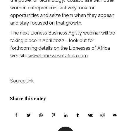
the power of technology;  collaborate with other 
women entrepreneurs; actively look for 
opportunities and seize them when they appear; 
and stay focused on that growth.
The next Lioness Business Agility webinar will be 
taking place in April 2022 – look out for  
forthcoming details on the Lionesses of Africa 
website 
www.lionessesofafrica.com
Source link
Share this entry