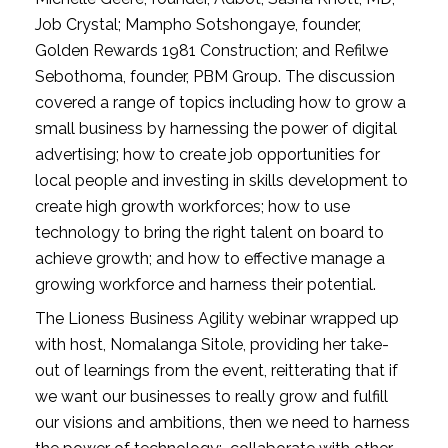
Job Crystal; Mampho Sotshongaye, founder, 
Golden Rewards 1981 Construction; and Refilwe 
Sebothoma, founder, PBM Group. The discussion 
covered a range of topics including how to grow a 
small business by harnessing the power of digital 
advertising; how to create job opportunities for 
local people and investing in skills development to 
create high growth workforces; how to use 
technology to bring the right talent on board to 
achieve growth; and how to effective manage a 
growing workforce and harness their potential. 
The Lioness Business Agility webinar wrapped up 
with host, Nomalanga Sitole, providing her take-
out of learnings from the event, reitterating that if 
we want our businesses to really grow and fulfill 
our visions and ambitions, then we need to harness 