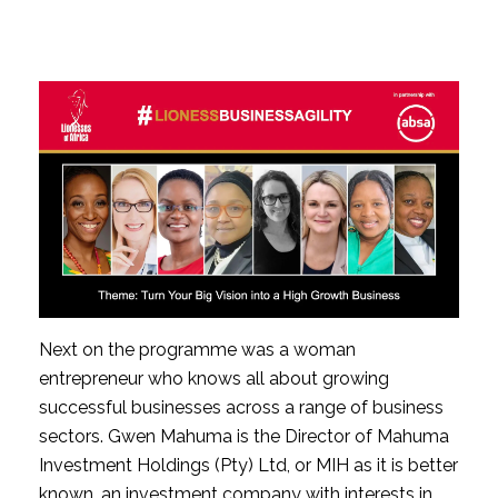
Next on the programme was a woman 
entrepreneur who knows all about growing 
successful businesses across a range of business 
sectors. Gwen Mahuma is the Director of Mahuma 
Investment Holdings (Pty) Ltd, or MIH as it is better 
known, an investment company with interests in 