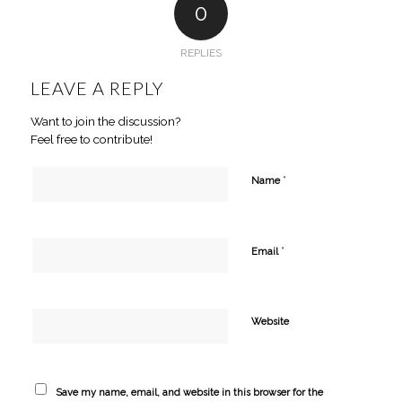
0
REPLIES
LEAVE A REPLY
Want to join the discussion?
Feel free to contribute!
*
Name
*
Email
Website
Save my name, email, and website in this browser for the