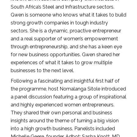
South Africa’s Steel and Infrastructure sectors. 
Gwen is someone who knows what it takes to build 
strong growth companies in tough industry 
sectors. She is a dynamic, proactive entrepreneur 
and a real supporter of women’s empowerment 
through entrepreneurship, and she has a keen eye 
for new business opportunities. Gwen shared her 
experiences of what it takes to grow multiple 
businesses to the next level.
Following a fascinating and insightful first half of 
the programme, host Nomalanga Sitole introduced 
a panel discussion featuring a group of inspirational 
and highly experienced women entrepreneurs. 
They shared their own personal and business 
insights around the theme of turning a big vision 
into a high growth business. Panelists included 
Michelle Geere, founder, Adbot; Sasha Knott, MD, 