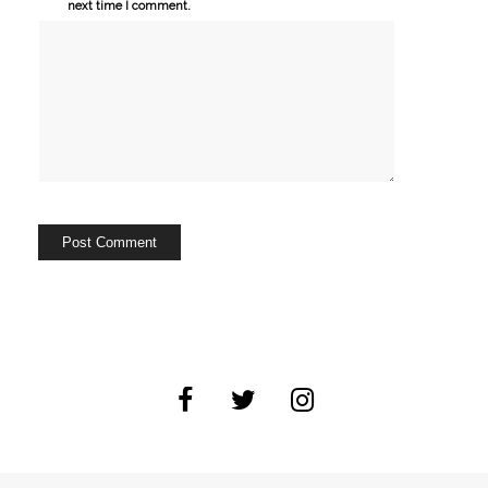
next time I comment.