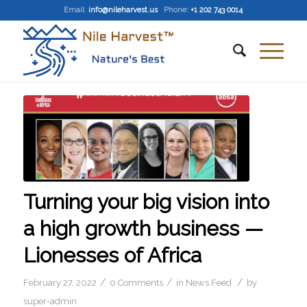
Email
:
info@nileharvest.us
Phone:
+1 202 743 0014
Turning your big vision into
a high growth business —
Lionesses of Africa
/
/
/
February 27, 2022
0 Comments
in
News Feed
by
super-admin