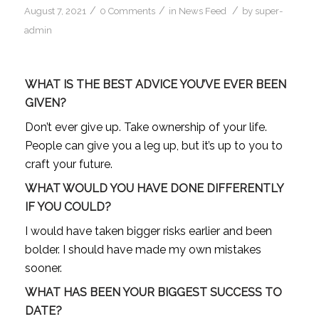
/
/
/
August 7, 2021
0 Comments
in
News Feed
by
super-
admin
WHAT IS THE BEST ADVICE YOU’VE EVER BEEN
GIVEN?
Don’t ever give up. Take ownership of your life.
People can give you a leg up, but it’s up to you to
craft your future.
WHAT WOULD YOU HAVE DONE DIFFERENTLY
IF YOU COULD?
I would have taken bigger risks earlier and been
bolder. I should have made my own mistakes
sooner.
WHAT HAS BEEN YOUR BIGGEST SUCCESS TO
DATE?