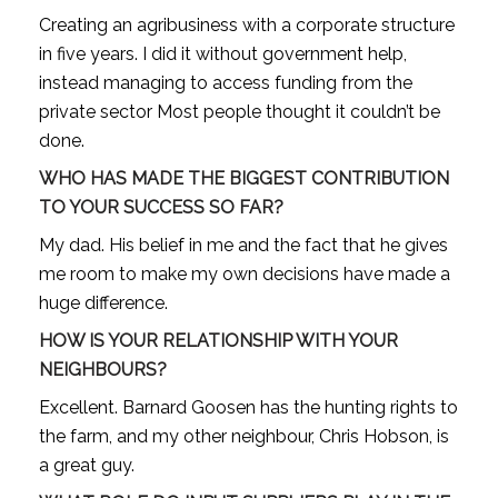
Creating an agribusiness with a corporate structure
in five years. I did it without government help,
instead managing to access funding from the
private sector Most people thought it couldn’t be
done.
WHO HAS MADE THE BIGGEST CONTRIBUTION
TO YOUR SUCCESS SO FAR?
My dad. His belief in me and the fact that he gives
me room to make my own decisions have made a
huge difference.
HOW IS YOUR RELATIONSHIP WITH YOUR
NEIGHBOURS?
Excellent. Barnard Goosen has the hunting rights to
the farm, and my other neighbour, Chris Hobson, is
a great guy.