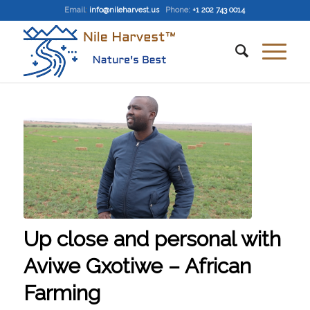
Email
:
info@nileharvest.us
Phone:
+1 202 743 0014
Up close and personal with
Aviwe Gxotiwe – African
Farming