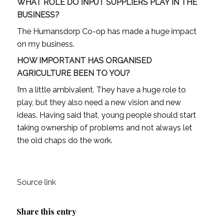
WHAT ROLE DO INPUT SUPPLIERS PLAY IN THE
BUSINESS?
The Humansdorp Co-op has made a huge impact
on my business.
HOW IMPORTANT HAS ORGANISED
AGRICULTURE BEEN TO YOU?
I’m a little ambivalent. They have a huge role to
play, but they also need a new vision and new
ideas. Having said that, young people should start
taking ownership of problems and not always let
the old chaps do the work.
Source link
Share this entry