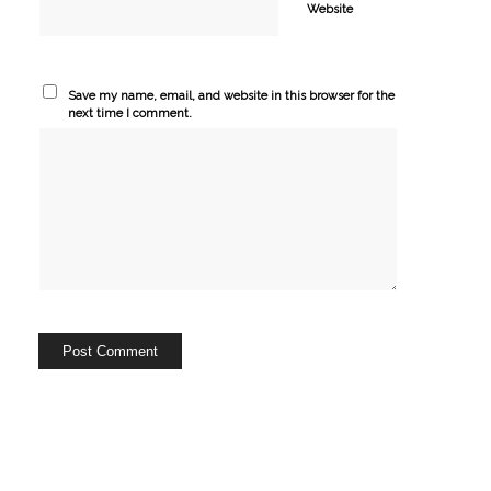
Website
Save my name, email, and website in this browser for the
next time I comment.