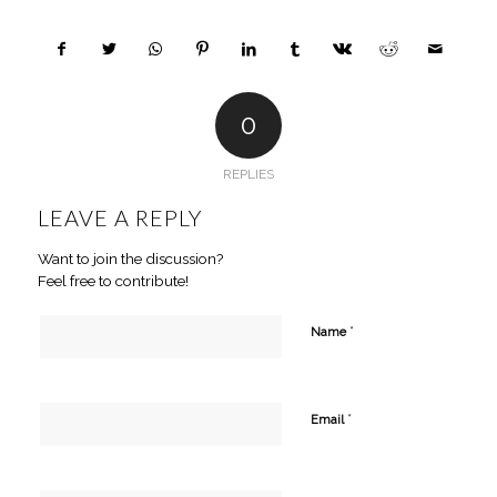
0
REPLIES
LEAVE A REPLY
Want to join the discussion?
Feel free to contribute!
*
Name
*
Email