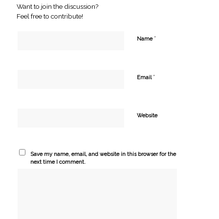
Want to join the discussion?
Feel free to contribute!
*
Name
*
Email
Website
Save my name, email, and website in this browser for the
next time I comment.