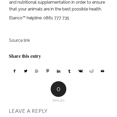
and nutritional supplementation in order to ensure
that your animals are in the best possible health.
Elanco™ helpline: 0861 777 735
Source link
Share this entry
0
REPLIES
LEAVE A REPLY