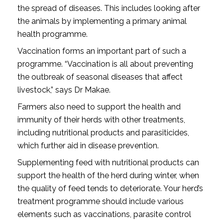
the spread of diseases. This includes looking after
the animals by implementing a primary animal
health programme.
Vaccination forms an important part of such a
programme. “Vaccination is all about preventing
the outbreak of seasonal diseases that affect
livestock,” says Dr Makae.
Farmers also need to support the health and
immunity of their herds with other treatments,
including nutritional products and parasiticides,
which further aid in disease prevention.
Supplementing feed with nutritional products can
support the health of the herd during winter, when
the quality of feed tends to deteriorate. Your herd’s
treatment programme should include various
elements such as vaccinations, parasite control