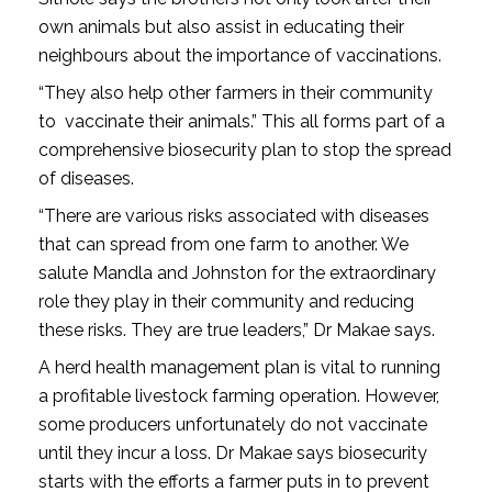
own animals but also assist in educating their
neighbours about the importance of vaccinations.
“They also help other farmers in their community
to vaccinate their animals.” This all forms part of a
comprehensive biosecurity plan to stop the spread
of diseases.
“There are various risks associated with diseases
that can spread from one farm to another. We
salute Mandla and Johnston for the extraordinary
role they play in their community and reducing
these risks. They are true leaders,” Dr Makae says.
A herd health management plan is vital to running
a profitable livestock farming operation. However,
some producers unfortunately do not vaccinate
until they incur a loss. Dr Makae says biosecurity
starts with the efforts a farmer puts in to prevent