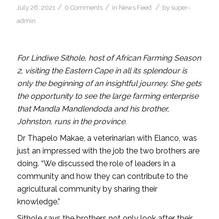
/
/
/
July 26, 2021
0 Comments
in
News Feed
by
super-
admin
For Lindiwe Sithole, host of African Farming Season
2, visiting the Eastern Cape in all its splendour is
only the beginning of an insightful journey. She gets
the opportunity to see the large farming enterprise
that Mandla Mandlendoda and his brother,
Johnston, runs in the province.
Dr Thapelo Makae, a veterinarian with Elanco, was
just an impressed with the job the two brothers are
doing. “We discussed the role of leaders in a
community and how they can contribute to the
agricultural community by sharing their
knowledge.”
Sithole says the brothers not only look after their