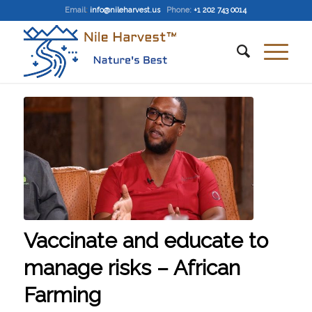
Email
:
info@nileharvest.us
Phone:
+1 202 743 0014
Vaccinate and educate to
manage risks – African
Farming