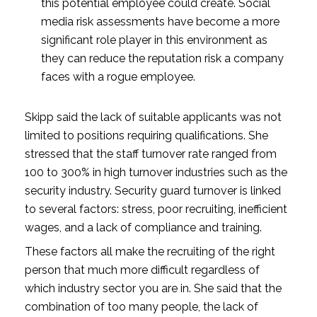
this potential employee could create. Social 
media risk assessments have become a more 
significant role player in this environment as 
they can reduce the reputation risk a company 
faces with a rogue employee.
Skipp said the lack of suitable applicants was not 
limited to positions requiring qualifications. She 
stressed that the staff turnover rate ranged from 
100 to 300% in high turnover industries such as the 
security industry. Security guard turnover is linked 
to several factors: stress, poor recruiting, inefficient 
wages, and a lack of compliance and training.
These factors all make the recruiting of the right 
person that much more difficult regardless of 
which industry sector you are in. She said that the 
combination of too many people, the lack of 