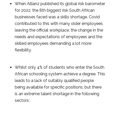
When Allianz published its global risk barometer 
for 2022, the 8th biggest risk South African 
businesses faced was a skills shortage. Covid 
contributed to this with many older employees 
leaving the official workplace, the change in the 
needs and expectations of employees and the 
skilled employees demanding a lot more 
flexibility.
Whilst only 4% of students who enter the South 
African schooling system achieve a degree. This 
leads to a lack of suitably qualified people 
being available for specific positions, but there 
is an extreme talent shortage in the following 
sectors: