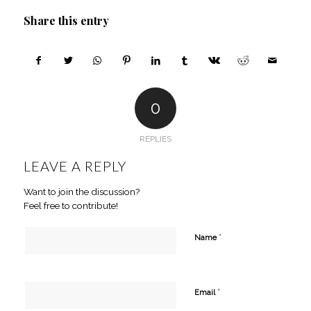
Share this entry
0
REPLIES
LEAVE A REPLY
Want to join the discussion?
Feel free to contribute!
*
Name
*
Email