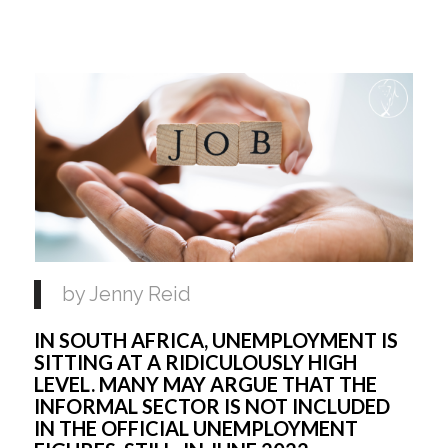
by Jenny Reid 
IN SOUTH AFRICA, UNEMPLOYMENT IS 
SITTING AT A RIDICULOUSLY HIGH 
LEVEL. MANY MAY ARGUE THAT THE 
INFORMAL SECTOR IS NOT INCLUDED 
IN THE OFFICIAL UNEMPLOYMENT 