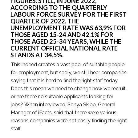
FIGURES. STILL, IN JUNE 2022, 
ACCORDING TO THE QUARTERLY 
LABOUR FORCE SURVEY FOR THE FIRST 
QUARTER OF 2022, THE 
UNEMPLOYMENT RATE WAS 63,9% FOR 
THOSE AGED 15-24 AND 42,1% FOR 
THOSE AGED 25-34 YEARS, WHILE THE 
CURRENT OFFICIAL NATIONAL RATE 
STANDS AT 34,5%.
This indeed creates a vast pool of suitable people 
for employment, but sadly, we still hear companies 
saying that it is hard to find the right staff today. 
Does this mean we need to change how we recruit, 
or are there no suitable applicants looking for 
jobs? When interviewed, Sonya Skipp, General 
Manager of iFacts, said that there were various 
reasons companies were not easily finding the right 
staff.