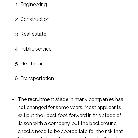
Engineering
Construction
Real estate
Public service
Healthcare
Transportation
The recruitment stage in many companies has 
not changed for some years. Most applicants 
will put their best foot forward in this stage of 
liaison with a company, but the background 
checks need to be appropriate for the risk that 