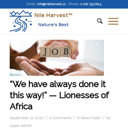
Email
:
info@nileharvest.us
Phone:
+1 202 743 0014
“We have always done it
this way!” — Lionesses of
Africa
/
/
/
September 12, 2022
0 Comments
in
News Feed
by
super-admin