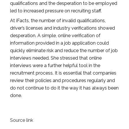
qualifications and the desperation to be employed 
led to increased pressure on recruiting staff.
At iFacts, the number of invalid qualifications, 
driver’s licenses and industry verifications showed 
desperation. A simple, online verification of 
information provided in a job application could 
quickly eliminate risk and reduce the number of job 
interviews needed. She stressed that online 
interviews were a further helpful tool in the 
recruitment process. It is essential that companies 
review their policies and procedures regularly and 
do not continue to do it the way it has always been 
done.
Source link