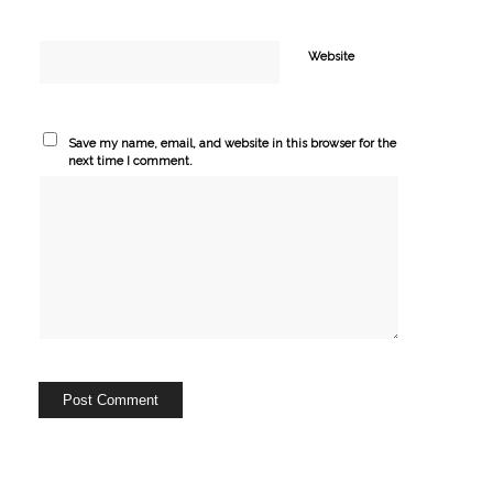
Website
Save my name, email, and website in this browser for the
next time I comment.