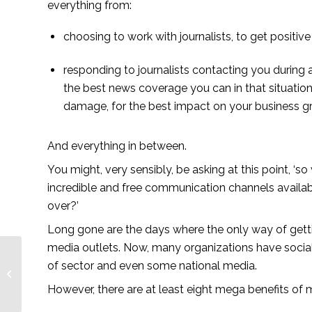
everything from:
choosing to work with journalists, to get positi
responding to journalists contacting you during a
the best news coverage you can in that situation 
damage, for the best impact on your business g
And everything in between.
You might, very sensibly, be asking at this point, ‘so
incredible and free communication channels availab
over?’ 
Long gone are the days where the only way of getti
media outlets. Now, many organizations have social 
of sector and even some national media. 
Part of growth – African
Farming
However, there are at least eight mega benefits of m