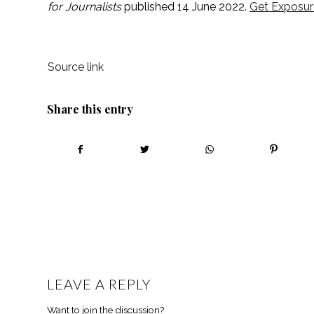
for Journalists 
published 14 June 2022. 
Get Exposur
Source link
Share this entry
LEAVE A REPLY
Want to join the discussion?