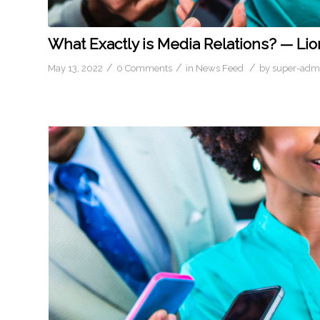
What Exactly is Media Relations? — Lio
/
/
/
May 13, 2022
0 Comments
in
News Feed
by
super-adm