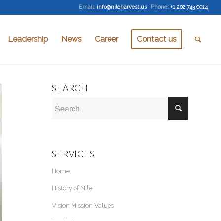
Email
:
info@nileharvest.us
Phone:
+1 202 743 0014
Leadership
News
Career
Contact us
SEARCH
SERVICES
Home
History of Nile
Vision Mission Values