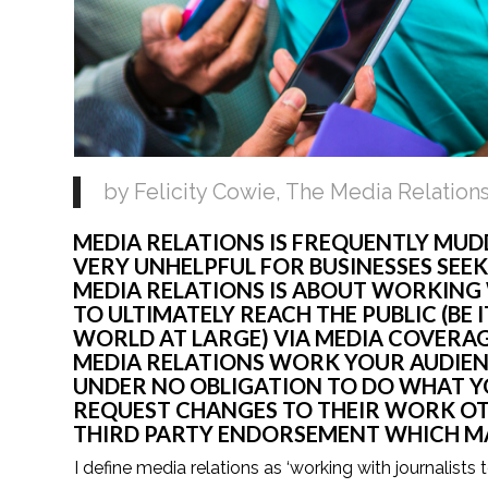
by Felicity Cowie, The Media Relation
MEDIA RELATIONS IS FREQUENTLY MUDD
VERY UNHELPFUL FOR BUSINESSES SEEK
MEDIA RELATIONS IS ABOUT WORKING 
TO ULTIMATELY REACH THE PUBLIC (BE 
WORLD AT LARGE) VIA MEDIA COVERAGE
MEDIA RELATIONS WORK YOUR AUDIENC
UNDER NO OBLIGATION TO DO WHAT YO
REQUEST CHANGES TO THEIR WORK OTH
THIRD PARTY ENDORSEMENT WHICH MAK
I define media relations as ‘working with journalists