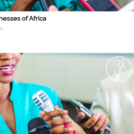
nesses of Africa
in