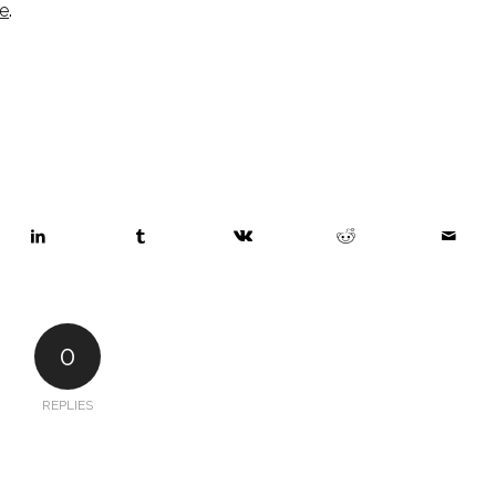
e
. 
0
REPLIES