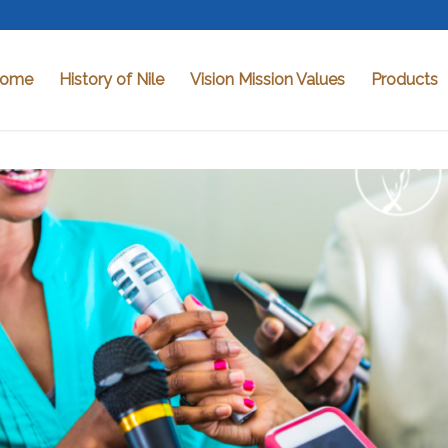
ome
History of Nile
Vision Mission Values
Products