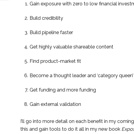
Gain exposure with zero to low financial inves
Build credibility
Build pipeline faster
Get highly valuable shareable content
Find product-market fit
Become a thought leader and ‘category queen’
Get funding and more funding
Gain external validation
I’ll go into more detail on each benefit in my coming
this and gain tools to do it all in my new book 
Expos