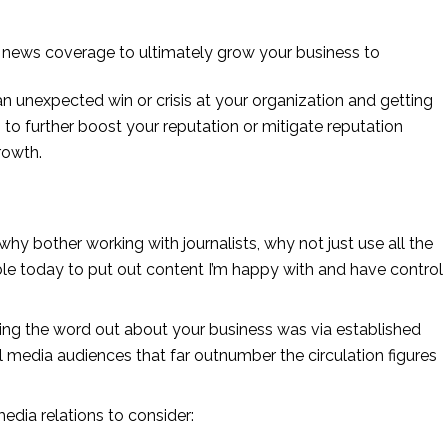
ve news coverage to ultimately grow your business to
n unexpected win or crisis at your organization and getting 
to further boost your reputation or mitigate reputation 
rowth.
 why bother working with journalists, why not just use all the 
le today to put out content I’m happy with and have control 
ng the word out about your business was via established 
media audiences that far outnumber the circulation figures 
edia relations to consider: