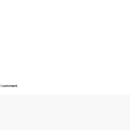
e I comment.