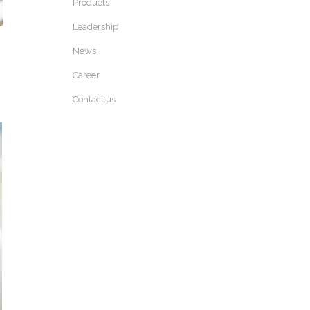
Products
Leadership
News
Career
Contact us