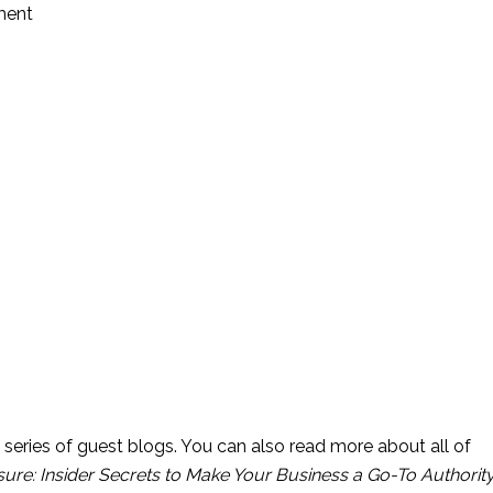
tment
 series of guest blogs. You can also read more about all of 
ure: Insider Secrets to Make Your Business a Go-To Authority