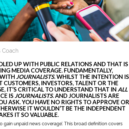
s Coach
LED UP WITH PUBLIC RELATIONS AND THAT IS 
ING MEDIA COVERAGE. FUNDAMENTALLY, 
WITH 
JOURNALISTS
. WHILST THE INTENTION IS 
IT CUSTOMERS, INVESTORS, TALENT OR THE 
, IT’S CRITICAL TO UNDERSTAND THAT IN 
ALL
E IS 
JOURNALISTS
. AND JOURNALISTS ARE 
U ASK. YOU HAVE NO RIGHTS TO APPROVE OR
ERWISE IT WOULDN’T BE THE INDEPENDENT 
ES IT SO VALUABLE. 
 to gain unpaid news coverage’. This broad definition covers 