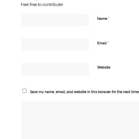
Feel free to contribute!
*
Name
*
Email
Website
Save my name, email, and website in this browser for the next tim