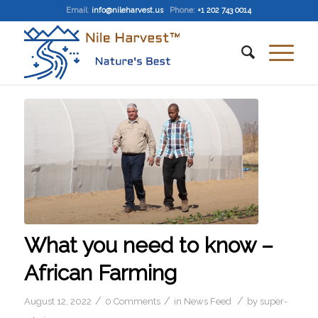
Email
:
info@nileharvest.us
Phone:
+1 202 743 0014
What you need to know –
African Farming
/
/
/
August 12, 2022
0 Comments
in
News Feed
by
super-