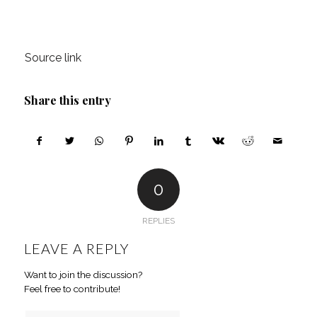
Source link
Share this entry
0
REPLIES
LEAVE A REPLY
Want to join the discussion?
Feel free to contribute!