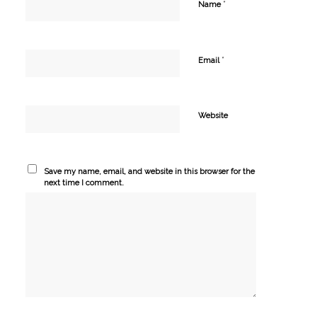
*
Name
*
Email
Website
Save my name, email, and website in this browser for the
next time I comment.