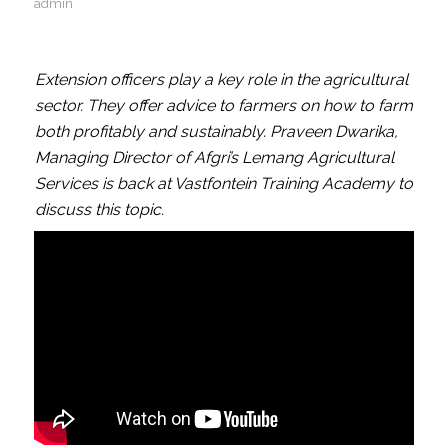
admin
Extension officers play a key role in the agricultural
sector. They offer advice to farmers on how to farm
both profitably and sustainably. Praveen Dwarika,
Managing Director of Afgri’s Lemang Agricultural
Services is back at Vastfontein Training Academy to
discuss this topic.