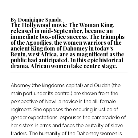
By
Dominique Somda
The Hollywood movie
The Woman King
,
released in mid-September, became an
immediate
box-office success
. The triumphs
of the
Agoodjies
, the women warriors of the
ancient
Kingdom of Dahomey
in today’s
Benin, west Africa, are as magnificent as
the
public had anticipated
. In this epic historical
drama, African women take centre stage.
Abomey (the kingdom’s capital) and Ouidah (the
main port under its control) are shown from the
perspective of Nawi, a novice in the all-female
regiment. She opposes the enduring injustice of
gender expectations, espouses the camaraderie of
her sisters in arms and faces the brutality of slave
traders. The humanity of the Dahomey women is