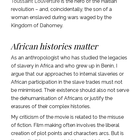
Toussaint Louverture
is the hero of the Haitian
revolution – and, coincidentally, the son of a
woman enslaved during wars waged by the
Kingdom of Dahomey.
African histories matter
As an anthropologist who has studied the legacies
of slavery in Africa and who grew up in Benin, I
argue that our approaches to internal slaveries or
African participation in the slave trades must not
be minimised. Their existence should also not serve
the dehumanisation of Africans or justify the
erasures of their complex histories.
My criticism of the movie is related to the misuse
of fiction. Film making often involves the liberal
creation of plot points and characters arcs. But is