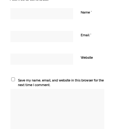
*
Name
*
Email
Website
Save my name, email, and website in this browser for the
next time I comment.