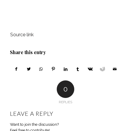
Source link
Share this entry
0
REPLIES
LEAVE A REPLY
Want to join the discussion?
Feel free to contribute!