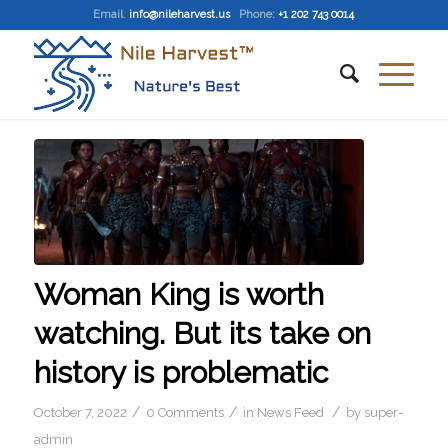
Email
:
info@nileharvest.us
Phone:
+1 202 743 0014
Woman King is worth
watching. But its take on
history is problematic
/
/
/
October 7, 2022
0 Comments
in
News Feed
by
super-
admin