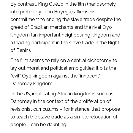
By contrast, King Guézo in the film (handsomely
interpreted by John Boyega) affirms his
commitment to ending the slave trade despite the
greed of Brazilian merchants and the rival
Oyo
kingdom
(an important neighbouring kingdom and
a leading participant in the slave trade in the Bight
of Benin).
The film seems to rely on a central dichotomy to
lay out moral and political ambiguities: it pits the
“evil” Oyo kingdom against the “innocent”
Dahomey kingdom.
In the US, implicating African kingdoms such as
Dahomey in the context of the proliferation of
revisionist curriculums – for instance, that propose
to teach the slave trade as a
simple relocation of
people
– can be daunting.