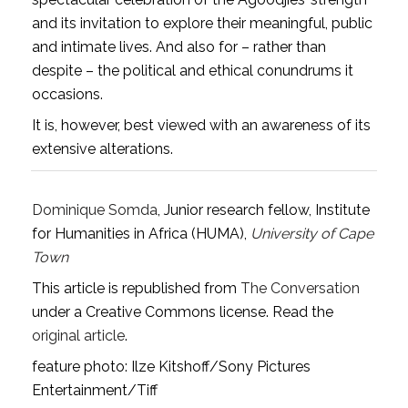
and its invitation to explore their meaningful, public
and intimate lives. And also for – rather than
despite – the political and ethical conundrums it
occasions.
It is, however, best viewed with an awareness of its
extensive alterations.
Dominique Somda
, Junior research fellow, Institute
for Humanities in Africa (HUMA),
University of Cape
Town
This article is republished from
The Conversation
under a Creative Commons license. Read the
original article
.
feature photo: Ilze Kitshoff/Sony Pictures
Entertainment/Tiff