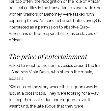
Far too often, the recognition of the role of African
political entities in the transatlantic slave trade (the
women warriors of Dahomey were tasked with
capturing fellow Africans to be sold into slavery) is
interpreted as a permission to absolve Euro-
Americans of their responsibilities as enslavers of
Africans.
The price of entertainment
Asked to react to the controversies around the film,
US actress Viola Davis, who stars in the movie,
explains
:
“We entered the story where the kingdom was in
flux, at a crossroads. They were looking for a way
to keep their civilization and kingdom alive. It
wasn’t until the late 1800s that they were