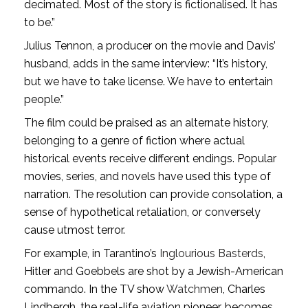
decimated. Most of the story is fictionalised. It has
to be.”
Julius Tennon, a producer on the movie and Davis’
husband, adds in the same interview: “It’s history,
but we have to take license. We have to entertain
people.”
The film could be praised as an alternate history,
belonging to a genre of fiction where actual
historical events receive different endings. Popular
movies, series, and novels have used this type of
narration. The resolution can provide consolation, a
sense of hypothetical retaliation, or conversely
cause utmost terror.
For example, in Tarantino’s
Inglourious Basterds
,
Hitler and Goebbels are shot by a Jewish-American
commando. In the TV show
Watchmen
, Charles
Lindbergh, the real-life aviation pioneer, becomes