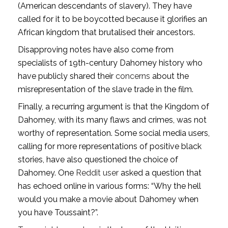
(American descendants of slavery). They have
called for it to be boycotted because it glorifies an
African kingdom that brutalised their ancestors.
Disapproving notes have also come from
specialists of 19th-century Dahomey history who
have publicly shared their
concerns
about the
misrepresentation of the slave trade in the film.
Finally, a recurring argument is that the Kingdom of
Dahomey, with its many flaws and crimes, was not
worthy of representation. Some social media users,
calling for more representations of positive black
stories, have also questioned the choice of
Dahomey. One
Reddit user
asked a question that
has echoed online in various forms: “Why the hell
would you make a movie about Dahomey when
you have Toussaint?”.