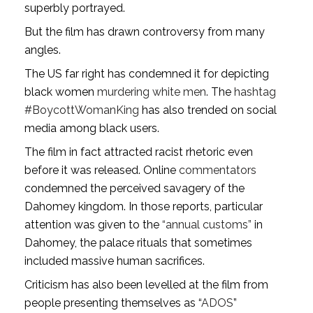
superbly portrayed.
But the film has drawn controversy from many
angles.
The US far right has condemned it for depicting
black women
murdering white men
. The
hashtag
#BoycottWomanKing
has also trended on social
media among black users.
The film in fact attracted racist rhetoric even
before it was released. Online
commentators
condemned the perceived savagery of the
Dahomey kingdom. In those reports, particular
attention was given to the
“annual customs”
in
Dahomey, the palace rituals that sometimes
included massive human sacrifices.
Criticism has also been levelled at the film from
people presenting themselves as “
ADOS
”