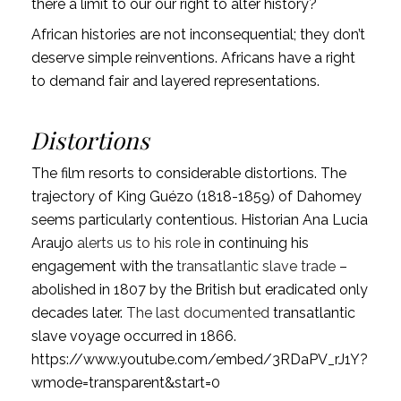
there a limit to our our right to alter history?
African histories are not inconsequential; they don’t
deserve simple reinventions. Africans have a right
to demand fair and layered representations.
Distortions
The film resorts to considerable distortions. The
trajectory of King Guézo (1818-1859) of Dahomey
seems particularly contentious. Historian Ana Lucia
Araujo
alerts us to his role
in continuing his
engagement with the
transatlantic slave trade
–
abolished in 1807 by the British but eradicated only
decades later.
The last documented
transatlantic
slave voyage occurred in 1866.
https://www.youtube.com/embed/3RDaPV_rJ1Y?
wmode=transparent&start=0