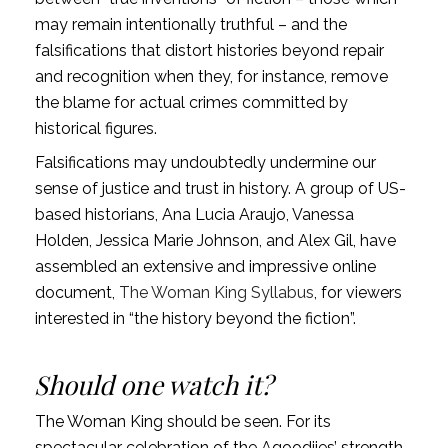
may remain intentionally truthful – and the
falsifications that distort histories beyond repair
and recognition when they, for instance, remove
the blame for actual crimes committed by
historical figures.
Falsifications may undoubtedly undermine our
sense of justice and trust in history. A group of US-
based historians, Ana Lucia Araujo, Vanessa
Holden, Jessica Marie Johnson, and Alex Gil, have
assembled an extensive and impressive online
document,
The Woman King Syllabus
, for viewers
interested in “the history beyond the fiction”.
Should one watch it?
The Woman King should be seen. For its
spectacular celebration of the Agoodjies’ strength