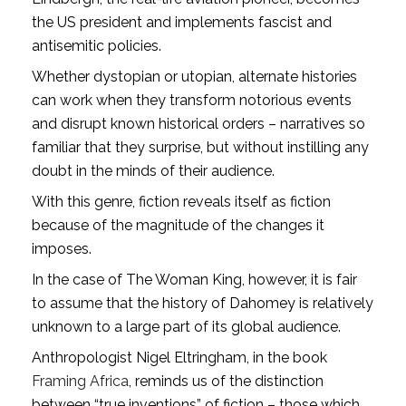
the US president and implements fascist and
antisemitic policies.
Whether dystopian or utopian, alternate histories
can work when they transform notorious events
and disrupt known historical orders – narratives so
familiar that they surprise, but without instilling any
doubt in the minds of their audience.
With this genre, fiction reveals itself as fiction
because of the magnitude of the changes it
imposes.
In the case of The Woman King, however, it is fair
to assume that the history of Dahomey is relatively
unknown to a large part of its global audience.
Anthropologist Nigel Eltringham, in the book
Framing Africa
, reminds us of the distinction
between “true inventions” of fiction – those which