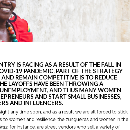
TRY IS FACING AS A RESULT OF THE FALL IN 
OVID-19 PANDEMIC, PART OF THE STRATEGY 
AND REMAIN COMPETITIVE IS TO REDUCE 
HE LAYOFFS HAVE BEEN THROWING A 
O UNEMPLOYMENT, AND THUS MANY WOMEN 
EPRENEURS AND START SMALL BUSINESSES, 
RS AND INFLUENCERS. 
sight any time soon, and as a result we are all forced to stick 
es to women and resilience, the zungueiras and women in the 
ras, 
for instance, are street vendors who sell a variety of 