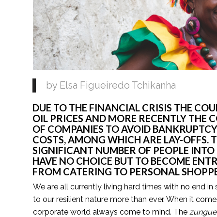
by Elsa Figueiredo Tchikanha
DUE TO THE FINANCIAL CRISIS THE COUN
OIL PRICES AND MORE RECENTLY THE C
OF COMPANIES TO AVOID BANKRUPTCY 
COSTS, AMONG WHICH ARE LAY-OFFS. T
SIGNIFICANT NUMBER OF PEOPLE INT
HAVE NO CHOICE BUT TO BECOME ENTR
FROM CATERING TO PERSONAL SHOPPE
We are all currently living hard times with no end in 
to our resilient nature more than ever. When it com
corporate world always come to mind. The 
zunguei