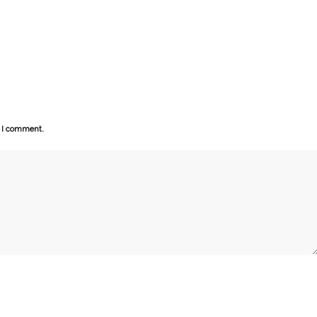
e I comment.