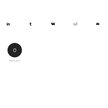
0
REPLIES