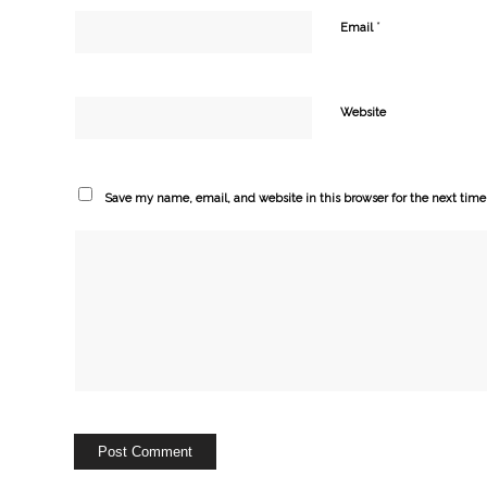
*
Email
Website
Save my name, email, and website in this browser for the next tim