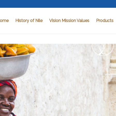
ome
History of Nile
Vision Mission Values
Products