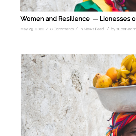
Women and Resilience — Lionesses of
/
/
/
May 29, 2022
0 Comments
in
News Feed
by
super-adm