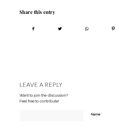
Share this entry
LEAVE A REPLY
Want to join the discussion?
Feel free to contribute!
*
Name