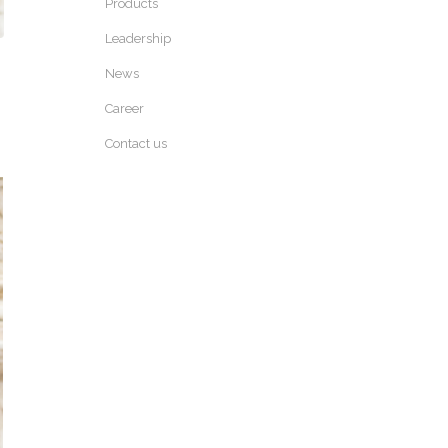
Products
Leadership
News
Career
Contact us