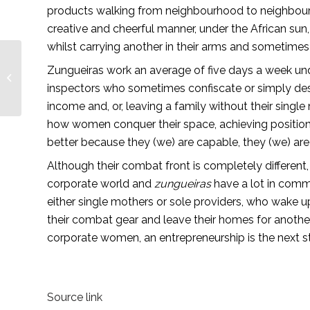
products walking from neighbourhood to neighbourhoo
creative and cheerful manner, under the African sun, 
whilst carrying another in their arms and sometimes in
Are you and your
Zungueiras work an average of five days a week und
employees part of
inspectors who sometimes confiscate or simply destro
something big and
important? —
income and, or, leaving a family without their single
Lionesses...
how women conquer their space, achieving position
better because they (we) are capable, they (we) are r
Although their combat front is completely differen
corporate world and 
zungueiras
 have a lot in comm
either single mothers or sole providers, who wake up 
their combat gear and leave their homes for anoth
corporate women, an entrepreneurship is the next s
Source link