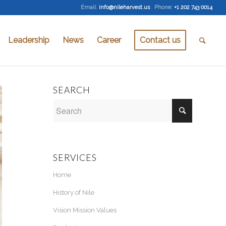
Email
:
info@nileharvest.us
Phone:
+1 202 743 0014
Leadership
News
Career
Contact us
SEARCH
SERVICES
Home
History of Nile
Vision Mission Values