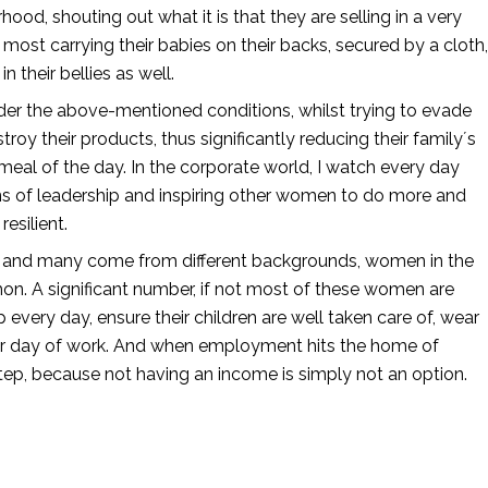
d, shouting out what it is that they are selling in a very 
most carrying their babies on their backs, secured by a cloth, 
 their bellies as well. 
er the above-mentioned conditions, whilst trying to evade 
y their products, thus significantly reducing their family´s 
 meal of the day. In the corporate world, I watch every day 
s of leadership and inspiring other women to do more and 
esilient. 
t, and many come from different backgrounds, women in the 
on. A significant number, if not most of these women are 
every day, ensure their children are well taken care of, wear 
er day of work. And when employment hits the home of 
tep, because not having an income is simply not an option. 