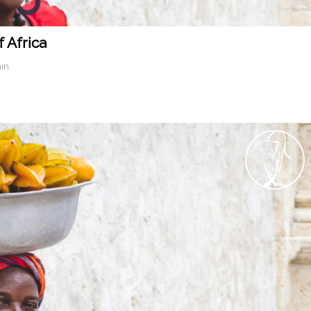
 Africa
in