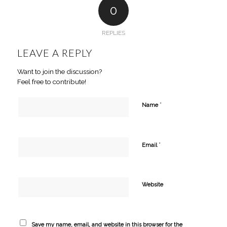
0
REPLIES
LEAVE A REPLY
Want to join the discussion?
Feel free to contribute!
*
Name
*
Email
Website
Save my name, email, and website in this browser for the