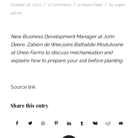
/
/
/
October 18, 2021
0 Comments
in
News Feed
by
super-
admin
New Business Development Manager at John
Deere, Zabion de Wee joins Bathabile Modutoane
at Oneo Farms to discuss mechanisation and
explains how to prepare your soil before planting.
Source link
Share this entry