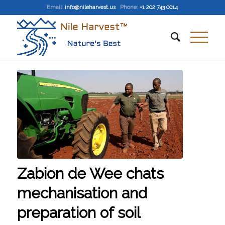
Email
:
info@nileharvest.us
Phone:
+1 202 743 0014
Zabion de Wee chats
mechanisation and
preparation of soil