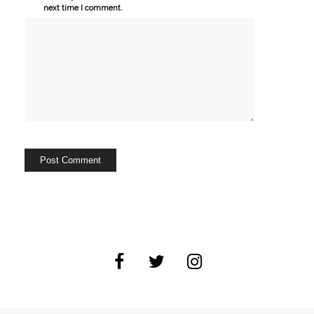
next time I comment.