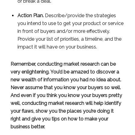
or break a deal.
Action Plan.
 Describe/provide the strategies 
you intend to use to get your product or service 
in front of buyers and/or more effectively. 
Provide your list of priorities, a timeline, and the 
impact it will have on your business.
Remember, conducting market research can be 
very enlightening. You’d be amazed to discover a 
new wealth of information you had no idea about. 
Never assume that you know your buyers so well. 
And even if you think you know your buyers pretty 
well, conducting market research will help identify 
your flaws, show you the places you’re doing it 
right and give you tips on how to make your 
business better. 