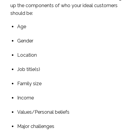
up the components of who your ideal customers 
should be:
Age
Gender
Location
Job title(s)
Family size
Income
Values/Personal beliefs
Major challenges