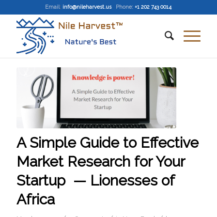
Email
:
info@nileharvest.us
Phone:
+1 202 743 0014
A Simple Guide to Effective
Market Research for Your
Startup — Lionesses of
Africa