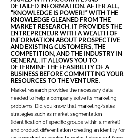
DETAILED INFORMATION. AFTER ALL, 
“KNOWLEDGE IS POWER!” WITH THE 
KNOWLEDGE GLEANED FROM THE 
MARKET RESEARCH, IT PROVIDES THE 
ENTREPRENEUR WITH A WEALTH OF 
INFORMATION ABOUT PROSPECTIVE 
AND EXISTING CUSTOMERS, THE 
COMPETITION, AND THE INDUSTRY IN 
GENERAL. IT ALLOWS YOU TO 
DETERMINE THE FEASIBILITY OF A 
BUSINESS BEFORE COMMITTING YOUR 
RESOURCES TO THE VENTURE.
Market research provides the necessary data 
needed to help a company solve its marketing 
problems. Did you know that marketing/sales 
strategies such as market segmentation 
(identification of specific groups within a market) 
and product differentiation (creating an identity for 