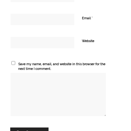
*
Email
Website
Save my name, email, and website in this browser for the
next time I comment.