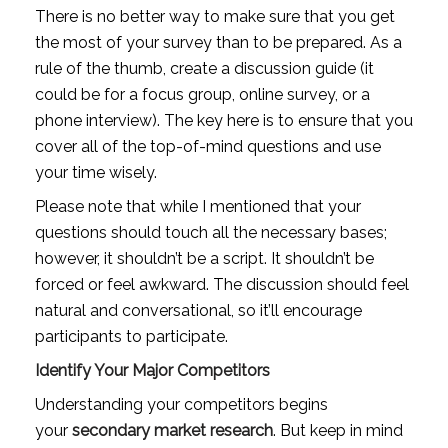
There is no better way to make sure that you get 
the most of your survey than to be prepared. As a 
rule of the thumb, create a discussion guide (it 
could be for a focus group, online survey, or a 
phone interview). The key here is to ensure that you 
cover all of the top-of-mind questions and use 
your time wisely.
Please note that while I mentioned that your 
questions should touch all the necessary bases; 
however, it shouldn’t be a script. It shouldn’t be 
forced or feel awkward. The discussion should feel 
natural and conversational, so it’ll encourage 
participants to participate.
Identify Your Major Competitors
Understanding your competitors begins 
your 
secondary market research
. But keep in mind 