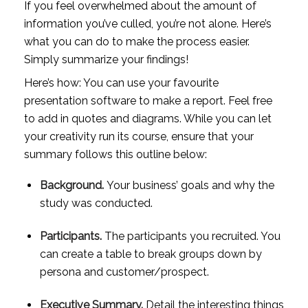
If you feel overwhelmed about the amount of 
information you’ve culled, you’re not alone. Here’s 
what you can do to make the process easier. 
Simply summarize your findings! 
Here’s how: You can use your favourite 
presentation software to make a report. Feel free 
to add in quotes and diagrams. While you can let 
your creativity run its course, ensure that your 
summary follows this outline below:
Background. 
Your business’ goals and why the 
study was conducted.
Participants. 
The participants you recruited. You 
can create a table to break groups down by 
persona and customer/prospect.
Executive Summary.
 Detail the interesting things 