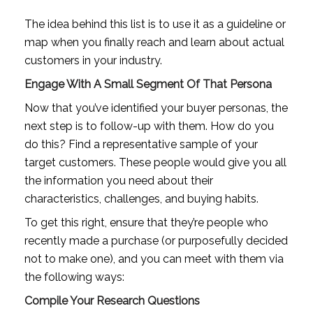
The idea behind this list is to use it as a guideline or 
map when you finally reach and learn about actual 
customers in your industry.
Engage With A Small Segment Of That Persona
Now that you’ve identified your buyer personas, the 
next step is to follow-up with them. How do you 
do this? Find a representative sample of your 
target customers. These people would give you all 
the information you need about their 
characteristics, challenges, and buying habits.
To get this right, ensure that they’re people who 
recently made a purchase (or purposefully decided 
not to make one), and you can meet with them via 
the following ways:
Compile Your Research Questions