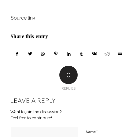
Source link
Share this entry
0
REPLIES
LEAVE A REPLY
Want to join the discussion?
Feel free to contribute!
*
Name