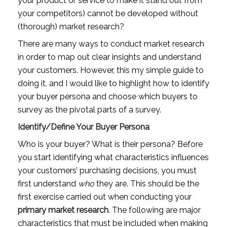
your product or service to make it stand out from 
your competitors) cannot be developed without 
(thorough) market research?
There are many ways to conduct market research 
in order to map out clear insights and understand 
your customers. However, this my simple guide to 
doing it, and I would like to highlight how to identify 
your buyer persona and choose which buyers to 
survey as the pivotal parts of a survey.
Identify/Define Your Buyer Persona
Who is your buyer? What is their persona? Before 
you start identifying what characteristics influences 
your customers’ purchasing decisions, you must 
first understand 
who
 they are. This should be the 
first exercise carried out when conducting your 
primary market research
. The following are major 
characteristics that must be included when making 