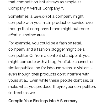
that competition isn’t always as simple as 
Company X versus Company Y.
Sometimes, a 
division
 of a company might 
compete with your main product or service, even 
though that company’s brand might put more 
effort in another area. 
For example, you could be a fashion retail 
company and a fashion blogger might be a 
competitor. Or from a content standpoint, you 
might compete with a blog, YouTube channel, or 
similar publication for inbound website visitors – 
even though their products don’t interfere with 
yours at all. Even while these people don’t sell or 
make what you produce, they’re your competitors 
(indirect) as well.
Compile Your Findings Into A Summary