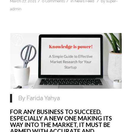
/
/
/
March 27, 2021
0 Comments
in
News Feed
by
super-
admin
By Farida Yahya 
FOR ANY BUSINESS TO SUCCEED, 
ESPECIALLY A NEW ONE MAKING ITS 
WAY INTO THE MARKET, IT MUST BE 
ARMED WITH ACCURATE AND 