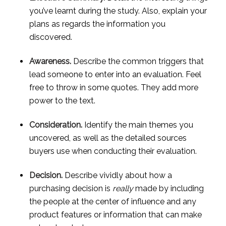
you’ve learnt during the study. Also, explain your 
plans as regards the information you 
discovered.
Awareness.
 Describe the common triggers that 
lead someone to enter into an evaluation. Feel 
free to throw in some quotes. They add more 
power to the text.
Consideration.
 Identify the main themes you 
uncovered, as well as the detailed sources 
buyers use when conducting their evaluation.
Decision.
 Describe vividly about how a 
purchasing decision is 
really
 made by including 
the people at the center of influence and any 
product features or information that can make 