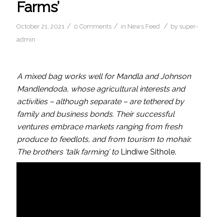
Farms’
/
/
/
October 21, 2021
0 Comments
in
News Feed
by
super-
admin
A mixed bag works well for Mandla and Johnson
Mandlendoda, whose agricultural interests and
activities – although separate – are tethered by
family and business bonds. Their successful
ventures embrace markets ranging from fresh
produce to feedlots, and from tourism to mohair.
The brothers ‘talk farming’ to
Lindiwe Sithole.