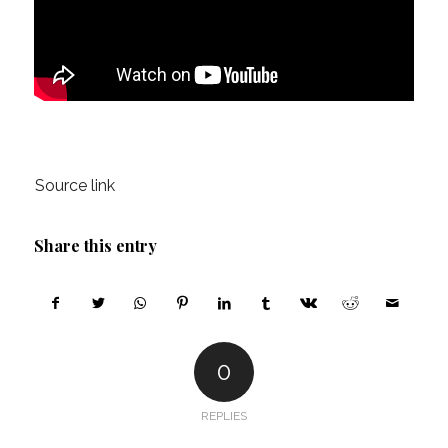
Source link
Share this entry
0
REPLIES