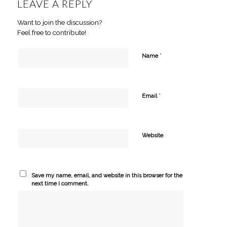
LEAVE A REPLY
Want to join the discussion?
Feel free to contribute!
*
Name
*
Email
Website
Save my name, email, and website in this browser for the
next time I comment.