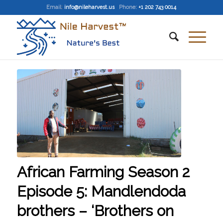
Email
:
info@nileharvest.us
Phone:
+1 202 743 0014
African Farming Season 2
Episode 5: Mandlendoda
brothers – ‘Brothers on