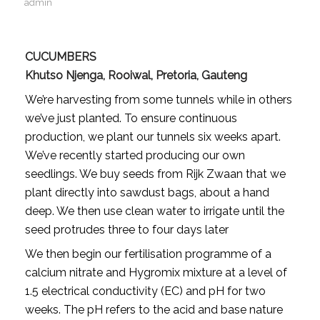
admin
CUCUMBERS
Khutso Njenga, Rooiwal, Pretoria, Gauteng
We’re harvesting from some tunnels while in others
we’ve just planted. To ensure continuous
production, we plant our tunnels six weeks apart.
We’ve recently started producing our own
seedlings. We buy seeds from Rijk Zwaan that we
plant directly into sawdust bags, about a hand
deep. We then use clean water to irrigate until the
seed protrudes three to four days later
We then begin our fertilisation programme of a
calcium nitrate and Hygromix mixture at a level of
1.5 electrical conductivity (EC) and pH for two
weeks. The pH refers to the acid and base nature