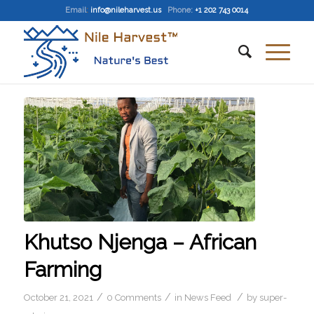
Email
:
info@nileharvest.us
Phone:
+1 202 743 0014
Khutso Njenga – African
Farming
/
/
/
October 21, 2021
0 Comments
in
News Feed
by
super-