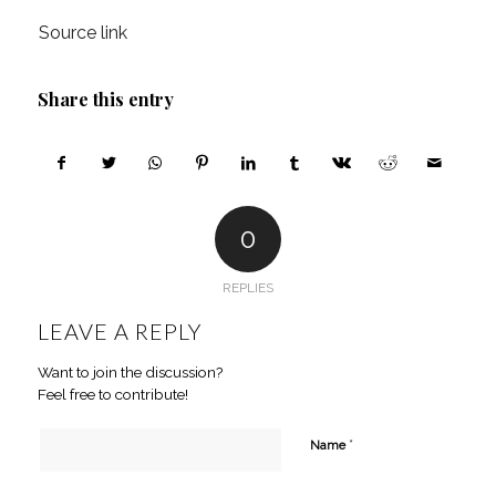
Source link
Share this entry
0
REPLIES
LEAVE A REPLY
Want to join the discussion?
Feel free to contribute!
*
Name