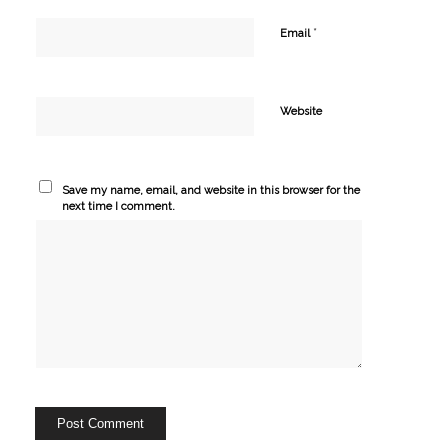
*
Email
Website
Save my name, email, and website in this browser for the
next time I comment.