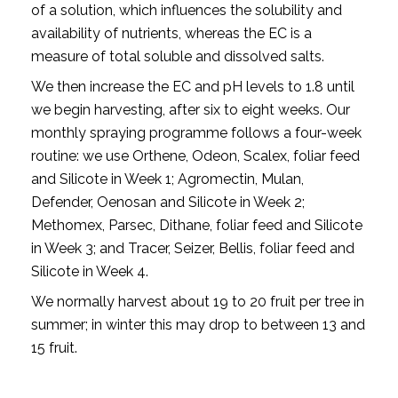
of a solution, which influences the solubility and
availability of nutrients, whereas the EC is a
measure of total soluble and dissolved salts.
We then increase the EC and pH levels to 1.8 until
we begin harvesting, after six to eight weeks. Our
monthly spraying programme follows a four-week
routine: we use Orthene, Odeon, Scalex, foliar feed
and Silicote in Week 1; Agromectin, Mulan,
Defender, Oenosan and Silicote in Week 2;
Methomex, Parsec, Dithane, foliar feed and Silicote
in Week 3; and Tracer, Seizer, Bellis, foliar feed and
Silicote in Week 4.
We normally harvest about 19 to 20 fruit per tree in
summer; in winter this may drop to between 13 and
15 fruit.