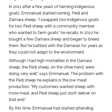
In 2011 after a few years of farming indigenous
goats, Emmanuel started running Pedi and
Damara sheep. “I swapped two indigenous goats
for two Pedi sheep with a community member
who wanted to farm goats,” he recalls. In 2012 he
bought a few Damara sheep and began to breed
them. But he battled with the Damaras for years as
they could not adapt to the environment.
Although I had high mortalities in the Damara
sheep, the Pedi sheep, on the other hand, were
doing very well,” says Emmanuel. The problem with
the Pedi sheep he explains is the low meat
production. “My customers wanted sheep with
more meat, and Pedi sheep just don’t deliver on
that end.”
By this time, Emmanuel had started attending