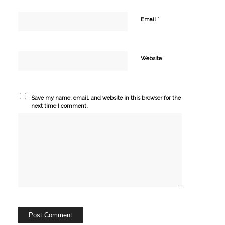
*
Email
Website
Save my name, email, and website in this browser for the
next time I comment.