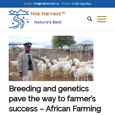
Email
:
info@nileharvest.us
Phone:
+1 202 743 0014
Breeding and genetics
pave the way to farmer’s
success – African Farming