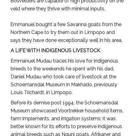
Bosvelders are capable of high productivity on the
veld where they thrive with minimal inputs.
Emmanuel bought a few Savanna goats from the
Northern Cape to try them out in Limpopo and
says they have done exceptionally well in his area.
A LIFE WITH INDIGENOUS LIVESTOCK
Emmanuel Mudau traces his love for indigenous
breeds to the weekends he spent with his dad,
Daniel Mudau who took care of livestock at the
Schoemansdal Museum in Makhado, previously
Louis Trichardt, in Limpopo.
Before its demise post 1994, the Schoemansdal
Museum showcased Voortrekker household items,
farm implements, and irrigation systems; it was
better known for its efforts to preserve indigenous
animal breeds such as Nguni goats, Afrikaner and