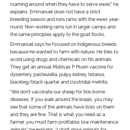
roaming around when they have to serve ewes,” he
explains. Emmanuel does not have a strict
breeding season and runs rams with the ewes year-
round. Non-working rams run in larger camps and
the same principles apply to the goat flocks.
Emmanuel says he focused on indigenous breeds
because he wanted to farm with nature. He tries to
avoid using drugs and chemicals on his animals.
They get an annual Multivax P Plusin vaccine for
dysentery, pasteurella, pulpy kidney, tetanus,
blackleg/black quarter and clostridial metritis.
“We don’t vaccinate our sheep for tick-borne
diseases. If you walk around the kraals, you may
see that some of the animals have ticks on them
and they are fine. That is what you need as a
farmer, you must farm profitable, low maintenance
animals,” he explains. “I don’t dose animals for