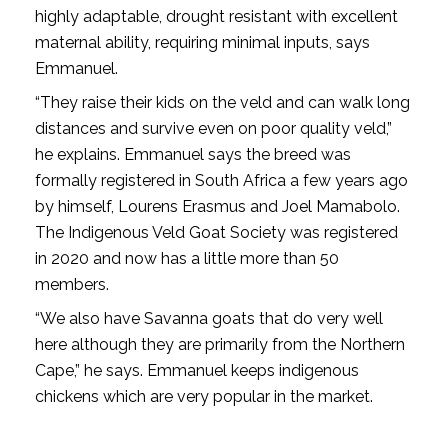
highly adaptable, drought resistant with excellent
maternal ability, requiring minimal inputs, says
Emmanuel.
“They raise their kids on the veld and can walk long
distances and survive even on poor quality veld,”
he explains. Emmanuel says the breed was
formally registered in South Africa a few years ago
by himself, Lourens Erasmus and Joel Mamabolo.
The Indigenous Veld Goat Society was registered
in 2020 and now has a little more than 50
members.
“We also have Savanna goats that do very well
here although they are primarily from the Northern
Cape,” he says. Emmanuel keeps indigenous
chickens which are very popular in the market.