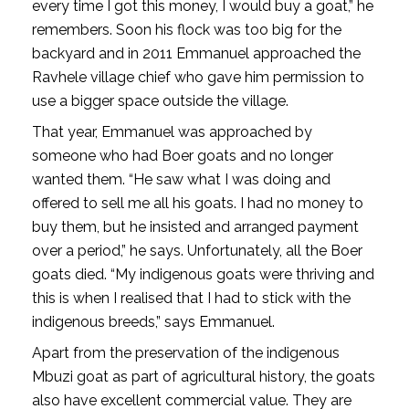
every time I got this money, I would buy a goat,” he
remembers. Soon his flock was too big for the
backyard and in 2011 Emmanuel approached the
Ravhele village chief who gave him permission to
use a bigger space outside the village.
That year, Emmanuel was approached by
someone who had Boer goats and no longer
wanted them. “He saw what I was doing and
offered to sell me all his goats. I had no money to
buy them, but he insisted and arranged payment
over a period,” he says. Unfortunately, all the Boer
goats died. “My indigenous goats were thriving and
this is when I realised that I had to stick with the
indigenous breeds,” says Emmanuel.
Apart from the preservation of the indigenous
Mbuzi goat as part of agricultural history, the goats
also have excellent commercial value. They are