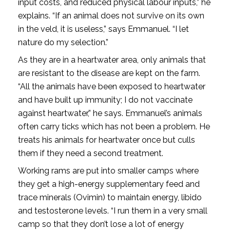
input costs, and reduced physical labour inputs,” he
explains. “If an animal does not survive on its own
in the veld, it is useless,” says Emmanuel. “I let
nature do my selection.”
As they are in a heartwater area, only animals that
are resistant to the disease are kept on the farm.
“All the animals have been exposed to heartwater
and have built up immunity; I do not vaccinate
against heartwater,” he says. Emmanuel’s animals
often carry ticks which has not been a problem. He
treats his animals for heartwater once but culls
them if they need a second treatment.
Working rams are put into smaller camps where
they get a high-energy supplementary feed and
trace minerals (Ovimin) to maintain energy, libido
and testosterone levels. “I run them in a very small
camp so that they don’t lose a lot of energy