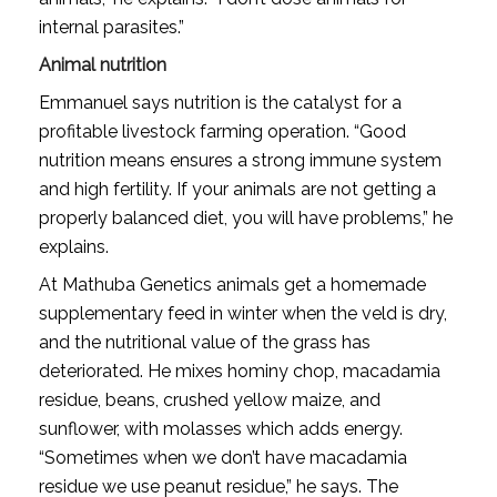
internal parasites.”
Animal nutrition
Emmanuel says nutrition is the catalyst for a
profitable livestock farming operation. “Good
nutrition means ensures a strong immune system
and high fertility. If your animals are not getting a
properly balanced diet, you will have problems,” he
explains.
At Mathuba Genetics animals get a homemade
supplementary feed in winter when the veld is dry,
and the nutritional value of the grass has
deteriorated. He mixes hominy chop, macadamia
residue, beans, crushed yellow maize, and
sunflower, with molasses which adds energy.
“Sometimes when we don’t have macadamia
residue we use peanut residue,” he says. The