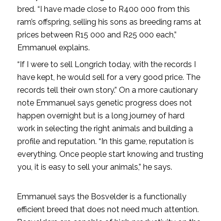
bred. “I have made close to R400 000 from this
ram’s offspring, selling his sons as breeding rams at
prices between R15 000 and R25 000 each,”
Emmanuel explains.
“If I were to sell Longrich today, with the records I
have kept, he would sell for a very good price. The
records tell their own story.” On a more cautionary
note Emmanuel says genetic progress does not
happen overnight but is a long journey of hard
work in selecting the right animals and building a
profile and reputation. “In this game, reputation is
everything. Once people start knowing and trusting
you, it is easy to sell your animals,” he says.
Emmanuel says the Bosvelder is a functionally
efficient breed that does not need much attention.