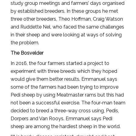
study group meetings and farmers’ days organised
by established breeders. In these groups he met
three other breeders, Theo Hoffman, Craig Watson
and Ruddette Nel, who faced the same challenges
in their sheep and were looking at ways of solving
the problem.
The Bosvelder
In 2016, the four farmers started a project to
experiment with three breeds which they hoped
would give them better results. Emmanuel says
some of the farmers had been trying to improve
Pedi sheep by using Meatmaster rams but this had
not been a successful exercise. The four-man team
decided to breed a three-way cross using, Pedis,
Dorpers and Van Rooys. Emmanuel says Pedi
sheep are among the hardiest sheep in the world.