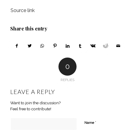
Source link
Share this entry
0
REPLIES
LEAVE A REPLY
Want to join the discussion?
Feel free to contribute!
*
Name