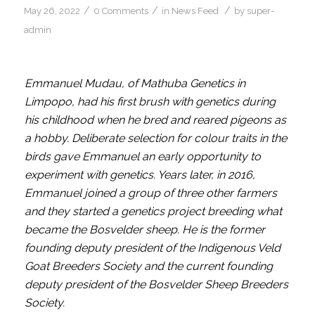
/
/
/
May 26, 2022
0 Comments
in
News Feed
by
super-
admin
Emmanuel Mudau,
of Mathuba Genetics in
Limpopo, had his first brush with genetics during
his childhood when he bred and reared pigeons as
a hobby. Deliberate selection for colour traits in the
birds gave Emmanuel an early opportunity to
experiment with genetics. Years later, in 2016,
Emmanuel joined a group of three other farmers
and they started a genetics project breeding what
became the Bosvelder sheep. He is the former
founding deputy president of the Indigenous Veld
Goat Breeders Society and the current founding
deputy president of the Bosvelder Sheep Breeders
Society.