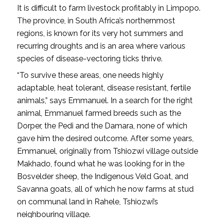
It is difficult to farm livestock profitably in Limpopo.
The province, in South Africa’s northernmost
regions, is known for its very hot summers and
recurring droughts and is an area where various
species of disease-vectoring ticks thrive.
“To survive these areas, one needs highly
adaptable, heat tolerant, disease resistant, fertile
animals,” says Emmanuel. In a search for the right
animal, Emmanuel farmed breeds such as the
Dorper, the Pedi and the Damara, none of which
gave him the desired outcome. After some years,
Emmanuel, originally from Tshiozwi village outside
Makhado, found what he was looking for in the
Bosvelder sheep, the Indigenous Veld Goat, and
Savanna goats, all of which he now farms at stud
on communal land in Rahele, Tshiozwi’s
neighbouring village.