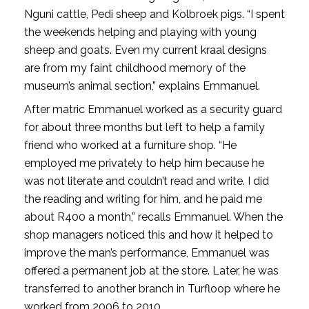
Nguni cattle, Pedi sheep and Kolbroek pigs. “I spent
the weekends helping and playing with young
sheep and goats. Even my current kraal designs
are from my faint childhood memory of the
museum’s animal section,” explains Emmanuel.
After matric Emmanuel worked as a security guard
for about three months but left to help a family
friend who worked at a furniture shop. “He
employed me privately to help him because he
was not literate and couldn’t read and write. I did
the reading and writing for him, and he paid me
about R400 a month,” recalls Emmanuel. When the
shop managers noticed this and how it helped to
improve the man’s performance, Emmanuel was
offered a permanent job at the store. Later, he was
transferred to another branch in Turfloop where he
worked from 2006 to 2010.