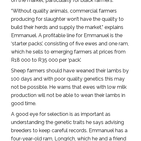
on the market, particularly for black farmers.
“Without quality animals, commercial farmers
producing for slaughter won’t have the quality to
build their herds and supply the market,” explains
Emmanuel. A profitable line for Emmanuel is the
‘starter packs’, consisting of five ewes and one ram,
which he sells to emerging farmers at prices from
R18 000 to R35 000 per ‘pack’.
Sheep farmers should have weaned their lambs by
100 days and with poor quality genetics this may
not be possible. He warns that ewes with low milk
production will not be able to wean their lambs in
good time.
A good eye for selection is as important as
understanding the genetic traits he says advising
breeders to keep careful records. Emmanuel has a
four-year-old ram, Longrich, which he and a friend