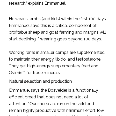
research,” explains Emmanuel.
He weans lambs (and kids) within the first 100 days.
Emmanuel says this is a critical component of
profitable sheep and goat farming and margins will
start declining if weaning goes beyond 100 days.
Working rams in smaller camps are supplemented
to maintain their energy, libido, and testosterone.
They get high-energy supplementary feed and
Ovimin™ for trace minerals.
Natural selection and production
Emmanuel says the Bosvelder is a functionally
efficient breed that does not need a lot of
attention. “Our sheep are run on the veld and
remain highly productive with minimum effort, low