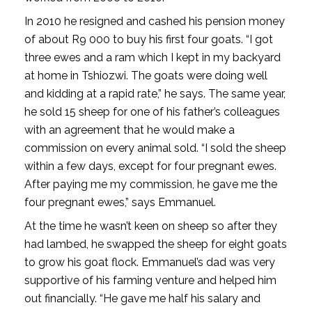
In 2010 he resigned and cashed his pension money
of about R9 000 to buy his first four goats. “I got
three ewes and a ram which I kept in my backyard
at home in Tshiozwi. The goats were doing well
and kidding at a rapid rate,” he says. The same year,
he sold 15 sheep for one of his father’s colleagues
with an agreement that he would make a
commission on every animal sold. “I sold the sheep
within a few days, except for four pregnant ewes.
After paying me my commission, he gave me the
four pregnant ewes,” says Emmanuel.
At the time he wasn’t keen on sheep so after they
had lambed, he swapped the sheep for eight goats
to grow his goat flock. Emmanuel’s dad was very
supportive of his farming venture and helped him
out financially. “He gave me half his salary and