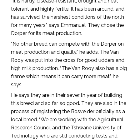
“It is hardy, disease-resistant, drought and heat
tolerant and highly fertile. It has been around, and
has survived, the harshest conditions of the north
for many years,” says Emmanuel. They chose the
Dorper for its meat production.
“No other breed can compete with the Dorper on
meat production and quality,” he adds. The Van
Rooy was put into the cross for good udders and
high milk production. “The Van Rooy also has a big
frame which means it can carry more meat,” he
says.
He says they are in their seventh year of building
this breed and so far, so good. They are also in the
process of registering the Bosvelder officially as a
local breed. “We are working with the Agricultural
Research Council and the Tshwane University of
Technology who are still conducting tests and