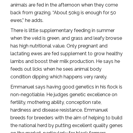
animals are fed in the afternoon when they come
back from grazing. “About 50kg is enough for 50
ewes,” he adds.
There is little supplementary feeding in summer
when the veld is green, and grass and leafy browse
has high nutritional value. Only pregnant and
lactating ewes are fed supplement to grow healthy
lambs and boost their milk production. He says he
feeds out licks when he sees animal body
condition dipping which happens very rarely.
Emmanuel says having good genetics in his flock is
non-negotiable. He judges genetic excellence on
fertility, mothering ability, conception rate,
hardiness and disease resistance. Emmanuel
breeds for breeders with the aim of helping to build
the national herd by putting excellent quality genes