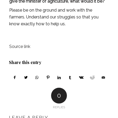
give the minister of agriculture, what would it be?
Please be on the ground and work with the
farmers. Understand our struggles so that you
know exactly how to help us.
Source link
Share this entry
0
REPLIES
LEAVE A REPLY