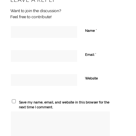
Want to join the discussion?
Feel free to contribute!
*
Name
*
Email
Website
Save my name, email, and website in this browser for the
next time I comment.