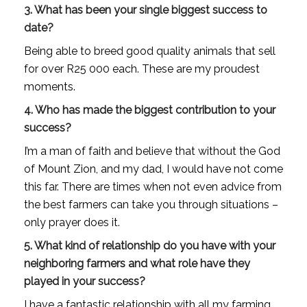
3. What has been your single biggest success to
date?
Being able to breed good quality animals that sell
for over R25 000 each. These are my proudest
moments.
4. Who has made the biggest contribution to your
success?
I’m a man of faith and believe that without the God
of Mount Zion, and my dad, I would have not come
this far. There are times when not even advice from
the best farmers can take you through situations –
only prayer does it.
5. What kind of relationship do you have with your
neighboring farmers and what role have they
played in your success?
I have a fantastic relationship with all my farming