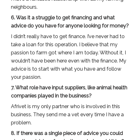
neighbours.
6. Was it a struggle to get financing and what
advice do you have for anyone looking for money?
I didn’t really have to get finance. I’ve never had to
take a loan for this operation. I believe that my
passion to farm got where I am today. Without it, I
wouldn’t have been here even with the finance. My
advice is to start with what you have and follow
your passion.
7. What role have input suppliers, like animal health
companies played in the business?
Afrivet is my only partner who is involved in this
business. They send me a vet every time I have a
problem.
8. If there was a single piece of advice you could