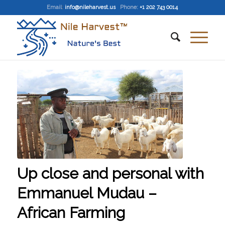
Email
:
info@nileharvest.us
Phone:
+1 202 743 0014
Up close and personal with
Emmanuel Mudau –
African Farming