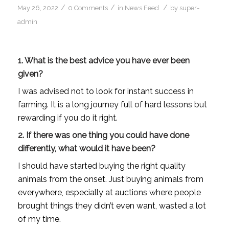
/
/
/
May 26, 2022
0 Comments
in
News Feed
by
super-
admin
1. What is the best advice you have ever been
given?
I was advised not to look for instant success in
farming. It is a long journey full of hard lessons but
rewarding if you do it right.
2. If there was one thing you could have done
differently, what would it have been?
I should have started buying the right quality
animals from the onset. Just buying animals from
everywhere, especially at auctions where people
brought things they didn’t even want, wasted a lot
of my time.