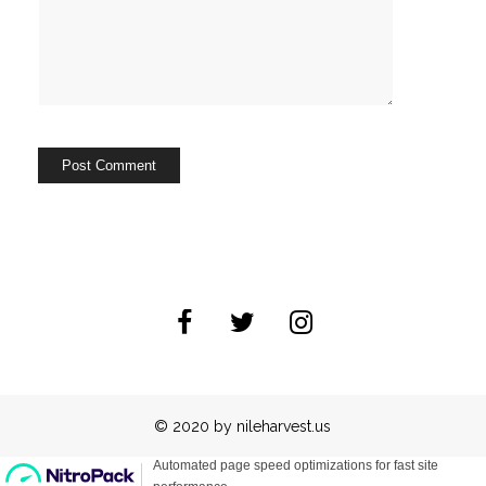
© 2020 by nileharvest.us