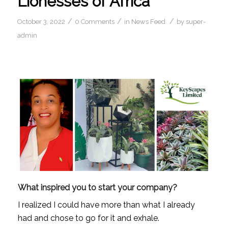
Lionesses of Africa
/
/
/
October 3, 2022
0 Comments
in
News Feed
by
super-
admin
What inspired you to start your company?
I realized I could have more than what I already 
had and chose to go for it and exhale.