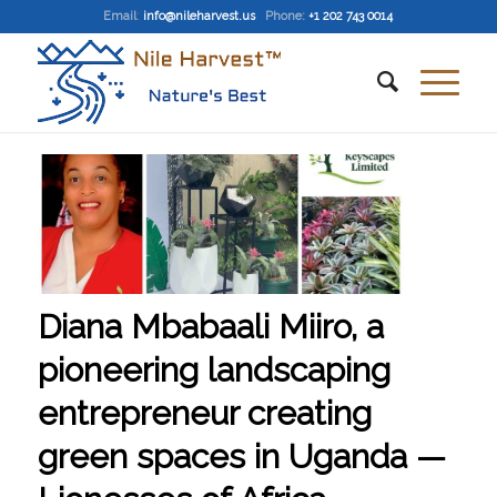
Email
:
info@nileharvest.us
Phone:
+1 202 743 0014
Diana Mbabaali Miiro, a
pioneering landscaping
entrepreneur creating
green spaces in Uganda —