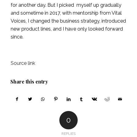
for another day. But I picked  myself up gradually 
and sometime in 2017, with mentorship from Vital 
Voices, I changed the business strategy, introduced 
new product lines, and I have only looked forward 
since.
Source link
Share this entry
0
REPLIES