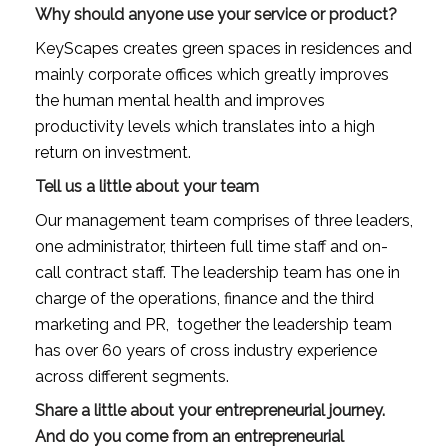
Why should anyone use your service or product?
KeyScapes creates green spaces in residences and 
mainly corporate offices which greatly improves 
the human mental health and improves 
productivity levels which translates into a high 
return on investment.
Tell us a little about your team
Our management team comprises of three leaders, 
one administrator, thirteen full time staff and on-
call contract staff. The leadership team has one in 
charge of the operations, finance and the third 
marketing and PR,  together the leadership team 
has over 60 years of cross industry experience 
across different segments.
Share a little about your entrepreneurial journey. 
And do you come from an entrepreneurial 