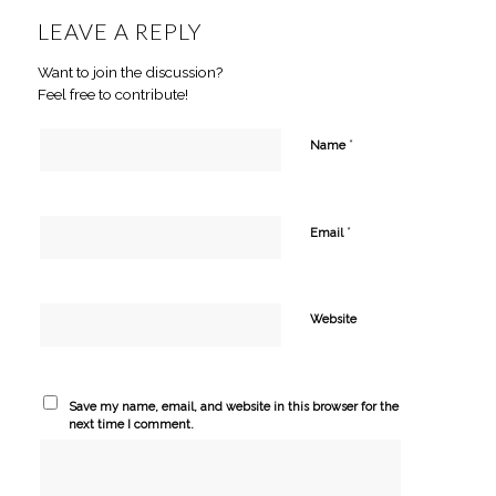
LEAVE A REPLY
Want to join the discussion?
Feel free to contribute!
*
Name
*
Email
Website
Save my name, email, and website in this browser for the
next time I comment.