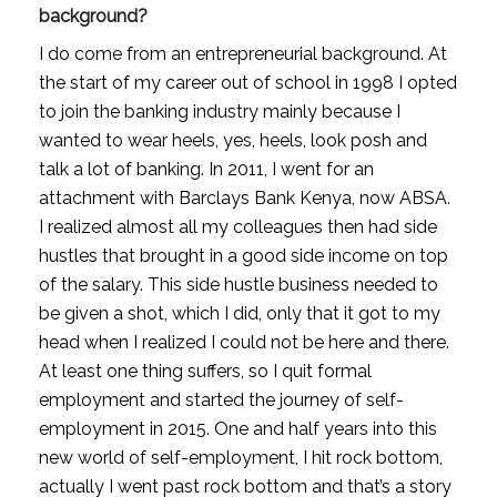
background?
I do come from an entrepreneurial background. At 
the start of my career out of school in 1998 I opted 
to join the banking industry mainly because I 
wanted to wear heels, yes, heels, look posh and 
talk a lot of banking. In 2011, I went for an 
attachment with Barclays Bank Kenya, now ABSA. 
I realized almost all my colleagues then had side 
hustles that brought in a good side income on top 
of the salary. This side hustle business needed to 
be given a shot, which I did, only that it got to my 
head when I realized I could not be here and there. 
At least one thing suffers, so I quit formal 
employment and started the journey of self-
employment in 2015. One and half years into this 
new world of self-employment, I hit rock bottom, 
actually I went past rock bottom and that’s a story 