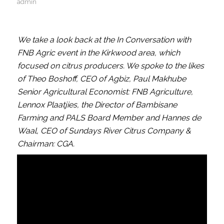
admin
We take a look back at the In Conversation with
FNB Agric event in the Kirkwood area, which
focused on citrus producers. We spoke to the likes
of Theo Boshoff, CEO of Agbiz, Paul Makhube
Senior Agricultural Economist: FNB Agriculture,
Lennox Plaatjies, the Director of Bambisane
Farming and PALS Board Member and Hannes de
Waal, CEO of Sundays River Citrus Company &
Chairman: CGA.