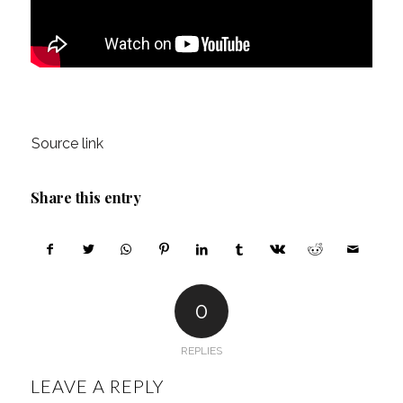
Source link
Share this entry
0
REPLIES
LEAVE A REPLY