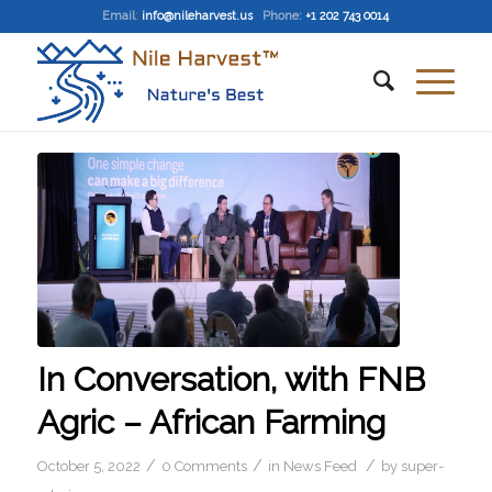
Email
:
info@nileharvest.us
Phone:
+1 202 743 0014
In Conversation, with FNB
Agric – African Farming
/
/
/
October 5, 2022
0 Comments
in
News Feed
by
super-