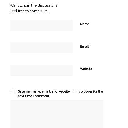
Want to join the discussion?
Feel free to contribute!
*
Name
*
Email
Website
Save my name, email, and website in this browser for the
next time I comment.