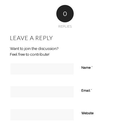
0
REPLIES
LEAVE A REPLY
Want to join the discussion?
Feel free to contribute!
*
Name
*
Email
Website