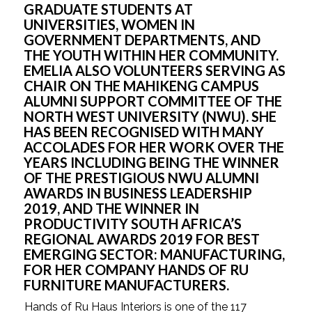
GRADUATE STUDENTS AT 
UNIVERSITIES, WOMEN IN 
GOVERNMENT DEPARTMENTS, AND 
THE YOUTH WITHIN HER COMMUNITY. 
EMELIA ALSO VOLUNTEERS SERVING AS 
CHAIR ON THE MAHIKENG CAMPUS 
ALUMNI SUPPORT COMMITTEE OF THE 
NORTH WEST UNIVERSITY (NWU). SHE 
HAS BEEN RECOGNISED WITH MANY 
ACCOLADES FOR HER WORK OVER THE 
YEARS INCLUDING BEING THE WINNER 
OF THE PRESTIGIOUS NWU ALUMNI 
AWARDS IN BUSINESS LEADERSHIP 
2019, AND THE WINNER IN 
PRODUCTIVITY SOUTH AFRICA’S 
REGIONAL AWARDS 2019 FOR BEST 
EMERGING SECTOR: MANUFACTURING, 
FOR HER COMPANY HANDS OF RU 
FURNITURE MANUFACTURERS. 
Hands of Ru Haus Interiors is one of the 117 