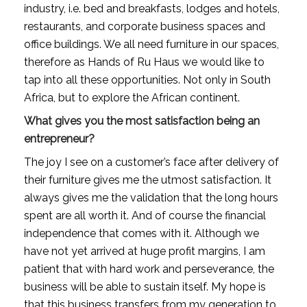
industry, i.e. bed and breakfasts, lodges and hotels, 
restaurants, and corporate business spaces and 
office buildings. We all need furniture in our spaces, 
therefore as Hands of Ru Haus we would like to 
tap into all these opportunities. Not only in South 
Africa, but to explore the African continent.
What gives you the most satisfaction being an 
entrepreneur?
The joy I see on a customer’s face after delivery of 
their furniture gives me the utmost satisfaction. It 
always gives me the validation that the long hours 
spent are all worth it. And of course the financial 
independence that comes with it. Although we 
have not yet arrived at huge profit margins, I am 
patient that with hard work and perseverance, the 
business will be able to sustain itself. My hope is 
that this business transfers from my generation to 