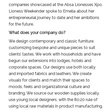
companies showcased at the Absa Lionesses Xpo. 
Lioness Weekender spoke to Emelia about her 
entrepreneurial journey to date and her ambitions 
for the future. 
What does your company do?
We design contemporary and classic furniture, 
customizing bespoke and unique pieces to suit 
clients’ tastes. We work with households and have 
begun our extensions into lodges, hotels and 
corporate spaces. Our designs use both locally 
and imported fabrics and leathers. We create 
visuals for clients and match their spaces to 
moods, feels and organizational culture and 
branding. We source our wooden supplies locally, 
use young local designers, with the 80:20 rule of 
using local raw materials in product manufacturing.