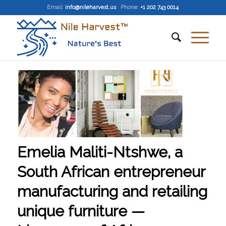
Email
:
info@nileharvest.us
Phone:
+1 202 743 0014
Emelia Maliti-Ntshwe, a
South African entrepreneur
manufacturing and retailing
unique furniture —