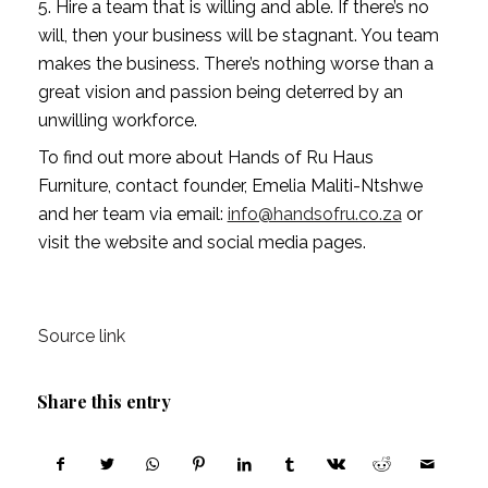
5. Hire a team that is willing and able. If there’s no 
will, then your business will be stagnant. You team 
makes the business. There’s nothing worse than a 
great vision and passion being deterred by an 
unwilling workforce.
To find out more about Hands of Ru Haus 
Furniture, contact founder, Emelia Maliti-Ntshwe 
and her team via email: 
info@handsofru.co.za
 or 
visit the website and social media pages. 
Source link
Share this entry