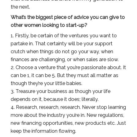
the next.
What’s the biggest piece of advice you can give to 
other women looking to start-up?
1. Firstly, be certain of the ventures you want to 
partake in. That certainty will be your support 
crutch when things do not go your way, when 
finances are challenging, or when sales are slow. 
2. Choose a venture that you’re passionate about. It 
can be 1, it can be 5. But they must all matter as 
though they’re your little babies. 
3. Treasure your business as though your life 
depends on it, because it does; literally. 
4. Research, research, research. Never stop learning 
more about the industry you’re in. New regulations, 
new financing opportunities, new products etc. Just 
keep the information flowing. 