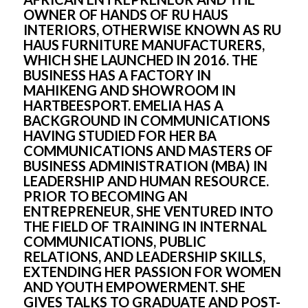
OWNER OF HANDS OF RU HAUS 
INTERIORS, OTHERWISE KNOWN AS RU 
HAUS FURNITURE MANUFACTURERS, 
WHICH SHE LAUNCHED IN 2016. THE 
BUSINESS HAS A FACTORY IN 
MAHIKENG AND SHOWROOM IN 
HARTBEESPORT. EMELIA HAS A 
BACKGROUND IN COMMUNICATIONS 
HAVING STUDIED FOR HER BA 
COMMUNICATIONS AND MASTERS OF 
BUSINESS ADMINISTRATION (MBA) IN 
LEADERSHIP AND HUMAN RESOURCE. 
PRIOR TO BECOMING AN 
ENTREPRENEUR, SHE VENTURED INTO 
THE FIELD OF TRAINING IN INTERNAL 
COMMUNICATIONS, PUBLIC 
RELATIONS, AND LEADERSHIP SKILLS, 
EXTENDING HER PASSION FOR WOMEN 
AND YOUTH EMPOWERMENT. SHE 
GIVES TALKS TO GRADUATE AND POST-