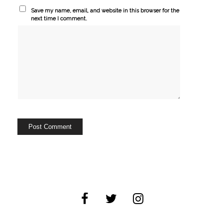
Save my name, email, and website in this browser for the
next time I comment.