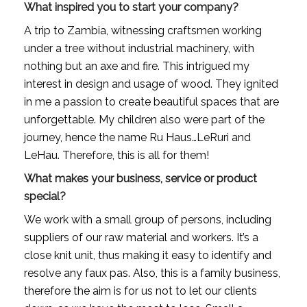
What inspired you to start your company?
A trip to Zambia, witnessing craftsmen working 
under a tree without industrial machinery, with 
nothing but an axe and fire. This intrigued my 
interest in design and usage of wood. They ignited 
in me a passion to create beautiful spaces that are 
unforgettable. My children also were part of the 
journey, hence the name Ru Haus…LeRuri and 
LeHau. Therefore, this is all for them!
What makes your business, service or product 
special?
We work with a small group of persons, including 
suppliers of our raw material and workers. It’s a 
close knit unit, thus making it easy to identify and 
resolve any faux pas. Also, this is a family business, 
therefore the aim is for us not to let our clients 