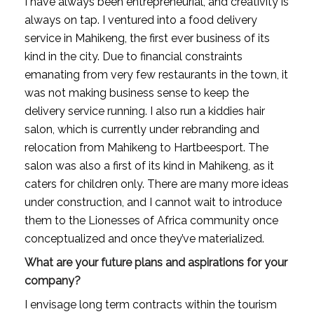
I have always been entrepreneurial, and creativity is 
always on tap. I ventured into a food delivery 
service in Mahikeng, the first ever business of its 
kind in the city. Due to financial constraints 
emanating from very few restaurants in the town, it 
was not making business sense to keep the 
delivery service running. I also run a kiddies hair 
salon, which is currently under rebranding and 
relocation from Mahikeng to Hartbeesport. The 
salon was also a first of its kind in Mahikeng, as it 
caters for children only. There are many more ideas 
under construction, and I cannot wait to introduce 
them to the Lionesses of Africa community once 
conceptualized and once they’ve materialized.
What are your future plans and aspirations for your 
company?
I envisage long term contracts within the tourism 