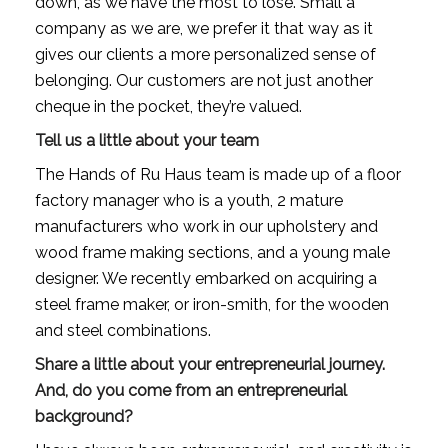
down, as we have the most to lose. Small a 
company as we are, we prefer it that way as it 
gives our clients a more personalized sense of 
belonging. Our customers are not just another 
cheque in the pocket, they’re valued.
Tell us a little about your team
The Hands of Ru Haus team is made up of a floor 
factory manager who is a youth, 2 mature 
manufacturers who work in our upholstery and 
wood frame making sections, and a young male 
designer. We recently embarked on acquiring a 
steel frame maker, or iron-smith, for the wooden 
and steel combinations.
Share a little about your entrepreneurial journey. 
And, do you come from an entrepreneurial 
background?