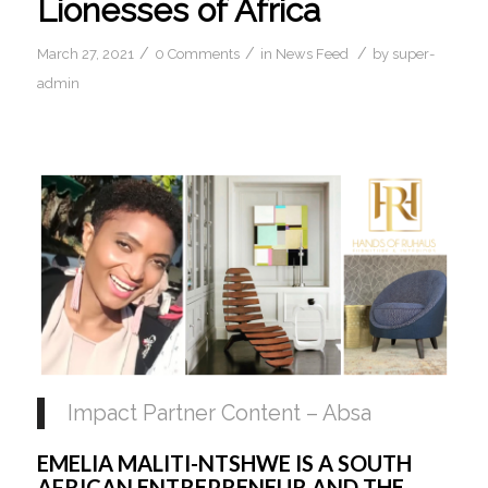
Lionesses of Africa
/
/
/
March 27, 2021
0 Comments
in
News Feed
by
super-
admin
Impact Partner Content – Absa
EMELIA MALITI-NTSHWE IS A SOUTH 
AFRICAN ENTREPRENEUR AND THE 