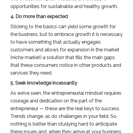
opportunities for sustainable and healthy growth.
4. Do more than expected
Sticking to the basics can yield some growth for 
the business, but to embrace growth it is necessary 
to have something that actually engages 
customers and allows for expansion in the market 
(niche market) a solution that fills the main gaps 
that these consumers notice in other products and 
services they need.
5. Seek knowledge incessantly
As we’ve seen, the entrepreneurial mindset requires 
courage and dedication on the part of the 
entrepreneur — these are the real keys to success. 
Trends change, as do challenges in your field. So, 
nothing is better than studying hard to anticipate 
these issues and, when they arrive at your business, 