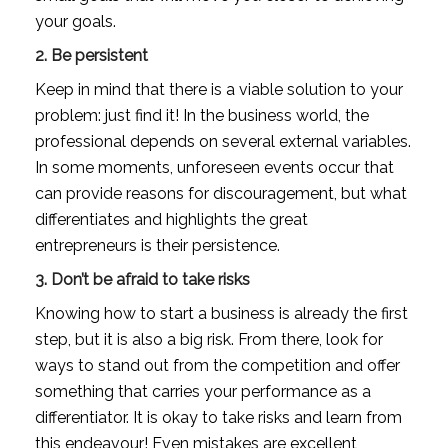
your goals.
2. Be persistent
Keep in mind that there is a viable solution to your 
problem: just find it! In the business world, the 
professional depends on several external variables. 
In some moments, unforeseen events occur that 
can provide reasons for discouragement, but what 
differentiates and highlights the great 
entrepreneurs is their persistence.
3. Don’t be afraid to take risks
Knowing how to start a business is already the first 
step, but it is also a big risk. From there, look for 
ways to stand out from the competition and offer 
something that carries your performance as a 
differentiator. It is okay to take risks and learn from 
this endeavour! Even mistakes are excellent 