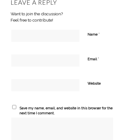
LEAVE A REPLY
Want to join the discussion?
Feel free to contribute!
*
Name
*
Email
Website
Save my name, email, and website in this browser for the
next time I comment.