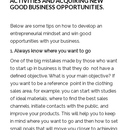
ACTIVITIES AND ACQUIRING NEW 
GOOD BUSINESS OPPORTUNITIES.
Below are some tips on how to develop an 
entrepreneurial mindset and win good 
opportunities with your business. 
1. Always know where you want to go
One of the big mistakes made by those who want 
to start up in business is that they do  not have a 
defined objective. What is your main objective? If 
you want to be a reference  point in the clothing 
sales area, for example, you can start with studies 
of ideal materials, where to find the best sales 
channels, initiate contacts with the public, and 
improve your products. This will help you to keep 
in mind where you want to go and then how to set 
small goals that will move you closer to achieving 