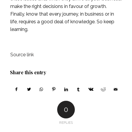
make the right decisions in favour of growth. 
Finally, know that every journey, in business or in 
life, requires a good deal of knowledge. So keep 
learning.
Source link
Share this entry
0
REPLIES