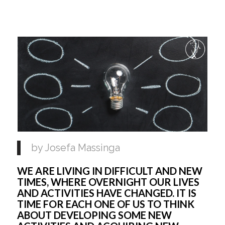
by Josefa Massinga
WE ARE LIVING IN DIFFICULT AND NEW 
TIMES, WHERE OVERNIGHT OUR LIVES 
AND ACTIVITIES HAVE CHANGED. IT IS 
TIME FOR EACH ONE OF US TO THINK 
ABOUT DEVELOPING SOME NEW 