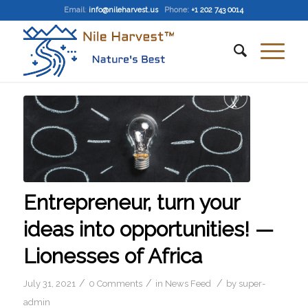
Email
:
info@nileharvest.us
Phone:
+1 202 743 0014
Entrepreneur, turn your
ideas into opportunities! —
Lionesses of Africa
/
/
/
July 31, 2021
0 Comments
in
News Feed
by
super-
admin